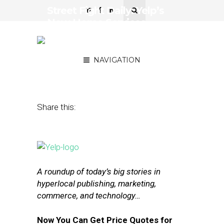
Street Fight Daily: Yelp’s
New Home Services
Feature, Return of the QR
Code?
NAVIGATION
April 18, 2016
by
The Editors
Share this:
A roundup of today’s big stories in
hyperlocal publishing, marketing,
commerce, and technology…
Now You Can Get Price Quotes for