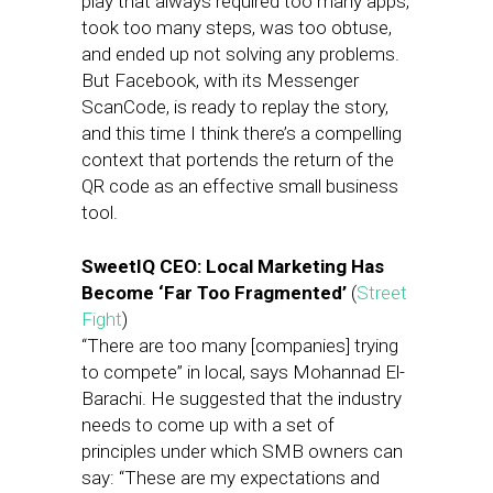
play that always required too many apps,
took too many steps, was too obtuse,
and ended up not solving any problems.
But Facebook, with its Messenger
ScanCode, is ready to replay the story,
and this time I think there’s a compelling
context that portends the return of the
QR code as an effective small business
tool.
SweetIQ CEO: Local Marketing Has
Become ‘Far Too Fragmented’
(
Street
Fight
)
“There are too many [companies] trying
to compete” in local, says Mohannad El-
Barachi. He suggested that the industry
needs to come up with a set of
principles under which SMB owners can
say: “These are my expectations and