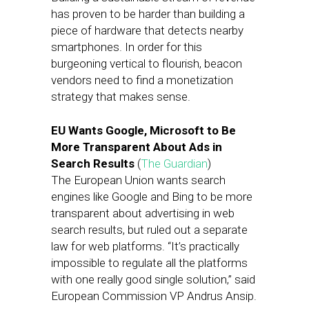
has proven to be harder than building a
piece of hardware that detects nearby
smartphones. In order for this
burgeoning vertical to flourish, beacon
vendors need to find a monetization
strategy that makes sense.
EU Wants Google, Microsoft to Be
More Transparent About Ads in
Search Results
(
The Guardian
)
The European Union wants search
engines like Google and Bing to be more
transparent about advertising in web
search results, but ruled out a separate
law for web platforms. “It’s practically
impossible to regulate all the platforms
with one really good single solution,” said
European Commission VP Andrus Ansip.