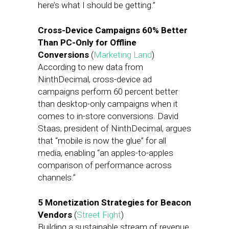
here’s what I should be getting.”
Cross-Device Campaigns 60% Better
Than PC-Only for Offline
Conversions
(
Marketing Land
)
According to new data from
NinthDecimal, cross-device ad
campaigns perform 60 percent better
than desktop-only campaigns when it
comes to in-store conversions. David
Staas, president of NinthDecimal, argues
that “mobile is now the glue” for all
media, enabling “an apples-to-apples
comparison of performance across
channels.”
5 Monetization Strategies for Beacon
Vendors
(
Street Fight
)
Building a sustainable stream of revenue