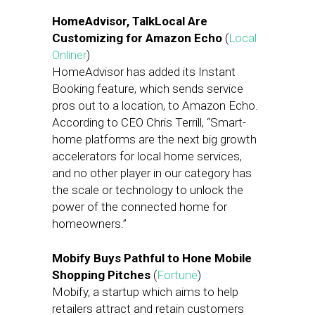
HomeAdvisor, TalkLocal Are
Customizing for Amazon Echo
(
Local
Onliner
)
HomeAdvisor has added its Instant
Booking feature, which sends service
pros out to a location, to Amazon Echo.
According to CEO Chris Terrill, “Smart-
home platforms are the next big growth
accelerators for local home services,
and no other player in our category has
the scale or technology to unlock the
power of the connected home for
homeowners.”
Mobify Buys Pathful to Hone Mobile
Shopping Pitches
(
Fortune
)
Mobify, a startup which aims to help
retailers attract and retain customers