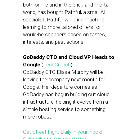
both online and in the brick-and-mortar
world, has bought Pathful, a small AI
specialist. Pathful will bring machine
learning to more tailored offers for
would-be shoppers based on tastes,
interests, and past actions.
GoDaddy CTO and Cloud VP Heads to
Google
(
TechCrunch
)
GoDaddy CTO Elissa Murphy will be
leaving the company next month for
Google. Her departure comes as
GoDaddy has begun building out cloud
infrastructure, helping it evolve from a
simple hosting service to something
more robust.
Get Street Fight Daily in your inbox!