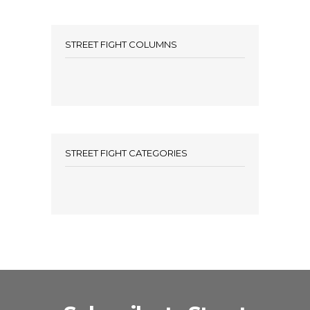
STREET FIGHT COLUMNS
STREET FIGHT CATEGORIES