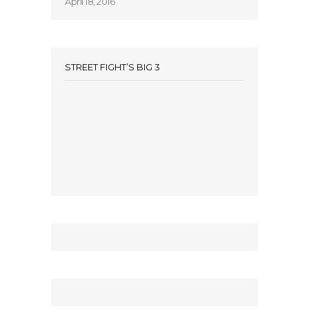
April 18, 2016
STREET FIGHT’S BIG 3