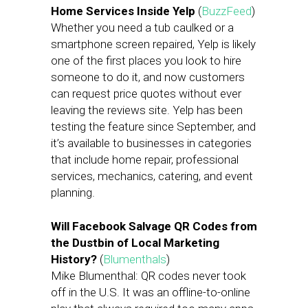
Home Services Inside Yelp
(
BuzzFeed
)
Whether you need a tub caulked or a
smartphone screen repaired, Yelp is likely
one of the first places you look to hire
someone to do it, and now customers
can request price quotes without ever
leaving the reviews site. Yelp has been
testing the feature since September, and
it’s available to businesses in categories
that include home repair, professional
services, mechanics, catering, and event
planning.
Will Facebook Salvage QR Codes from
the Dustbin of Local Marketing
History?
(
Blumenthals
)
Mike Blumenthal: QR codes never took
off in the U.S. It was an offline-to-online