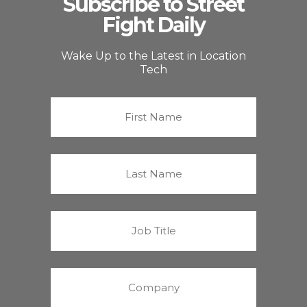
Subscribe to Street
Fight Daily
Wake Up to the Latest in Location
Tech