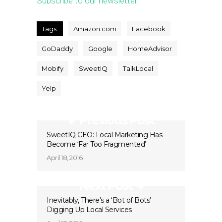
Subscribe to our newsletter.
Tags:
Amazon.com
Facebook
GoDaddy
Google
HomeAdvisor
Mobify
SweetIQ
TalkLocal
Yelp
Previous Post
SweetIQ CEO: Local Marketing Has
Become ‘Far Too Fragmented’
April 18, 2016
Next Post
Inevitably, There’s a ‘Bot of Bots’
Digging Up Local Services