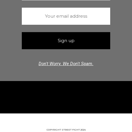
Don't Worry. We Don't Spam.
COPYRIGHT STREET FIGHT 2024