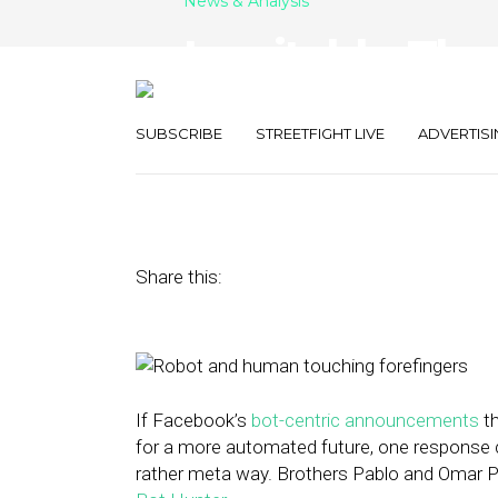
News & Analysis
Inevitably, Ther
Digging Up Loc
SUBSCRIBE
STREETFIGHT LIVE
ADVERTISI
April 15, 2016
by
Rick Robinson
Share this:
If Facebook’s
bot-centric announcements
th
for a more automated future, one response 
rather meta way. Brothers Pablo and Omar Pe