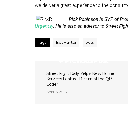
we deliver a great experience to the consume
Rick Robinson is SVP of Pro
Urgent.ly
. He is also an advisor to Street Fig
Tags:
Bot Hunter
bots
Previous Post
Street Fight Daily: Yelp’s New Home
Services Feature, Return of the QR
Code?
April 15, 2016