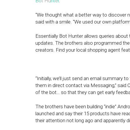
Bot Hunter
.
“We thought what a better way to discover n
said with a smile. “We used our own platform, 
Essentially Bot Hunter allows queries about 
updates. The brothers also programmed the 
creators. Find your local shopping agent fea
“Initially, we’ll just send an email summary to
them in direct contact via Messaging,” said O
of the bot… so that they can get early feedba
The brothers have been building “indie” And
launched and say their 15 products have re
their attention not long ago and apparently did