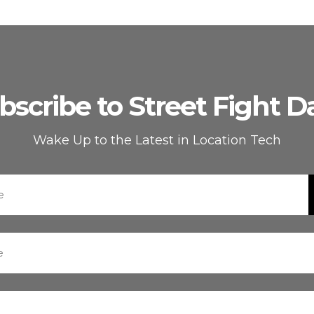
bscribe to Street Fight Da
Wake Up to the Latest in Location Tech