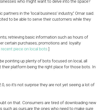
sinesses who might want to delve into the space?
c partners in the ‘local business’ industry,” Omar said.
 excited to be able to serve their customers while they
ts; retrieving basic information such as hours of
ter certain purchases; promotions and loyalty
recent piece on local bots.
]
e pointing up plenty of bots focused on local, all
t their platform being the right place for those bots. In
0, so it’s not surprise they are not yet seeing a lot of
doubt on that. Consumers are tired of downloading new
s such as ours,are the ones who need to make sure