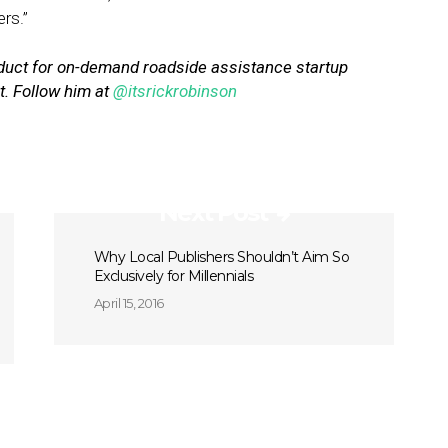
rs.”
duct for on-demand roadside assistance startup
ht. Follow him at
@itsrickrobinson
Next Post
Why Local Publishers Shouldn’t Aim So
Exclusively for Millennials
April 15, 2016