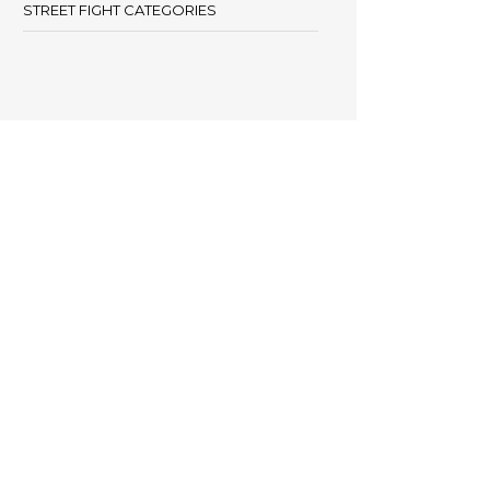
STREET FIGHT CATEGORIES