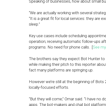
Speaking of businesses, how about small bu
“We are actually working with several strategi
“It is a great fit for local services: they are
sleep.”
Key use cases include scheduling appointmen
operation; receiving automatic follow-ups af
programs. No need for phone calls. [
See my 
The brothers say they expect Bot Hunter to b
while making their pitch to this reporter abou
fact many platforms are springing up.
However we’re still at the beginning of Bots 2.
locally-focused efforts.
“But they will come,” Omar said. “I have no 
apps. The bot-makers and chat bot platform