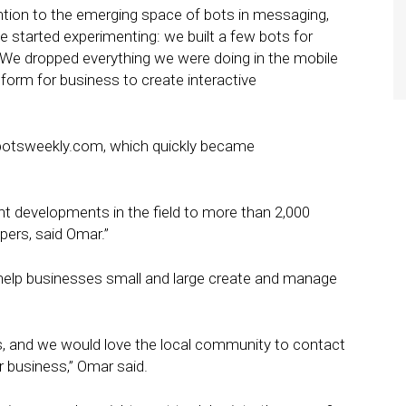
ention to the emerging space of bots in messaging,
e started experimenting: we built a few bots for
: We dropped everything we were doing in the mobile
tform for business to create interactive
tbotsweekly.com, which quickly became
nt developments in the field to more than 2,000
pers, said Omar.”
o help businesses small and large create and manage
rs, and we would love the local community to contact
ir business,” Omar said.