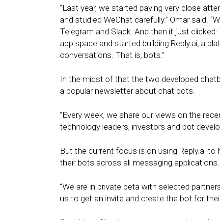
“Last year, we started paying very close att
and studied WeChat carefully.” Omar said. “W
Telegram and Slack. And then it just clicked
app space and started building Reply.ai, a pla
conversations. That is, bots.”
In the midst of that the two developed cha
a popular newsletter about chat bots.
“Every week, we share our views on the rece
technology leaders, investors and bot develo
But the current focus is on using Reply.ai t
their bots across all messaging applications.
“We are in private beta with selected partne
us to get an invite and create the bot for the