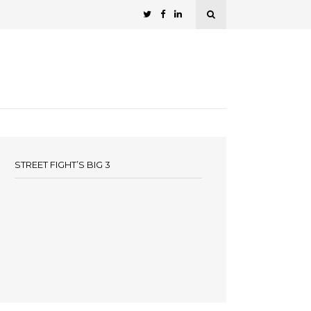
STREET FIGHT’S BIG 3