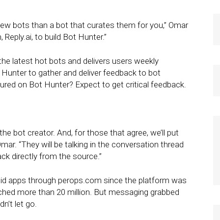
ew bots than a bot that curates them for you,” Omar
Reply.ai, to build Bot Hunter.”
the latest hot bots and delivers users weekly
Hunter to gather and deliver feedback to bot
tured on Bot Hunter? Expect to get critical feedback.
 the bot creator. And, for those that agree, we’ll put
mar. “They will be talking in the conversation thread
ck directly from the source.”
roid apps through perops.com since the platform was
ached more than 20 million. But messaging grabbed
n’t let go.