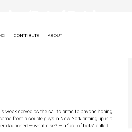
e’s a ‘Bot of Bots’
al Services
NG
CONTRIBUTE
ABOUT
is week served as the call to arms to anyone hoping
came from a couple guys in New York arming up in a
ra launched — what else? — a “bot of bots” called