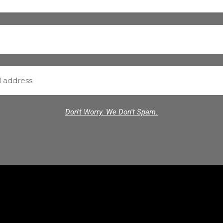
Don't Worry. We Don't Spam.