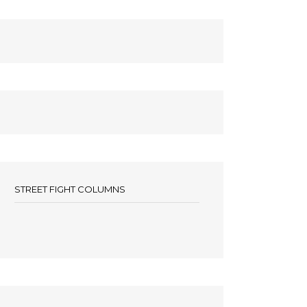
STREET FIGHT COLUMNS