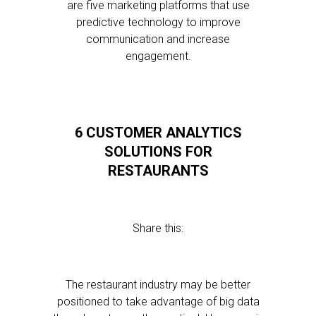
are five marketing platforms that use
predictive technology to improve
communication and increase
engagement.
6 CUSTOMER ANALYTICS
SOLUTIONS FOR
RESTAURANTS
Share this:
The restaurant industry may be better
positioned to take advantage of big data