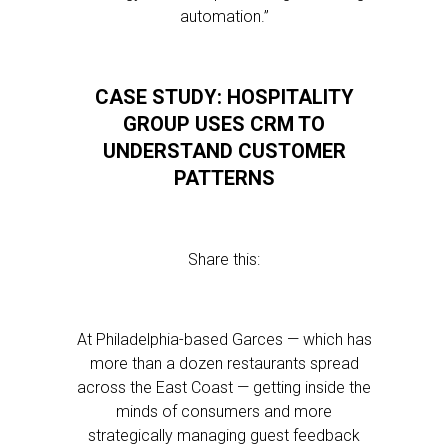
automation.”
CASE STUDY: HOSPITALITY
GROUP USES CRM TO
UNDERSTAND CUSTOMER
PATTERNS
Share this:
At Philadelphia-based Garces — which has
more than a dozen restaurants spread
across the East Coast — getting inside the
minds of consumers and more
strategically managing guest feedback