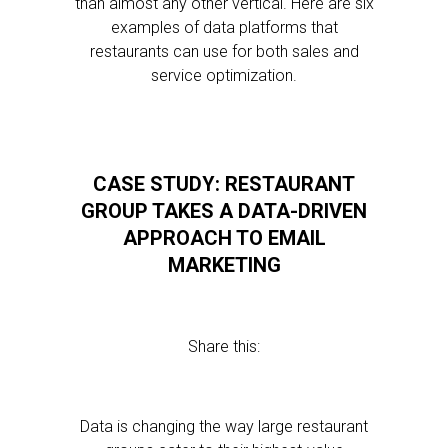
than almost any other vertical. Here are six
examples of data platforms that
restaurants can use for both sales and
service optimization.
CASE STUDY: RESTAURANT
GROUP TAKES A DATA-DRIVEN
APPROACH TO EMAIL
MARKETING
Share this:
Data is changing the way large restaurant