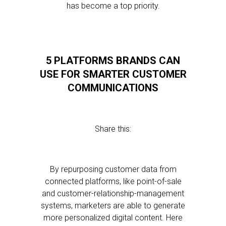
has become a top priority.
5 PLATFORMS BRANDS CAN
USE FOR SMARTER CUSTOMER
COMMUNICATIONS
Share this:
By repurposing customer data from
connected platforms, like point-of-sale
and customer-relationship-management
systems, marketers are able to generate
more personalized digital content. Here