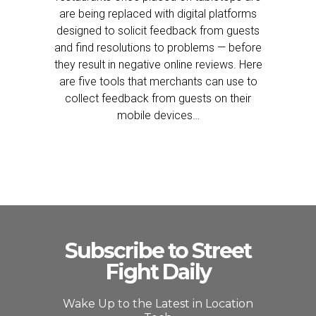
are being replaced with digital platforms
designed to solicit feedback from guests
and find resolutions to problems — before
they result in negative online reviews. Here
are five tools that merchants can use to
collect feedback from guests on their
mobile devices…
Subscribe to Street
Fight Daily
Wake Up to the Latest in Location