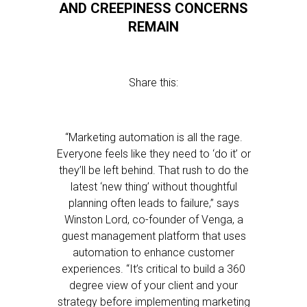
AND CREEPINESS CONCERNS
REMAIN
Share this:
“Marketing automation is all the rage.
Everyone feels like they need to ‘do it’ or
they’ll be left behind. That rush to do the
latest ‘new thing’ without thoughtful
planning often leads to failure,” says
Winston Lord, co-founder of Venga, a
guest management platform that uses
automation to enhance customer
experiences. “It’s critical to build a 360
degree view of your client and your
strategy before implementing marketing