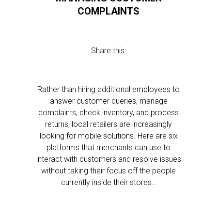
COMPLAINTS
Share this:
Rather than hiring additional employees to
answer customer queries, manage
complaints, check inventory, and process
returns, local retailers are increasingly
looking for mobile solutions. Here are six
platforms that merchants can use to
interact with customers and resolve issues
without taking their focus off the people
currently inside their stores…