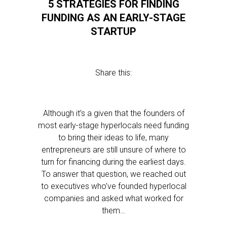
5 STRATEGIES FOR FINDING
FUNDING AS AN EARLY-STAGE
STARTUP
Share this:
Although it’s a given that the founders of
most early-stage hyperlocals need funding
to bring their ideas to life, many
entrepreneurs are still unsure of where to
turn for financing during the earliest days.
To answer that question, we reached out
to executives who’ve founded hyperlocal
companies and asked what worked for
them…