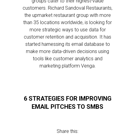
groups cater to their highest-value
customers. Richard Sandoval Restaurants,
the upmarket restaurant group with more
than 35 locations worldwide, is looking for
more strategic ways to use data for
customer retention and acquisition. It has
started harnessing its email database to
make more data-driven decisions using
tools like customer analytics and
marketing platform Venga.
6 STRATEGIES FOR IMPROVING
EMAIL PITCHES TO SMBS
Share this: