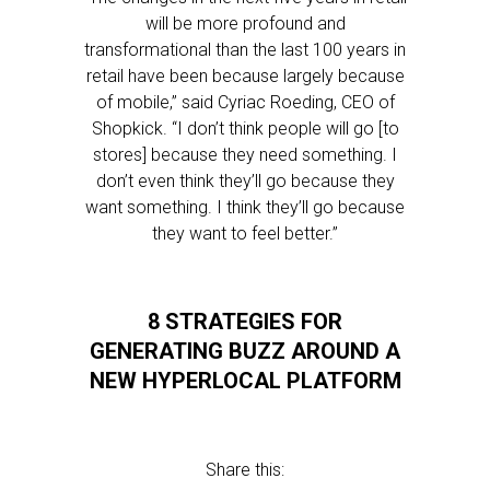
will be more profound and
transformational than the last 100 years in
retail have been because largely because
of mobile,” said Cyriac Roeding, CEO of
Shopkick. “I don’t think people will go [to
stores] because they need something. I
don’t even think they’ll go because they
want something. I think they’ll go because
they want to feel better.”
8 STRATEGIES FOR
GENERATING BUZZ AROUND A
NEW HYPERLOCAL PLATFORM
Share this: