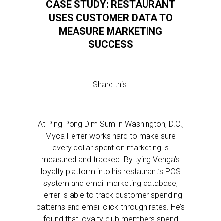
CASE STUDY: RESTAURANT
USES CUSTOMER DATA TO
MEASURE MARKETING
SUCCESS
Share this:
At Ping Pong Dim Sum in Washington, D.C.,
Myca Ferrer works hard to make sure
every dollar spent on marketing is
measured and tracked. By tying Venga’s
loyalty platform into his restaurant’s POS
system and email marketing database,
Ferrer is able to track customer spending
patterns and email click-through rates. He’s
found that loyalty club members spend