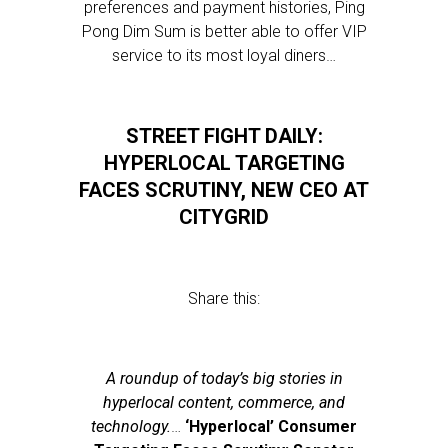
preferences and payment histories, Ping
Pong Dim Sum is better able to offer VIP
service to its most loyal diners…
STREET FIGHT DAILY:
HYPERLOCAL TARGETING
FACES SCRUTINY, NEW CEO AT
CITYGRID
Share this:
A roundup of today’s big stories in
hyperlocal content, commerce, and
technology.
…
‘Hyperlocal’ Consumer