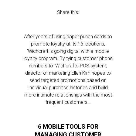
Share this:
After years of using paper punch cards to
promote loyalty at its 16 locations,
’Wichcraft is going digital with a mobile
loyalty program. By tying customer phone
numbers to ‘Wichcraft’s POS system,
director of marketing Ellen Kim hopes to
send targeted promotions based on
individual purchase histories and build
more intimate relationships with the most
frequent customers…
6 MOBILE TOOLS FOR
MANAGING CUSTOMER