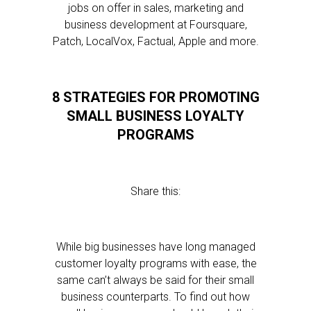
jobs on offer in sales, marketing and
business development at Foursquare,
Patch, LocalVox, Factual, Apple and more.
8 STRATEGIES FOR PROMOTING
SMALL BUSINESS LOYALTY
PROGRAMS
Share this:
While big businesses have long managed
customer loyalty programs with ease, the
same can’t always be said for their small
business counterparts. To find out how