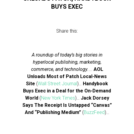
BUYS EXEC
Share this:
A roundup of today’s big stories in
hyperlocal publishing, marketing,
commerce, and technology.
….
AOL
Unloads Most of Patch Local-News
Site
(
Wall Street Journal
)…
Handybook
Buys Exec in a Deal for the On-Demand
World
(
New York Times
)…
Jack Dorsey
Says The Receipt Is Untapped “Canvas”
And “Publishing Medium”
(
BuzzFeed
)…