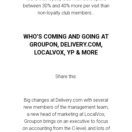
between 30% and 40% more per visit than
non-loyalty club members…
WHO’S COMING AND GOING AT
GROUPON, DELIVERY.COM,
LOCALVOX, YP & MORE
Share this:
Big changes at Delivery.com with several
new members of the management team;
a new head of marketing at LocalVox;
Groupon brings on an executive to focus
on accounting from the C-level; and lots of