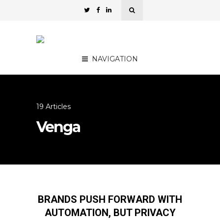
NAVIGATION
19 Articles
Venga
BRANDS PUSH FORWARD WITH
AUTOMATION, BUT PRIVACY