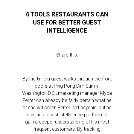
6 TOOLS RESTAURANTS CAN
USE FOR BETTER GUEST
INTELLIGENCE
Share this:
By the time a guest walks through the front
doors at Ping Pong Dim Sum in
Washington D.C., marketing manager Myca
Ferrer can already be fairly certain what he
or she will order. Ferrer isn’t psychic, but he
is using a guest intelligence platform to
gain a deeper understanding of his most
frequent customers. By tracking