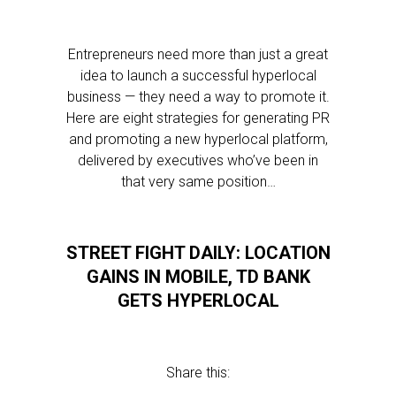
Entrepreneurs need more than just a great
idea to launch a successful hyperlocal
business — they need a way to promote it.
Here are eight strategies for generating PR
and promoting a new hyperlocal platform,
delivered by executives who’ve been in
that very same position…
STREET FIGHT DAILY: LOCATION
GAINS IN MOBILE, TD BANK
GETS HYPERLOCAL
Share this: