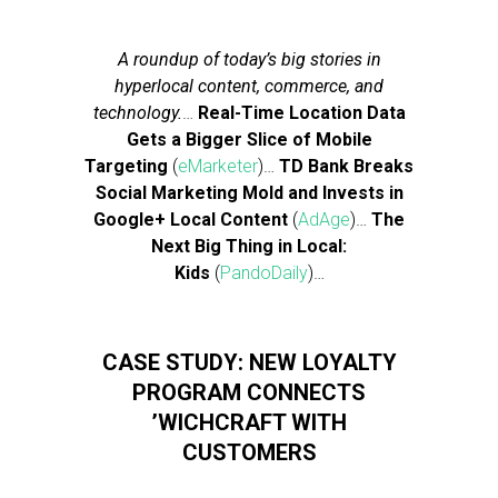
A roundup of today’s big stories in
hyperlocal content, commerce, and
technology.
…
Real-Time Location Data
Gets a Bigger Slice of Mobile
Targeting
(
eMarketer
)…
TD Bank Breaks
Social Marketing Mold and Invests in
Google+ Local Content
(
AdAge
)…
The
Next Big Thing in Local:
Kids
(
PandoDaily
)…
CASE STUDY: NEW LOYALTY
PROGRAM CONNECTS
’WICHCRAFT WITH
CUSTOMERS