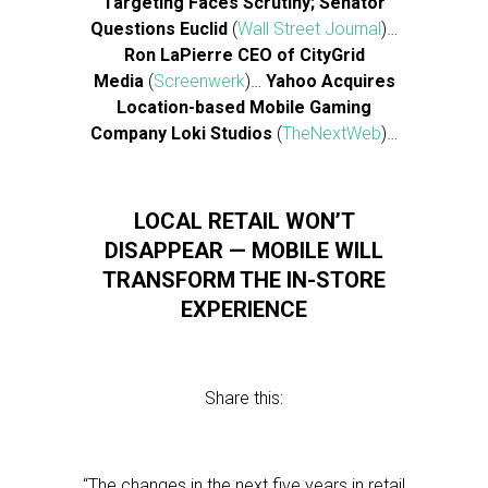
Targeting Faces Scrutiny; Senator
Questions Euclid
(
Wall Street Journal
)…
Ron LaPierre CEO of CityGrid
Media
(
Screenwerk
)…
Yahoo Acquires
Location-based Mobile Gaming
Company Loki Studios
(
TheNextWeb
)…
LOCAL RETAIL WON’T
DISAPPEAR — MOBILE WILL
TRANSFORM THE IN-STORE
EXPERIENCE
Share this:
“The changes in the next five years in retail