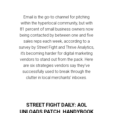
Email is the go-to channel for pitching
within the hyperlocal community, but with
81 percent of small business owners now
being contacted by between one and five
sales reps each week, according to a
survey by Street Fight and Thrive Analytics,
it’s becoming harder for digital marketing
vendors to stand out from the pack. Here
are six strategies vendors say they’ve
successfully used to break through the
clutter in local merchants’ inboxes.
STREET FIGHT DAILY: AOL
UNLOADS PATCH, HANDYBOOK