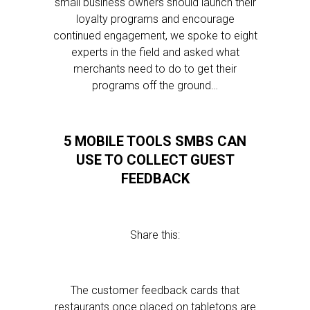
small business owners should launch their
loyalty programs and encourage
continued engagement, we spoke to eight
experts in the field and asked what
merchants need to do to get their
programs off the ground…
5 MOBILE TOOLS SMBS CAN
USE TO COLLECT GUEST
FEEDBACK
Share this:
The customer feedback cards that
restaurants once placed on tabletops are