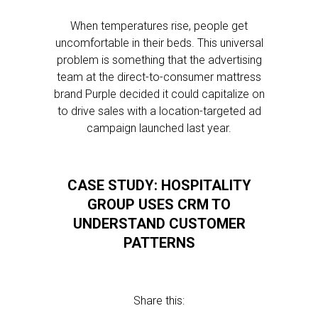
When temperatures rise, people get
uncomfortable in their beds. This universal
problem is something that the advertising
team at the direct-to-consumer mattress
brand Purple decided it could capitalize on
to drive sales with a location-targeted ad
campaign launched last year.
CASE STUDY: HOSPITALITY
GROUP USES CRM TO
UNDERSTAND CUSTOMER
PATTERNS
Share this: