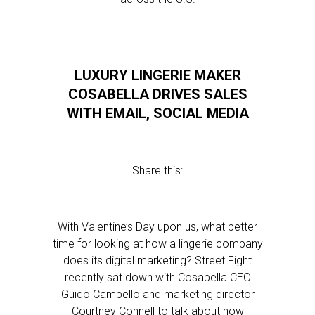
LUXURY LINGERIE MAKER
COSABELLA DRIVES SALES
WITH EMAIL, SOCIAL MEDIA
Share this:
With Valentine’s Day upon us, what better
time for looking at how a lingerie company
does its digital marketing? Street Fight
recently sat down with Cosabella CEO
Guido Campello and marketing director
Courtney Connell to talk about how