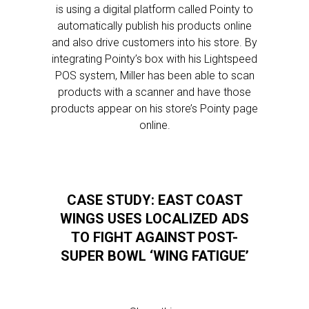
is using a digital platform called Pointy to
automatically publish his products online
and also drive customers into his store. By
integrating Pointy’s box with his Lightspeed
POS system, Miller has been able to scan
products with a scanner and have those
products appear on his store’s Pointy page
online.
CASE STUDY: EAST COAST
WINGS USES LOCALIZED ADS
TO FIGHT AGAINST POST-
SUPER BOWL ‘WING FATIGUE’