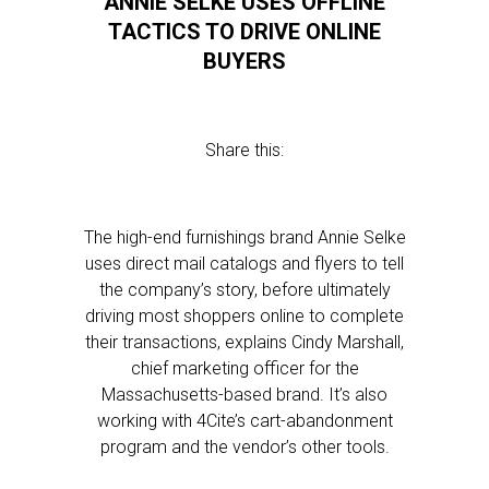
ANNIE SELKE USES OFFLINE
TACTICS TO DRIVE ONLINE
BUYERS
Share this:
The high-end furnishings brand Annie Selke
uses direct mail catalogs and flyers to tell
the company’s story, before ultimately
driving most shoppers online to complete
their transactions, explains Cindy Marshall,
chief marketing officer for the
Massachusetts-based brand. It’s also
working with 4Cite’s cart-abandonment
program and the vendor’s other tools.