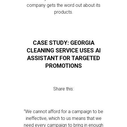
company gets the word out about its
products.
CASE STUDY: GEORGIA
CLEANING SERVICE USES AI
ASSISTANT FOR TARGETED
PROMOTIONS
Share this:
“We cannot afford for a campaign to be
ineffective, which to us means that we
need every campaign to bring in enough