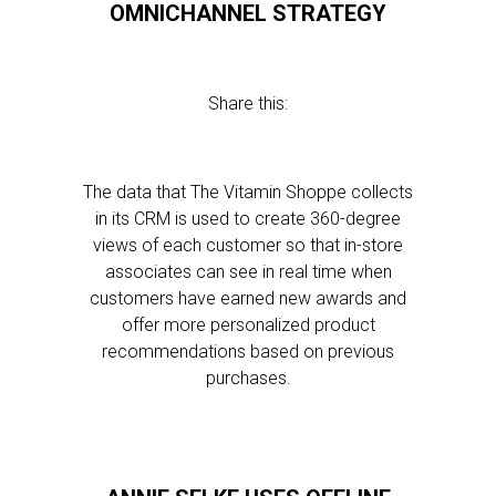
OMNICHANNEL STRATEGY
Share this:
The data that The Vitamin Shoppe collects
in its CRM is used to create 360-degree
views of each customer so that in-store
associates can see in real time when
customers have earned new awards and
offer more personalized product
recommendations based on previous
purchases.