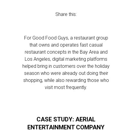
Share this:
For Good Food Guys, a restaurant group
that owns and operates fast casual
restaurant concepts in the Bay Area and
Los Angeles, digital marketing platforms
helped bring in customers over the holiday
season who were already out doing their
shopping, while also rewarding those who
visit most frequently.
CASE STUDY: AERIAL
ENTERTAINMENT COMPANY