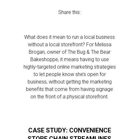
Share this:
What does it mean to run a local business
without a local storefront? For Melissa
Brogan, owner of The Bug & The Bear
Bakeshoppe, it means having to use
highly-targeted online marketing strategies
to let people know she’s open for
business, without getting the marketing
benefits that come from having signage
on the front of a physical storefront.
CASE STUDY: CONVENIENCE
STORE CHAIN STREAMLINES