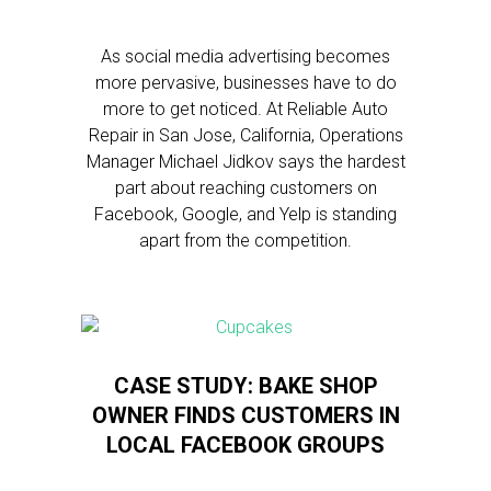
As social media advertising becomes
more pervasive, businesses have to do
more to get noticed. At Reliable Auto
Repair in San Jose, California, Operations
Manager Michael Jidkov says the hardest
part about reaching customers on
Facebook, Google, and Yelp is standing
apart from the competition.
CASE STUDY: BAKE SHOP
OWNER FINDS CUSTOMERS IN
LOCAL FACEBOOK GROUPS