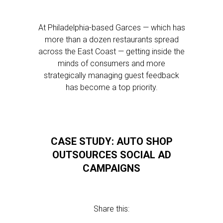
At Philadelphia-based Garces — which has
more than a dozen restaurants spread
across the East Coast — getting inside the
minds of consumers and more
strategically managing guest feedback
has become a top priority.
CASE STUDY: AUTO SHOP
OUTSOURCES SOCIAL AD
CAMPAIGNS
Share this: