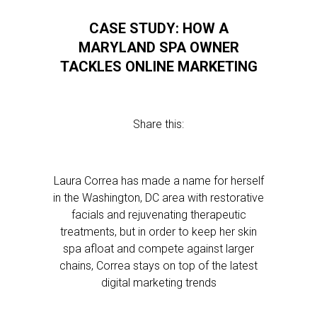
CASE STUDY: HOW A
MARYLAND SPA OWNER
TACKLES ONLINE MARKETING
Share this:
Laura Correa has made a name for herself
in the Washington, DC area with restorative
facials and rejuvenating therapeutic
treatments, but in order to keep her skin
spa afloat and compete against larger
chains, Correa stays on top of the latest
digital marketing trends