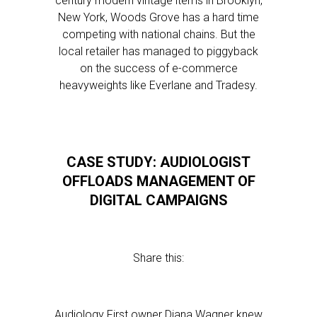
century modern vintage items in Brooklyn,
New York, Woods Grove has a hard time
competing with national chains. But the
local retailer has managed to piggyback
on the success of e-commerce
heavyweights like Everlane and Tradesy.
CASE STUDY: AUDIOLOGIST
OFFLOADS MANAGEMENT OF
DIGITAL CAMPAIGNS
Share this:
Audiology First owner Diana Wagner knew