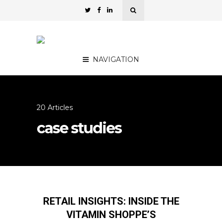
NAVIGATION
20 Articles
case studies
RETAIL INSIGHTS: INSIDE THE
VITAMIN SHOPPE’S