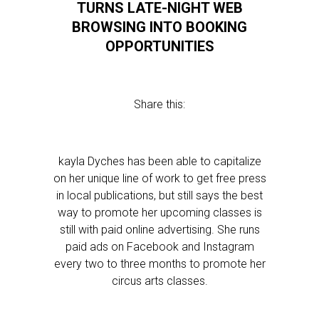
TURNS LATE-NIGHT WEB
BROWSING INTO BOOKING
OPPORTUNITIES
Share this:
kayla Dyches has been able to capitalize
on her unique line of work to get free press
in local publications, but still says the best
way to promote her upcoming classes is
still with paid online advertising. She runs
paid ads on Facebook and Instagram
every two to three months to promote her
circus arts classes.