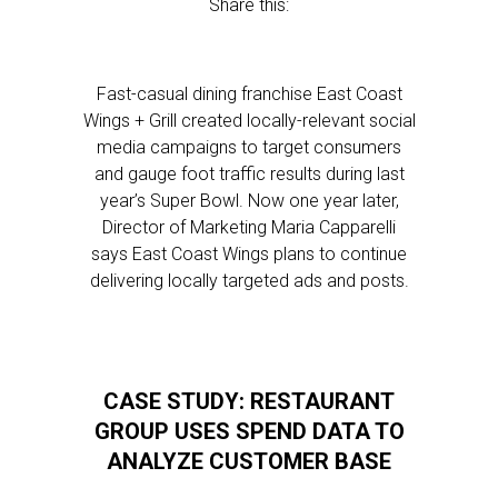
Share this:
Fast-casual dining franchise East Coast
Wings + Grill created locally-relevant social
media campaigns to target consumers
and gauge foot traffic results during last
year’s Super Bowl. Now one year later,
Director of Marketing Maria Capparelli
says East Coast Wings plans to continue
delivering locally targeted ads and posts.
CASE STUDY: RESTAURANT
GROUP USES SPEND DATA TO
ANALYZE CUSTOMER BASE