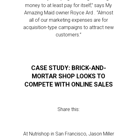
money to at least pay for itself,” says My
Amazing Maid owner Royce Ard . “Almost
all of our marketing expenses are for
acquisition-type campaigns to attract new
customers.”
CASE STUDY: BRICK-AND-
MORTAR SHOP LOOKS TO
COMPETE WITH ONLINE SALES
Share this:
At Nutrishop in San Francisco, Jason Miller