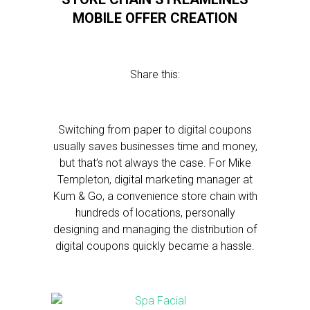
MOBILE OFFER CREATION
Share this:
Switching from paper to digital coupons
usually saves businesses time and money,
but that’s not always the case. For Mike
Templeton, digital marketing manager at
Kum & Go, a convenience store chain with
hundreds of locations, personally
designing and managing the distribution of
digital coupons quickly became a hassle.