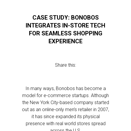
CASE STUDY: BONOBOS
INTEGRATES IN-STORE TECH
FOR SEAMLESS SHOPPING
EXPERIENCE
Share this:
In many ways, Bonobos has become a
model for e-commerce startups. Although
the New York City-based company started
out as an online-only men’s retailer in 2007,
it has since expanded its physical
presence with real world stores spread
across the U.S.