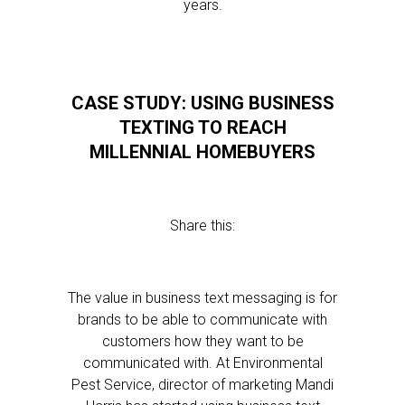
years.
CASE STUDY: USING BUSINESS
TEXTING TO REACH
MILLENNIAL HOMEBUYERS
Share this:
The value in business text messaging is for
brands to be able to communicate with
customers how they want to be
communicated with. At Environmental
Pest Service, director of marketing Mandi