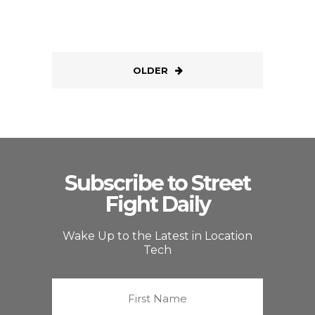
OLDER
Subscribe to Street
Fight Daily
Wake Up to the Latest in Location
Tech