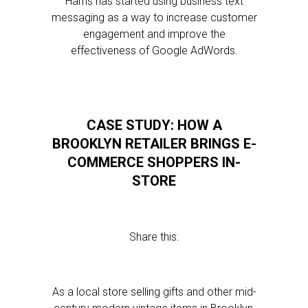
Harris has started using business text
messaging as a way to increase customer
engagement and improve the
effectiveness of Google AdWords.
CASE STUDY: HOW A
BROOKLYN RETAILER BRINGS E-
COMMERCE SHOPPERS IN-
STORE
Share this:
As a local store selling gifts and other mid-