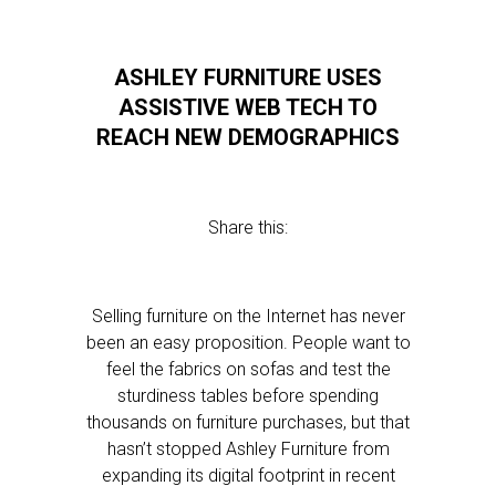
ASHLEY FURNITURE USES
ASSISTIVE WEB TECH TO
REACH NEW DEMOGRAPHICS
Share this:
Selling furniture on the Internet has never
been an easy proposition. People want to
feel the fabrics on sofas and test the
sturdiness tables before spending
thousands on furniture purchases, but that
hasn’t stopped Ashley Furniture from
expanding its digital footprint in recent