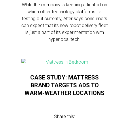
While the company is keeping a tight lid on
which other technology platforms it’s
testing out currently, Alter says consumers
can expect that its new robot delivery fleet
is just a part of its experimentation with
hyperlocal tech.
CASE STUDY: MATTRESS
BRAND TARGETS ADS TO
WARM-WEATHER LOCATIONS
Share this: