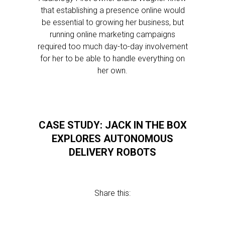
that establishing a presence online would
be essential to growing her business, but
running online marketing campaigns
required too much day-to-day involvement
for her to be able to handle everything on
her own.
CASE STUDY: JACK IN THE BOX
EXPLORES AUTONOMOUS
DELIVERY ROBOTS
Share this: