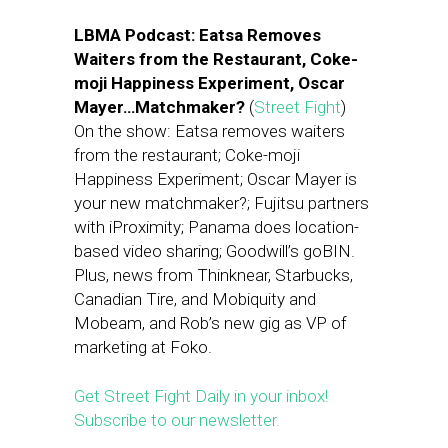
LBMA Podcast: Eatsa Removes
Waiters from the Restaurant, Coke-
moji Happiness Experiment, Oscar
Mayer…Matchmaker?
(
Street Fight
)
On the show: Eatsa removes waiters
from the restaurant; Coke-moji
Happiness Experiment; Oscar Mayer is
your new matchmaker?; Fujitsu partners
with iProximity; Panama does location-
based video sharing; Goodwill’s goBIN.
Plus, news from Thinknear, Starbucks,
Canadian Tire, and Mobiquity and
Mobeam, and Rob’s new gig as VP of
marketing at Foko.
Get Street Fight Daily in your inbox!
Subscribe to our newsletter.