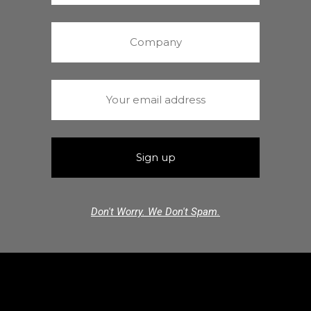
Don't Worry. We Don't Spam.