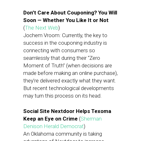
Don’t Care About Couponing? You Will
Soon — Whether You Like It or Not
(
The Next Web
)
Jochem Vroom: Currently, the key to
success in the couponing industry is
connecting with consumers so
seamlessly that during their “Zero
Moment of Truth” (when decisions are
made before making an online purchase),
they’re delivered exactly what they want.
But recent technological developments
may turn this process on its head.
Social Site Nextdoor Helps Texoma
Keep an Eye on Crime
(
Sherman
Denison Herald Democrat
)
An Oklahoma community is taking