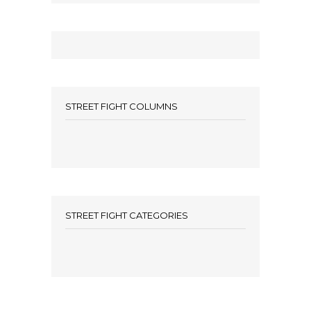
STREET FIGHT COLUMNS
STREET FIGHT CATEGORIES