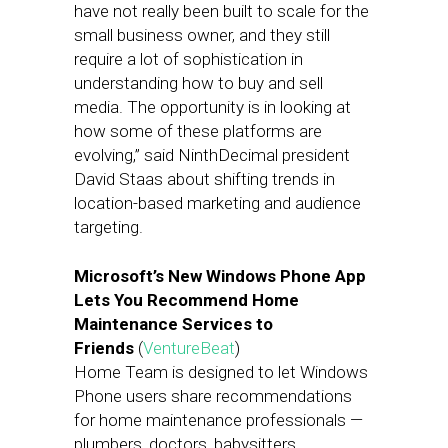
have not really been built to scale for the
small business owner, and they still
require a lot of sophistication in
understanding how to buy and sell
media. The opportunity is in looking at
how some of these platforms are
evolving,” said NinthDecimal president
David Staas about shifting trends in
location-based marketing and audience
targeting.
Microsoft’s New Windows Phone App
Lets You Recommend Home
Maintenance Services to
Friends
(
VentureBeat
)
Home Team is designed to let Windows
Phone users share recommendations
for home maintenance professionals —
plumbers, doctors, babysitters,