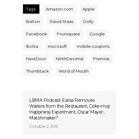
Tags:
Amazon.com
Apple
Button
David Staas
Dolly
Facebook
Foursquare
Google
Ibotta
microsoft
mobile coupons
NextDoor
NinthDecimal
Premise
Thumbtack
Word of Mouth
Previous Post
LBMA Podcast: Eatsa Removes
Waiters from the Restaurant, Coke-moji
Happiness Experiment, Oscar Mayer…
Matchmaker?
October 2, 2015