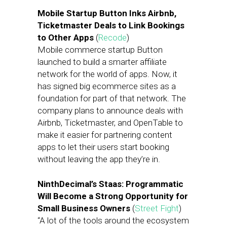
Mobile Startup Button Inks Airbnb,
Ticketmaster Deals to Link Bookings
to Other Apps
(
Recode
)
Mobile commerce startup Button
launched to build a smarter affiliate
network for the world of apps. Now, it
has signed big ecommerce sites as a
foundation for part of that network. The
company plans to announce deals with
Airbnb, Ticketmaster, and OpenTable to
make it easier for partnering content
apps to let their users start booking
without leaving the app they’re in.
NinthDecimal’s Staas: Programmatic
Will Become a Strong Opportunity for
Small Business Owners
(
Street Fight
)
“A lot of the tools around the ecosystem