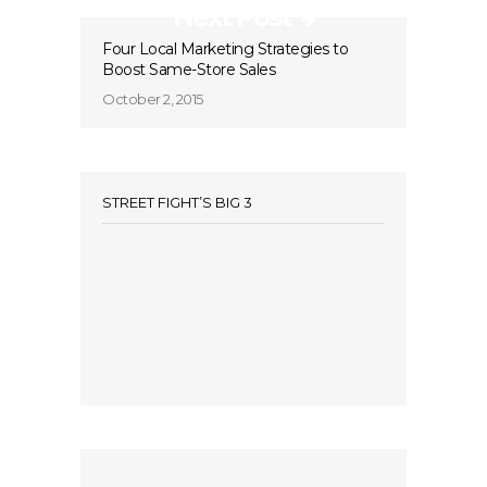
Next Post
Four Local Marketing Strategies to
Boost Same-Store Sales
October 2, 2015
STREET FIGHT’S BIG 3