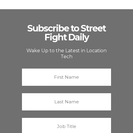
Subscribe to Street
Fight Daily
Wake Up to the Latest in Location
Tech