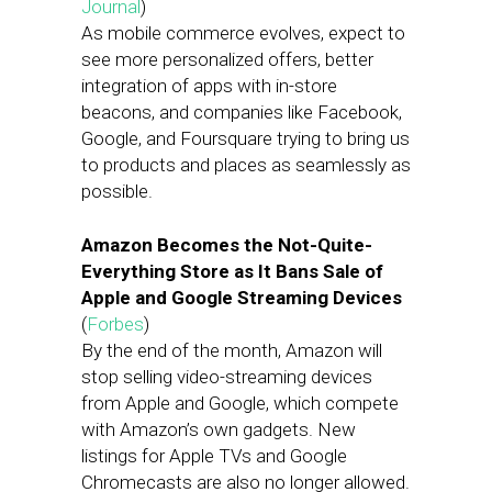
Journal
)
As mobile commerce evolves, expect to
see more personalized offers, better
integration of apps with in-store
beacons, and companies like Facebook,
Google, and Foursquare trying to bring us
to products and places as seamlessly as
possible.
Amazon Becomes the Not-Quite-
Everything Store as It Bans Sale of
Apple and Google Streaming Devices
(
Forbes
)
By the end of the month, Amazon will
stop selling video-streaming devices
from Apple and Google, which compete
with Amazon’s own gadgets. New
listings for Apple TVs and Google
Chromecasts are also no longer allowed.