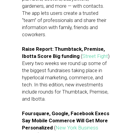
gardeners, and more — with contacts.
The app lets users create a trusted
“team” of professionals and share their
information with family, friends and
coworkers.
Raise Report: Thumbtack, Premise,
Ibotta Score Big funding
(
Street Fight
)
Every two weeks we round up some of
the biggest fundraises taking place in
hyperlocal marketing, commerce, and
tech. In this edition, new investments
include rounds for Thumbtack, Premise,
and Ibotta.
Foursquare, Google, Facebook Execs
Say Mobile Commerce Will Get More
Personalized
(
New York Business