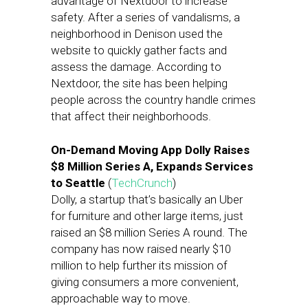
advantage of Nextdoor to increase
safety. After a series of vandalisms, a
neighborhood in Denison used the
website to quickly gather facts and
assess the damage. According to
Nextdoor, the site has been helping
people across the country handle crimes
that affect their neighborhoods.
On-Demand Moving App Dolly Raises
$8 Million Series A, Expands Services
to Seattle
(
TechCrunch
)
Dolly, a startup that’s basically an Uber
for furniture and other large items, just
raised an $8 million Series A round. The
company has now raised nearly $10
million to help further its mission of
giving consumers a more convenient,
approachable way to move.