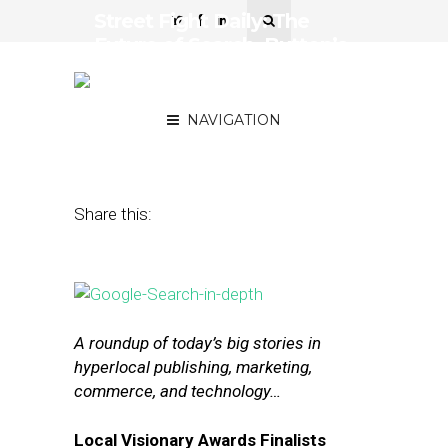
Street Fight Daily: The
Future of Search, Button’s
Big Mobile Commerce
Partnerships
NAVIGATION
October 2, 2015
by
The Editors
Share this:
A roundup of today’s big stories in
hyperlocal publishing, marketing,
commerce, and technology…
Local Visionary Awards Finalists