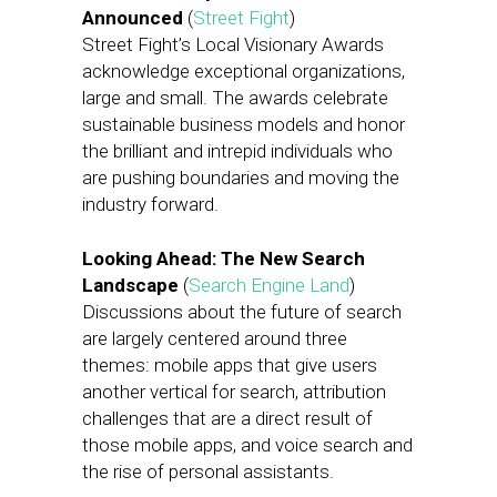
Announced
(
Street Fight
)
Street Fight’s Local Visionary Awards
acknowledge exceptional organizations,
large and small. The awards celebrate
sustainable business models and honor
the brilliant and intrepid individuals who
are pushing boundaries and moving the
industry forward.
Looking Ahead: The New Search
Landscape
(
Search Engine Land
)
Discussions about the future of search
are largely centered around three
themes: mobile apps that give users
another vertical for search, attribution
challenges that are a direct result of
those mobile apps, and voice search and
the rise of personal assistants.