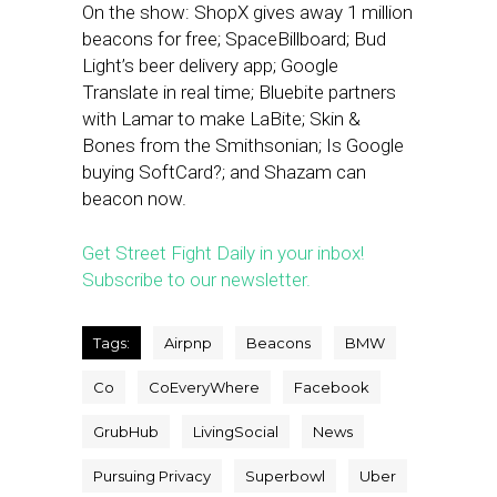
On the show: ShopX gives away 1 million
beacons for free; SpaceBillboard; Bud
Light’s beer delivery app; Google
Translate in real time; Bluebite partners
with Lamar to make LaBite; Skin &
Bones from the Smithsonian; Is Google
buying SoftCard?; and Shazam can
beacon now.
Get Street Fight Daily in your inbox!
Subscribe to our newsletter.
Tags:
Airpnp
Beacons
BMW
Co
CoEveryWhere
Facebook
GrubHub
LivingSocial
News
Pursuing Privacy
Superbowl
Uber