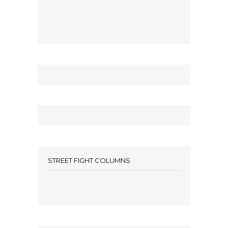
STREET FIGHT COLUMNS