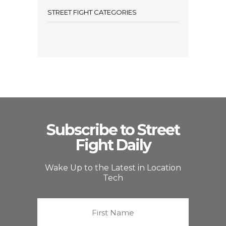
STREET FIGHT CATEGORIES
Subscribe to Street
Fight Daily
Wake Up to the Latest in Location
Tech