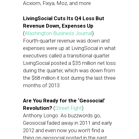
Acxiom, Fixya, Moz, and more
LivingSocial Cuts Its Q4 Loss But
Revenue Down, Expenses Up
(
Washington Business Journal
)
Fourth-quarter revenue was down and
expenses were up at LivingSocial in what
executives called a transitional quarter.
LivingSocial posted a $35 million net loss
during the quarter, which was down from
the $68 million it lost during the last three
months of 2013.
Are You Ready for the ‘Geosocial’
Revolution?
(
Street Fight
)
Anthony Longo: As buzzwords go,
Geosocial faded away in 2011 and early
2012 and even now you won’t find a
thing on geosocial posted in the past