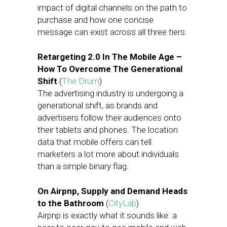
impact of digital channels on the path to
purchase and how one concise
message can exist across all three tiers.
Retargeting 2.0 In The Mobile Age –
How To Overcome The Generational
Shift
(
The Drum
)
The advertising industry is undergoing a
generational shift, as brands and
advertisers follow their audiences onto
their tablets and phones. The location
data that mobile offers can tell
marketers a lot more about individuals
than a simple binary flag.
On Airpnp, Supply and Demand Heads
to the Bathroom
(
CityLab
)
Airpnp is exactly what it sounds like: a