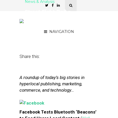
News & Analysis
Street Fight Daily:
Facebook Tests Beacons,
LivingSocial Cuts Losses
NAVIGATION
January 30, 2015
by
The Editors
Share this:
A roundup of today’s big stories in
hyperlocal publishing, marketing,
commerce, and technology…
Facebook Tests Bluetooth ‘Beacons’