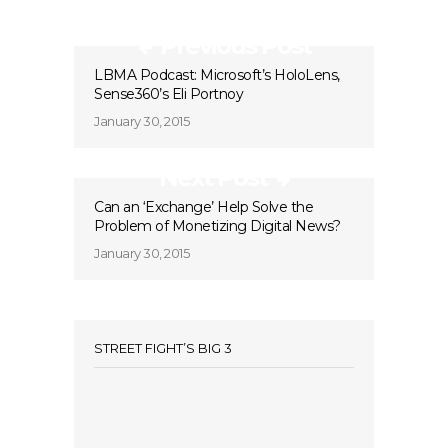
Previous Post
LBMA Podcast: Microsoft’s HoloLens,
Sense360’s Eli Portnoy
January 30, 2015
Next Post
Can an ‘Exchange’ Help Solve the
Problem of Monetizing Digital News?
January 30, 2015
STREET FIGHT’S BIG 3