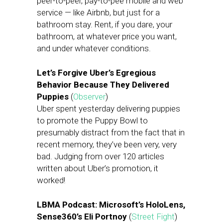
peer-to-peer, pay-to-pee mobile and web
service — like Airbnb, but just for a
bathroom stay. Rent, if you dare, your
bathroom, at whatever price you want,
and under whatever conditions.
Let’s Forgive Uber’s Egregious
Behavior Because They Delivered
Puppies
(
Observer
)
Uber spent yesterday delivering puppies
to promote the Puppy Bowl to
presumably distract from the fact that in
recent memory, they’ve been very, very
bad. Judging from over 120 articles
written about Uber’s promotion, it
worked!
LBMA Podcast: Microsoft’s HoloLens,
Sense360’s Eli Portnoy
(
Street Fight
)