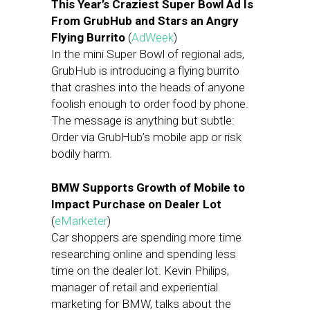
This Year’s Craziest Super Bowl Ad Is
From GrubHub and Stars an Angry
Flying Burrito
(
AdWeek
)
In the mini Super Bowl of regional ads,
GrubHub is introducing a flying burrito
that crashes into the heads of anyone
foolish enough to order food by phone.
The message is anything but subtle:
Order via GrubHub’s mobile app or risk
bodily harm.
BMW Supports Growth of Mobile to
Impact Purchase on Dealer Lot
(
eMarketer
)
Car shoppers are spending more time
researching online and spending less
time on the dealer lot. Kevin Philips,
manager of retail and experiential
marketing for BMW, talks about the