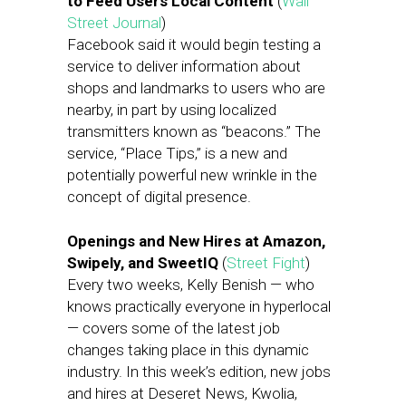
to Feed Users Local Content
(
Wall
Street Journal
)
Facebook said it would begin testing a
service to deliver information about
shops and landmarks to users who are
nearby, in part by using localized
transmitters known as “beacons.” The
service, “Place Tips,” is a new and
potentially powerful new wrinkle in the
concept of digital presence.
Openings and New Hires at Amazon,
Swipely, and SweetIQ
(
Street Fight
)
Every two weeks, Kelly Benish — who
knows practically everyone in hyperlocal
— covers some of the latest job
changes taking place in this dynamic
industry. In this week’s edition, new jobs
and hires at Deseret News, Kwolia,