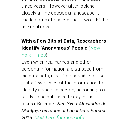
three years. However after looking
closely at the geosocial landscape, it
made complete sense that it wouldn’t be
ripe until now.
With a Few Bits of Data, Researchers
Identify ‘Anonymous’ People
(
New
York Times
)
Even when real names and other
personal information are stripped from
big data sets, it is often possible to use
just a few pieces of the information to
identify a specific person, according to a
study to be published Friday in the
journal Science.
See Yves-Alexandre de
Montjoye on stage at Local Data Summit
2015.
Click here for more info
.