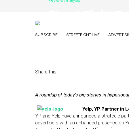
News & Analysis
Street Fight Da
With YP, Airbn
SUBSCRIBE
STREETFIGHT LIVE
ADVERTISI
March 21, 2014
by
The Editors
Share this:
A roundup of today’s big stories in hyperloc
Yelp, YP Partner in 
YP and Yelp have announced a strategic partne
advertisers with an enhanced presence on Yel