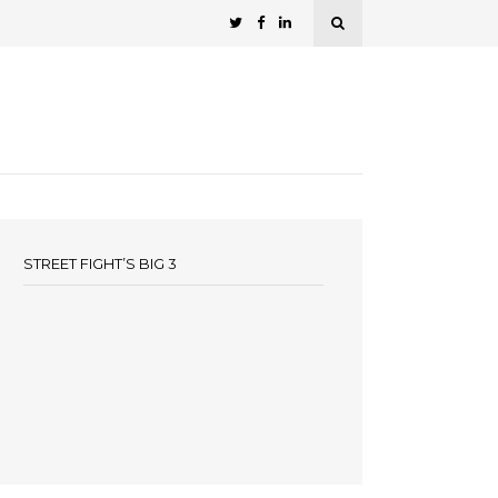
STREET FIGHT’S BIG 3