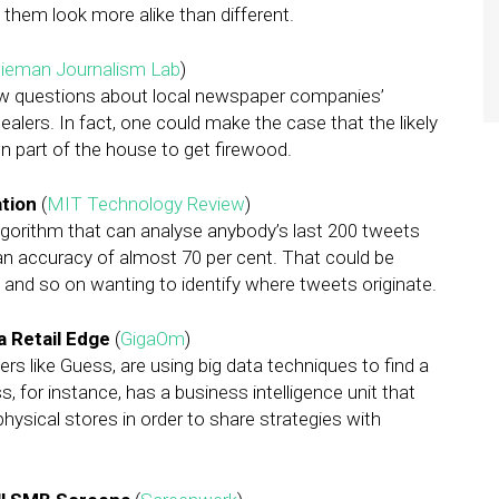
them look more alike than different.
ieman Journalism Lab
)
ew questions about local newspaper companies’
ealers. In fact, one could make the case that the likely
n part of the house to get firewood.
tion
(
MIT Technology Review
)
gorithm that can analyse anybody’s last 200 tweets
an accuracy of almost 70 per cent. That could be
s and so on wanting to identify where tweets originate.
 Retail Edge
(
GigaOm
)
ilers like Guess, are using big data techniques to find a
 for instance, has a business intelligence unit that
ysical stores in order to share strategies with