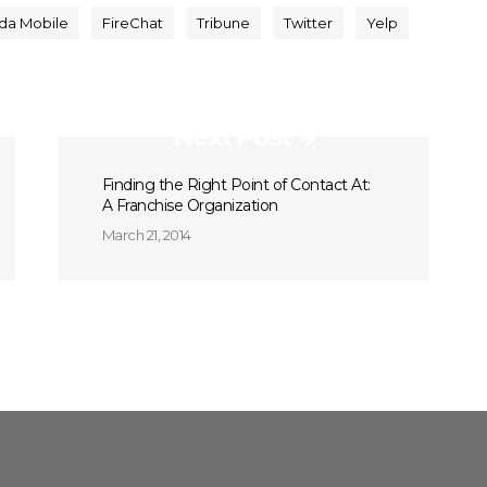
da Mobile
FireChat
Tribune
Twitter
Yelp
Next Post
Finding the Right Point of Contact At:
A Franchise Organization
March 21, 2014