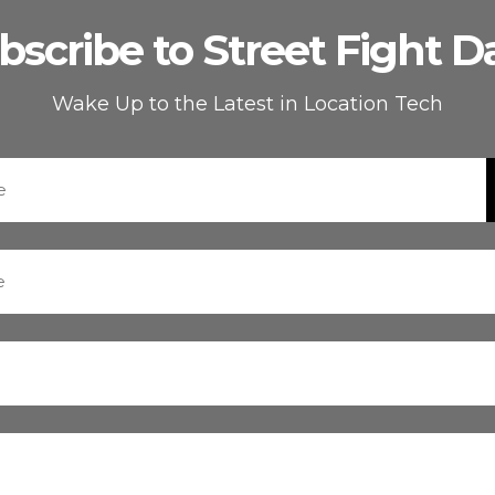
bscribe to Street Fight Da
Wake Up to the Latest in Location Tech