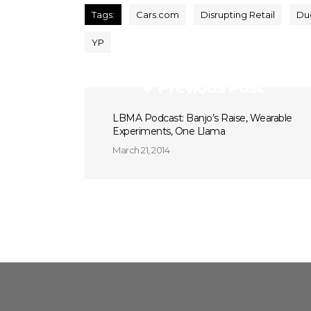
Tags:
Cars.com
Disrupting Retail
Du
YP
Previous Post
LBMA Podcast: Banjo’s Raise, Wearable
Experiments, One Llama
March 21, 2014