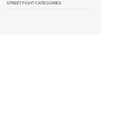
STREET FIGHT CATEGORIES