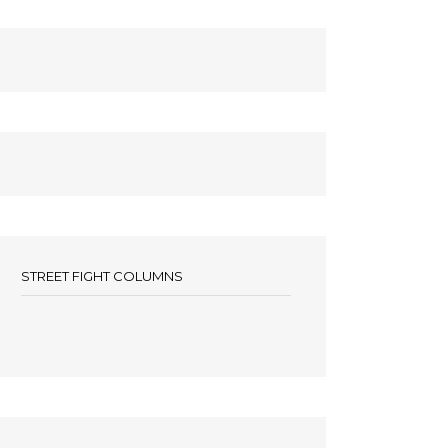
STREET FIGHT COLUMNS