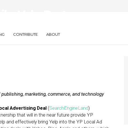
ily: Yelp Partners
b’s $10B Valuation
NG
CONTRIBUTE
ABOUT
al publishing, marketing, commerce, and technology
Local Advertising Deal
(
SearchEngineLand
)
rship that will in the near future provide YP
p and effectively bring Yelp into the YP Local Ad