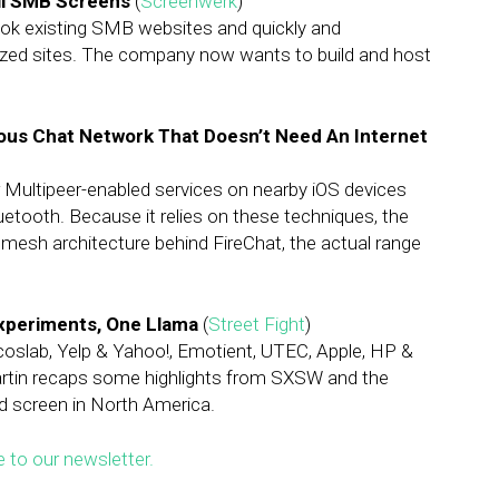
All SMB Screens
(
Screenwerk
)
ok existing SMB websites and quickly and
mized sites. The company now wants to build and host
ous Chat Network That Doesn’t Need An Internet
 Multipeer-enabled services on nearby iOS devices
uetooth. Because it relies on these techniques, the
 mesh architecture behind FireChat, the actual range
Experiments, One Llama
(
Street Fight
)
oslab, Yelp & Yahoo!, Emotient, UTEC, Apple, HP &
tin recaps some highlights from SXSW and the
d screen in North America.
e to our newsletter.