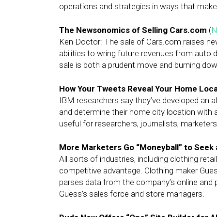
operations and strategies in ways that make 
The Newsonomics of Selling Cars.com
(
N
Ken Doctor: The sale of Cars.com raises n
abilities to wring future revenues from auto d
sale is both a prudent move and burning dow
How Your Tweets Reveal Your Home Loca
IBM researchers say they’ve developed an al
and determine their home city location with 
useful for researchers, journalists, marketer
More Marketers Go “Moneyball” to Seek a
All sorts of industries, including clothing reta
competitive advantage. Clothing maker Guess,
parses data from the company’s online and ph
Guess’s sales force and store managers.