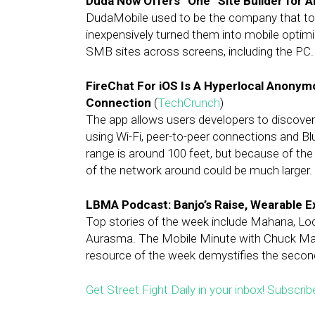
Duda Now Offers “One” Site Builder for 
DudaMobile used to be the company that to
inexpensively turned them into mobile opti
SMB sites across screens, including the PC.
FireChat For iOS Is A Hyperlocal Anonym
Connection
(
TechCrunch
)
The app allows users developers to discover
using Wi-Fi, peer-to-peer connections and Bl
range is around 100 feet, but because of the
of the network around could be much larger.
LBMA Podcast: Banjo’s Raise, Wearable 
Top stories of the week include Mahana, Loc
Aurasma. The Mobile Minute with Chuck Mar
resource of the week demystifies the secon
Get Street Fight Daily in your inbox! Subscrib