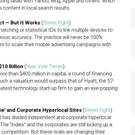
sting deals with Yahoo, Bing, Apple and others. which
s content in local search results.
ct — But It Works
(
Street Fight
)
atching or statistical IDs to link multiple devices to
bious accuracy. The practice will never be 100%
s to scale their mobile advertising campaigns with
10 Billion
(
New York Times
)
e than $400 million in capital, a round of financing
 Such a valuation would surpass that of Hyatt, the 57-
latest technology start-up firm to gain an eye-popping
’ and Corporate Hyperlocal Sites
(
Street Fight
)
t has divided independent and corporate hyperlocal
he “indies” and the corporates are still kicking up a
competition. But these rivals are changing their