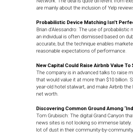
Network. The deal is quite different from exi
are mainly about the inclusion of Yelp review
Probabilistic Device Matching Isn’t Perfe
Brian d’Alessandro: The use of probabilistic m
an individual is often dismissed based on du
accurate, but the technique enables marketer
reasonable expectations of performance.
New Capital Could Raise Airbnb Value To $
The company is in advanced talks to raise mor
that would value it at more than $10 billion.
year-old hotel stalwart, and make Airbnb the 
net worth.
Discovering Common Ground Among ‘Indie
Tom Grubisich: The digital Grand Canyon tha
news sites is not looking so immense lately. T
lot of dust in their community-by-community 