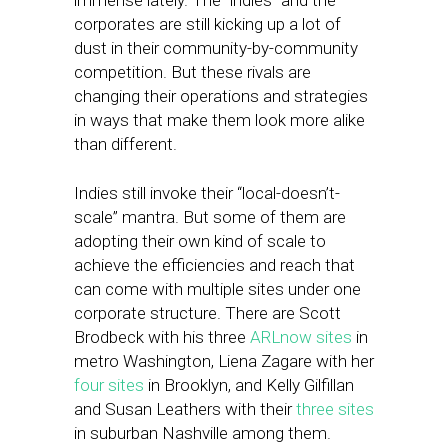
immense lately. The “indies” and the
corporates are still kicking up a lot of
dust in their community-by-community
competition. But these rivals are
changing their operations and strategies
in ways that make them look more alike
than different.
Indies still invoke their “local-doesn’t-
scale” mantra. But some of them are
adopting their own kind of scale to
achieve the efficiencies and reach that
can come with multiple sites under one
corporate structure. There are Scott
Brodbeck with his three
ARLnow sites
in
metro Washington, Liena Zagare with her
four sites
in Brooklyn, and Kelly Gilfillan
and Susan Leathers with their
three sites
in suburban Nashville among them.