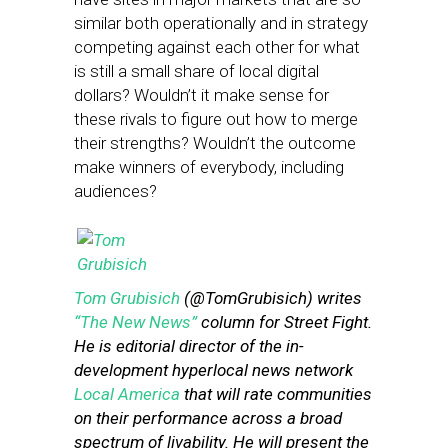
similar both operationally and in strategy
competing against each other for what
is still a small share of local digital
dollars? Wouldn’t it make sense for
these rivals to figure out how to merge
their strengths? Wouldn’t the outcome
make winners of everybody, including
audiences?
Tom Grubisich
(@TomGrubisich) writes
“The New News”
column for Street Fight.
He is editorial director of the in-
development hyperlocal news network
Local America
that will rate communities
on their performance across a broad
spectrum of livability. He will present the