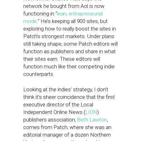
network he bought from Aol is now
functioning in “
lean, entrepreneurial
mode
.” He’s keeping all 900 sites, but
exploring how to really boost the sites in
Patch’s strongest markets. Under plans
still taking shape, some Patch editors will
function as publishers and share in what
their sites earn. These editors will
function much like their competing indie
counterparts.
Looking at the indies’ strategy, I don’t
think it’s sheer coincidence that the first
executive director of the Local
Independent Online News (
LION
)
publishers association,
Beth Lawton
,
comes from Patch, where she was an
editorial manager of a dozen Northern