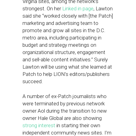
Virgina sites, among the network’s
strongest. On her
Linked in page
, Lawton
said she “worked closely with [the Patch]
marketing and advertising team to
promote and grow all sites in the D.C.
metro area, including participating in
budget and strategy meetings on
organizational structure, engagement
and sell-able content initiatives.” Surely
Lawton will be using what she learned at
Patch to help LION’s editors/publishers
succeed.
A number of ex-Patch journalists who
were terminated by previous network
owner Aol during the transition to new
owner Hale Global are also showing
strong interest
in starting their own
independent community news sites. I’m