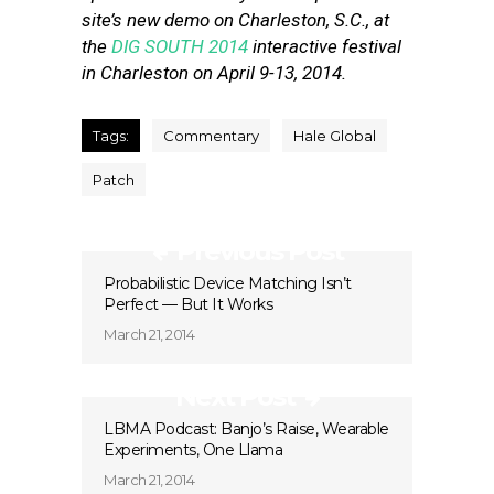
site’s new demo on Charleston, S.C., at
the
DIG SOUTH 2014
interactive festival
in Charleston on April 9-13, 2014.
Tags:
Commentary
Hale Global
Patch
Previous Post
Probabilistic Device Matching Isn’t
Perfect — But It Works
March 21, 2014
Next Post
LBMA Podcast: Banjo’s Raise, Wearable
Experiments, One Llama
March 21, 2014