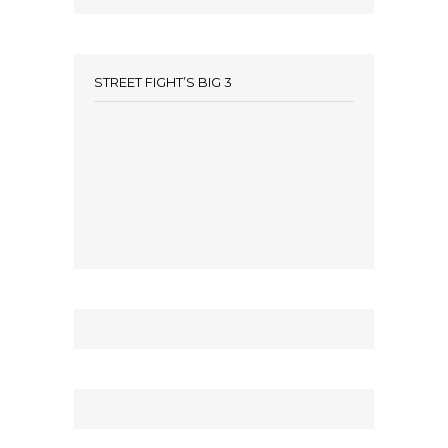
STREET FIGHT’S BIG 3