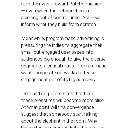
sure their work toward Patch’s mission
— even when the network began
spinning out of control under Aol — will
inform what they build from scratch.
Meanwhile, programmatic advertising is
pressuring the indies to aggregate their
small-but-engaged user bases into
audiences big enough to give the diverse
segments a critical mass. Programmatic
wants corporate networks to tease
engagement out of its big numbers.
Indie and corporate sites that heed
these pressures will become more alike.
At what point will this convergence
suggest that somebody start talking
about the elephant in the room: Why
have sites in major markets that are so