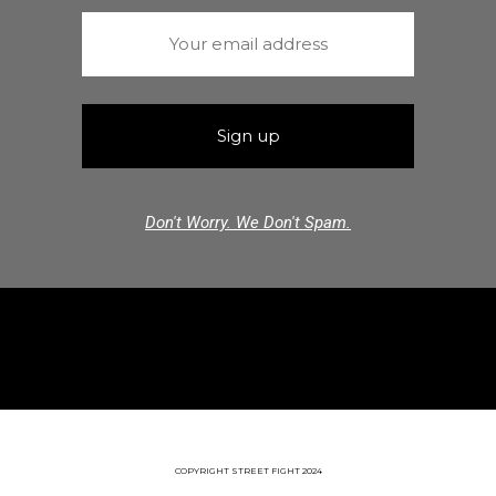
Don't Worry. We Don't Spam.
COPYRIGHT STREET FIGHT 2024