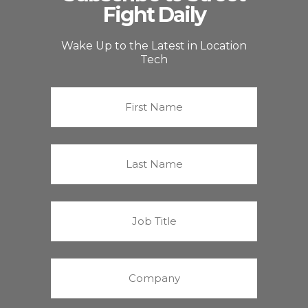
Fight Daily
Wake Up to the Latest in Location
Tech