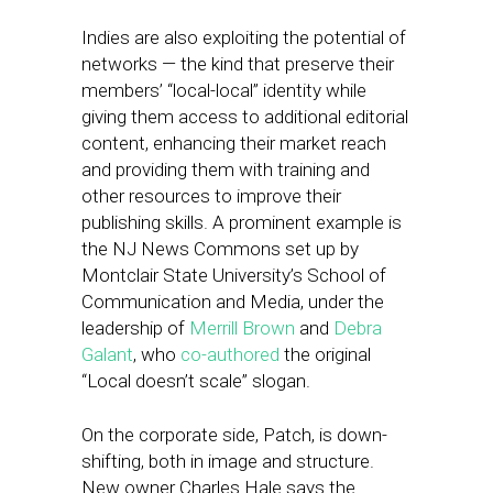
Indies are also exploiting the potential of
networks — the kind that preserve their
members’ “local-local” identity while
giving them access to additional editorial
content, enhancing their market reach
and providing them with training and
other resources to improve their
publishing skills. A prominent example is
the NJ News Commons set up by
Montclair State University’s School of
Communication and Media, under the
leadership of
Merrill Brown
and
Debra
Galant
, who
co-authored
the original
“Local doesn’t scale” slogan.
On the corporate side, Patch, is down-
shifting, both in image and structure.
New owner Charles Hale says the