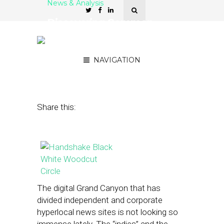
News & Analysis
Discovering Common
Ground Among ‘Indie’ and
Corporate Hyperlocal Sites
NAVIGATION
March 21, 2014
by
Street Fight
Share this:
The digital Grand Canyon that has
divided independent and corporate
hyperlocal news sites is not looking so