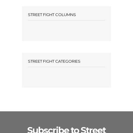
STREET FIGHT COLUMNS
STREET FIGHT CATEGORIES
Subscribe to Street