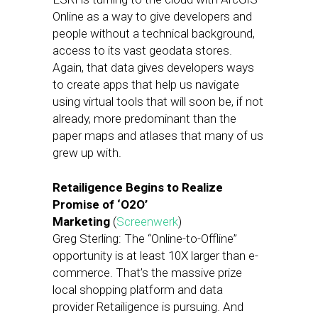
Online as a way to give developers and
people without a technical background,
access to its vast geodata stores.
Again, that data gives developers ways
to create apps that help us navigate
using virtual tools that will soon be, if not
already, more predominant than the
paper maps and atlases that many of us
grew up with.
Retailigence Begins to Realize
Promise of ‘O2O’
Marketing
(
Screenwerk
)
Greg Sterling: The “Online-to-Offline”
opportunity is at least 10X larger than e-
commerce. That’s the massive prize
local shopping platform and data
provider Retailigence is pursuing. And