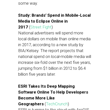
some way.
Study: Brands’ Spend in Mobile-Local
Media to Eclipse Online in
2017
(
Street Fight
)
National advertisers will spend more
local dollars on mobile than online media
in 2017, according to a new study by
BIA/Kelsey. The report projects that
national spend on local-mobile media will
increase six-fold over the next five years,
jumping from $1 billion in 2012 to $6.4
billion five years later.
ESRI Takes Its Deep Mapping
Software Online To Help Developers
Become More Like
Geographers
(
TechCrunch
)
ESRI is turning to the cloud with ArcGIS