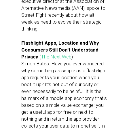
executive director at the Association of
Alternative Newsmedia (AAN), spoke to
Street Fight recently about how alt-
weeklies need to evolve their strategic
thinking.
Flashlight Apps, Location and Why
Consumers Still Don’t Understand
Privacy
(
The Next Web
)
Simon Bates: Have you ever wondered
why something as simple as a flash-light
app requests your location when you
boot it up? It’s not out of curiosity or
even necessarily to be helpful. It is the
hallmark of a mobile app economy that’s
based on a simple value-exchange: you
get a useful app for free or next to
nothing and in return the app provider
collects your user data to monetise it in