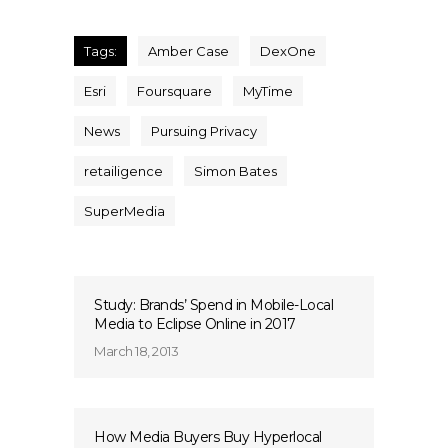
Tags:
Amber Case
DexOne
Esri
Foursquare
MyTime
News
Pursuing Privacy
retailigence
Simon Bates
SuperMedia
Study: Brands’ Spend in Mobile-Local
Media to Eclipse Online in 2017
March 18, 2013
How Media Buyers Buy Hyperlocal