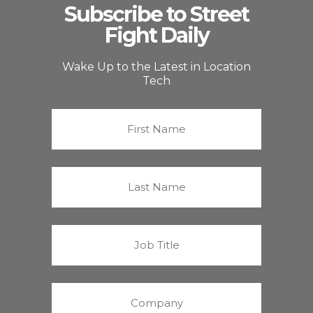
Subscribe to Street
Fight Daily
Wake Up to the Latest in Location
Tech