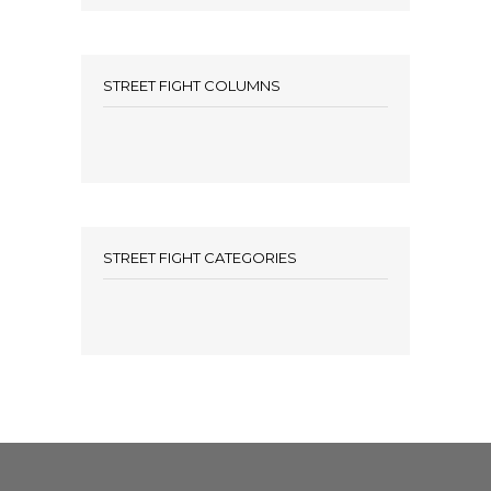
STREET FIGHT COLUMNS
STREET FIGHT CATEGORIES