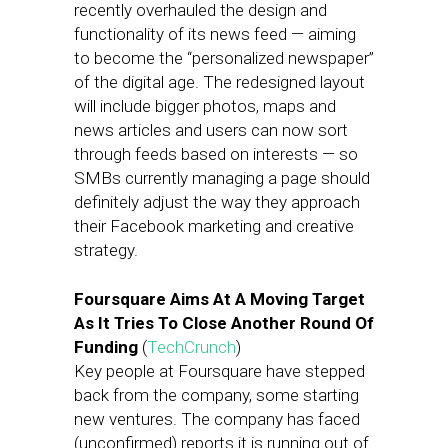
recently overhauled the design and
functionality of its news feed — aiming
to become the “personalized newspaper”
of the digital age. The redesigned layout
will include bigger photos, maps and
news articles and users can now sort
through feeds based on interests — so
SMBs currently managing a page should
definitely adjust the way they approach
their Facebook marketing and creative
strategy.
Foursquare Aims At A Moving Target
As It Tries To Close Another Round Of
Funding
(
TechCrunch
)
Key people at Foursquare have stepped
back from the company, some starting
new ventures. The company has faced
(unconfirmed) reports it is running out of