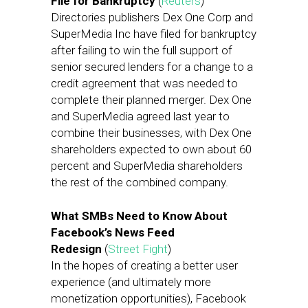
File for Bankruptcy
(
Reuters
)
Directories publishers Dex One Corp and
SuperMedia Inc have filed for bankruptcy
after failing to win the full support of
senior secured lenders for a change to a
credit agreement that was needed to
complete their planned merger. Dex One
and SuperMedia agreed last year to
combine their businesses, with Dex One
shareholders expected to own about 60
percent and SuperMedia shareholders
the rest of the combined company.
What SMBs Need to Know About
Facebook’s News Feed
Redesign
(
Street Fight
)
In the hopes of creating a better user
experience (and ultimately more
monetization opportunities), Facebook