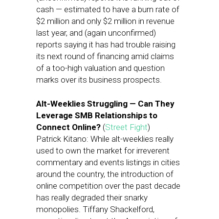
cash — estimated to have a burn rate of
$2 million and only $2 million in revenue
last year, and (again unconfirmed)
reports saying it has had trouble raising
its next round of financing amid claims
of a too-high valuation and question
marks over its business prospects.
Alt-Weeklies Struggling — Can They
Leverage SMB Relationships to
Connect Online?
(
Street Fight
)
Patrick Kitano: While alt-weeklies really
used to own the market for irreverent
commentary and events listings in cities
around the country, the introduction of
online competition over the past decade
has really degraded their snarky
monopolies. Tiffany Shackelford,