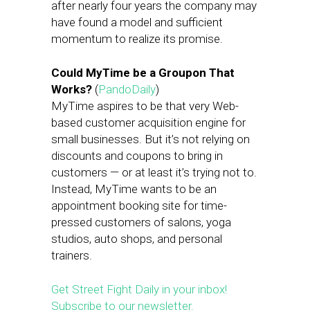
after nearly four years the company may
have found a model and sufficient
momentum to realize its promise.
Could MyTime be a Groupon That
Works?
(
PandoDaily
)
MyTime aspires to be that very Web-
based customer acquisition engine for
small businesses. But it’s not relying on
discounts and coupons to bring in
customers — or at least it’s trying not to.
Instead, MyTime wants to be an
appointment booking site for time-
pressed customers of salons, yoga
studios, auto shops, and personal
trainers.
Get Street Fight Daily in your inbox!
Subscribe to our newsletter.