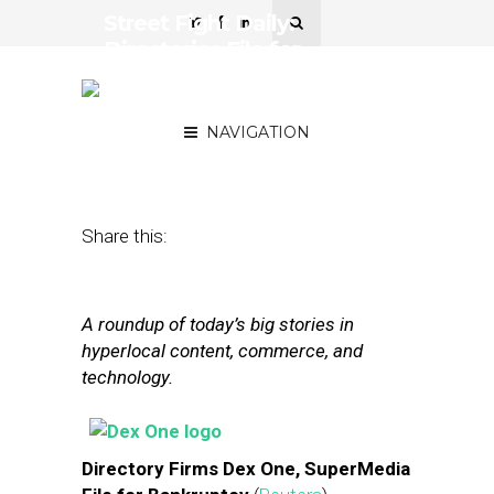
Street Fight Daily:
Directories File for
Bankruptcy, Foursquare
Searches for Funding
NAVIGATION
March 18, 2013
by
The Editors
Share this:
A roundup of today’s big stories in
hyperlocal content, commerce, and
technology.
Directory Firms Dex One, SuperMedia