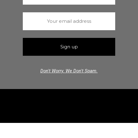
Don't Worry. We Don't Spam.