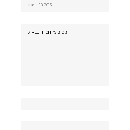
March 18, 2013
STREET FIGHT’S BIG 3