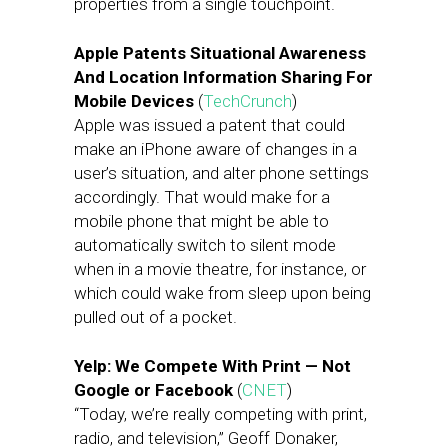
properties from a single touchpoint.
Apple Patents Situational Awareness
And Location Information Sharing For
Mobile Devices
(
TechCrunch
)
Apple was issued a patent that could
make an iPhone aware of changes in a
user’s situation, and alter phone settings
accordingly. That would make for a
mobile phone that might be able to
automatically switch to silent mode
when in a movie theatre, for instance, or
which could wake from sleep upon being
pulled out of a pocket.
Yelp: We Compete With Print — Not
Google or Facebook
(
CNET
)
“Today, we’re really competing with print,
radio, and television,” Geoff Donaker,