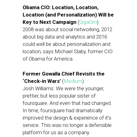
Obama CIO: Location, Location,
Location (and Personalization) Will be
Key to Next Campaign
(
GigaOm
)
2008 was about social networking, 2012
about big data and analytics and 2016
could well be about personalization and
location, says Michael Slaby, former CIO
of Obama for America.
Former Gowalla Chief Revisits the
‘Check-in Wars’
(
Medium
)
Josh Williams: We were the younger,
prettier, but less popular sister of
foursquare. And even that had changed.
In time, foursquare had dramatically
improved the design & experience of it’s
service. This was no longer a defensible
platform for us as a company.