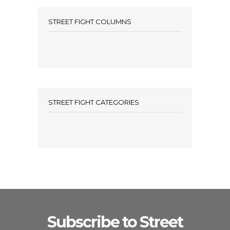
STREET FIGHT COLUMNS
STREET FIGHT CATEGORIES
Subscribe to Street