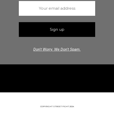
Don't Worry. We Don't Spam.
COPYRIGHT STREET FIGHT 2024