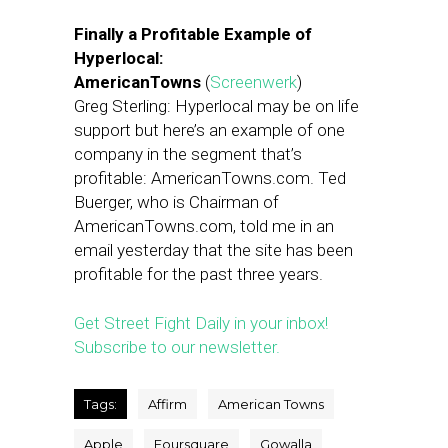
Finally a Profitable Example of
Hyperlocal:
AmericanTowns
(
Screenwerk
)
Greg Sterling: Hyperlocal may be on life
support but here’s an example of one
company in the segment that’s
profitable: AmericanTowns.com. Ted
Buerger, who is Chairman of
AmericanTowns.com, told me in an
email yesterday that the site has been
profitable for the past three years.
Get Street Fight Daily in your inbox!
Subscribe to our newsletter.
Tags:
Affirm
American Towns
Apple
Foursquare
Gowalla