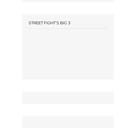
STREET FIGHT’S BIG 3