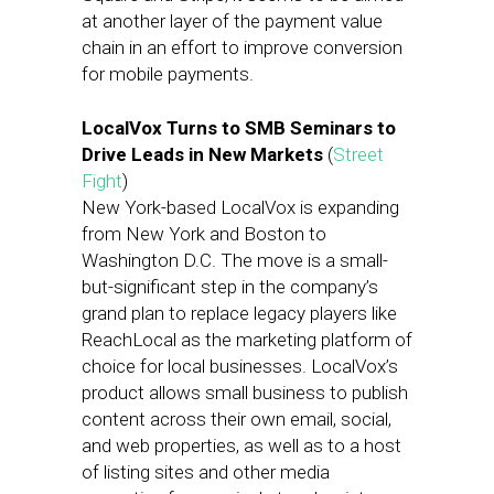
at another layer of the payment value
chain in an effort to improve conversion
for mobile payments.
LocalVox Turns to SMB Seminars to
Drive Leads in New Markets
(
Street
Fight
)
New York-based LocalVox is expanding
from New York and Boston to
Washington D.C. The move is a small-
but-significant step in the company’s
grand plan to replace legacy players like
ReachLocal as the marketing platform of
choice for local businesses. LocalVox’s
product allows small business to publish
content across their own email, social,
and web properties, as well as to a host
of listing sites and other media