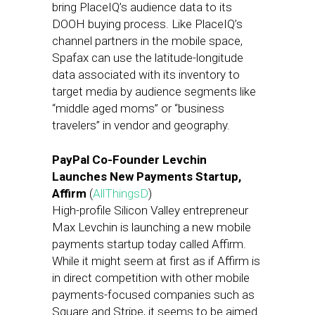
bring PlaceIQ’s audience data to its
DOOH buying process. Like PlaceIQ’s
channel partners in the mobile space,
Spafax can use the latitude-longitude
data associated with its inventory to
target media by audience segments like
“middle aged moms” or “business
travelers” in vendor and geography.
PayPal Co-Founder Levchin
Launches New Payments Startup,
Affirm
(
AllThingsD
)
High-profile Silicon Valley entrepreneur
Max Levchin is launching a new mobile
payments startup today called Affirm.
While it might seem at first as if Affirm is
in direct competition with other mobile
payments-focused companies such as
Square and Stripe, it seems to be aimed