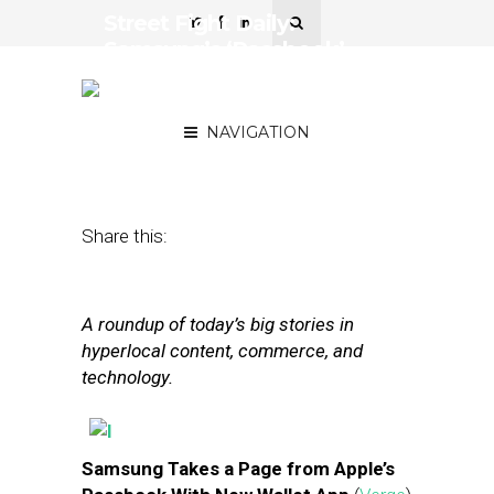
Street Fight Daily:
Samsung’s ‘Passbook’
App, PayPal Co-Founder’s
Payments Play
NAVIGATION
February 27, 2013
by
The Editors
Share this:
A roundup of today’s big stories in
hyperlocal content, commerce, and
technology.
Samsung Takes a Page from Apple’s