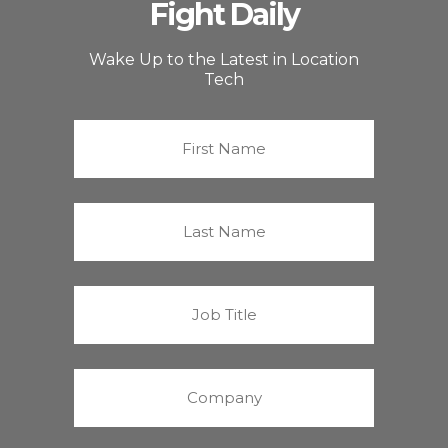
Fight Daily
Wake Up to the Latest in Location
Tech