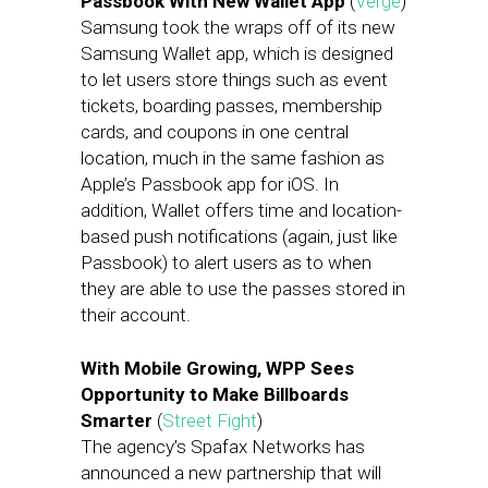
Passbook With New Wallet App
(
Verge
)
Samsung took the wraps off of its new
Samsung Wallet app, which is designed
to let users store things such as event
tickets, boarding passes, membership
cards, and coupons in one central
location, much in the same fashion as
Apple’s Passbook app for iOS. In
addition, Wallet offers time and location-
based push notifications (again, just like
Passbook) to alert users as to when
they are able to use the passes stored in
their account.
With Mobile Growing, WPP Sees
Opportunity to Make Billboards
Smarter
(
Street Fight
)
The agency’s Spafax Networks has
announced a new partnership that will