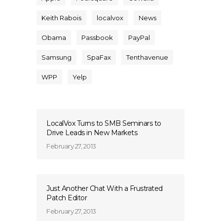
Keith Rabois
localvox
News
Obama
Passbook
PayPal
Samsung
SpaFax
Tenthavenue
WPP
Yelp
LocalVox Turns to SMB Seminars to
Drive Leads in New Markets
February 27, 2013
Just Another Chat With a Frustrated
Patch Editor
February 27, 2013