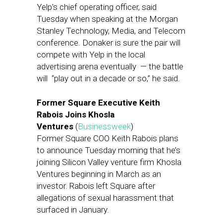
Yelp’s chief operating officer, said
Tuesday when speaking at the Morgan
Stanley Technology, Media, and Telecom
conference. Donaker is sure the pair will
compete with Yelp in the local
advertising arena eventually — the battle
will “play out in a decade or so,” he said.
Former Square Executive Keith
Rabois Joins Khosla
Ventures
(
Businessweek
)
Former Square COO Keith Rabois plans
to announce Tuesday morning that he’s
joining Silicon Valley venture firm Khosla
Ventures beginning in March as an
investor. Rabois left Square after
allegations of sexual harassment that
surfaced in January.