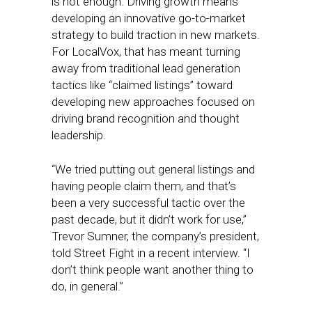
is not enough. Driving growth means
developing an innovative go-to-market
strategy to build traction in new markets.
For LocalVox, that has meant turning
away from traditional lead generation
tactics like “claimed listings” toward
developing new approaches focused on
driving brand recognition and thought
leadership.
“We tried putting out general listings and
having people claim them, and that’s
been a very successful tactic over the
past decade, but it didn’t work for use,”
Trevor Sumner, the company’s president,
told Street Fight in a recent interview. “I
don’t think people want another thing to
do, in general.”