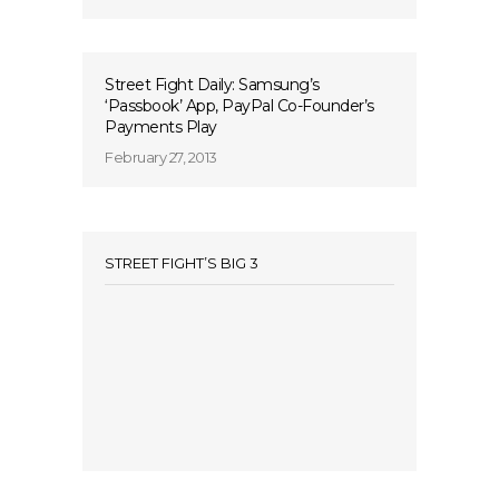
Street Fight Daily: Samsung’s
‘Passbook’ App, PayPal Co-Founder’s
Payments Play
February 27, 2013
STREET FIGHT’S BIG 3