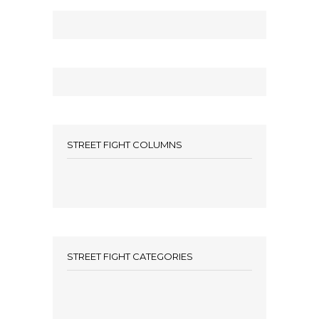
STREET FIGHT COLUMNS
STREET FIGHT CATEGORIES