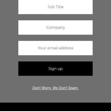
Don't Worry. We Don't Spam.