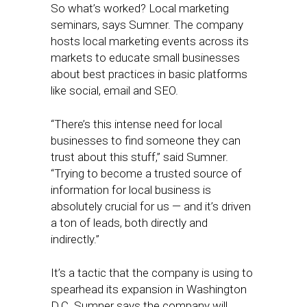
So what’s worked? Local marketing
seminars, says Sumner. The company
hosts local marketing events across its
markets to educate small businesses
about best practices in basic platforms
like social, email and SEO.
“There’s this intense need for local
businesses to find someone they can
trust about this stuff,” said Sumner.
“Trying to become a trusted source of
information for local business is
absolutely crucial for us — and it’s driven
a ton of leads, both directly and
indirectly.”
It’s a tactic that the company is using to
spearhead its expansion in Washington
D.C. Sumner says the company will