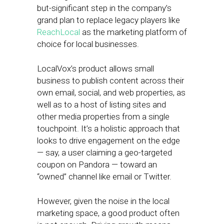
but-significant step in the company’s
grand plan to replace legacy players like
ReachLocal
as the marketing platform of
choice for local businesses.
LocalVox’s product allows small
business to publish content across their
own email, social, and web properties, as
well as to a host of listing sites and
other media properties from a single
touchpoint. It’s a holistic approach that
looks to drive engagement on the edge
— say, a user claiming a geo-targeted
coupon on Pandora — toward an
“owned” channel like email or Twitter.
However, given the noise in the local
marketing space, a good product often