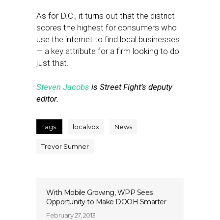
As for D.C., it turns out that the district
scores the highest for consumers who
use the internet to find local businesses
— a key attribute for a firm looking to do
just that.
Steven Jacobs
is Street Fight’s deputy
editor.
Tags:
localvox
News
Trevor Sumner
With Mobile Growing, WPP Sees
Opportunity to Make DOOH Smarter
February 27, 2013