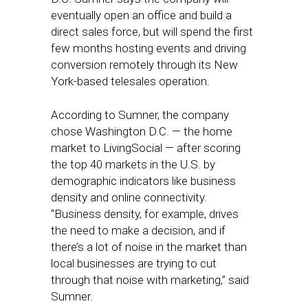
eventually open an office and build a
direct sales force, but will spend the first
few months hosting events and driving
conversion remotely through its New
York-based telesales operation.
According to Sumner, the company
chose Washington D.C. — the home
market to LivingSocial — after scoring
the top 40 markets in the U.S. by
demographic indicators like business
density and online connectivity.
“Business density, for example, drives
the need to make a decision, and if
there’s a lot of noise in the market than
local businesses are trying to cut
through that noise with marketing,” said
Sumner.