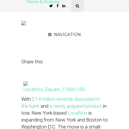
News & Analysis
LocalVox Turns to SMB
Seminars to Drive Leads in
New Markets
NAVIGATION
February 27, 2013
by
Steven Jacobs
Share this:
With
$7.4 million recently deposited in
the bank
and
a newly acquired product
in
tow, New York-based
LocalVox
is
expanding from New York and Boston to
Washington D.C. The move is a small-