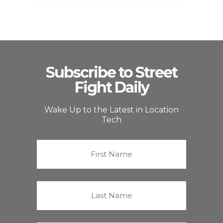
Subscribe to Street
Fight Daily
Wake Up to the Latest in Location
Tech