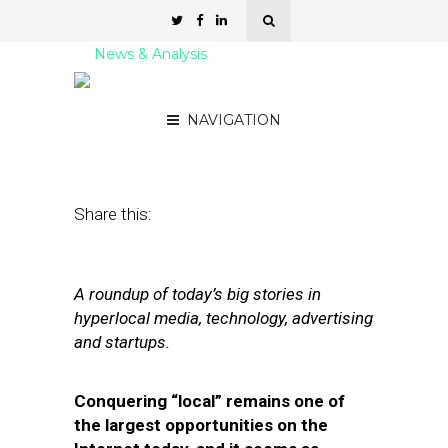
News & Analysis
Street Fight Daily: 07.25.11
NAVIGATION
July 25, 2011
by
David Hirschman
Share this:
A roundup of today’s big stories in
hyperlocal media, technology, advertising
and startups.
Conquering “local” remains one of
the largest opportunities on the