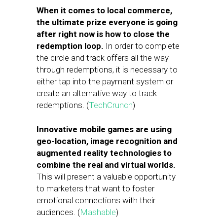
When it comes to local commerce,
the ultimate prize everyone is going
after right now is how to close the
redemption loop.
In order to complete
the circle and track offers all the way
through redemptions, it is necessary to
either tap into the payment system or
create an alternative way to track
redemptions. (
TechCrunch
)
Innovative mobile games are using
geo-location, image recognition and
augmented reality technologies to
combine the real and virtual worlds.
This will present a valuable opportunity
to marketers that want to foster
emotional connections with their
audiences. (
Mashable
)