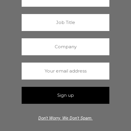
Don't Worry. We Don't Spam.