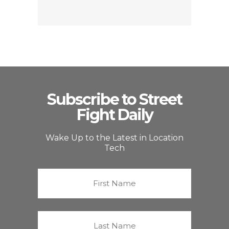
Subscribe to Street
Fight Daily
Wake Up to the Latest in Location
Tech