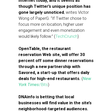
Internet today, and it seems as
though Twitter’s unique position has
gone largely unnoticed
, writes Victor
Wong of PaperG. “If Twitter chose to
focus more on location, higher user
engagement and even monetization
would likely follow.” (
TechCrunch
)
OpenTable, the restaurant
reservation Web site, will offer 30
percent off some dinner reservations
through a new partnership with
Savored, a start-up that offers daily
deals for high-end restaurants.
(
New
York Times
/Bits
)
DNAinfo is betting that local
businesses will find value in the site’s
neighborhood-targeted audiences.