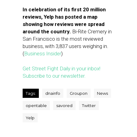
In celebration of its first 20 million
reviews, Yelp has posted a map
showing how reviews were spread
around the country.
Bi-Rite Cremery in
San Francisco is the most reviewed
business, with 3,837 users weighing in.
(
Business Insider
)
Get Street Fight Daily in your inbox!
Subscribe to our newsletter.
Tags:
dnainfo
Groupon
News
opentable
savored
Twitter
Yelp