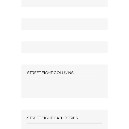
STREET FIGHT COLUMNS
STREET FIGHT CATEGORIES