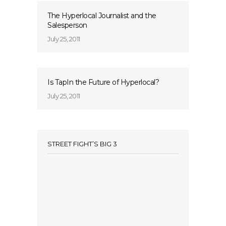
The Hyperlocal Journalist and the
Salesperson
July 25, 2011
Is TapIn the Future of Hyperlocal?
July 25, 2011
STREET FIGHT’S BIG 3