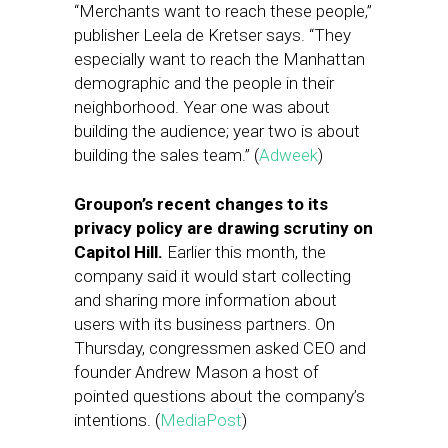
“Merchants want to reach these people,”
publisher Leela de Kretser says. “They
especially want to reach the Manhattan
demographic and the people in their
neighborhood. Year one was about
building the audience; year two is about
building the sales team.” (
Adweek
)
Groupon’s recent changes to its
privacy policy are drawing scrutiny on
Capitol Hill.
Earlier this month, the
company said it would start collecting
and sharing more information about
users with its business partners. On
Thursday, congressmen asked CEO and
founder Andrew Mason a host of
pointed questions about the company’s
intentions. (
MediaPost
)