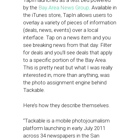
TapIn launched as a test bed powered
by the
Bay Area News Group
. Available in
the iTunes store, TapIn allows users to
overlay a variety of pieces of information
(deals, news, events) over a local
interface. Tap on a news item and you
see breaking news from that day. Filter
for deals and you’ll see deals that apply
to a specific portion of the Bay Area.
This is pretty neat but what I was really
interested in, more than anything, was
the photo assignment engine behind
Tackable.
Here’s how they describe themselves.
“Tackable is a mobile photojournalism
platform launching in early July 2011
across 34 newspapers in the San