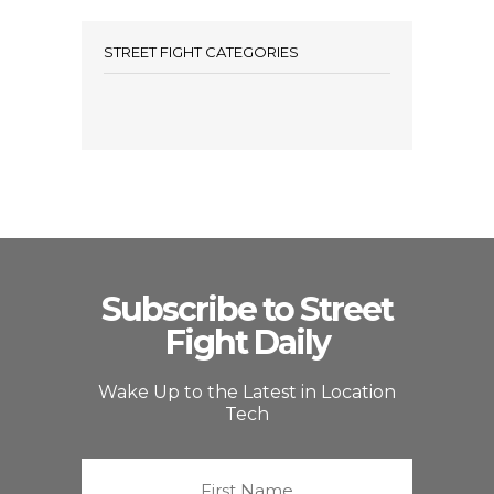
STREET FIGHT CATEGORIES
Subscribe to Street
Fight Daily
Wake Up to the Latest in Location
Tech