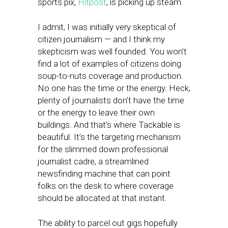
sports pix,
Hitpost
, is picking up steam.
I admit, I was initially very skeptical of
citizen journalism — and I think my
skepticism was well founded. You won’t
find a lot of examples of citizens doing
soup-to-nuts coverage and production.
No one has the time or the energy. Heck,
plenty of journalists don’t have the time
or the energy to leave their own
buildings. And that’s where Tackable is
beautiful. It’s the targeting mechanism
for the slimmed down professional
journalist cadre, a streamlined
newsfinding machine that can point
folks on the desk to where coverage
should be allocated at that instant.
The ability to parcel out gigs hopefully