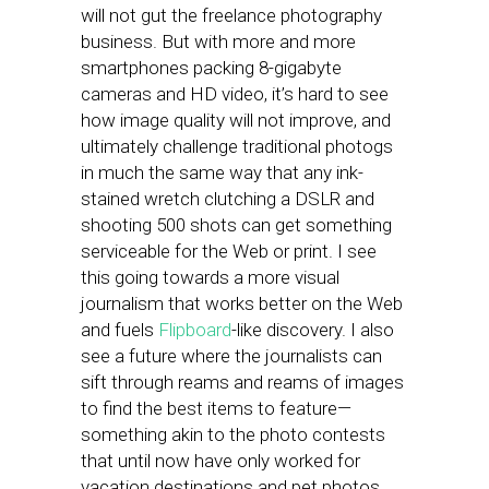
will not gut the freelance photography
business. But with more and more
smartphones packing 8-gigabyte
cameras and HD video, it’s hard to see
how image quality will not improve, and
ultimately challenge traditional photogs
in much the same way that any ink-
stained wretch clutching a DSLR and
shooting 500 shots can get something
serviceable for the Web or print. I see
this going towards a more visual
journalism that works better on the Web
and fuels
Flipboard
-like discovery. I also
see a future where the journalists can
sift through reams and reams of images
to find the best items to feature—
something akin to the photo contests
that until now have only worked for
vacation destinations and pet photos.