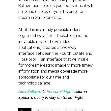
Rather than send us your pet shots, it will
be: Send us pics of your favorite ice
cream in San Francisco.
All of this is already possible in less
organized ways. But Tackable (and the
inevitable rush of like-minded
applications) creates a two-way
interface between the Fourth Estate and
Hoi Polloi — an interface that will make
for more interesting imagery, more timely
information and media coverage more
appropriate for our time and
technological age.
Alex Salkever
’s
Personal Fight
column
appears every Friday on Street Fight.