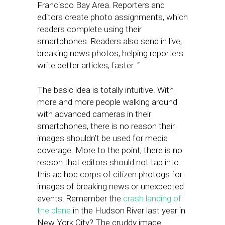
Francisco Bay Area. Reporters and
editors create photo assignments, which
readers complete using their
smartphones. Readers also send in live,
breaking news photos, helping reporters
write better articles, faster. “
The basic idea is totally intuitive. With
more and more people walking around
with advanced cameras in their
smartphones, there is no reason their
images shouldn’t be used for media
coverage. More to the point, there is no
reason that editors should not tap into
this ad hoc corps of citizen photogs for
images of breaking news or unexpected
events. Remember the
crash landing of
the plane
in the Hudson River last year in
New York City? The cruddy image