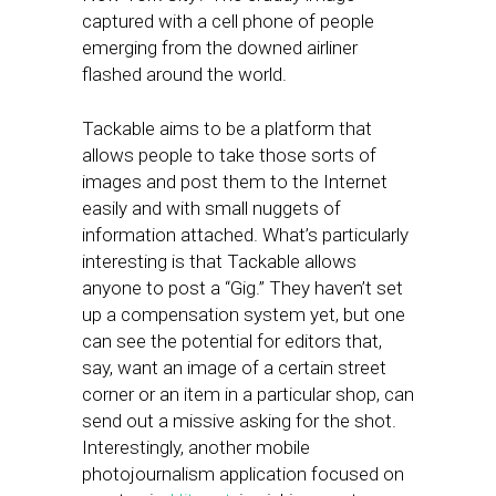
captured with a cell phone of people
emerging from the downed airliner
flashed around the world.
Tackable aims to be a platform that
allows people to take those sorts of
images and post them to the Internet
easily and with small nuggets of
information attached. What’s particularly
interesting is that Tackable allows
anyone to post a “Gig.” They haven’t set
up a compensation system yet, but one
can see the potential for editors that,
say, want an image of a certain street
corner or an item in a particular shop, can
send out a missive asking for the shot.
Interestingly, another mobile
photojournalism application focused on