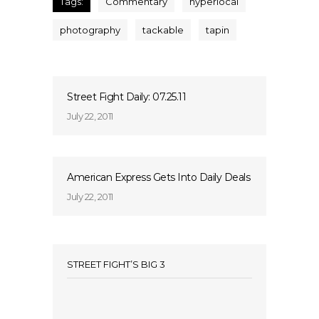
Tags:
Commentary
hyperlocal
photography
tackable
tapin
Street Fight Daily: 07.25.11
July 22, 2011
American Express Gets Into Daily Deals
July 22, 2011
STREET FIGHT’S BIG 3