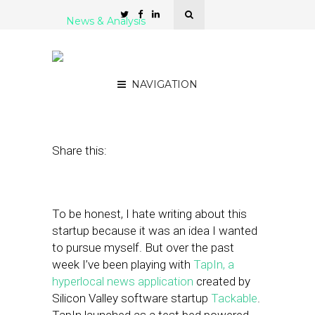
News & Analysis
Is TapIn the Future of
Hyperlocal?
NAVIGATION
July 22, 2011
by
Alex Salkever
Share this:
To be honest, I hate writing about this
startup because it was an idea I wanted
to pursue myself. But over the past
week I’ve been playing with
TapIn, a
hyperlocal news application
created by
Silicon Valley software startup
Tackable
.