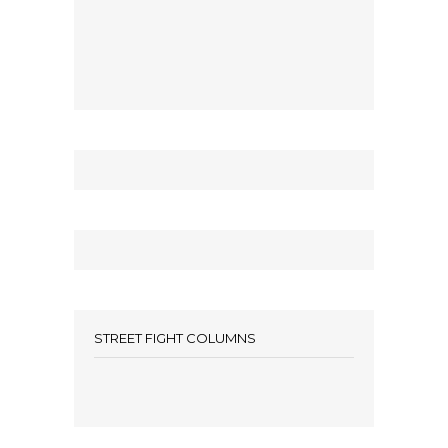
STREET FIGHT COLUMNS