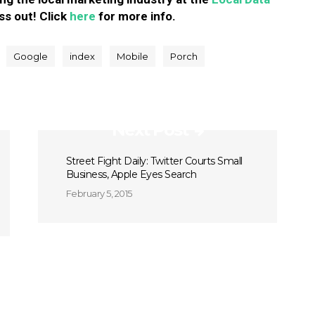
ss out! Click
here
for more info.
Google
index
Mobile
Porch
Next Post
Street Fight Daily: Twitter Courts Small
Business, Apple Eyes Search
February 5, 2015