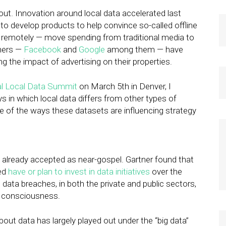
 out. Innovation around local data accelerated last
ed to develop products to help convince so-called offline
g remotely — move spending from traditional media to
shers —
Facebook
and
Google
among them — have
 the impact of advertising on their properties.
l Local Data Summit
on March 5th in Denver, I
 in which local data differs from other types of
e of the ways these datasets are influencing strategy
 is already accepted as near-gospel. Gartner found that
yed
have or plan to invest in data initiatives
over the
 data breaches, in both the private and public sectors,
m consciousness.
out data has largely played out under the “big data”