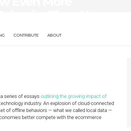
ow Even More
 Behavior Than You
NG
CONTRIBUTE
ABOUT
 a series of essays
outlining the growing impact of
 technology industry. An explosion of cloud-connected
t of offline behaviors — what we called local data —
nd economies better compete with the ecommerce