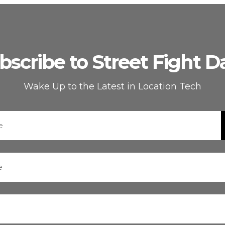
bscribe to Street Fight Da
Wake Up to the Latest in Location Tech