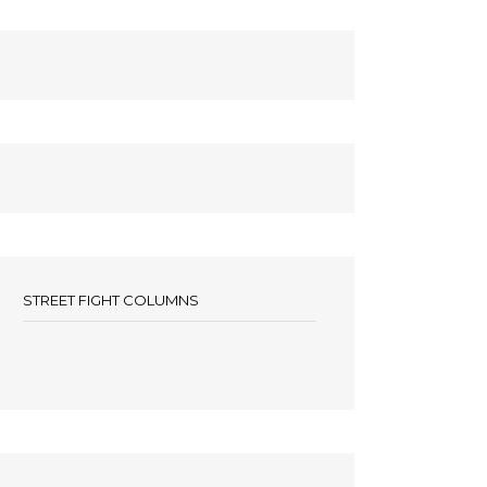
STREET FIGHT COLUMNS