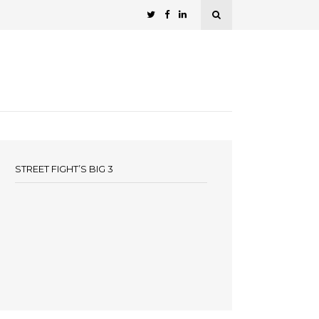
STREET FIGHT’S BIG 3