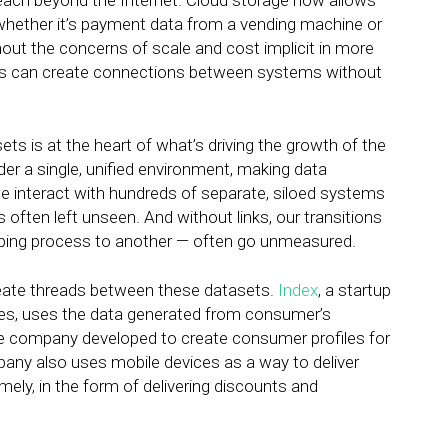
s reach beyond the Internet. Cloud storage now allows
 whether it’s payment data from a vending machine or
hout the concerns of scale and cost implicit in more
ses can create connections between systems without
ets is at the heart of what’s driving the growth of the
der a single, unified environment, making data
, we interact with hundreds of separate, siloed systems
s often left unseen. And without links, our transitions
ing process to another — often go unmeasured.
reate threads between these datasets.
Index
, a startup
ves, uses the data generated from consumer’s
e company developed to create consumer profiles for
pany also uses mobile devices as a way to deliver
ely, in the form of delivering discounts and