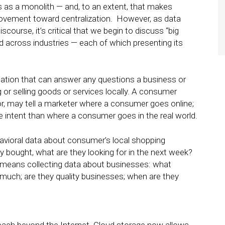
s as a monolith — and, to an extent, that makes
 movement toward centralization. However, as data
ourse, it’s critical that we begin to discuss “big
d across industries — each of which presenting its
ormation that can answer any questions a business or
or selling goods or services locally. A consumer
or, may tell a marketer where a consumer goes online;
e intent than where a consumer goes in the real world.
avioral data about consumer’s local shopping
 bought, what are they looking for in the next week?
means collecting data about businesses: what
much; are they quality businesses; when are they