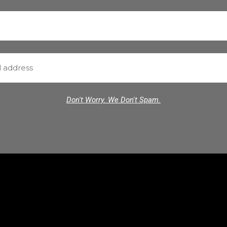
Don't Worry. We Don't Spam.