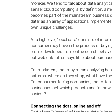
moniker. We tend to talk about data analytic
sense: cloud computing is, by definition, a
becomes part of the mainstream business disc
data” as an array of applications implemente
own unique challenges.
At a high level, “local data” consists of inf
consumer may have in the process of buying 
profile, developed from online search behavi
but web data often says little about purchas
For marketers, that may mean analyzing beh
patterns: where do they shop, what have they
For consumer-facing companies, that often 
businesses sell which products and for how 
busiest?
Connecting the dots, online and off