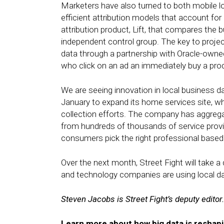
Marketers have also turned to both mobile 
efficient attribution models that account fo
attribution product, Lift, that compares the
independent control group. The key to proje
data through a partnership with Oracle-own
who click on an ad an immediately buy a prod
We are seeing innovation in local business d
January to expand its home services site, whi
collection efforts. The company has aggreg
from hundreds of thousands of service provid
consumers pick the right professional based
Over the next month, Street Fight will take a
and technology companies are using local da
Steven Jacobs is Street Fight’s deputy editor.
Learn more about how big data is reshapi