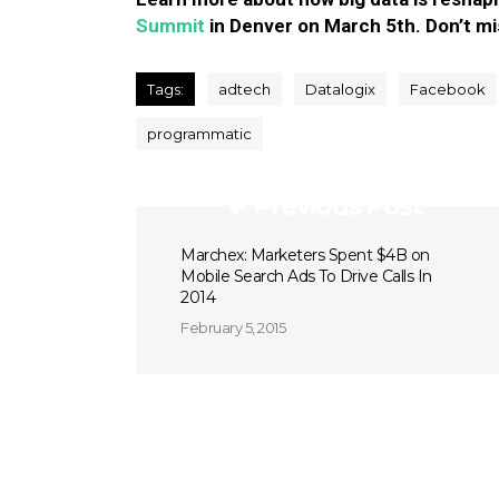
Summit
in Denver on March 5th. Don’t mi
Tags:
adtech
Datalogix
Facebook
programmatic
Previous Post
Marchex: Marketers Spent $4B on
Mobile Search Ads To Drive Calls In
2014
February 5, 2015