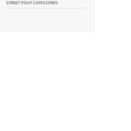
STREET FIGHT CATEGORIES