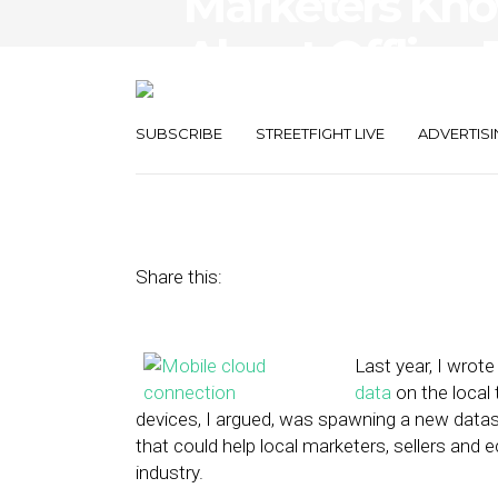
Marketers Kn
About Offline
Think
SUBSCRIBE
STREETFIGHT LIVE
ADVERTISI
February 5, 2015
by
Steven Jacobs
Share this:
Last year, I wrote
data
on the local
devices, I argued, was spawning a new datase
that could help local marketers, sellers a
industry.