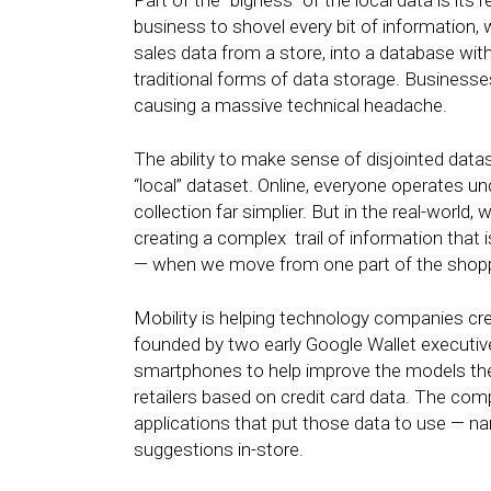
Part of the “bigness” of the local data is it
business to shovel every bit of information,
sales data from a store, into a database wit
traditional forms of data storage. Busines
causing a massive technical headache.
The ability to make sense of disjointed datas
“local” dataset. Online, everyone operates un
collection far simplier. But in the real-world
creating a complex trail of information that i
— when we move from one part of the shopp
Mobility is helping technology companies c
founded by two early Google Wallet executi
smartphones to help improve the models th
retailers based on credit card data. The com
applications that put those data to use — nam
suggestions in-store.