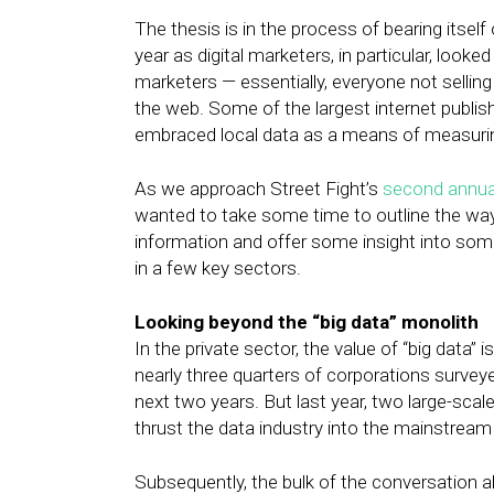
The thesis is in the process of bearing itself
year as digital marketers, in particular, look
marketers — essentially, everyone not sellin
the web. Some of the largest internet publi
embraced local data as a means of measuring
As we approach Street Fight’s
second annua
wanted to take some time to outline the ways
information and offer some insight into som
in a few key sectors.
Looking beyond the “big data” monolith
In the private sector, the value of “big data”
nearly three quarters of corporations surve
next two years. But last year, two large-scale
thrust the data industry into the mainstrea
Subsequently, the bulk of the conversation ab