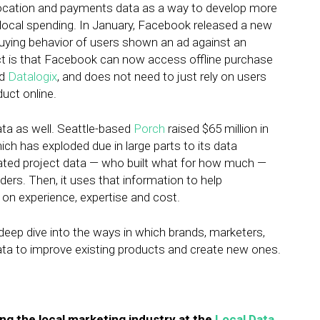
location and payments data as a way to develop more
r local spending. In January, Facebook released a new
 buying behavior of users shown an ad against an
ct is that Facebook can now access offline purchase
ed
Datalogix
, and does not need to just rely on users
uct online.
ata as well. Seattle-based
Porch
raised $65 million in
ch has exploded due in large parts to its data
ated project data — who built what for how much —
ers. Then, it uses that information to help
 on experience, expertise and cost.
 deep dive into the ways in which brands, marketers,
ta to improve existing products and create new ones.
ng the local marketing industry at the
Local Data