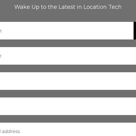
Wake Up to the Latest in Location Tech