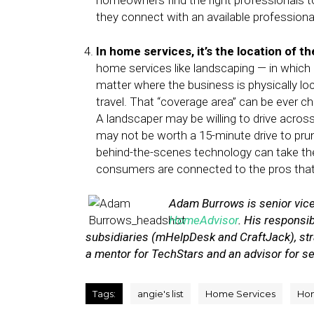
homeowners find the right professionals to
they connect with an available professional
In home services, it’s the location of
home services like landscaping — in which 
matter where the business is physically loc
travel. That “coverage area” can be ever 
A landscaper may be willing to drive across 
may not be worth a 15-minute drive to prun
behind-the-scenes technology can take the
consumers are connected to the pros that 
Adam Burrows is senior vice
HomeAdvisor
. His responsi
subsidiaries (mHelpDesk and CraftJack), str
a mentor for TechStars and an advisor for s
Tags:
angie's list
Home Services
Ho