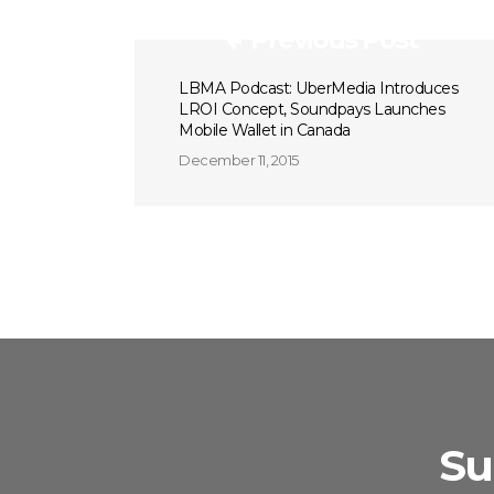
Previous Post
LBMA Podcast: UberMedia Introduces
LROI Concept, Soundpays Launches
Mobile Wallet in Canada
December 11, 2015
Su