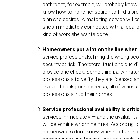
bathroom, for example, will probably know 
know how to hone her search to find a pro
plan she desires. A matching service will
she’s immediately connected with a local 
kind of work she wants done.
Homeowners put a lot on the line when 
service professionals, hiring the wrong p
security at risk. Therefore, trust and due
provide one check. Some third-party match
professionals to verify they are licensed a
levels of background checks, all of which 
professionals into their homes.
Service professional availability is criti
services immediately — and the availability
will determine whom he hires. According t
homeowners don’t know where to turn in 