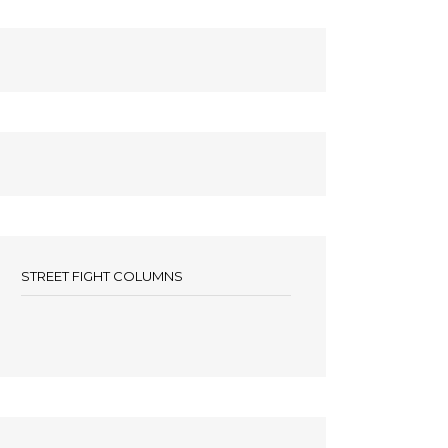
STREET FIGHT COLUMNS