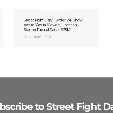
Next Post
Street Fight Daily: Twitter Will Show
Ads to ‘Casual Viewers,’ Location
Startup Factual Raises $35M
December 11, 2015
bscribe to Street Fight Da