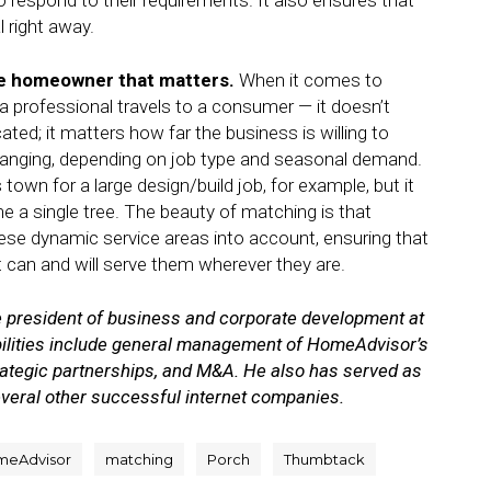
 respond to their requirements. It also ensures that
 right away.
 the homeowner that matters.
When it comes to
a professional travels to a consumer — it doesn’t
ated; it matters how far the business is willing to
changing, depending on job type and seasonal demand.
town for a large design/build job, for example, but it
e a single tree. The beauty of matching is that
se dynamic service areas into account, ensuring that
can and will serve them wherever they are.
 president of business and corporate development at
bilities include general management of HomeAdvisor’s
ategic partnerships, and M&A. He also has served as
everal other successful internet companies.
meAdvisor
matching
Porch
Thumbtack