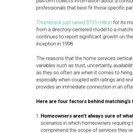
platform collects information about a consum
professionals that best fit those specific pa
Thumbtack just raised $125 million
for its m
from a directory-centered model to a matc
continues to report significant growth on the
inception in 1998.
The reasons that the home services vertical 
variables such as trust, uncertainty, availabi
as they so often are when it comes to hirin
especially when coupled with ratings and re
provides an immediate connection in an oft
Here are four factors behind matching’s 
Homeowners aren’t always sure of what
scenarios in which homeowners requiring t
comprehend the scope of services they r