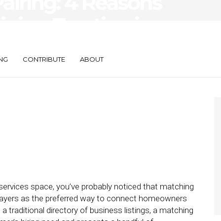
airing: 4 Reasons
ining Traction in
rvices
NG
CONTRIBUTE
ABOUT
 services space, you’ve probably noticed that matching
players as the preferred way to connect homeowners
a traditional directory of business listings, a matching