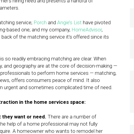
er’s hiring need and presents a handful of
rameters.
atching service;
Porch
and
Angie’s List
have pivoted
hing-based one; and my company,
HomeAdvisor
,
 back of the matching service it’s offered since its
is so readily embracing matching are clear. When
lity, and geography are at the core of decision-making —
g professionals to perform home services — matching,
views, offers consumers peace of mind. It also
en urgent and sometimes complicated time of need.
traction in the home services space:
 they want or need.
There are a number of
he help of a home professional may not fully
equire. A homeowner who wants to remodel her