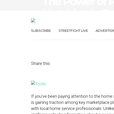
The Power of P
Matching Is Ga
Local Home Se
SUBSCRIBE
STREETFIGHT LIVE
ADVERTISI
December 11, 2015
by
Adam Burrows
Share this:
If you’ve been paying attention to the home
is gaining traction among key marketplace 
with local home service professionals. Unlike 