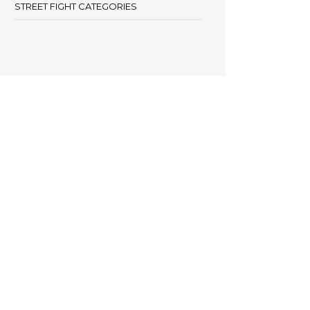
STREET FIGHT CATEGORIES