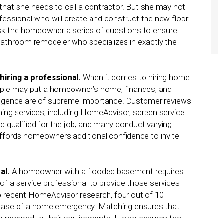
that she needs to call a contractor. But she may not
fessional who will create and construct the new floor
 ask the homeowner a series of questions to ensure
bathroom remodeler who specializes in exactly the
hiring a professional.
When it comes to hiring home
eople may put a homeowner’s home, finances, and
 diligence are of supreme importance. Customer reviews
ing services, including HomeAdvisor, screen service
nd qualified for the job, and many conduct varying
affords homeowners additional confidence to invite
cal.
A homeowner with a flooded basement requires
 of a service professional to provide those services
o recent HomeAdvisor research, four out of 10
case of a home emergency. Matching ensures that