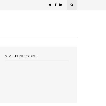
STREET FIGHT’S BIG 3