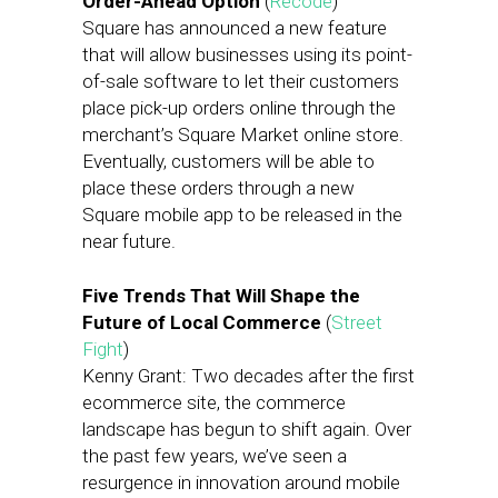
Order-Ahead Option
(
Recode
)
Square has announced a new feature
that will allow businesses using its point-
of-sale software to let their customers
place pick-up orders online through the
merchant’s Square Market online store.
Eventually, customers will be able to
place these orders through a new
Square mobile app to be released in the
near future.
Five Trends That Will Shape the
Future of Local Commerce
(
Street
Fight
)
Kenny Grant: Two decades after the first
ecommerce site, the commerce
landscape has begun to shift again. Over
the past few years, we’ve seen a
resurgence in innovation around mobile