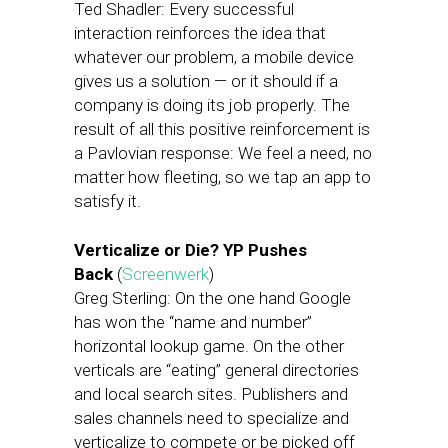
Ted Shadler: Every successful
interaction reinforces the idea that
whatever our problem, a mobile device
gives us a solution — or it should if a
company is doing its job properly. The
result of all this positive reinforcement is
a Pavlovian response: We feel a need, no
matter how fleeting, so we tap an app to
satisfy it.
Verticalize or Die? YP Pushes
Back
(
Screenwerk
)
Greg Sterling: On the one hand Google
has won the “name and number”
horizontal lookup game. On the other
verticals are “eating” general directories
and local search sites. Publishers and
sales channels need to specialize and
verticalize to compete or be picked off