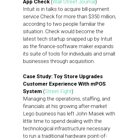
App Check
(
Wall Street Journal
)
Intuit is in talks to acquire bill-payment
service Check for more than $350 million,
according to two people familiar the
situation. Check would become the
latest tech startup snapped up by Intuit
as the finance-software maker expands
its suite of tools for individuals and small
businesses through acquisition.
Case Study: Toy Store Upgrades
Customer Experience With mPOS
System
(
Street Fight
)
Managing the operations, staffing, and
financials at his growing after-market
Lego business has left John Masek with
little time to spend dealing with the
technological infrastructure necessary
to run a traditional hardware point-of-