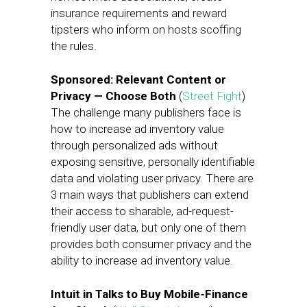
insurance requirements and reward
tipsters who inform on hosts scoffing
the rules.
Sponsored: Relevant Content or
Privacy — Choose Both
(
Street Fight
)
The challenge many publishers face is
how to increase ad inventory value
through personalized ads without
exposing sensitive, personally identifiable
data and violating user privacy. There are
3 main ways that publishers can extend
their access to sharable, ad-request-
friendly user data, but only one of them
provides both consumer privacy and the
ability to increase ad inventory value.
Intuit in Talks to Buy Mobile-Finance