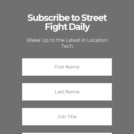
Subscribe to Street
Fight Daily
Wake Up to the Latest in Location
Tech