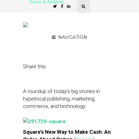
News & Analysis
Street Fight Daily: Square
Orders Ahead, Airbnb
Faces SF Ban
NAVIGATION
April 30, 2014
by
The Editors
Share this:
A roundup of today’s big stories in
hyperlocal publishing, marketing,
commerce, and technology
Square’s New Way to Make Cash: An