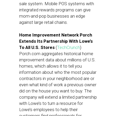
sale system. Mobile POS systems with
integrated rewards programs can give
mom-and-pop businesses an edge
against large retail chains.
Home Improvement Network Porch
Extends Its Partnership With Lowe’s
To All U.S. Stores
(
TechCrunch
)
Porch.com aggregates historical home
improvement data about millions of U.S.
homes, which allows it to tell you
information about who the most popular
contractors in your neighborhood are or
even what kind of work a previous owner
did on the house you want to buy. The
company will extend a limited partnership
with Lowe’s to turn a resource for
Lowe’s employees to help their
customers find professionals for