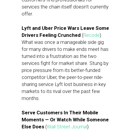
services the chain itself doesn’t currently
offer.
Lyft and Uber Price Wars Leave Some
Drivers Feeling Crunched
(
Recode
)
What was once a manageable side gig
for many drivers to make ends meet has
turned into a frustration as the two
services fight for market share. Stung by
price pressure from its better-funded
competitor Uber, the peer-to-peer ride-
sharing service Lyft lost business in key
markets to its rival over the past few
months.
Serve Customers In Their Mobile
Moments — Or Watch While Someone
Else Does
(
Wall Street Journal
)