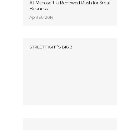
At Microsoft, a Renewed Push for Small
Business
April 30, 2014
STREET FIGHT’S BIG 3