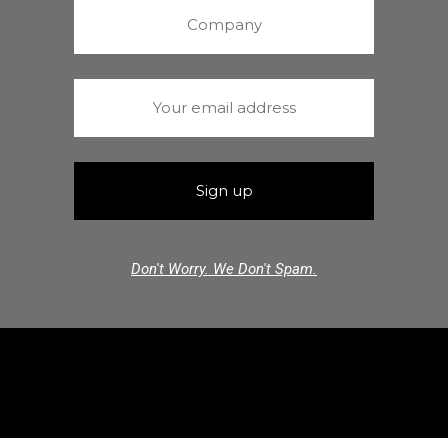
Don't Worry. We Don't Spam.