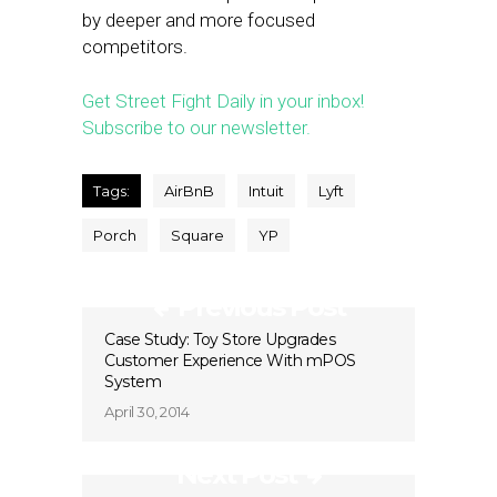
by deeper and more focused
competitors.
Get Street Fight Daily in your inbox!
Subscribe to our newsletter.
Tags:
AirBnB
Intuit
Lyft
Porch
Square
YP
Previous Post
Case Study: Toy Store Upgrades
Customer Experience With mPOS
System
April 30, 2014
Next Post