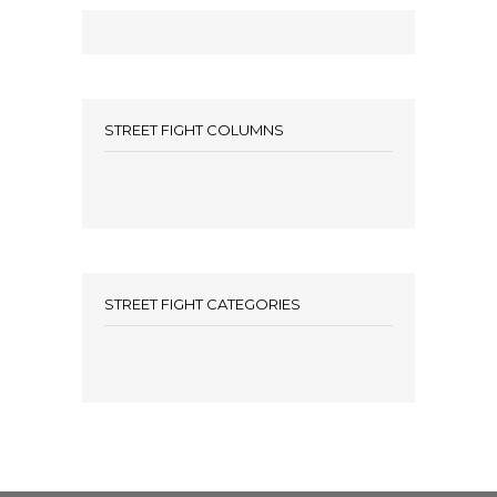
STREET FIGHT COLUMNS
STREET FIGHT CATEGORIES