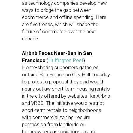
as technology companies develop new
ways to bridge the gap between
ecommerce and offline spending. Here
are five trends, which will shape the
future of commerce over the next
decade.
Airbnb Faces Near-Ban In San
Francisco
(
Huffington Post
)
Home-sharing supporters gathered
outside San Francisco City Hall Tuesday
to protest a proposal they said would
nearly outlaw short-term housing rentals
in the city offered by websites like Airbnb
and VRBO. The initiative would restrict
short-term rentals to neighborhoods
with commercial zoning, require
permission from landlords or
homeowners associations, create