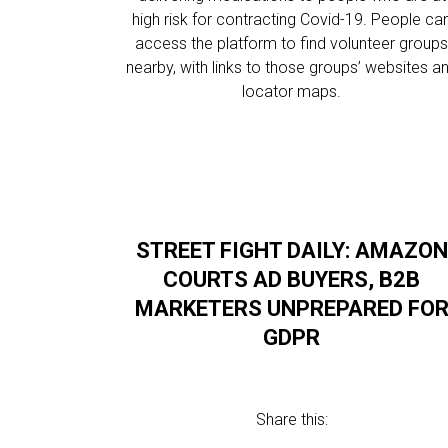
high risk for contracting Covid-19. People ca
access the platform to find volunteer group
nearby, with links to those groups’ websites a
locator maps.
STREET FIGHT DAILY: AMAZON
COURTS AD BUYERS, B2B
MARKETERS UNPREPARED FO
GDPR
Share this: