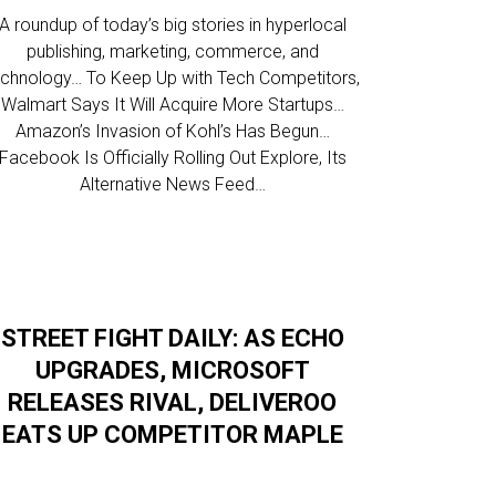
A roundup of today’s big stories in hyperlocal
publishing, marketing, commerce, and
echnology… To Keep Up with Tech Competitors,
Walmart Says It Will Acquire More Startups…
Amazon’s Invasion of Kohl’s Has Begun…
Facebook Is Officially Rolling Out Explore, Its
Alternative News Feed…
STREET FIGHT DAILY: AS ECHO
UPGRADES, MICROSOFT
RELEASES RIVAL, DELIVEROO
EATS UP COMPETITOR MAPLE