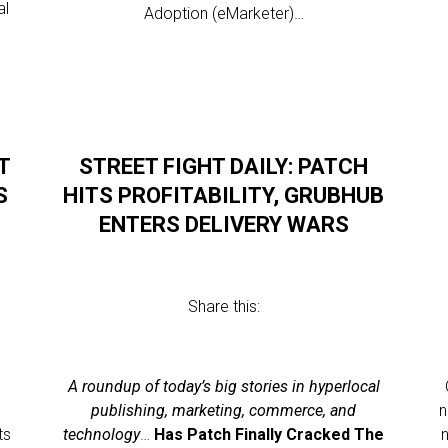
al
Adoption (eMarketer)…
T
STREET FIGHT DAILY: PATCH
S
HITS PROFITABILITY, GRUBHUB
ENTERS DELIVERY WARS
Share this:
l
A roundup of today’s big stories in hyperlocal
publishing, marketing, commerce, and
n
ts
technology
…
Has Patch Finally Cracked The