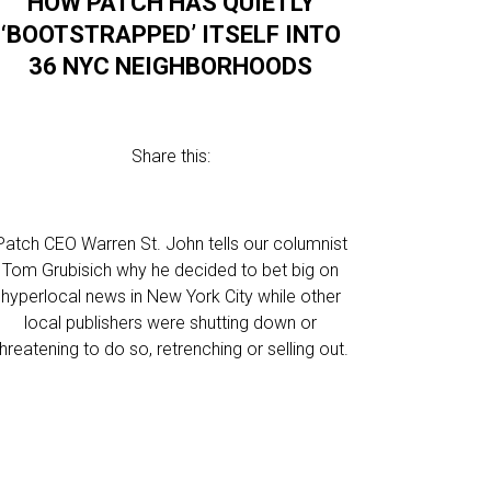
HOW PATCH HAS QUIETLY
‘BOOTSTRAPPED’ ITSELF INTO
36 NYC NEIGHBORHOODS
Share this:
Patch CEO Warren St. John tells our columnist
Tom Grubisich why he decided to bet big on
hyperlocal news in New York City while other
local publishers were shutting down or
threatening to do so, retrenching or selling out.