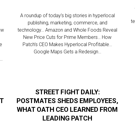
l
A roundup of today’s big stories in hyperlocal
t
publishing, marketing, commerce, and
ew
technology… Amazon and Whole Foods Reveal
New Price Cuts for Prime Members… How
re
Patch’s CEO Makes Hyperlocal Profitable…
Google Maps Gets a Redesign…
s…
STREET FIGHT DAILY:
AT
POSTMATES SHEDS EMPLOYEES,
WHAT OATH CEO LEARNED FROM
LEADING PATCH