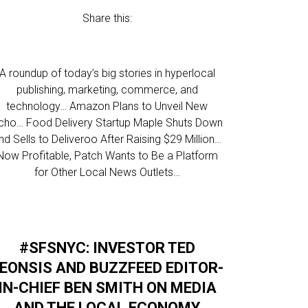
Share this:
A roundup of today’s big stories in hyperlocal
publishing, marketing, commerce, and
technology… Amazon Plans to Unveil New
cho… Food Delivery Startup Maple Shuts Down
nd Sells to Deliveroo After Raising $29 Million…
Now Profitable, Patch Wants to Be a Platform
for Other Local News Outlets…
#SFSNYC: INVESTOR TED
EONSIS AND BUZZFEED EDITOR-
IN-CHIEF BEN SMITH ON MEDIA
AND THE LOCAL ECONOMY