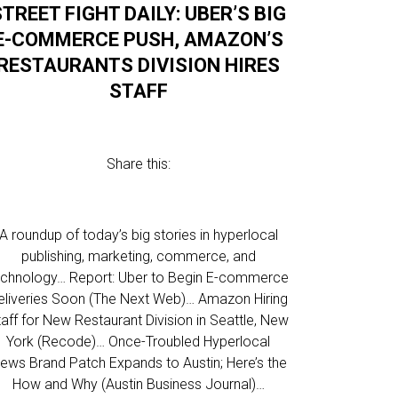
STREET FIGHT DAILY: UBER’S BIG
E-COMMERCE PUSH, AMAZON’S
RESTAURANTS DIVISION HIRES
STAFF
Share this:
A roundup of today’s big stories in hyperlocal
publishing, marketing, commerce, and
echnology… Report: Uber to Begin E-commerce
eliveries Soon (The Next Web)… Amazon Hiring
taff for New Restaurant Division in Seattle, New
York (Recode)… Once-Troubled Hyperlocal
ews Brand Patch Expands to Austin; Here’s the
How and Why (Austin Business Journal)…