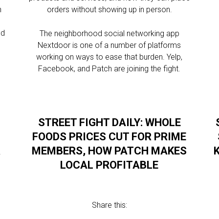
n
orders without showing up in person.
s
nd
The neighborhood social networking app
Nextdoor is one of a number of platforms
working on ways to ease that burden. Yelp,
Facebook, and Patch are joining the fight.
STREET FIGHT DAILY: WHOLE
FOODS PRICES CUT FOR PRIME
R
MEMBERS, HOW PATCH MAKES
LOCAL PROFITABLE
Share this: