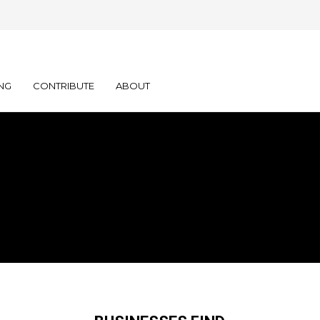
NG
CONTRIBUTE
ABOUT