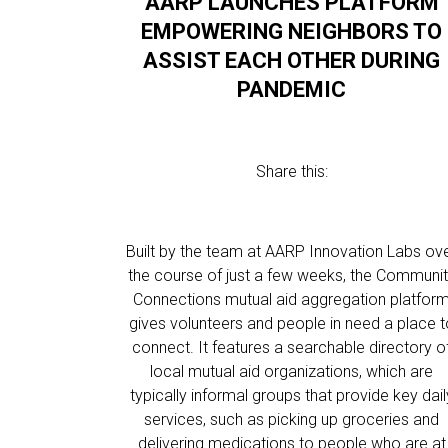
AARP LAUNCHES PLATFORM
EMPOWERING NEIGHBORS TO
ASSIST EACH OTHER DURING
PANDEMIC
Share this:
Built by the team at AARP Innovation Labs ov
the course of just a few weeks, the Communi
Connections mutual aid aggregation platfor
gives volunteers and people in need a place t
connect. It features a searchable directory o
local mutual aid organizations, which are
typically informal groups that provide key dail
services, such as picking up groceries and
delivering medications to people who are at