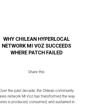
WHY CHILEAN HYPERLOCAL
NETWORK MI VOZ SUCCEEDS
WHERE PATCH FAILED
Share this:
Over the past decade, the Chilean community
ews network Mi Voz has transformed the way
news is produced, consumed, and sustained in