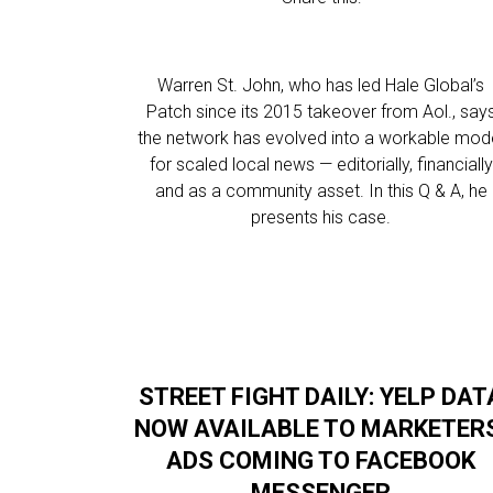
Warren St. John, who has led Hale Global’s
Patch since its 2015 takeover from Aol., say
the network has evolved into a workable mod
for scaled local news — editorially, financially
and as a community asset. In this Q & A, he
presents his case.
STREET FIGHT DAILY: YELP DAT
NOW AVAILABLE TO MARKETER
ADS COMING TO FACEBOOK
MESSENGER