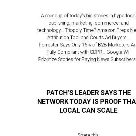
A roundup of today’s big stories in hyperloca
publishing, marketing, commerce, and
technology… Triopoly Time? Amazon Preps N
Attribution Tool and Courts Ad Buyers…
Forrester Says Only 15% of B2B Marketers A
Fully Compliant with GDPR… Google Will
Prioritize Stories for Paying News Subscriber
PATCH’S LEADER SAYS THE
NETWORK TODAY IS PROOF TH
LOCAL CAN SCALE
Share this: