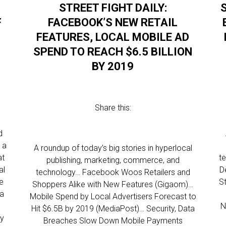
STREET FIGHT DAILY:
F
FACEBOOK’S NEW RETAIL
FEATURES, LOCAL MOBILE AD
SPEND TO REACH $6.5 BILLION
BY 2019
Share this:
d
 a
A roundup of today’s big stories in hyperlocal
at
t
publishing, marketing, commerce, and
al
D
technology… Facebook Woos Retailers and
me
S
Shoppers Alike with New Features (Gigaom)…
 a
Mobile Spend by Local Advertisers Forecast to
N
Hit $6.5B by 2019 (MediaPost)… Security, Data
ly
Breaches Slow Down Mobile Payments