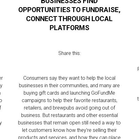
BUSINESSES FIND
OPPORTUNITIES TO FUNDRAISE,
CONNECT THROUGH LOCAL
PLATFORMS
Share this:
er
Consumers say they want to help the local
ty
businesses in their communities, and many are
m
buying gift cards and launching GoFundMe
o
campaigns to help their favorite restaurants,
f
retailers, and brewpubs avoid going out of
business. But restaurants and other essential
y
businesses that remain open still need a way to
let customers know how they’re selling their
products and services, and how they can place