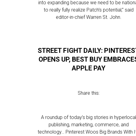
into expanding because we need to be nation
to really fully realize Patch’s potential,” said
editor-in-chief Warren St. John.
STREET FIGHT DAILY: PINTERES
OPENS UP, BEST BUY EMBRACE
APPLE PAY
Share this:
A roundup of today’s big stories in hyperloca
publishing, marketing, commerce, and
technology… Pinterest Woos Big Brands With I