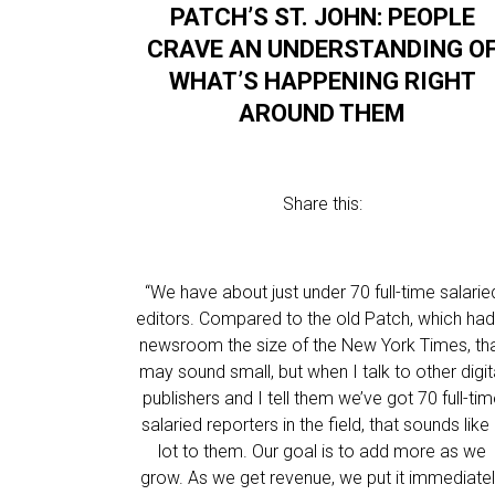
PATCH’S ST. JOHN: PEOPLE
CRAVE AN UNDERSTANDING O
WHAT’S HAPPENING RIGHT
AROUND THEM
Share this:
“We have about just under 70 full-time salarie
editors. Compared to the old Patch, which had
newsroom the size of the New York Times, th
may sound small, but when I talk to other digit
publishers and I tell them we’ve got 70 full-ti
salaried reporters in the field, that sounds like
lot to them. Our goal is to add more as we
grow. As we get revenue, we put it immediate