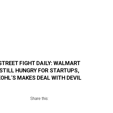
STREET FIGHT DAILY: WALMART
STILL HUNGRY FOR STARTUPS,
KOHL’S MAKES DEAL WITH DEVIL
Share this: