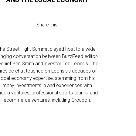
Share this:
he Street Fight Summit played host to a wide-
anging conversation between BuzzFeed editor-
n-chief Ben Smith and investor Ted Leonsis. The
fireside chat touched on Leonsis’s decades of
local economy expertise, stemming from his
many investments in and experiences with
edia ventures, professional sports teams, and
ecommerce ventures, including Groupon.