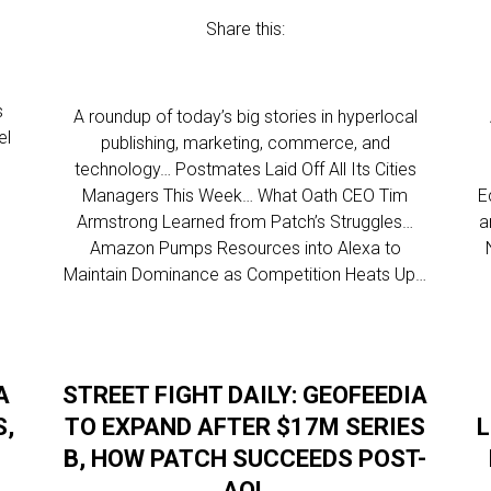
Share this:
s
A roundup of today’s big stories in hyperlocal
el
publishing, marketing, commerce, and
technology… Postmates Laid Off All Its Cities
Managers This Week… What Oath CEO Tim
E
Armstrong Learned from Patch’s Struggles…
a
Amazon Pumps Resources into Alexa to
Maintain Dominance as Competition Heats Up…
A
STREET FIGHT DAILY: GEOFEEDIA
S,
TO EXPAND AFTER $17M SERIES
L
B, HOW PATCH SUCCEEDS POST-
AOL