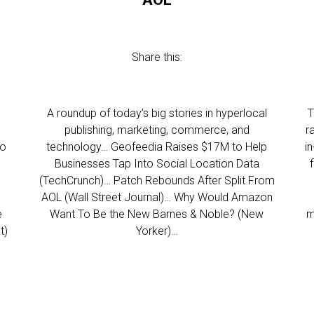
Share this:
l
A roundup of today’s big stories in hyperlocal
T
publishing, marketing, commerce, and
r
to
technology… Geofeedia Raises $17M to Help
i
Businesses Tap Into Social Location Data
(TechCrunch)… Patch Rebounds After Split From
AOL (Wall Street Journal)… Why Would Amazon
e
Want To Be the New Barnes & Noble? (New
m
t)
Yorker)…