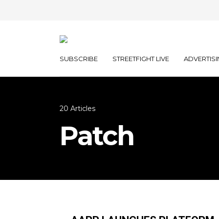
SUBSCRIBE
STREETFIGHT LIVE
ADVERTISI
20 Articles
Patch