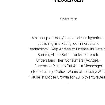
Share this:
A roundup of today’s big stories in hyperloca
publishing, marketing, commerce, and
technology… Yelp Agrees to License Its Data 
Sprinklr, All the Better for Marketers to
Understand Their Consumers (AdAge)…
Facebook Plans to Put Ads in Messenger
(TechCrunch)… Yahoo Warns of Industry-Wid
‘Pause’ in Mobile Growth for 2016 (VentureBea
…