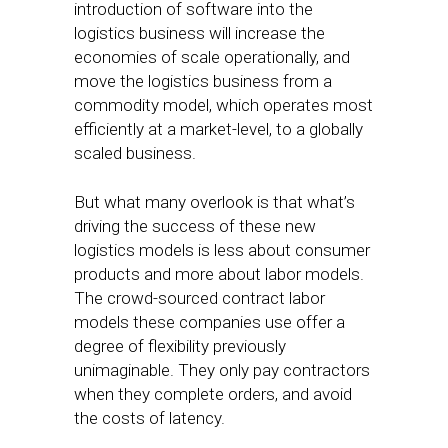
introduction of software into the
logistics business will increase the
economies of scale operationally, and
move the logistics business from a
commodity model, which operates most
efficiently at a market-level, to a globally
scaled business.
But what many overlook is that what’s
driving the success of these new
logistics models is less about consumer
products and more about labor models.
The crowd-sourced contract labor
models these companies use offer a
degree of flexibility previously
unimaginable. They only pay contractors
when they complete orders, and avoid
the costs of latency.