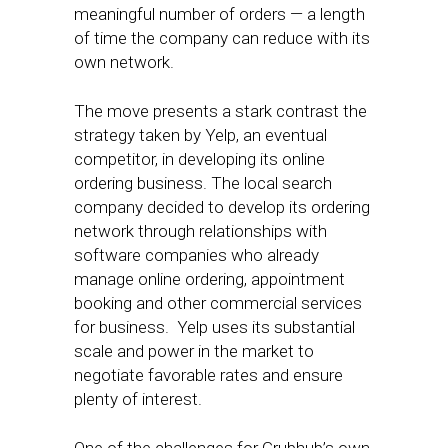
meaningful number of orders — a length
of time the company can reduce with its
own network.
The move presents a stark contrast the
strategy taken by Yelp, an eventual
competitor, in developing its online
ordering business. The local search
company decided to develop its ordering
network through relationships with
software companies who already
manage online ordering, appointment
booking and other commercial services
for business. Yelp uses its substantial
scale and power in the market to
negotiate favorable rates and ensure
plenty of interest.