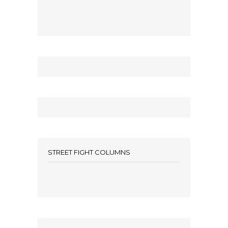
STREET FIGHT COLUMNS