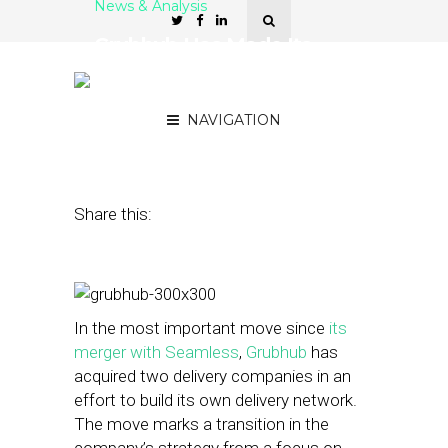
News & Analysis
Grubhub Has Made Its
Biggest Move Since the
Seamless Merger
NAVIGATION
February 5, 2015
by
Steven Jacobs
Share this:
In the most important move since
its
merger with Seamless
,
Grubhub
has
acquired two delivery companies in an
effort to build its own delivery network.
The move marks a transition in the