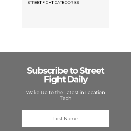
STREET FIGHT CATEGORIES
Subscribe to Street
Fight Daily
Wake Up to the Latest in Location
Tech