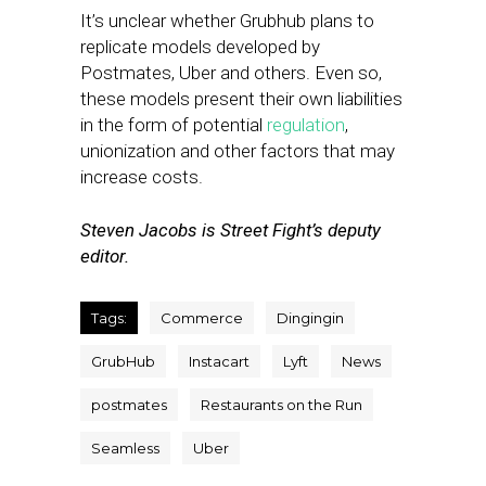
It’s unclear whether Grubhub plans to
replicate models developed by
Postmates, Uber and others. Even so,
these models present their own liabilities
in the form of potential
regulation
,
unionization and other factors that may
increase costs.
Steven Jacobs is Street Fight’s deputy
editor.
Tags:
Commerce
Dingingin
GrubHub
Instacart
Lyft
News
postmates
Restaurants on the Run
Seamless
Uber