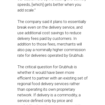
speeds, [which] gets better when you
add scale.”
The company said it plans to essentially
break even on the delivery service, and
use additional cost savings to reduce
delivery fees paid by customers. In
addition to those fees, merchants will
also pay a nominally higher commission
rate for deliveries operated by Grubhub.
The critical question for Grubhub is
whether it would have been more
efficient to partner with an existing set of
regional food delivery services rather
than operating its own proprietary
network. If delivery is a commodity, a
service defined only by price and