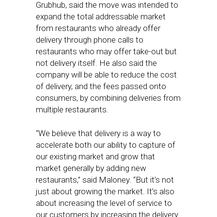
Grubhub, said the move was intended to
expand the total addressable market
from restaurants who already offer
delivery through phone calls to
restaurants who may offer take-out but
not delivery itself. He also said the
company will be able to reduce the cost
of delivery, and the fees passed onto
consumers, by combining deliveries from
multiple restaurants.
“We believe that delivery is a way to
accelerate both our ability to capture of
our existing market and grow that
market generally by adding new
restaurants,” said Maloney. “But it’s not
just about growing the market. It’s also
about increasing the level of service to
our customers by increasing the delivery