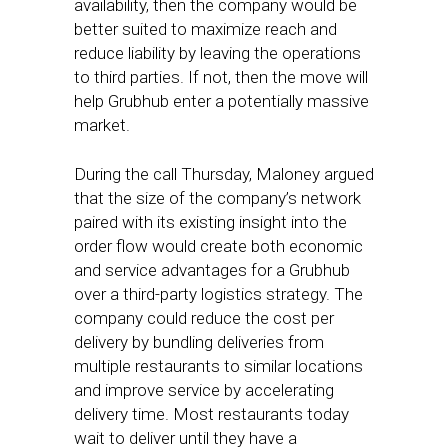
availability, then the company would be
better suited to maximize reach and
reduce liability by leaving the operations
to third parties. If not, then the move will
help Grubhub enter a potentially massive
market.
During the call Thursday, Maloney argued
that the size of the company’s network
paired with its existing insight into the
order flow would create both economic
and service advantages for a Grubhub
over a third-party logistics strategy. The
company could reduce the cost per
delivery by bundling deliveries from
multiple restaurants to similar locations
and improve service by accelerating
delivery time. Most restaurants today
wait to deliver until they have a