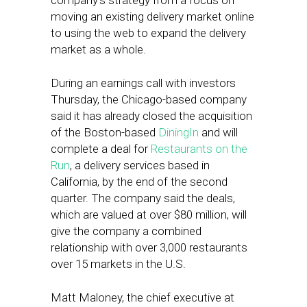
company’s strategy from a focus on
moving an existing delivery market online
to using the web to expand the delivery
market as a whole.
During an earnings call with investors
Thursday, the Chicago-based company
said it has already closed the acquisition
of the Boston-based
DiningIn
and will
complete a deal for
Restaurants on the
Run
, a delivery services based in
California, by the end of the second
quarter. The company said the deals,
which are valued at over $80 million, will
give the company a combined
relationship with over 3,000 restaurants
over 15 markets in the U.S.
Matt Maloney, the chief executive at