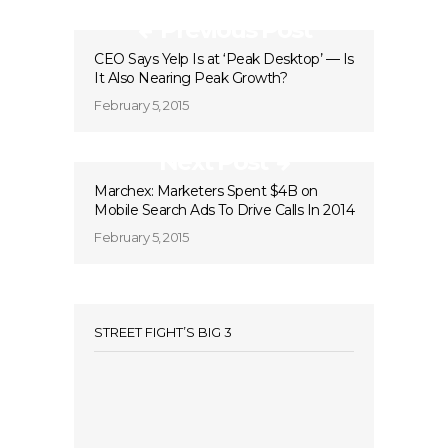
Previous Post
CEO Says Yelp Is at ‘Peak Desktop’ — Is
It Also Nearing Peak Growth?
February 5, 2015
Next Post
Marchex: Marketers Spent $4B on
Mobile Search Ads To Drive Calls In 2014
February 5, 2015
STREET FIGHT’S BIG 3