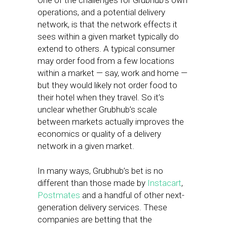
One of the challenges for Grubhub’s own
operations, and a potential delivery
network, is that the network effects it
sees within a given market typically do
extend to others. A typical consumer
may order food from a few locations
within a market — say, work and home —
but they would likely not order food to
their hotel when they travel. So it’s
unclear whether Grubhub’s scale
between markets actually improves the
economics or quality of a delivery
network in a given market.
In many ways, Grubhub’s bet is no
different than those made by
Instacart
,
Postmates
and a handful of other next-
generation delivery services. These
companies are betting that the