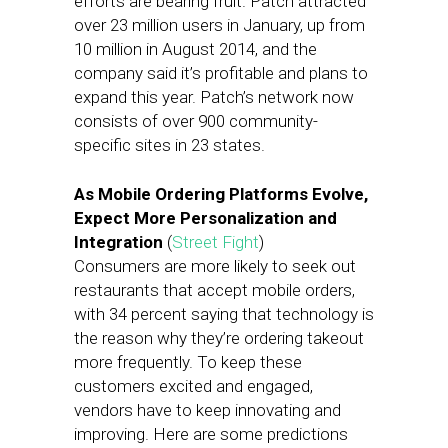
efforts are bearing fruit. Patch attracted
over 23 million users in January, up from
10 million in August 2014, and the
company said it’s profitable and plans to
expand this year. Patch’s network now
consists of over 900 community-
specific sites in 23 states.
As Mobile Ordering Platforms Evolve,
Expect More Personalization and
Integration
(
Street Fight
)
Consumers are more likely to seek out
restaurants that accept mobile orders,
with 34 percent saying that technology is
the reason why they’re ordering takeout
more frequently. To keep these
customers excited and engaged,
vendors have to keep innovating and
improving. Here are some predictions