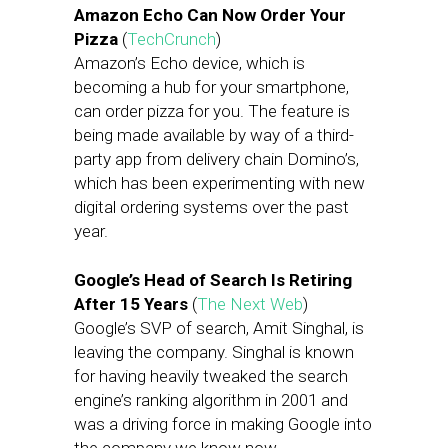
Amazon Echo Can Now Order Your
Pizza
(
TechCrunch
)
Amazon’s Echo device, which is
becoming a hub for your smartphone,
can order pizza for you. The feature is
being made available by way of a third-
party app from delivery chain Domino’s,
which has been experimenting with new
digital ordering systems over the past
year.
Google’s Head of Search Is Retiring
After 15 Years
(
The Next Web
)
Google’s SVP of search, Amit Singhal, is
leaving the company. Singhal is known
for having heavily tweaked the search
engine’s ranking algorithm in 2001 and
was a driving force in making Google into