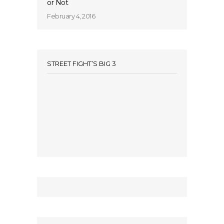
or Not
February 4, 2016
STREET FIGHT’S BIG 3