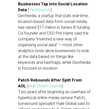
Businesses Tap Into Social Location
Data
(
TechCrunch
)
Geofeedia, a startup that pulls real-time,
location-based data from social media,
has raised $17 million in Series B funding.
Co-founder and CEO Phil Harris said the
company “invented a new way of
organizing social data” — most other
analytics tools allow businesses to look
at the data based on things like
keywords and hashtags, while Geofeedia
is focused on location.
Patch Rebounds After Split From
AOL
(
Wall Street Journal
)
Two years after beginning an overhaul of
hyperlocal online media service Patch,
turnaround specialist Hale Global said its