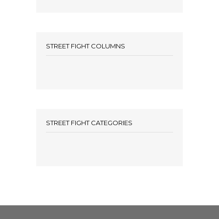
STREET FIGHT COLUMNS
STREET FIGHT CATEGORIES