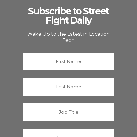
Subscribe to Street
Fight Daily
Wake Up to the Latest in Location
Tech