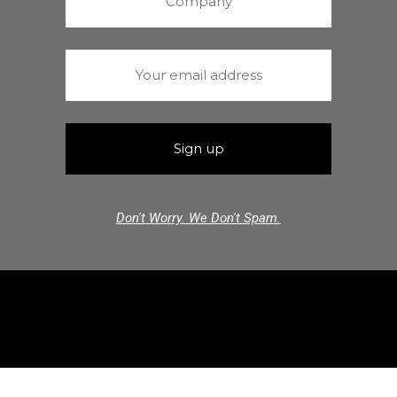
Don't Worry. We Don't Spam.