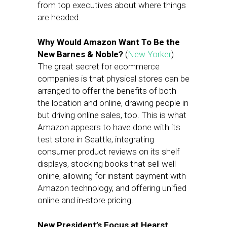
from top executives about where things
are headed.
Why Would Amazon Want To Be the
New Barnes & Noble?
(
New Yorker
)
The great secret for ecommerce
companies is that physical stores can be
arranged to offer the benefits of both
the location and online, drawing people in
but driving online sales, too. This is what
Amazon appears to have done with its
test store in Seattle, integrating
consumer product reviews on its shelf
displays, stocking books that sell well
online, allowing for instant payment with
Amazon technology, and offering unified
online and in-store pricing.
New President’s Focus at Hearst