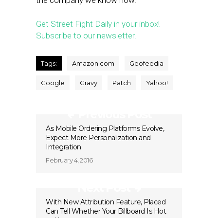
the company we know now.
Get Street Fight Daily in your inbox!
Subscribe to our newsletter.
Tags:
Amazon.com
Geofeedia
Google
Gravy
Patch
Yahoo!
Previous Post
As Mobile Ordering Platforms Evolve,
Expect More Personalization and
Integration
February 4, 2016
Next Post
With New Attribution Feature, Placed
Can Tell Whether Your Billboard Is Hot