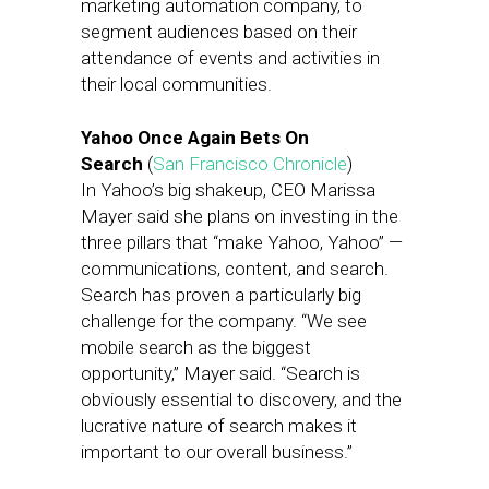
marketing automation company, to
segment audiences based on their
attendance of events and activities in
their local communities.
Yahoo Once Again Bets On
Search
(
San Francisco Chronicle
)
In Yahoo’s big shakeup, CEO Marissa
Mayer said she plans on investing in the
three pillars that “make Yahoo, Yahoo” —
communications, content, and search.
Search has proven a particularly big
challenge for the company. “We see
mobile search as the biggest
opportunity,” Mayer said. “Search is
obviously essential to discovery, and the
lucrative nature of search makes it
important to our overall business.”