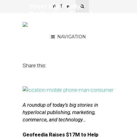
Street Fight Daily:
Geofeedia to Expand
After $17M Series B, How
Patch Succeeds Post-AOL
NAVIGATION
February 4, 2016
by
The Editors
Share this:
A roundup of today’s big stories in
hyperlocal publishing, marketing,
commerce, and technology…
Geofeedia Raises $17M to Help