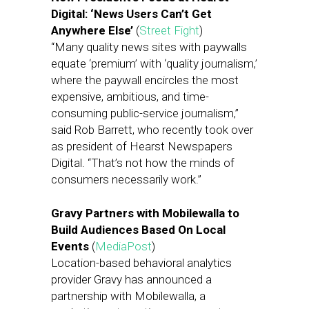
Digital: ‘News Users Can’t Get
Anywhere Else’
(
Street Fight
)
“Many quality news sites with paywalls
equate ‘premium’ with ‘quality journalism,’
where the paywall encircles the most
expensive, ambitious, and time-
consuming public-service journalism,”
said Rob Barrett, who recently took over
as president of Hearst Newspapers
Digital. “That’s not how the minds of
consumers necessarily work.”
Gravy Partners with Mobilewalla to
Build Audiences Based On Local
Events
(
MediaPost
)
Location-based behavioral analytics
provider Gravy has announced a
partnership with Mobilewalla, a