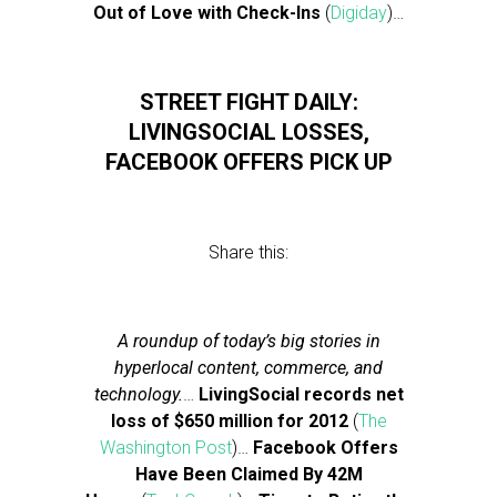
Out of Love with Check-Ins
(
Digiday
)…
STREET FIGHT DAILY:
LIVINGSOCIAL LOSSES,
FACEBOOK OFFERS PICK UP
Share this:
A roundup of today’s big stories in
hyperlocal content, commerce, and
technology.
…
LivingSocial records net
loss of $650 million for 2012
(
The
Washington Post
)…
Facebook Offers
Have Been Claimed By 42M