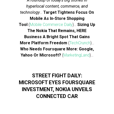
A roundup of today’s big stories in
hyperlocal content, commerce, and
technology
…
Target Tightens Focus On
Mobile As In-Store Shopping
Tool
(
Mobile Commerce Daily
)…
Sizing Up
The Nokia That Remains, HERE
Business A Bright Spot That Gains
More Platform Freedom
(
TechCrunch
)…
Who Needs Foursquare More: Google,
Yahoo Or Microsoft?
(
MarketingLand
)…
STREET FIGHT DAILY:
MICROSOFT EYES FOURSQUARE
INVESTMENT, NOKIA UNVEILS
CONNECTED CAR