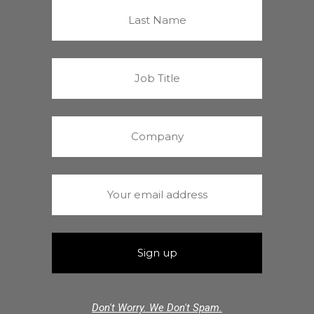
Don't Worry. We Don't Spam.