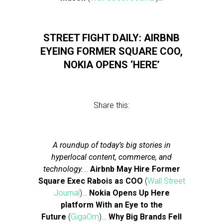
STREET FIGHT DAILY: AIRBNB
EYEING FORMER SQUARE COO,
NOKIA OPENS ‘HERE’
Share this:
A roundup of today’s big stories in
hyperlocal content, commerce, and
technology.
…
Airbnb May Hire Former
Square Exec Rabois as COO
(
Wall Street
Journal
)…
Nokia Opens Up Here
platform With an Eye to the
Future
(
GigaOm
)…
Why Big Brands Fell