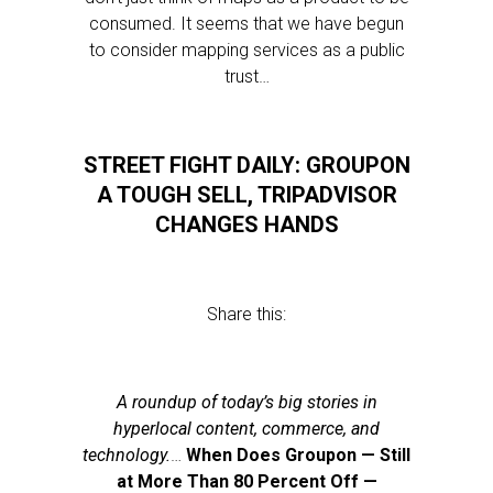
consumed. It seems that we have begun
to consider mapping services as a public
trust…
STREET FIGHT DAILY: GROUPON
A TOUGH SELL, TRIPADVISOR
CHANGES HANDS
Share this:
A roundup of today’s big stories in
hyperlocal content, commerce, and
technology.
…
When Does Groupon — Still
at More Than 80 Percent Off —