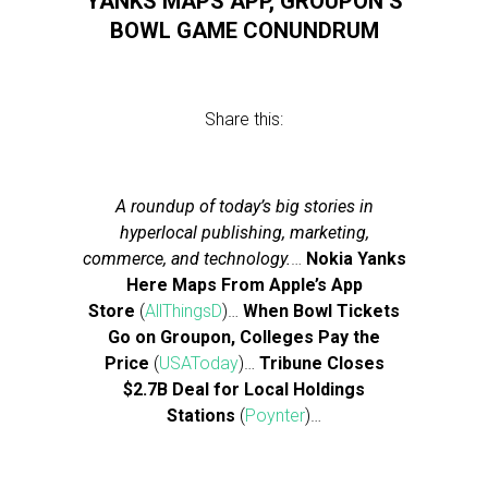
YANKS MAPS APP, GROUPON’S
BOWL GAME CONUNDRUM
Share this:
A roundup of today’s big stories in
hyperlocal publishing, marketing,
commerce, and technology.
…
Nokia Yanks
Here Maps From Apple’s App
Store
(
AllThingsD
)…
When Bowl Tickets
Go on Groupon, Colleges Pay the
Price
(
USAToday
)…
Tribune Closes
$2.7B Deal for Local Holdings
Stations
(
Poynter
)…