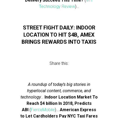
Delivery Succeed This Time?
(
MIT
Technology Review
)…
STREET FIGHT DAILY: INDOOR
LOCATION TO HIT $4B, AMEX
BRINGS REWARDS INTO TAXIS
Share this:
A roundup of today’s big stories in
hyperlocal content, commerce, and
technology
…
Indoor Location Market To
Reach $4 billion In 2018, Predicts
ABI
(
FierceMobile
)…
American Express
to Let Cardholders Pay NYC Taxi Fares