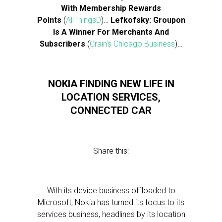
With Membership Rewards
Points
(
AllThingsD
)…
Lefkofsky: Groupon
Is A Winner For Merchants And
Subscribers
(
Crain’s Chicago Business
)…
NOKIA FINDING NEW LIFE IN
LOCATION SERVICES,
CONNECTED CAR
Share this:
With its device business offloaded to
Microsoft, Nokia has turned its focus to its
services business, headlines by its location