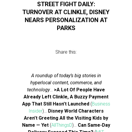
STREET FIGHT DAILY:
TURNOVER AT CLINKLE, DISNEY
NEARS PERSONALIZATION AT
PARKS
Share this:
A roundup of today’s big stories in
hyperlocal content, commerce, and
technology
…
>A Lot Of People Have
Already Left Clinkle, A Buzzy Payment
App That Still Hasn’t Launched
(
Business
Insider
)…
Disney World Characters
Aren’t Greeting All the Visiting Kids by
Name — Yet
(
AllThingsD
)…
Can Same-Day