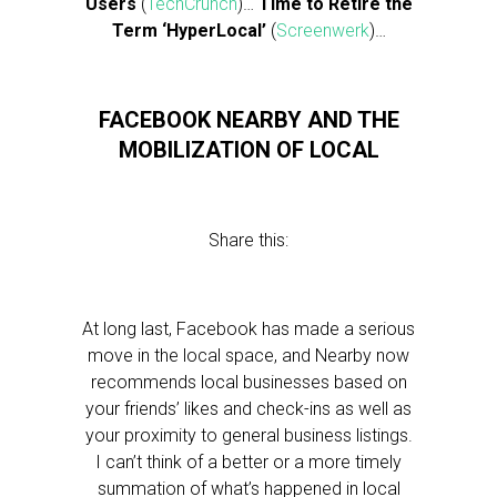
Users
(
TechCrunch
)…
Time to Retire the
Term ‘HyperLocal’
(
Screenwerk
)…
FACEBOOK NEARBY AND THE
MOBILIZATION OF LOCAL
Share this:
At long last, Facebook has made a serious
move in the local space, and Nearby now
recommends local businesses based on
your friends’ likes and check-ins as well as
your proximity to general business listings.
I can’t think of a better or a more timely
summation of what’s happened in local