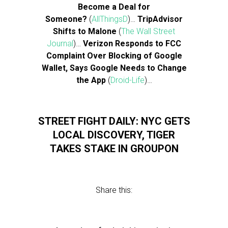
Become a Deal for
Someone?
(
AllThingsD
)…
TripAdvisor
Shifts to Malone
(
The Wall Street
Journal
)…
Verizon Responds to FCC
Complaint Over Blocking of Google
Wallet, Says Google Needs to Change
the App
(
Droid-Life
)…
STREET FIGHT DAILY: NYC GETS
LOCAL DISCOVERY, TIGER
TAKES STAKE IN GROUPON
Share this: