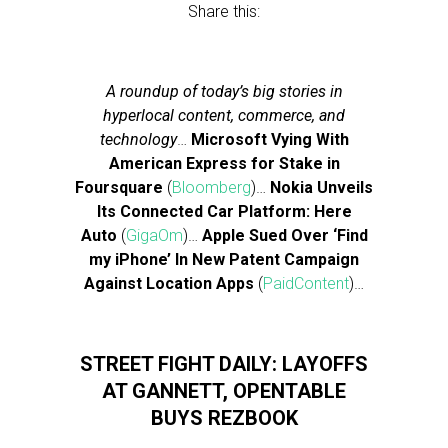
Share this:
A roundup of today’s big stories in
hyperlocal content, commerce, and
technology
…
Microsoft Vying With
American Express for Stake in
Foursquare
(
Bloomberg
)…
Nokia Unveils
Its Connected Car Platform: Here
Auto
(
GigaOm
)…
Apple Sued Over ‘Find
my iPhone’ In New Patent Campaign
Against Location Apps
(
PaidContent
)…
STREET FIGHT DAILY: LAYOFFS
AT GANNETT, OPENTABLE
BUYS REZBOOK