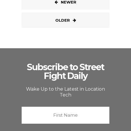
NEWER
OLDER
Subscribe to Street
Fight Daily
Wake Up to the Latest in Location
Tech