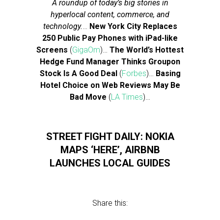
A roundup of today’s big stories in
hyperlocal content, commerce, and
technology.
…
New York City Replaces
250 Public Pay Phones with iPad-like
Screens
(
GigaOm
)…
The World’s Hottest
Hedge Fund Manager Thinks Groupon
Stock Is A Good Deal
(
Forbes
)…
Basing
Hotel Choice on Web Reviews May Be
Bad Move
(
LA Times
)…
STREET FIGHT DAILY: NOKIA
MAPS ‘HERE’, AIRBNB
LAUNCHES LOCAL GUIDES
Share this: