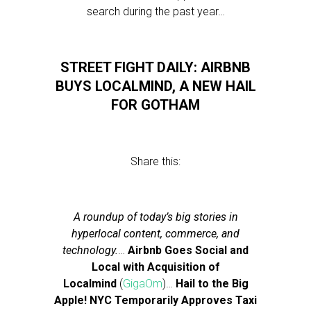
search during the past year…
STREET FIGHT DAILY: AIRBNB
BUYS LOCALMIND, A NEW HAIL
FOR GOTHAM
Share this:
A roundup of today’s big stories in
hyperlocal content, commerce, and
technology.
…
Airbnb Goes Social and
Local with Acquisition of
Localmind
(
GigaOm
)…
Hail to the Big
Apple! NYC Temporarily Approves Taxi