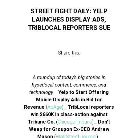
STREET FIGHT DAILY: YELP
LAUNCHES DISPLAY ADS,
TRIBLOCAL REPORTERS SUE
Share this:
A roundup of today’s big stories in
hyperlocal content, commerce, and
technology.
…
Yelp to Start Offering
Mobile Display Ads in Bid for
Revenue
(
AdAge
)…
TribLocal reporters
win $660K in class-action against
Tribune Co.
(
Chicago Tribune
)…
Don’t
Weep for Groupon Ex-CEO Andrew
Mason
(
Wall Street Journal
)…