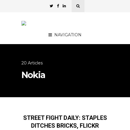
NAVIGATION
20 Articles
Nokia
STREET FIGHT DAILY: STAPLES
DITCHES BRICKS, FLICKR