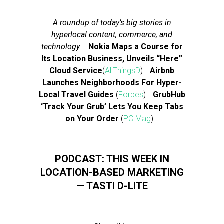
A roundup of today’s big stories in
hyperlocal content, commerce, and
technology.
…
Nokia Maps a Course for
Its Location Business, Unveils “Here”
Cloud Service
(
AllThingsD
)…
Airbnb
Launches Neighborhoods For Hyper-
Local Travel Guides
(
Forbes
)…
GrubHub
‘Track Your Grub’ Lets You Keep Tabs
on Your Order
(
PC Mag
)…
PODCAST: THIS WEEK IN
LOCATION-BASED MARKETING
— TASTI D-LITE