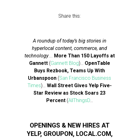
Share this:
A roundup of today’s big stories in
hyperlocal content, commerce, and
technology
….
More Than 150 Layoffs at
Gannett
(
Gannett Blog
)…
OpenTable
Buys Rezbook, Teams Up With
Urbanspoon
(
San Francisco Business
Times
)…
Wall Street Gives Yelp Five-
Star Review as Stock Soars 23
Percent
(
AllThingsD
…
OPENINGS & NEW HIRES AT
YELP, GROUPON, LOCAL.COM,