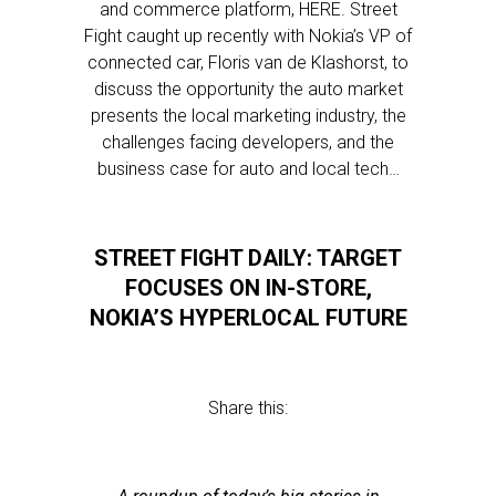
and commerce platform, HERE. Street
Fight caught up recently with Nokia’s VP of
connected car, Floris van de Klashorst, to
discuss the opportunity the auto market
presents the local marketing industry, the
challenges facing developers, and the
business case for auto and local tech…
STREET FIGHT DAILY: TARGET
FOCUSES ON IN-STORE,
NOKIA’S HYPERLOCAL FUTURE
Share this: