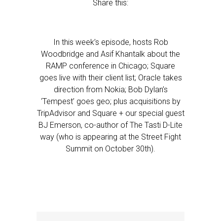
Share this:
In this week’s episode, hosts Rob
Woodbridge and Asif Khantalk about the
RAMP conference in Chicago; Square
goes live with their client list; Oracle takes
direction from Nokia; Bob Dylan’s
‘Tempest’ goes geo; plus acquisitions by
TripAdvisor and Square + our special guest
BJ Emerson, co-author of The Tasti D-Lite
way (who is appearing at the Street Fight
Summit on October 30th).