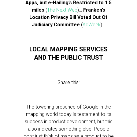
Apps, but e-Hailing’s Restricted to 1.5
miles
(
The Next Web
)…
Franken’s
Location Privacy Bill Voted Out Of
Judiciary Committee
(
AdWeek
)…
LOCAL MAPPING SERVICES
AND THE PUBLIC TRUST
Share this:
The towering presence of Google in the
mapping world today is testament to its
success in product development, but this
also indicates something else. People
don’t just think of maps as a product to be