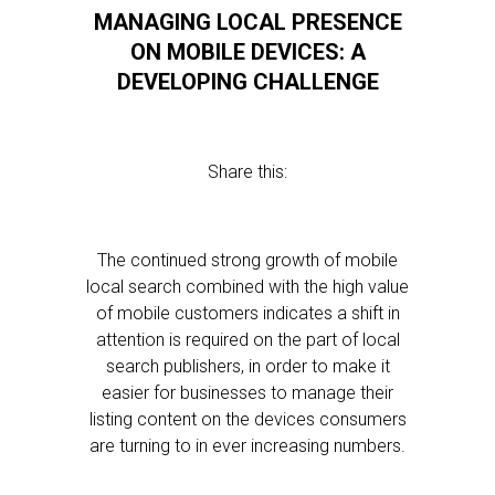
MANAGING LOCAL PRESENCE
ON MOBILE DEVICES: A
DEVELOPING CHALLENGE
Share this:
The continued strong growth of mobile
local search combined with the high value
of mobile customers indicates a shift in
attention is required on the part of local
search publishers, in order to make it
easier for businesses to manage their
listing content on the devices consumers
are turning to in ever increasing numbers.