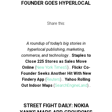
FOUNDER GOES HYPERLOCAL
Share this:
A roundup of today’s big stories in
hyperlocal publishing, marketing,
commerce, and technology
…
Staples to
Close 225 Stores as Sales Move
Online
(
New York TimesS
)…
Flickr Co-
Founder Seeks Another Hit With New
Findery App
(
Reuters
)…
Yahoo Rolling
Out Indoor Maps
(
SearchEngineLand
)…
STREET FIGHT DAILY: NOKIA