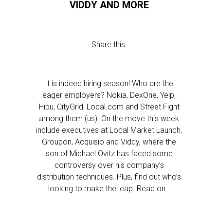
VIDDY AND MORE
Share this:
It is indeed hiring season! Who are the
eager employers? Nokia, DexOne, Yelp,
Hibu, CityGrid, Local.com and Street Fight
among them (us). On the move this week
include executives at Local Market Launch,
Groupon, Acquisio and Viddy, where the
son of Michael Ovitz has faced some
controversy over his company’s
distribution techniques. Plus, find out who’s
looking to make the leap. Read on…