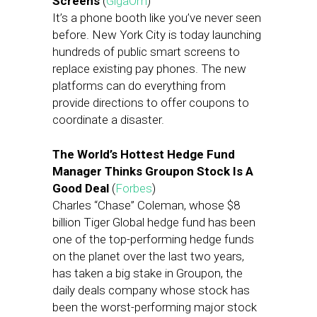
Screens
(
GigaOm
)
It’s a phone booth like you’ve never seen
before. New York City is today launching
hundreds of public smart screens to
replace existing pay phones. The new
platforms can do everything from
provide directions to offer coupons to
coordinate a disaster.
The World’s Hottest Hedge Fund
Manager Thinks Groupon Stock Is A
Good Deal
(
Forbes
)
Charles “Chase” Coleman, whose $8
billion Tiger Global hedge fund has been
one of the top-performing hedge funds
on the planet over the last two years,
has taken a big stake in Groupon, the
daily deals company whose stock has
been the worst-performing major stock