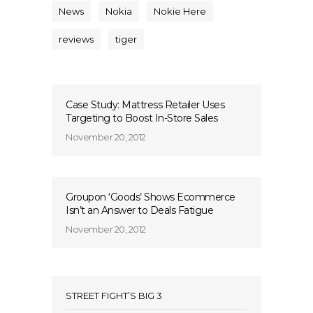
News
Nokia
Nokie Here
reviews
tiger
Case Study: Mattress Retailer Uses
Targeting to Boost In-Store Sales
November 20, 2012
Groupon ‘Goods’ Shows Ecommerce
Isn’t an Answer to Deals Fatigue
November 20, 2012
STREET FIGHT’S BIG 3