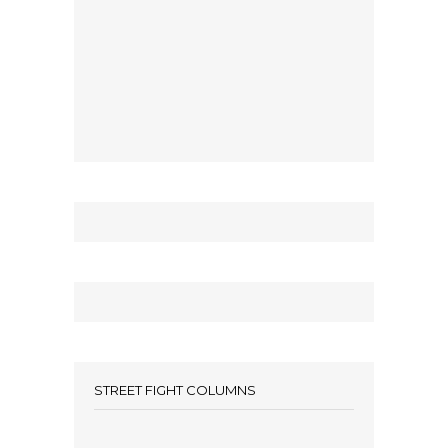
STREET FIGHT COLUMNS