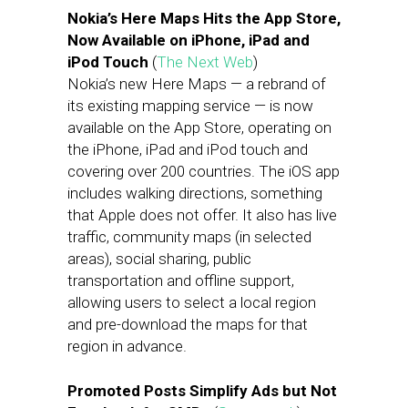
Nokia’s Here Maps Hits the App Store,
Now Available on iPhone, iPad and
iPod Touch
(
The Next Web
)
Nokia’s new Here Maps — a rebrand of
its existing mapping service — is now
available on the App Store, operating on
the iPhone, iPad and iPod touch and
covering over 200 countries. The iOS app
includes walking directions, something
that Apple does not offer. It also has live
traffic, community maps (in selected
areas), social sharing, public
transportation and offline support,
allowing users to select a local region
and pre-download the maps for that
region in advance.
Promoted Posts Simplify Ads but Not