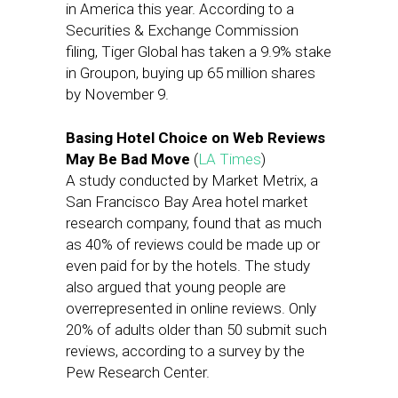
in America this year. According to a
Securities & Exchange Commission
filing, Tiger Global has taken a 9.9% stake
in Groupon, buying up 65 million shares
by November 9.
Basing Hotel Choice on Web Reviews
May Be Bad Move
(
LA Times
)
A study conducted by Market Metrix, a
San Francisco Bay Area hotel market
research company, found that as much
as 40% of reviews could be made up or
even paid for by the hotels. The study
also argued that young people are
overrepresented in online reviews. Only
20% of adults older than 50 submit such
reviews, according to a survey by the
Pew Research Center.