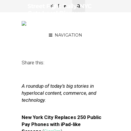
Street Fight Daily: NYC
Gets Local Discovery,
Tiger Takes Stake in
Groupon
NAVIGATION
November 20, 2012
by
The Editors
Share this:
A roundup of today’s big stories in
hyperlocal content, commerce, and
technology.
New York City Replaces 250 Public
Pay Phones with iPad-like