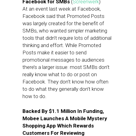
Facebook for SMBs
(
Screenwerk
)
At an event last week at Facebook,
Facebook said that Promoted Posts
was largely created for the benefit of
SMBs, who wanted simpler marketing
tools that didn’t require lots of additional
thinking and effort. While Promoted
Posts make it easier to send
promotional messages to audiences
there’s a larger issue: most SMBs don’t
really know what to do or post on
Facebook. They don’t know how often
to do what they generally don’t know
how to do.
Backed By $1.1 Million In Funding,
Mobee Launches A Mobile Mystery
Shopping App Which Rewards
Customers For Reviewing