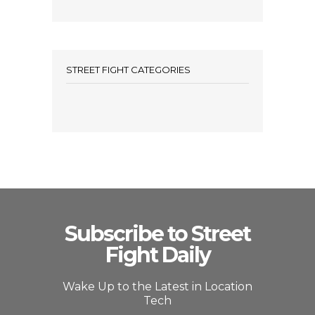
STREET FIGHT CATEGORIES
Subscribe to Street
Fight Daily
Wake Up to the Latest in Location
Tech