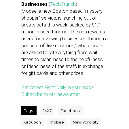
Businesses
(
TechCrunch
)
Mobee, a new Boston-based “mystery
shopper” service, is launching out of
private beta this week, backed by $1.1
million in seed funding. The app rewards
users for reviewing businesses through a
concept of “live missions,” where users
are asked to rate anything from wait
times to cleanliness to the helpfulness
or friendliness of the staff, in exchange
for gift cards and other prizes.
Get Street Fight Daily in your inbox!
Subscribe to our newsletter.
Tags:
24X7
Facebook
Groupon
mobee
New York city