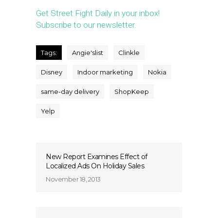
Get Street Fight Daily in your inbox!
Subscribe to our newsletter.
Tags:
Angie'slist
Clinkle
Disney
Indoor marketing
Nokia
same-day delivery
ShopKeep
Yelp
New Report Examines Effect of
Localized Ads On Holiday Sales
November 18, 2013