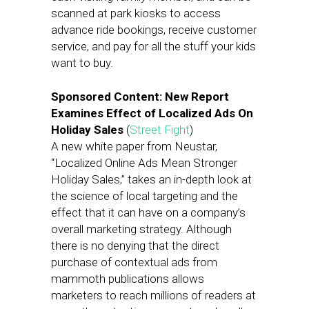
scanned at park kiosks to access
advance ride bookings, receive customer
service, and pay for all the stuff your kids
want to buy.
Sponsored Content: New Report
Examines Effect of Localized Ads On
Holiday Sales
(
Street Fight
)
A new white paper from Neustar,
“Localized Online Ads Mean Stronger
Holiday Sales,” takes an in-depth look at
the science of local targeting and the
effect that it can have on a company’s
overall marketing strategy. Although
there is no denying that the direct
purchase of contextual ads from
mammoth publications allows
marketers to reach millions of readers at