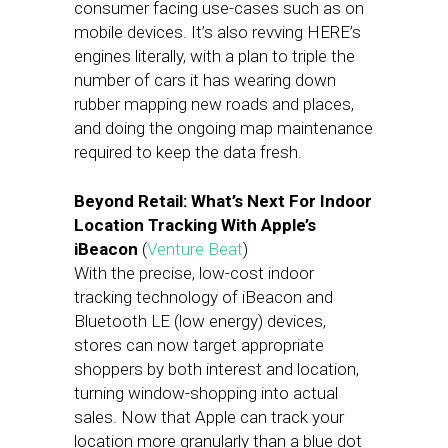
consumer facing use-cases such as on
mobile devices. It’s also revving HERE’s
engines literally, with a plan to triple the
number of cars it has wearing down
rubber mapping new roads and places,
and doing the ongoing map maintenance
required to keep the data fresh.
Beyond Retail: What’s Next For Indoor
Location Tracking With Apple’s
iBeacon
(
Venture Beat
)
With the precise, low-cost indoor
tracking technology of iBeacon and
Bluetooth LE (low energy) devices,
stores can now target appropriate
shoppers by both interest and location,
turning window-shopping into actual
sales. Now that Apple can track your
location more granularly than a blue dot