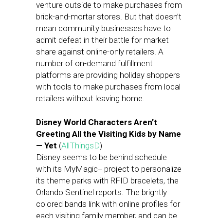
venture outside to make purchases from
brick-and-mortar stores. But that doesn’t
mean community businesses have to
admit defeat in their battle for market
share against online-only retailers. A
number of on-demand fulfillment
platforms are providing holiday shoppers
with tools to make purchases from local
retailers without leaving home.
Disney World Characters Aren’t
Greeting All the Visiting Kids by Name
— Yet
(
AllThingsD
)
Disney seems to be behind schedule
with its MyMagic+ project to personalize
its theme parks with RFID bracelets, the
Orlando Sentinel reports. The brightly
colored bands link with online profiles for
each visiting family member, and can be