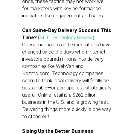
once, these tactics may not work well
for marketers with key performance
indicators like engagement and sales.
Can Same-Day Delivery Succeed This
Time?
(
MIT Technology Review
)
Consumer habits and expectations have
changed since the days when Internet
investors poured millions into delivery
companies like WebVan and
Kozmo.com. Technology companies
seem to think local delivery will finally be
sustainable—or perhaps just strategically
useful. Online retail is a $262 billion
business in the U.S. and is growing fast.
Delivering things more quickly is one way
to stand out.
Sizing Up the Better Business