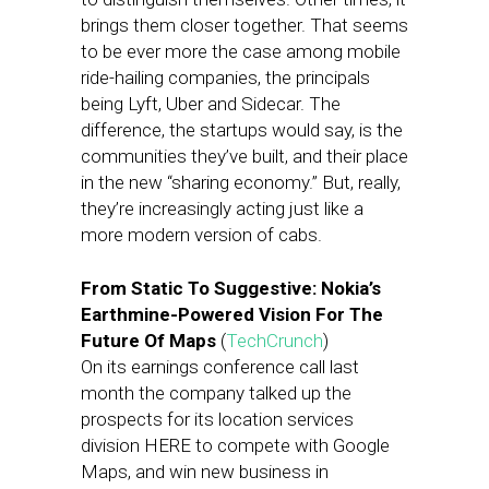
brings them closer together. That seems
to be ever more the case among mobile
ride-hailing companies, the principals
being Lyft, Uber and Sidecar. The
difference, the startups would say, is the
communities they’ve built, and their place
in the new “sharing economy.” But, really,
they’re increasingly acting just like a
more modern version of cabs.
From Static To Suggestive: Nokia’s
Earthmine-Powered Vision For The
Future Of Maps
(
TechCrunch
)
On its earnings conference call last
month the company talked up the
prospects for its location services
division HERE to compete with Google
Maps, and win new business in