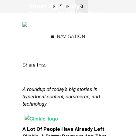
Street Fight Daily:
Turnover At Clinkle, Disney
Nears Personalization At
Parks
NAVIGATION
November 18, 2013
by
The Editors
Share this:
A roundup of today’s big stories in
hyperlocal content, commerce, and
technology
A Lot Of People Have Already Left