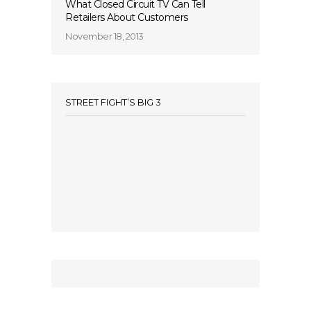
What Closed Circuit TV Can Tell
Retailers About Customers
November 18, 2013
STREET FIGHT’S BIG 3