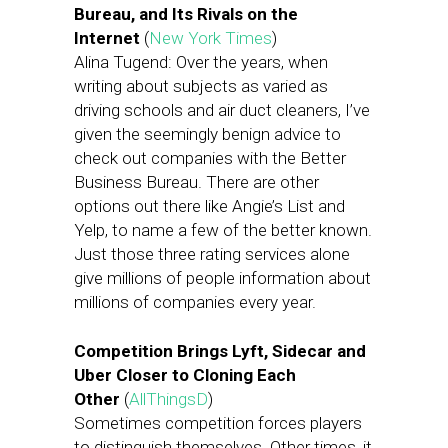
Bureau, and Its Rivals on the
Internet
(
New York Times
)
Alina Tugend: Over the years, when
writing about subjects as varied as
driving schools and air duct cleaners, I’ve
given the seemingly benign advice to
check out companies with the Better
Business Bureau. There are other
options out there like Angie’s List and
Yelp, to name a few of the better known.
Just those three rating services alone
give millions of people information about
millions of companies every year.
Competition Brings Lyft, Sidecar and
Uber Closer to Cloning Each
Other
(
AllThingsD
)
Sometimes competition forces players
to distinguish themselves. Other times, it