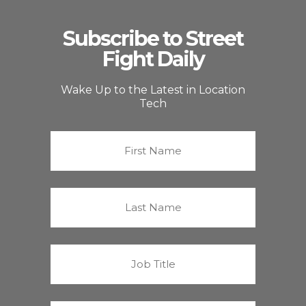
Subscribe to Street
Fight Daily
Wake Up to the Latest in Location
Tech