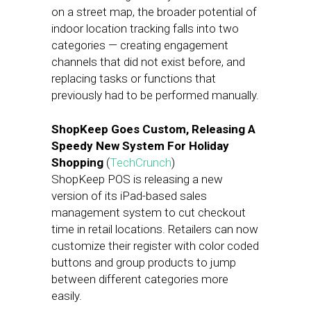
on a street map, the broader potential of
indoor location tracking falls into two
categories — creating engagement
channels that did not exist before, and
replacing tasks or functions that
previously had to be performed manually.
ShopKeep Goes Custom, Releasing A
Speedy New System For Holiday
Shopping
(
TechCrunch
)
ShopKeep POS is releasing a new
version of its iPad-based sales
management system to cut checkout
time in retail locations. Retailers can now
customize their register with color coded
buttons and group products to jump
between different categories more
easily.