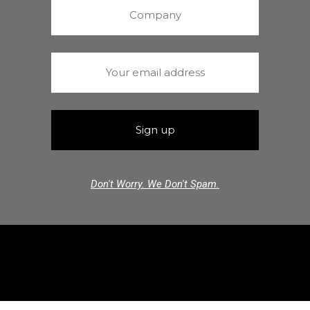
Don't Worry. We Don't Spam.