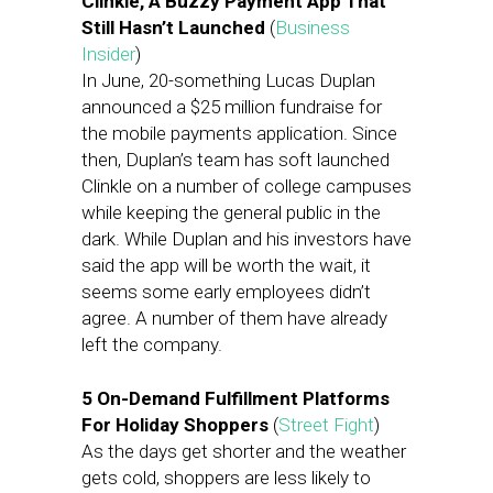
Clinkle, A Buzzy Payment App That
Still Hasn’t Launched
(
Business
Insider
)
In June, 20-something Lucas Duplan
announced a $25 million fundraise for
the mobile payments application. Since
then, Duplan’s team has soft launched
Clinkle on a number of college campuses
while keeping the general public in the
dark. While Duplan and his investors have
said the app will be worth the wait, it
seems some early employees didn’t
agree. A number of them have already
left the company.
5 On-Demand Fulfillment Platforms
For Holiday Shoppers
(
Street Fight
)
As the days get shorter and the weather
gets cold, shoppers are less likely to