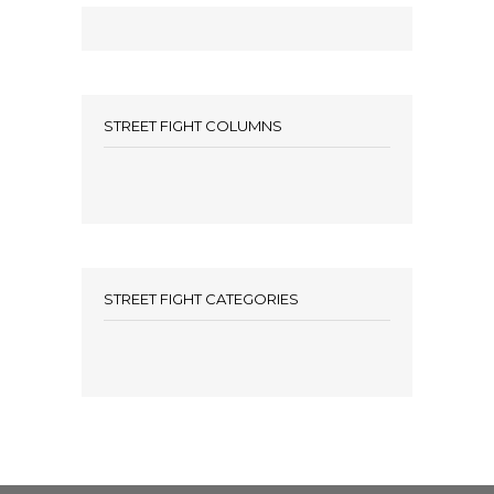
STREET FIGHT COLUMNS
STREET FIGHT CATEGORIES