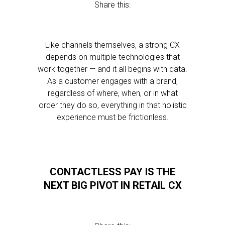
Share this:
Like channels themselves, a strong CX
depends on multiple technologies that
work together — and it all begins with data.
As a customer engages with a brand,
regardless of where, when, or in what
order they do so, everything in that holistic
experience must be frictionless.
CONTACTLESS PAY IS THE
NEXT BIG PIVOT IN RETAIL CX