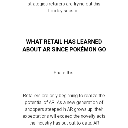
strategies retailers are trying out this
holiday season.
WHAT RETAIL HAS LEARNED
ABOUT AR SINCE POKÉMON GO
Share this:
Retailers are only beginning to realize the
potential of AR. As a new generation of
shoppers steeped in AR grows up, their
expectations will exceed the novelty acts
the industry has put out to date. AR