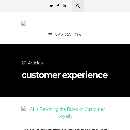
NAVIGATION
20 Articles
customer experience