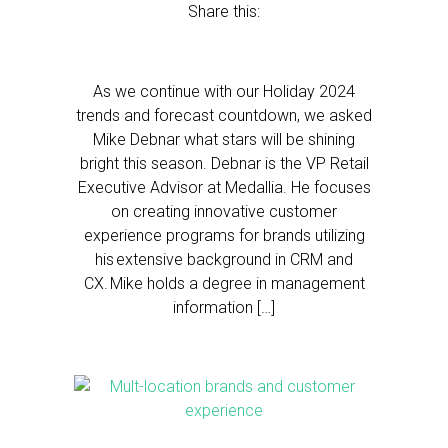
Share this:
As we continue with our Holiday 2024
trends and forecast countdown, we asked
Mike Debnar what stars will be shining
bright this season. Debnar is the VP Retail
Executive Advisor at Medallia. He focuses
on creating innovative customer
experience programs for brands utilizing
his extensive background in CRM and
CX. Mike holds a degree in management
information […]