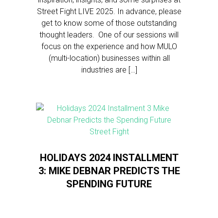
Street Fight LIVE 2025. In advance, please
get to know some of those outstanding
thought leaders. One of our sessions will
focus on the experience and how MULO
(multi-location) businesses within all
industries are […]
HOLIDAYS 2024 INSTALLMENT
3: MIKE DEBNAR PREDICTS THE
SPENDING FUTURE