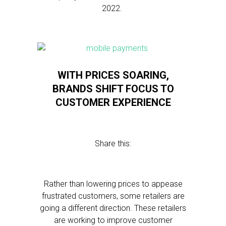
2022.
WITH PRICES SOARING,
BRANDS SHIFT FOCUS TO
CUSTOMER EXPERIENCE
Share this:
Rather than lowering prices to appease
frustrated customers, some retailers are
going a different direction. These retailers
are working to improve customer