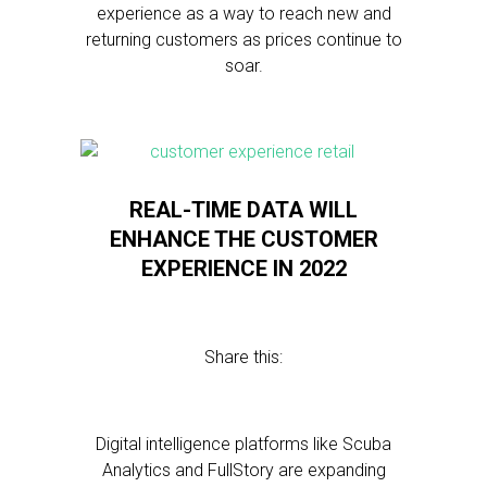
experience as a way to reach new and
returning customers as prices continue to
soar.
REAL-TIME DATA WILL
ENHANCE THE CUSTOMER
EXPERIENCE IN 2022
Share this:
Digital intelligence platforms like Scuba
Analytics and FullStory are expanding