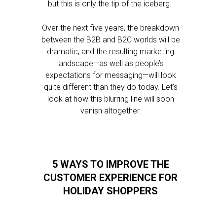
but this is only the tip of the iceberg.
Over the next five years, the breakdown
between the B2B and B2C worlds will be
dramatic, and the resulting marketing
landscape—as well as people’s
expectations for messaging—will look
quite different than they do today. Let’s
look at how this blurring line will soon
vanish altogether.
5 WAYS TO IMPROVE THE
CUSTOMER EXPERIENCE FOR
HOLIDAY SHOPPERS