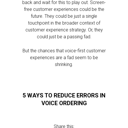
back and wait for this to play out. Screen-
free customer experiences could be the
future. They could be just a single
touchpoint in the broader context of
customer experience strategy. Or, they
could just be a passing fad.
But the chances that voice-first customer
experiences are a fad seem to be
shrinking.
5 WAYS TO REDUCE ERRORS IN
VOICE ORDERING
Share this: