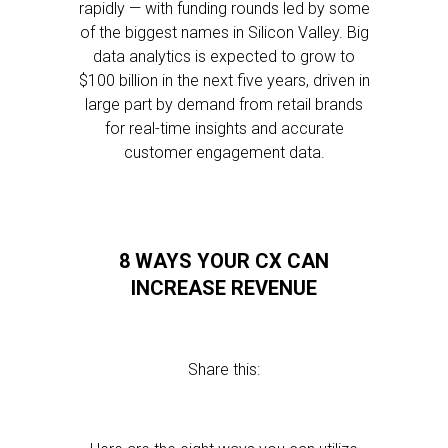
rapidly — with funding rounds led by some
of the biggest names in Silicon Valley. Big
data analytics is expected to grow to
$100 billion in the next five years, driven in
large part by demand from retail brands
for real-time insights and accurate
customer engagement data.
8 WAYS YOUR CX CAN
INCREASE REVENUE
Share this: