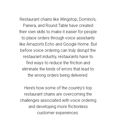
Restaurant chains like Wingstop, Domino’s,
Panera, and Round Table have created
their own skills to make it easier for people
to place orders through voice assistants
like Amazon’s Echo and Google Home. But
before voice ordering can truly disrupt the
restaurant industry, restaurants have to
find ways to reduce the friction and
eliminate the kinds of errors that lead to
the wrong orders being delivered.
Here’s how some of the country’s top
restaurant chains are overcoming the
challenges associated with voice ordering
and developing more frictionless
customer experiences.