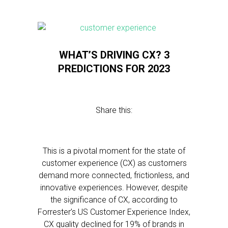
WHAT’S DRIVING CX? 3
PREDICTIONS FOR 2023
Share this:
This is a pivotal moment for the state of
customer experience (CX) as customers
demand more connected, frictionless, and
innovative experiences. However, despite
the significance of CX, according to
Forrester’s US Customer Experience Index,
CX quality declined for 19% of brands in