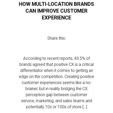
HOW MULTI-LOCATION BRANDS
CAN IMPROVE CUSTOMER
EXPERIENCE
Share this:
According to recent reports, 43.5% of
brands agreed that positive CX is a critical
differentiator when it comes to getting an
edge on the competition. Creating positive
customer experiences seems like a no-
brainer, but in reality bridging the CX
perception gap between customer
service, marketing, and sales teams and
potentially 10s or 100s of store […]