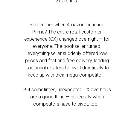
Share this:
Remember when Amazon launched
Prime? The entire retail customer
experience (CX) changed overnight — for
everyone. The bookseller-turned-
everything-seller suddenly offered low
prices and fast and free delivery, leading
traditional retailers to pivot drastically to
keep up with their mega-competitor.
But sometimes, unexpected CX overhauls
are a good thing — especially when
competitors have to pivot, too.