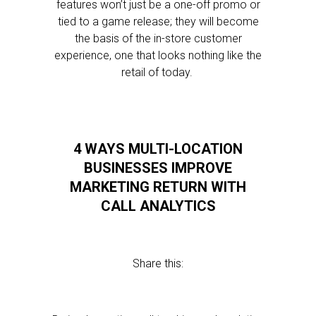
features won’t just be a one-off promo or
tied to a game release; they will become
the basis of the in-store customer
experience, one that looks nothing like the
retail of today.
4 WAYS MULTI-LOCATION
BUSINESSES IMPROVE
MARKETING RETURN WITH
CALL ANALYTICS
Share this: