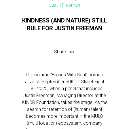
KINDNESS (AND NATURE) STILL
RULE FOR JUSTIN FREEMAN
Share this:
Our column “Brands With Soul” comes
alive on September 30th at Street Fight
LIVE 2025, when a panel that includes
Justin Freeman, Managing Director at the
KINDR Foundation, takes the stage. As the
search for retention of (human) talent
becomes more important in the MULO
(multi-location) ecosystem, company