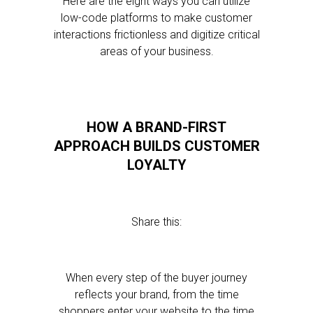
Here are the eight ways you can utilize
low-code platforms to make customer
interactions frictionless and digitize critical
areas of your business.
HOW A BRAND-FIRST
APPROACH BUILDS CUSTOMER
LOYALTY
Share this:
When every step of the buyer journey
reflects your brand, from the time
shoppers enter your website to the time