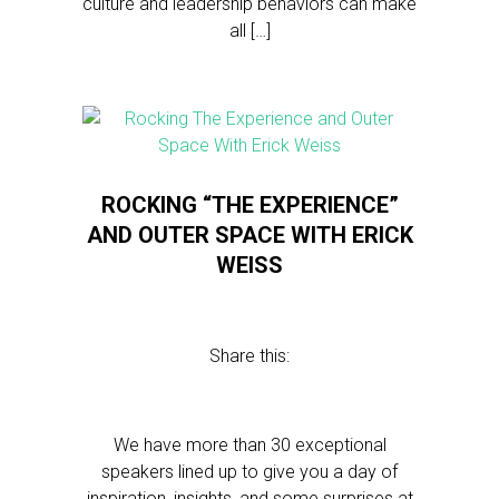
culture and leadership behaviors can make
all […]
ROCKING “THE EXPERIENCE”
AND OUTER SPACE WITH ERICK
WEISS
Share this:
We have more than 30 exceptional
speakers lined up to give you a day of
inspiration, insights, and some surprises at