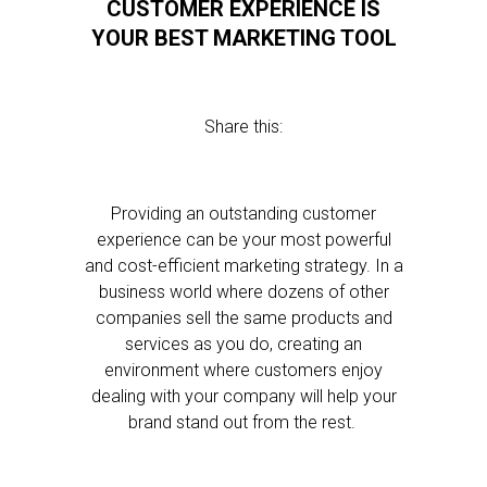
CUSTOMER EXPERIENCE IS
YOUR BEST MARKETING TOOL
Share this:
Providing an outstanding customer
experience can be your most powerful
and cost-efficient marketing strategy. In a
business world where dozens of other
companies sell the same products and
services as you do, creating an
environment where customers enjoy
dealing with your company will help your
brand stand out from the rest.