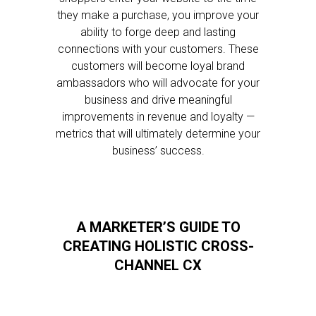
they make a purchase, you improve your
ability to forge deep and lasting
connections with your customers. These
customers will become loyal brand
ambassadors who will advocate for your
business and drive meaningful
improvements in revenue and loyalty —
metrics that will ultimately determine your
business’ success.
A MARKETER’S GUIDE TO
CREATING HOLISTIC CROSS-
CHANNEL CX