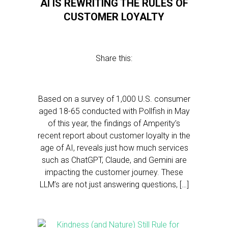
AI IS REWRITING THE RULES OF
CUSTOMER LOYALTY
Share this:
Based on a survey of 1,000 U.S. consumer
aged 18-65 conducted with Pollfish in May
of this year, the findings of Amperity’s
recent report about customer loyalty in the
age of AI, reveals just how much services
such as ChatGPT, Claude, and Gemini are
impacting the customer journey. These
LLM’s are not just answering questions, […]