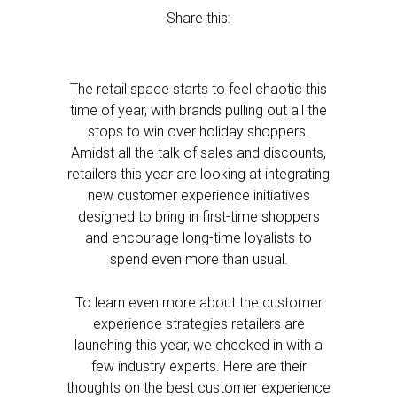
Share this:
The retail space starts to feel chaotic this
time of year, with brands pulling out all the
stops to win over holiday shoppers.
Amidst all the talk of sales and discounts,
retailers this year are looking at integrating
new customer experience initiatives
designed to bring in first-time shoppers
and encourage long-time loyalists to
spend even more than usual.
To learn even more about the customer
experience strategies retailers are
launching this year, we checked in with a
few industry experts. Here are their
thoughts on the best customer experience