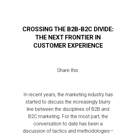
CROSSING THE B2B-B2C DIVIDE:
THE NEXT FRONTIER IN
CUSTOMER EXPERIENCE
Share this:
In recent years, the marketing industry has
started to discuss the increasingly blurry
line between the disciplines of B2B and
B2C marketing. For the most part, the
conversation to date has been a
discussion of tactics and methodologies—