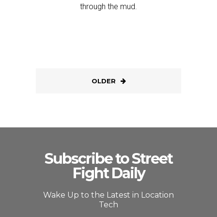
through the mud.
OLDER
Subscribe to Street
Fight Daily
Wake Up to the Latest in Location
Tech