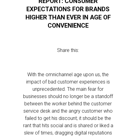
REPORT: CONSUMER
EXPECTATIONS FOR BRANDS
HIGHER THAN EVER IN AGE OF
CONVENIENCE
Share this:
With the omnichannel age upon us, the
impact of bad customer experiences is
unprecedented. The main fear for
businesses should no longer be a standoff
between the worker behind the customer
service desk and the angry customer who
failed to get his discount; it should be the
rant that hits social and is shared or liked a
slew of times, dragging digital reputations