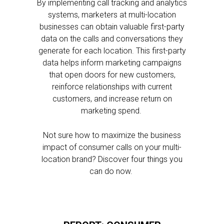
By implementing call tracking and analytics
systems, marketers at multi-location
businesses can obtain valuable first-party
data on the calls and conversations they
generate for each location. This first-party
data helps inform marketing campaigns
that open doors for new customers,
reinforce relationships with current
customers, and increase return on
marketing spend.
Not sure how to maximize the business
impact of consumer calls on your multi-
location brand? Discover four things you
can do now.