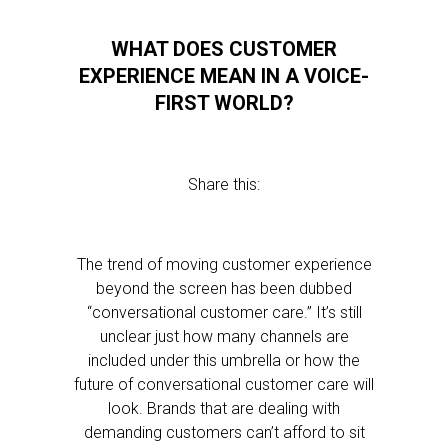
WHAT DOES CUSTOMER
EXPERIENCE MEAN IN A VOICE-
FIRST WORLD?
Share this:
The trend of moving customer experience
beyond the screen has been dubbed
“conversational customer care.” It’s still
unclear just how many channels are
included under this umbrella or how the
future of conversational customer care will
look. Brands that are dealing with
demanding customers can’t afford to sit