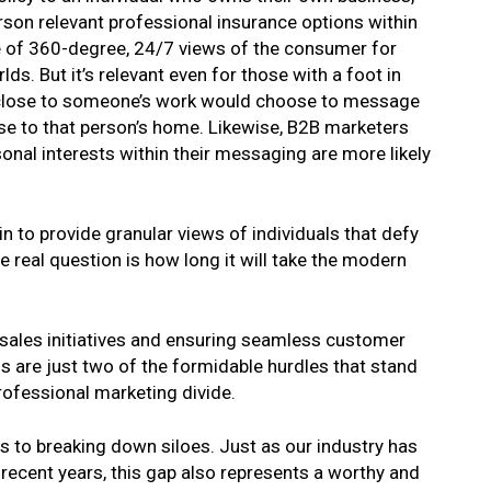
erson relevant professional insurance options within
e of 360-degree, 24/7 views of the consumer for
s. But it’s relevant even for those with a foot in
s close to someone’s work would choose to message
lose to that person’s home. Likewise, B2B marketers
sonal interests within their messaging are more likely
n to provide granular views of individuals that defy
 real question is how long it will take the modern
 sales initiatives and ensuring seamless customer
 are just two of the formidable hurdles that stand
rofessional marketing divide.
s to breaking down siloes. Just as our industry has
n recent years, this gap also represents a worthy and