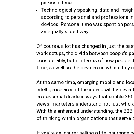
personal time.
Technologically speaking, data and insigh
according to personal and professional 
devices. Personal time was spent on pers
an equally siloed way.
Of course, a lot has changed in just the pas
work setups, the divide between people’s p
considerably, both in terms of how people d
time, as well as the devices on which they 
At the same time, emerging mobile and locat
intelligence around the individual than ever
professional divide in ways that enable 360
views, marketers understand not just who a
With this enhanced understanding, the B2B
of thinking within organizations that serve
If you’re an insurer selling a life insurance