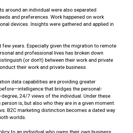
ts around an individual were also separated
needs and preferences. Work happened on work
onal devices. Insights were gathered and applied in
t few years. Especially given the migration to remote
ersonal and professional lives has broken down
istinguish (or don’t) between their work and private
conduct their work and private business.
ion data capabilities are providing greater
 before—intelligence that bridges the personal-
-degree, 24/7 views of the individual. Under these
 person is, but also who they are in a given moment.
 vs. B2C marketing distinction becomes a dated way
 both worlds.
 policy to an individual who owns their own business,