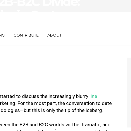
2B-B2C Divide:
ier in Customer
NG
CONTRIBUTE
ABOUT
 started to discuss the
increasingly blurry
line
rketing
. For the most part, the conversation to date
ologies—but this is only the tip of the iceberg.
tween the B2B and B2C worlds will be dramatic, and