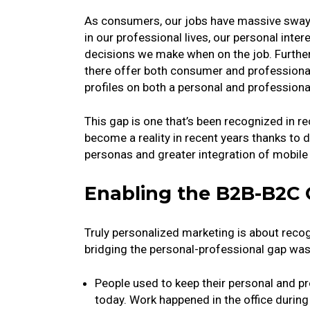
As consumers, our jobs have massive sway 
in our professional lives, our personal inte
decisions we make when on the job. Furth
there offer both consumer and professiona
profiles on both a personal and professiona
This gap is one that’s been recognized in rec
become a reality in recent years thanks t
personas and greater integration of mobile 
Enabling the B2B-B2C
Truly personalized marketing is about recogni
bridging the personal-professional gap was 
People used to keep their personal and p
today. Work happened in the office during