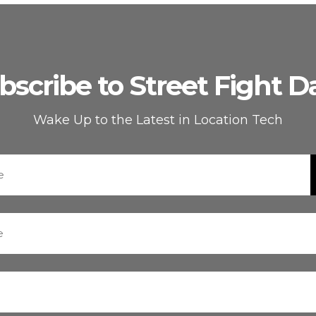
bscribe to Street Fight Da
Wake Up to the Latest in Location Tech