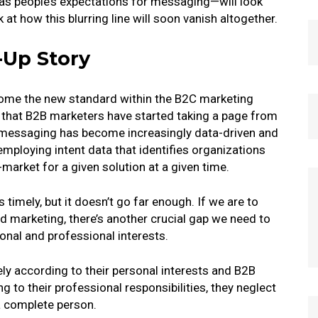
as people’s expectations for messaging—will look
k at how this blurring line will soon vanish altogether.
-Up Story
me the new standard within the B2C marketing
 that B2B marketers have started taking a page from
 messaging has become increasingly data-driven and
employing intent data that identifies organizations
n-market for a given solution at a given time.
 timely, but it doesn’t go far enough. If we are to
zed marketing, there’s another crucial gap we need to
sonal and professional interests.
y according to their personal interests and B2B
 to their professional responsibilities, they neglect
a complete person.