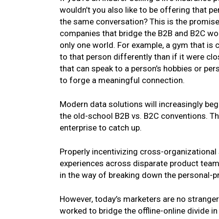
wouldn’t you also like to be offering that p
the same conversation? This is the promis
companies that bridge the B2B and B2C world
only one world. For example, a gym that i
to that person differently than if it were c
that can speak to a person’s hobbies or per
to forge a meaningful connection.
Modern data solutions will increasingly begi
the old-school B2B vs. B2C conventions. The
enterprise to catch up.
Properly incentivizing cross-organizational
experiences across disparate product teams
in the way of breaking down the personal-p
However, today’s marketers are no stranger
worked to bridge the offline-online divide i