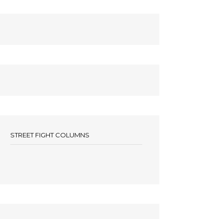
STREET FIGHT COLUMNS