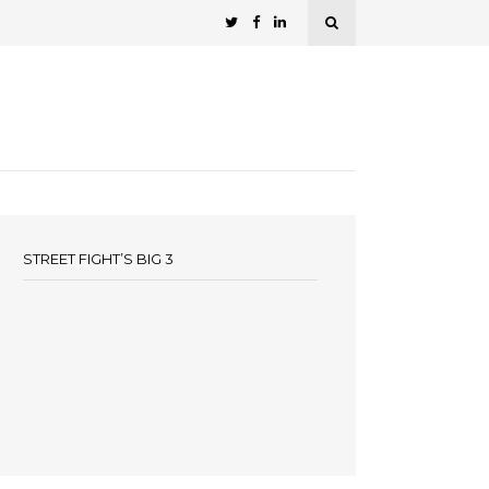
STREET FIGHT’S BIG 3