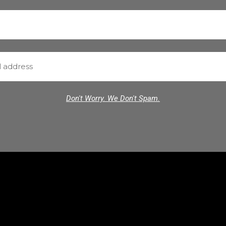
Don't Worry. We Don't Spam.