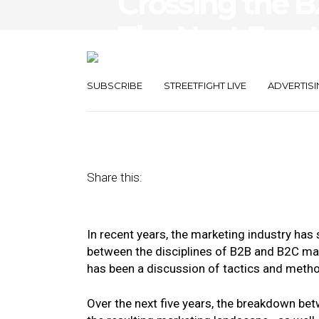
Crossing the B
The Next Front
Experience
SUBSCRIBE
STREETFIGHT LIVE
ADVERTISI
January 20, 2020
by
Rohit Chowdhury
Share this:
In recent years, the marketing industry has
between the disciplines of B2B and B2C ma
has been a discussion of tactics and method
Over the next five years, the breakdown be