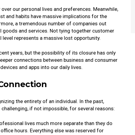
over our personal lives and preferences. Meanwhile,
rest and habits have massive implications for the
ermore, a tremendous number of companies out
l goods and services. Not tying together customer
l level represents a massive lost opportunity.
ent years, but the possibility of its closure has only
o deeper connections between business and consumer
devices and apps into our daily lives.
 Connection
zing the entirety of an individual. In the past,
challenging, if not impossible, for several reasons:
rofessional lives much more separate than they do
 office hours. Everything else was reserved for