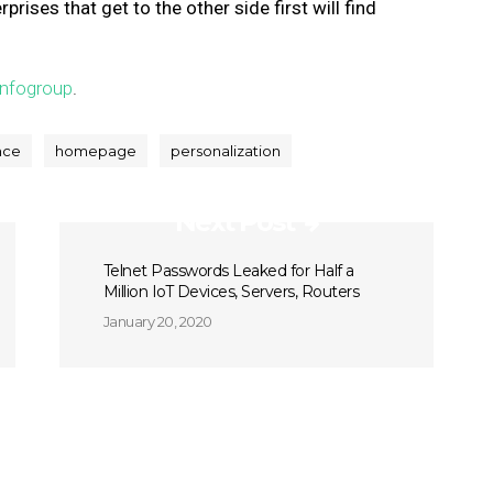
ises that get to the other side first will find
Infogroup
.
nce
homepage
personalization
Next Post
Telnet Passwords Leaked for Half a
Million IoT Devices, Servers, Routers
January 20, 2020