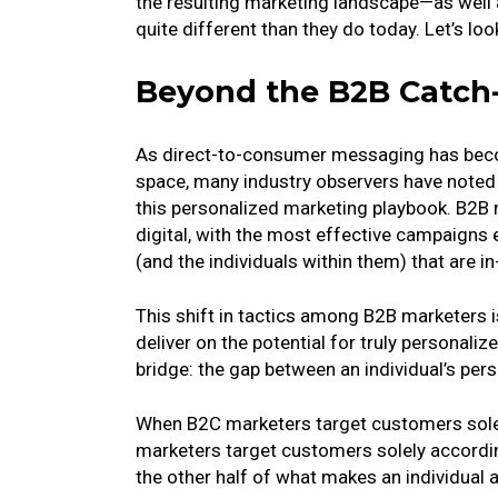
the resulting marketing landscape—as well 
quite different than they do today. Let’s loo
Beyond the B2B Catch
As direct-to-consumer messaging has beco
space, many industry observers have noted
this personalized marketing playbook. B2B
digital, with the most effective campaigns 
(and the individuals within them) that are i
This shift in tactics among B2B marketers is
deliver on the potential for truly personali
bridge: the gap between an individual’s per
When B2C marketers target customers solel
marketers target customers solely according
the other half of what makes an individual 