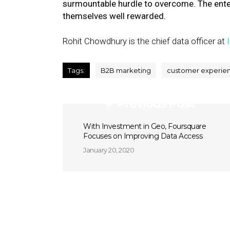
surmountable hurdle to overcome. The enterpr
themselves well rewarded.
Rohit Chowdhury is the chief data officer at
Tags:
B2B marketing
customer experie
Previous Post
With Investment in Geo, Foursquare
Focuses on Improving Data Access
January 20, 2020