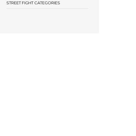
STREET FIGHT CATEGORIES