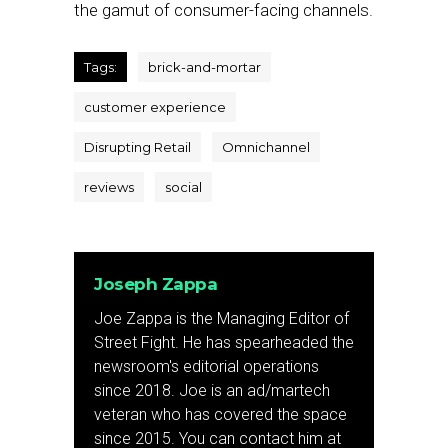
the gamut of consumer-facing channels.
Tags:
brick-and-mortar
customer experience
Disrupting Retail
Omnichannel
reviews
social
Joseph Zappa
Joe Zappa is the Managing Editor of
Street Fight. He has spearheaded the
newsroom's editorial operations
since 2018. Joe is an ad/martech
veteran who has covered the space
since 2015. You can contact him at