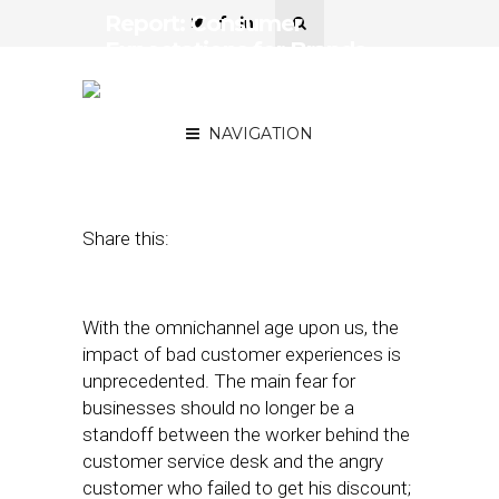
Report: Consumer
Expectations for Brands
Higher than Ever in Age of
Convenience
NAVIGATION
April 29, 2019
by
Joseph Zappa
Share this:
With the omnichannel age upon us, the
impact of bad customer experiences is
unprecedented. The main fear for
businesses should no longer be a
standoff between the worker behind the
customer service desk and the angry
customer who failed to get his discount;