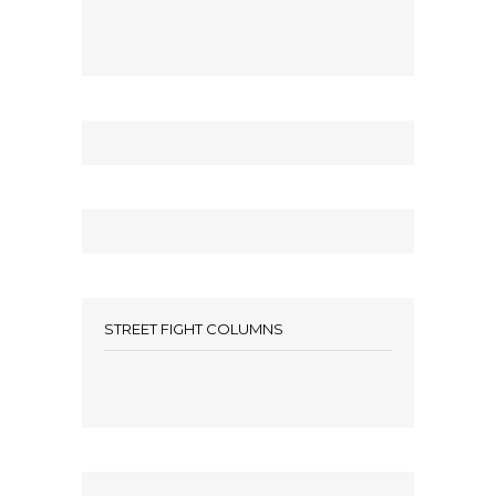
STREET FIGHT COLUMNS