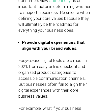
consumers view
authenticity
as an
important factor in determining whether
to support a business. Be sincere when
defining your core values because they
will ultimately be the roadmap for
everything your business does.
Provide digital experiences that
align with your brand values.
Easy-to-use digital tools are a must in
2021, from easy online checkout and
organized product categories to
accessible communication channels.
But businesses often fail to align their
digital experiences with their core
business values.
For example, what if your business