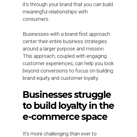
it’s through your brand that you can build
meaningful relationships with
consumers.
Businesses with a brand-first approach
center their entire business strategies
around a larger purpose and mission.
This approach, coupled with engaging
customer experiences, can help you look
beyond conversions to focus on building
brand equity and customer loyalty.
Businesses struggle
to build loyalty in the
e-commerce space
It’s more challenging than ever to