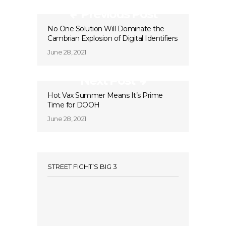
Previous Post
No One Solution Will Dominate the
Cambrian Explosion of Digital Identifiers
June 28, 2021
Next Post
Hot Vax Summer Means It’s Prime
Time for DOOH
June 28, 2021
STREET FIGHT’S BIG 3