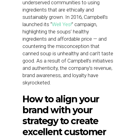
underserved communities to using
ingredients that are ethically and
sustainably grown. In 2016, Campbell’s
launched its “
Well Yes!
” campaign,
highlighting the soups’ healthy
ingredients and affordable price — and
countering the misconception that
canned soup is unhealthy and can’t taste
good. As a result of Campbell’s initiatives
and authenticity, the company’s revenue,
brand awareness, and loyalty have
skyrocketed.
How to align your
brand with your
strategy to create
excellent customer