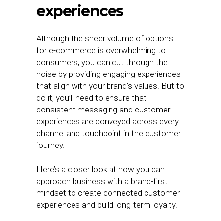
experiences
Although the sheer volume of options
for e-commerce is overwhelming to
consumers, you can cut through the
noise by providing engaging experiences
that align with your brand’s values. But to
do it, you’ll need to ensure that
consistent messaging and customer
experiences are conveyed across every
channel and touchpoint in the customer
journey.
Here’s a closer look at how you can
approach business with a brand-first
mindset to create connected customer
experiences and build long-term loyalty.