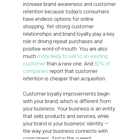
increase brand awareness and customer
retention because today’s consumers
have endless options for online
shopping. Yet strong customer
relationships and brand loyalty play a key
role in driving repeat purchases and
positive word-of-mouth. You are also
much
more likely to sell to an existing
customer
than a new one. And
82% of
companies
report that customer
retention is cheaper than acquisition.
Customer loyalty improvements begin
with your brand, which is different from
your business. Your business is an entity
that sells products and services, while
your brand is your business’ identity —
the way your business connects with
consumers. And in the current