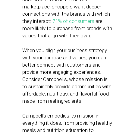
marketplace, shoppers want deeper
connections with the brands with which
they interact:
71% of consumers
are
more likely to purchase from brands with
values that align with their own.
When you align your business strategy
with your purpose and values, you can
better connect with customers and
provide more engaging experiences.
Consider Campbell’s, whose mission is
to sustainably provide communities with
affordable, nutritious, and flavorful food
made from real ingredients.
Campbell’s embodies its mission in
everything it does, from providing healthy
meals and nutrition education to