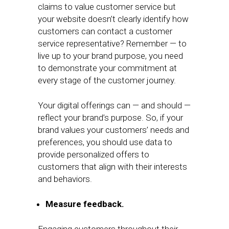
claims to value customer service but
your website doesn’t clearly identify how
customers can contact a customer
service representative? Remember — to
live up to your brand purpose, you need
to demonstrate your commitment at
every stage of the customer journey.
Your digital offerings can — and should —
reflect your brand’s purpose. So, if your
brand values your customers’ needs and
preferences, you should use data to
provide personalized offers to
customers that align with their interests
and behaviors.
Measure feedback.