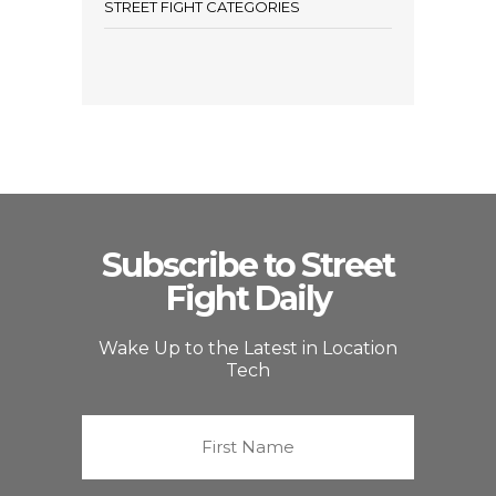
STREET FIGHT CATEGORIES
Subscribe to Street
Fight Daily
Wake Up to the Latest in Location
Tech