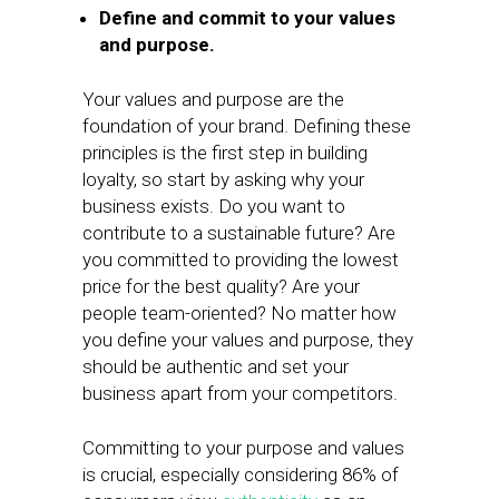
Define and commit to your values
and purpose.
Your values and purpose are the
foundation of your brand. Defining these
principles is the first step in building
loyalty, so start by asking why your
business exists. Do you want to
contribute to a sustainable future? Are
you committed to providing the lowest
price for the best quality? Are your
people team-oriented? No matter how
you define your values and purpose, they
should be authentic and set your
business apart from your competitors.
Committing to your purpose and values
is crucial, especially considering 86% of