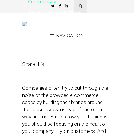
Commentary
How a Brand-First
Approach Builds
Customer Loyalty
NAVIGATION
June 28, 2021
by
Michael Bennett
Share this:
Companies often try to cut through the
noise of the crowded e-commerce
space by building their brands around
their businesses instead of the other
way around. But to grow your business,
you should be focusing on the heart of
your company — your customers. And