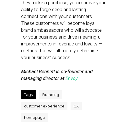
they make a purchase, you improve your
ability to forge deep and lasting
connections with your customers.
These customers will become loyal
brand ambassadors who will advocate
for your business and drive meaningful
improvements in revenue and loyalty —
metrics that will ultimately determine
your business’ success.
Michael Bennett is co-founder and
managing director at
Envoy
.
Tags:
Branding
customer experience
CX
homepage