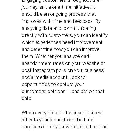
Engaging customers throughout their
journey isn’t a one-time initiative. It
should be an ongoing process that
improves with time and feedback. By
analyzing data and communicating
directly with customers, you can identify
which experiences need improvement
and determine how you can improve
them. Whether you analyze cart
abandonment rates on your website or
post Instagram polls on your business’
social media account, look for
opportunities to capture your
customers’ opinions — and act on that
data.
When every step of the buyer journey
reflects your brand, from the time
shoppers enter your website to the time