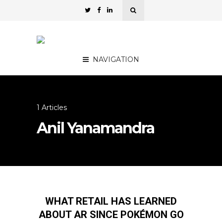
NAVIGATION
1 Articles
Anil Yanamandra
WHAT RETAIL HAS LEARNED
ABOUT AR SINCE POKÉMON GO