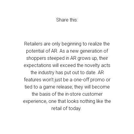
Share this:
Retailers are only beginning to realize the
potential of AR. As a new generation of
shoppers steeped in AR grows up, their
expectations will exceed the novelty acts
the industry has put out to date. AR
features won’t just be a one-off promo or
tied to a game release; they will become
the basis of the in-store customer
experience, one that looks nothing like the
retail of today.