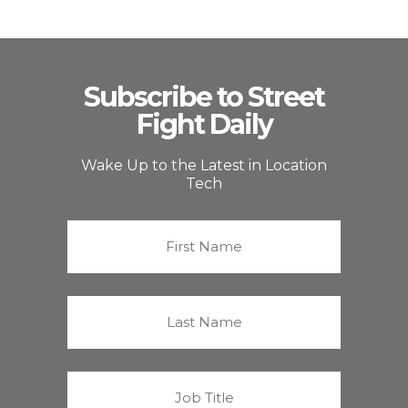
Subscribe to Street
Fight Daily
Wake Up to the Latest in Location
Tech