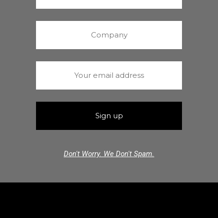
Don't Worry. We Don't Spam.