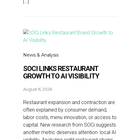
[…]
News & Analysis
SOCI LINKS RESTAURANT
GROWTH TO AI VISIBILITY
August 6, 2026
Restaurant expansion and contraction are
often explained by consumer demand,
labor costs, menu innovation, or access to
capital. New research from SOCi suggests
another metric deserves attention: local AI
visibility. Analyzing eight restaurant chains