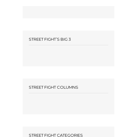
STREET FIGHT’S BIG 3
STREET FIGHT COLUMNS
STREET FIGHT CATEGORIES