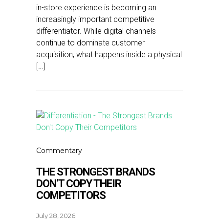
in-store experience is becoming an
increasingly important competitive
differentiator. While digital channels
continue to dominate customer
acquisition, what happens inside a physical
[…]
Commentary
THE STRONGEST BRANDS
DON’T COPY THEIR
COMPETITORS
July 28, 2026