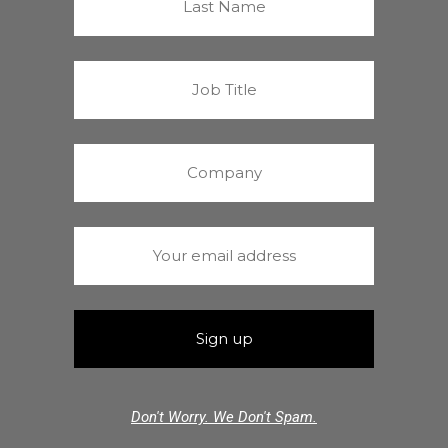
Don't Worry. We Don't Spam.