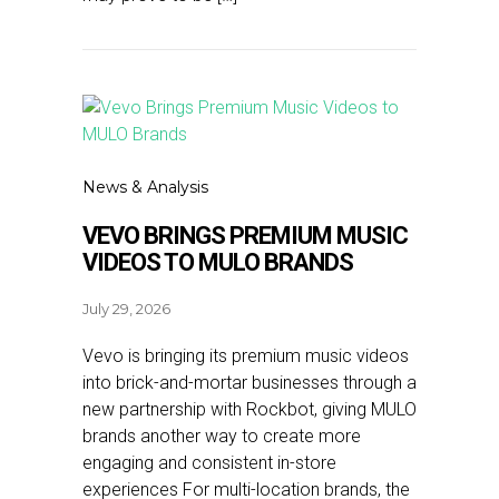
News & Analysis
VEVO BRINGS PREMIUM MUSIC
VIDEOS TO MULO BRANDS
July 29, 2026
Vevo is bringing its premium music videos
into brick-and-mortar businesses through a
new partnership with Rockbot, giving MULO
brands another way to create more
engaging and consistent in-store
experiences For multi-location brands, the