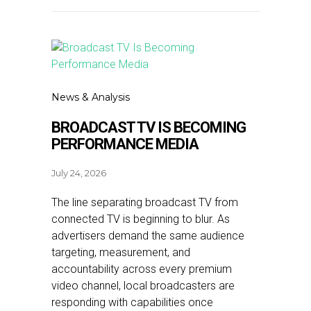
News & Analysis
BROADCAST TV IS BECOMING
PERFORMANCE MEDIA
July 24, 2026
The line separating broadcast TV from
connected TV is beginning to blur. As
advertisers demand the same audience
targeting, measurement, and
accountability across every premium
video channel, local broadcasters are
responding with capabilities once