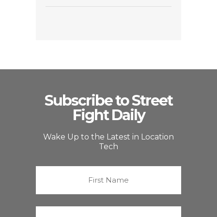
Subscribe to Street
Fight Daily
Wake Up to the Latest in Location
Tech