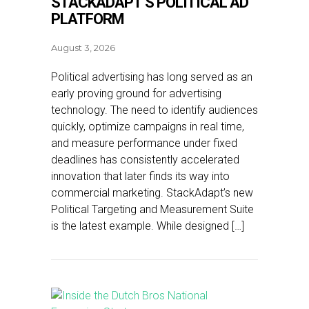
STACKADAPT’S POLITICAL AD
PLATFORM
August 3, 2026
Political advertising has long served as an
early proving ground for advertising
technology. The need to identify audiences
quickly, optimize campaigns in real time,
and measure performance under fixed
deadlines has consistently accelerated
innovation that later finds its way into
commercial marketing. StackAdapt’s new
Political Targeting and Measurement Suite
is the latest example. While designed […]