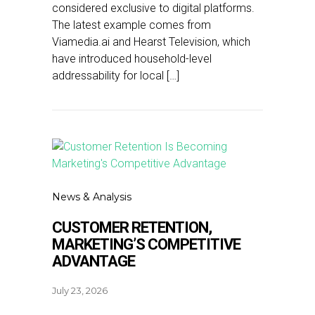
considered exclusive to digital platforms.
The latest example comes from
Viamedia.ai and Hearst Television, which
have introduced household-level
addressability for local […]
News & Analysis
CUSTOMER RETENTION,
MARKETING’S COMPETITIVE
ADVANTAGE
July 23, 2026