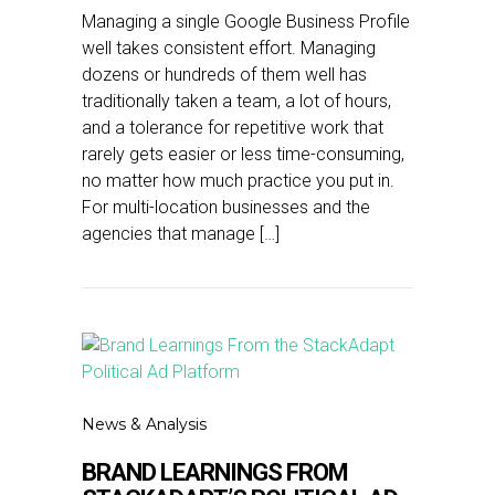
Managing a single Google Business Profile
well takes consistent effort. Managing
dozens or hundreds of them well has
traditionally taken a team, a lot of hours,
and a tolerance for repetitive work that
rarely gets easier or less time-consuming,
no matter how much practice you put in.
For multi-location businesses and the
agencies that manage […]
News & Analysis
BRAND LEARNINGS FROM