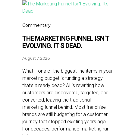
Commentary
THE MARKETING FUNNEL ISN’T
EVOLVING. IT’S DEAD.
August 7, 2026
What if one of the biggest line items in your
marketing budget is funding a strategy
that’s already dead? AI is rewriting how
customers are discovered, targeted, and
converted, leaving the traditional
marketing funnel behind. Most franchise
brands are still budgeting for a customer
journey that stopped existing years ago.
For decades, performance marketing ran