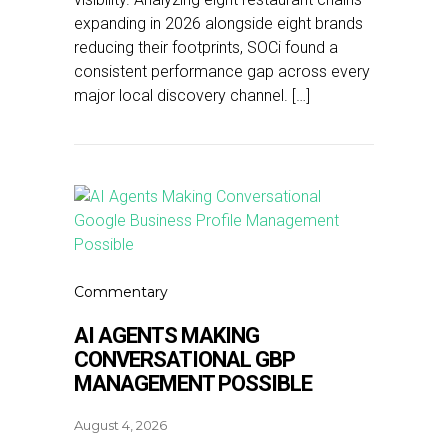
expanding in 2026 alongside eight brands
reducing their footprints, SOCi found a
consistent performance gap across every
major local discovery channel. […]
Commentary
AI AGENTS MAKING
CONVERSATIONAL GBP
MANAGEMENT POSSIBLE
August 4, 2026