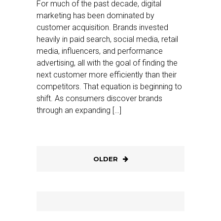
For much of the past decade, digital
marketing has been dominated by
customer acquisition. Brands invested
heavily in paid search, social media, retail
media, influencers, and performance
advertising, all with the goal of finding the
next customer more efficiently than their
competitors. That equation is beginning to
shift. As consumers discover brands
through an expanding […]
OLDER