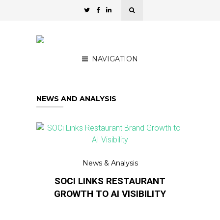
NAVIGATION
NEWS AND ANALYSIS
News & Analysis
SOCI LINKS RESTAURANT
GROWTH TO AI VISIBILITY