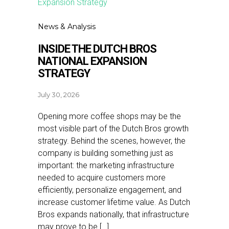
News & Analysis
INSIDE THE DUTCH BROS
NATIONAL EXPANSION
STRATEGY
July 30, 2026
Opening more coffee shops may be the
most visible part of the Dutch Bros growth
strategy. Behind the scenes, however, the
company is building something just as
important: the marketing infrastructure
needed to acquire customers more
efficiently, personalize engagement, and
increase customer lifetime value. As Dutch
Bros expands nationally, that infrastructure
may prove to be […]