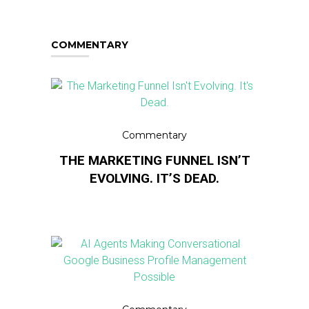
COMMENTARY
Commentary
THE MARKETING FUNNEL ISN’T
EVOLVING. IT’S DEAD.