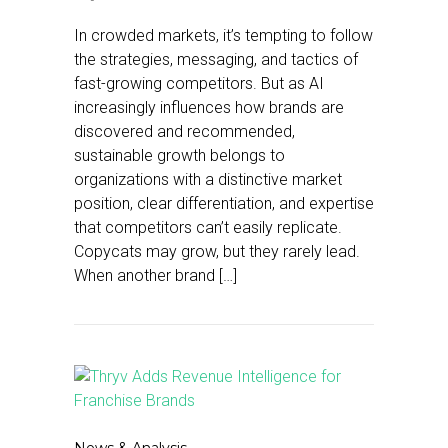
In crowded markets, it’s tempting to follow
the strategies, messaging, and tactics of
fast-growing competitors. But as AI
increasingly influences how brands are
discovered and recommended,
sustainable growth belongs to
organizations with a distinctive market
position, clear differentiation, and expertise
that competitors can’t easily replicate.
Copycats may grow, but they rarely lead.
When another brand […]