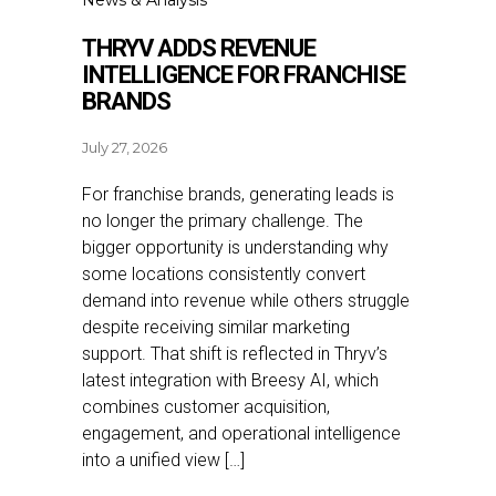
News & Analysis
THRYV ADDS REVENUE
INTELLIGENCE FOR FRANCHISE
BRANDS
July 27, 2026
For franchise brands, generating leads is
no longer the primary challenge. The
bigger opportunity is understanding why
some locations consistently convert
demand into revenue while others struggle
despite receiving similar marketing
support. That shift is reflected in Thryv’s
latest integration with Breesy AI, which
combines customer acquisition,
engagement, and operational intelligence
into a unified view […]