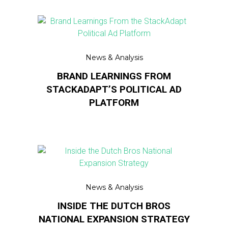
News & Analysis
BRAND LEARNINGS FROM
STACKADAPT’S POLITICAL AD
PLATFORM
News & Analysis
INSIDE THE DUTCH BROS
NATIONAL EXPANSION STRATEGY