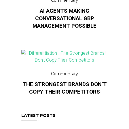
Commentary
AI AGENTS MAKING
CONVERSATIONAL GBP
MANAGEMENT POSSIBLE
Commentary
THE STRONGEST BRANDS DON’T
COPY THEIR COMPETITORS
LATEST POSTS