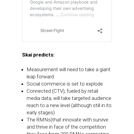
Skai predicts:
Measurement will need to take a giant
leap forward
Social commerce is set to explode
Connected (CTV), fueled by retail
media data, will take targeted audience
reach to a new level (although still in its
early stages)
The RMNs)that innovate with survive
and thrive in face of the competition