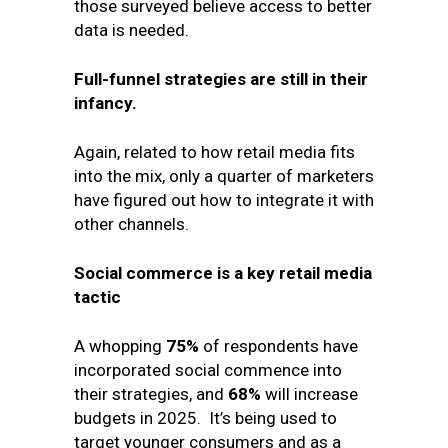
those surveyed believe access to better
data is needed.
Full-funnel strategies are still in their
infancy.
Again, related to how retail media fits
into the mix, only a quarter of marketers
have figured out how to integrate it with
other channels.
Social commerce is a key retail media
tactic
A whopping
75%
of respondents have
incorporated social commence into
their strategies, and
68%
will increase
budgets in 2025. It’s being used to
target younger consumers and as a