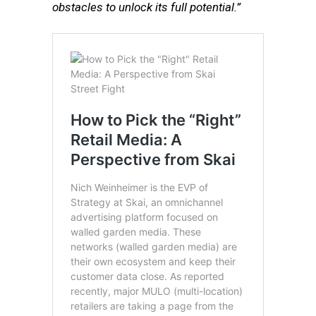
obstacles to unlock its full potential.”