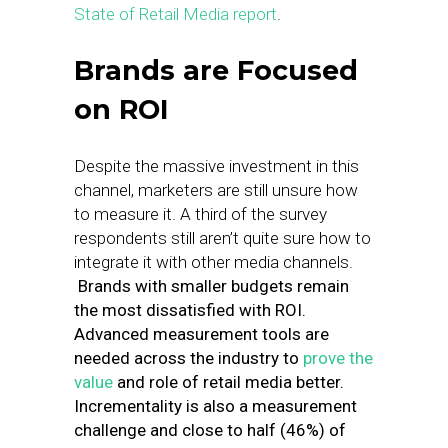
State of Retail Media report
.
Brands are Focused
on ROI
Despite the massive investment in this
channel, marketers are still unsure how
to measure it. A third of the survey
respondents still aren’t quite sure how to
integrate it with other media channels.
Brands with smaller budgets remain
the most dissatisfied with ROI.
Advanced measurement tools are
needed across the industry to
prove the
value
and role of retail media better.
Incrementality is also a measurement
challenge and close to half (46%) of