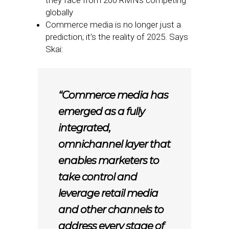
they face from 200 RMNs competing
globally
Commerce media is no longer just a
prediction; it’s the reality of 2025. Says
Skai:
“Commerce media has
emerged as a fully
integrated,
omnichannel layer that
enables marketers to
take control and
leverage retail media
and other channels to
address every stage of