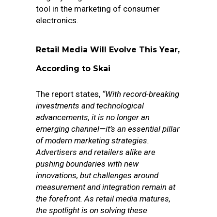
tool in the marketing of consumer
electronics.
Retail Media Will Evolve This Year,
According to Skai
The report states,
“With record-breaking
investments and technological
advancements, it is no longer an
emerging channel—it’s an essential pillar
of modern marketing strategies.
Advertisers and retailers alike are
pushing boundaries with new
innovations, but challenges around
measurement and integration remain at
the forefront. As retail media matures,
the spotlight is on solving these