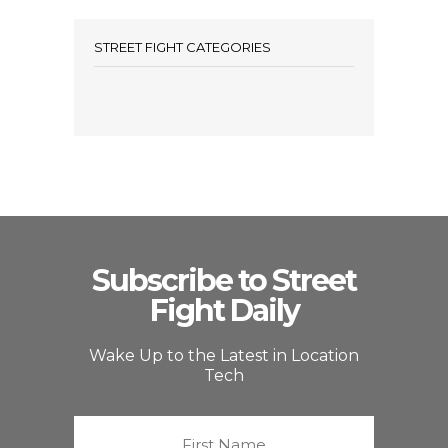
STREET FIGHT CATEGORIES
Subscribe to Street
Fight Daily
Wake Up to the Latest in Location
Tech