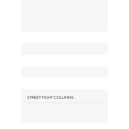
STREET FIGHT COLUMNS