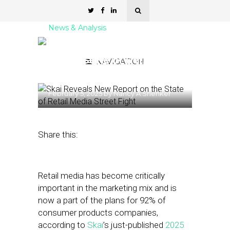
News & Analysis
Skai Reveals New Report
on the State of Retail
NAVIGATION
Media
February 5, 2025
by
Nancy A Shenker
Share this:
Retail media has become critically
important in the marketing mix and is
now a part of the plans for 92% of
consumer products companies,
according to
Skai
’s just-published
2025