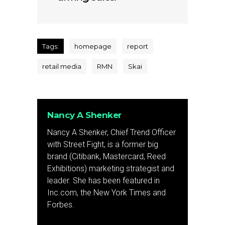
Tags:
homepage
report
retail media
RMN
Skai
Nancy A Shenker
Nancy A Shenker, Chief Trend Officer
with Street Fight, is a former big
brand (Citibank, Mastercard, Reed
Exhibitions) marketing strategist and
leader. She has been featured in
Inc.com, the New York Times and
Forbes.