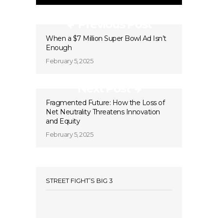
Previous Post
When a $7 Million Super Bowl Ad Isn’t
Enough
February 5, 2025
Next Post
Fragmented Future: How the Loss of
Net Neutrality Threatens Innovation
and Equity
February 5, 2025
STREET FIGHT’S BIG 3