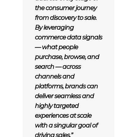
the consumer journey
from discovery to sale.
By leveraging
commerce data signals
— what people
purchase, browse, and
search — across
channels and
platforms, brands can
deliver seamless and
highly targeted
experiences at scale
with a singular goal of
driving sales.”