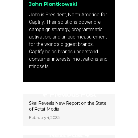
John Piontkowski
John is President, North America for
Captify. Their solutions power pre-
campaign strategy, programmatic
activation, and unique measurement
for the world’s biggest brands.
Captify helps brands understand
consumer interests, motivations and
mindsets
Previous Post
Skai Reveals New Report on the State
of Retail Media
February 4, 2025
Next Post