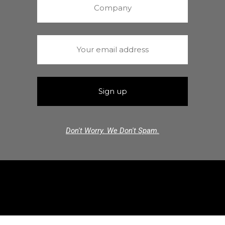
Don't Worry. We Don't Spam.