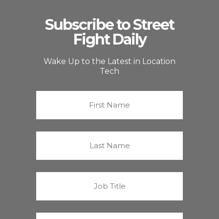
Subscribe to Street
Fight Daily
Wake Up to the Latest in Location
Tech