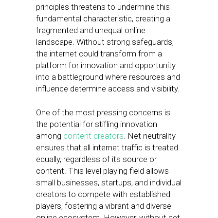
principles threatens to undermine this
fundamental characteristic, creating a
fragmented and unequal online
landscape. Without strong safeguards,
the internet could transform from a
platform for innovation and opportunity
into a battleground where resources and
influence determine access and visibility.
One of the most pressing concerns is
the potential for stifling innovation
among
content creators
. Net neutrality
ensures that all internet traffic is treated
equally, regardless of its source or
content. This level playing field allows
small businesses, startups, and individual
creators to compete with established
players, fostering a vibrant and diverse
online ecosystem. However, without net