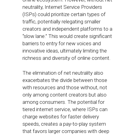
neutrality, Internet Service Providers
(ISPs) could prioritize certain types of
traffic, potentially relegating smaller
creators and independent platforms to a
“slow lane.” This would create significant
barriers to entry for new voices and
innovative ideas, ultimately limiting the
richness and diversity of online content.
The elimination of net neutrality also
exacerbates the divide between those
with resources and those without, not
only among content creators but also
among consumers. The potential for
tiered internet service, where ISPs can
charge websites for faster delivery
speeds, creates a pay-to-play system
that favors larger companies with deep