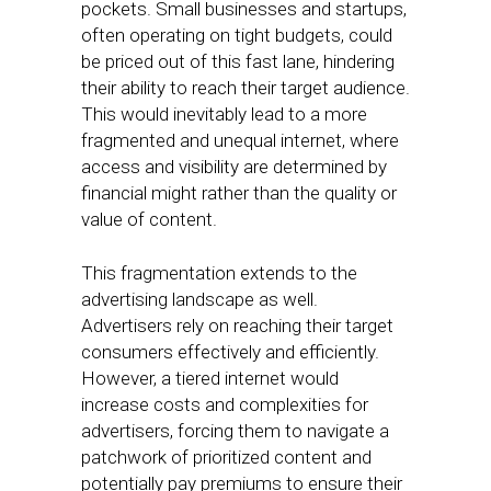
pockets. Small businesses and startups,
often operating on tight budgets, could
be priced out of this fast lane, hindering
their ability to reach their target audience.
This would inevitably lead to a more
fragmented and unequal internet, where
access and visibility are determined by
financial might rather than the quality or
value of content.
This fragmentation extends to the
advertising landscape as well.
Advertisers rely on reaching their target
consumers effectively and efficiently.
However, a tiered internet would
increase costs and complexities for
advertisers, forcing them to navigate a
patchwork of prioritized content and
potentially pay premiums to ensure their