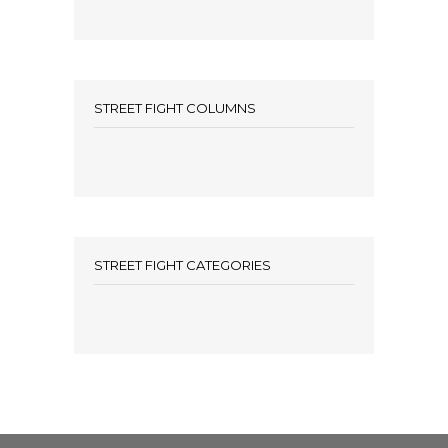
STREET FIGHT COLUMNS
STREET FIGHT CATEGORIES