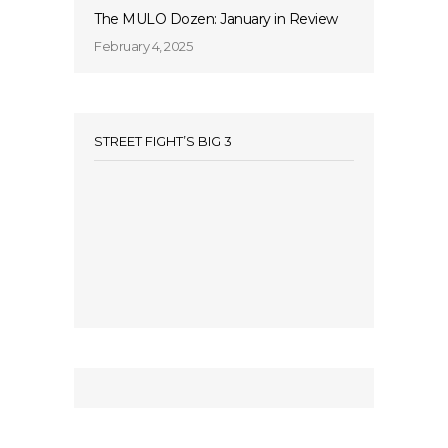
The MULO Dozen: January in Review
February 4, 2025
STREET FIGHT’S BIG 3