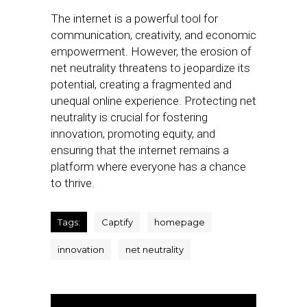
The internet is a powerful tool for
communication, creativity, and economic
empowerment. However, the erosion of
net neutrality threatens to jeopardize its
potential, creating a fragmented and
unequal online experience. Protecting net
neutrality is crucial for fostering
innovation, promoting equity, and
ensuring that the internet remains a
platform where everyone has a chance
to thrive.
Tags:
Captify
homepage
innovation
net neutrality