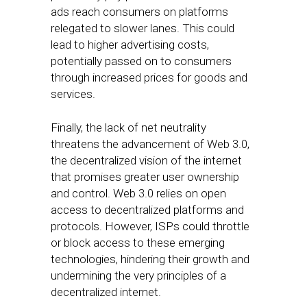
ads reach consumers on platforms
relegated to slower lanes. This could
lead to higher advertising costs,
potentially passed on to consumers
through increased prices for goods and
services.
Finally, the lack of net neutrality
threatens the advancement of Web 3.0,
the decentralized vision of the internet
that promises greater user ownership
and control. Web 3.0 relies on open
access to decentralized platforms and
protocols. However, ISPs could throttle
or block access to these emerging
technologies, hindering their growth and
undermining the very principles of a
decentralized internet.