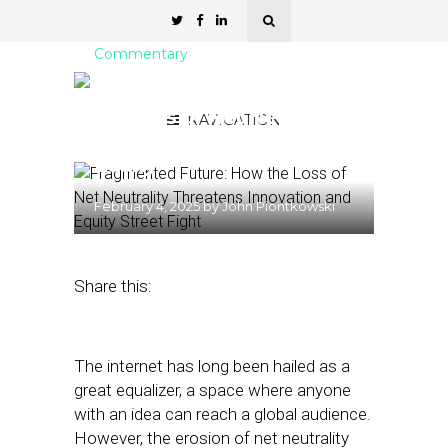
Commentary
Fragmented Future: How
the Loss of Net Neutrality
NAVIGATION
Threatens Innovation and
Equity
February 4, 2025
by
John Piontkowski
Share this:
The internet has long been hailed as a
great equalizer, a space where anyone
with an idea can reach a global audience.
However, the erosion of net neutrality