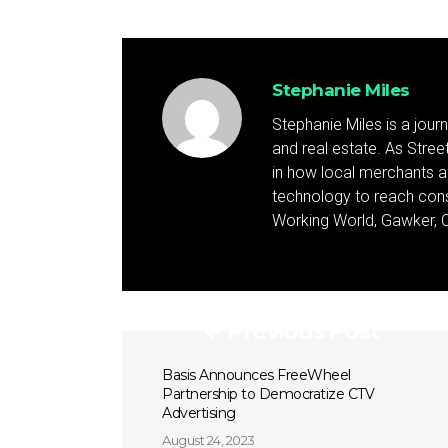
Stephanie Miles
Stephanie Miles is a jour
and real estate. As Street 
in how local merchants an
technology to reach cons
Working World, Gawker, C
Previous Post
Basis Announces FreeWheel
Partnership to Democratize CTV
Advertising
August 24, 2023