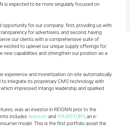
NN is expected to be more singularly focused on
pportunity for our company: first, providing us with
 transparency for advertisers, and second, having
serve our clients with a comprehensive suite of
re excited to uplevel our unique supply offerings for
 new capabilities and strengthen our position as a
r experience and monetization on-site automatically
to integrate its proprietary CMS technology with
, which impressed Intango leadership and sparked
tures, was an investor in REIGNN prior to the
ments includes
Arena.im
and
YOURSTORY
, an e-
sumer model. This is the first portfolio asset the