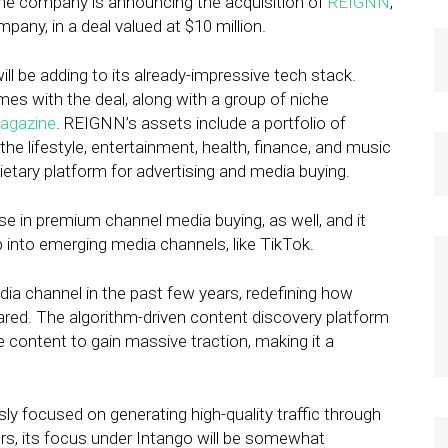
 the company is announcing the acquisition of
REIGNN
,
mpany, in a deal valued at $10 million.
l be adding to its already-impressive tech stack.
with the deal, along with a group of niche
Magazine
. REIGNN’s assets include a portfolio of
e lifestyle, entertainment, health, finance, and music
ietary platform for advertising and media buying.
e in premium channel media buying, as well, and it
 into emerging media channels, like TikTok.
a channel in the past few years, redefining how
ared. The algorithm-driven content discovery platform
 content to gain massive traction, making it a
y focused on generating high-quality traffic through
s, its focus under Intango will be somewhat