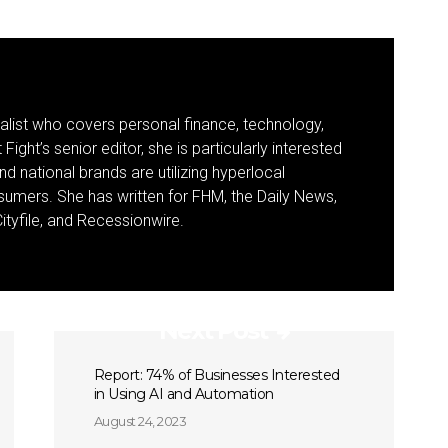
nalist who covers personal finance, technology,
Fight’s senior editor, she is particularly interested
d national brands are utilizing hyperlocal
umers. She has written for FHM, the Daily News,
ityfile, and Recessionwire.
Next Post
Report: 74% of Businesses Interested
in Using AI and Automation
August 24, 2023