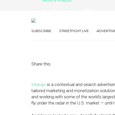
News & Analysis
Intango Grows 
with REIGNN A
SUBSCRIBE
STREETFIGHT LIVE
ADVERTISI
August 24, 2023
by
Stephanie Miles
Share this:
Intango
is a contextual and search advertis
tailored marketing and monetization solution
and working with some of the world’s large
fly under the radar in the U.S. market — until