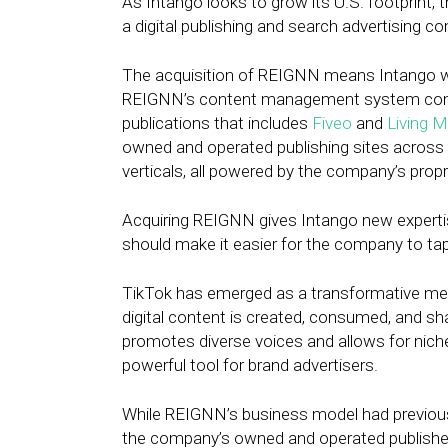
As Intango looks to grow its U.S. footprint,
a digital publishing and search advertising co
The acquisition of REIGNN means Intango wil
REIGNN’s content management system comes 
publications that includes
Fiveo
and
Living 
owned and operated publishing sites across th
verticals, all powered by the company’s propr
Acquiring REIGNN gives Intango new expertis
should make it easier for the company to tap
TikTok has emerged as a transformative medi
digital content is created, consumed, and sh
promotes diverse voices and allows for niche
powerful tool for brand advertisers.
While REIGNN’s business model had previousl
the company’s owned and operated publisher