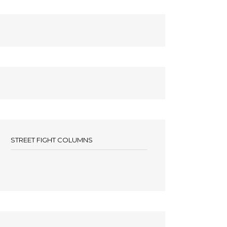
STREET FIGHT COLUMNS