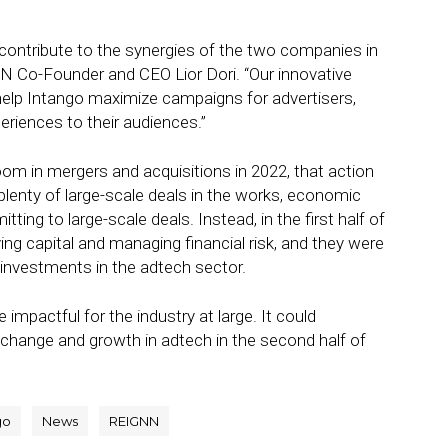
d contribute to the synergies of the two companies in
GNN Co-Founder and CEO Lior Dori. “Our innovative
l help Intango maximize campaigns for advertisers,
eriences to their audiences.”
m in mergers and acquisitions in 2022, that action
plenty of large-scale deals in the works, economic
ng to large-scale deals. Instead, in the first half of
ing capital and managing financial risk, and they were
 investments in the adtech sector.
impactful for the industry at large. It could
f change and growth in adtech in the second half of
go
News
REIGNN