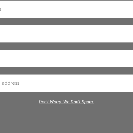
Don't Worry. We Don't Spam.