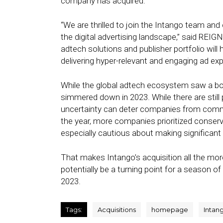
company has acquired.
“We are thrilled to join the Intango team an
the digital advertising landscape,” said REI
adtech solutions and publisher portfolio wil
delivering hyper-relevant and engaging ad exp
While the global adtech ecosystem saw a boo
simmered down in 2023. While there are still 
uncertainty can deter companies from committi
the year, more companies prioritized conserv
especially cautious about making significant
That makes Intango’s acquisition all the more 
potentially be a turning point for a season o
2023.
Tags:
Acquisitions
homepage
Intan