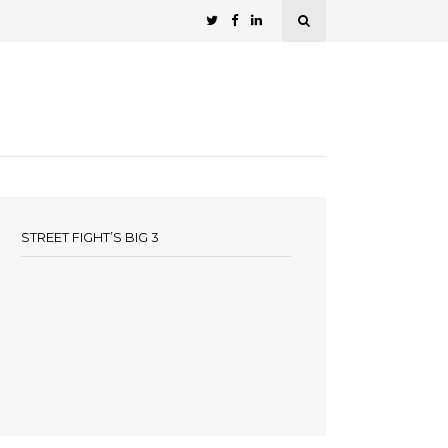
STREET FIGHT’S BIG 3