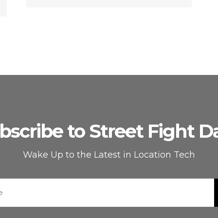
bscribe to Street Fight Da
Wake Up to the Latest in Location Tech