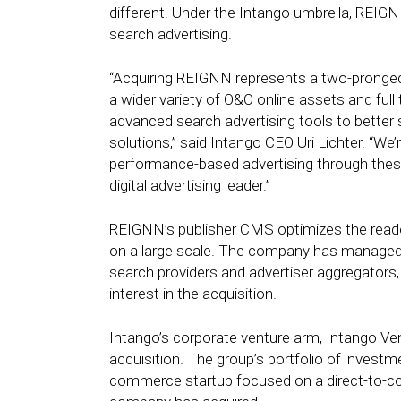
different. Under the Intango umbrella, REIG
search advertising.
“Acquiring REIGNN represents a two-pronged o
a wider variety of O&O online assets and full
advanced search advertising tools to better 
solutions,” said Intango CEO Uri Lichter. “We’
performance-based advertising through these
digital advertising leader.”
REIGNN’s publisher CMS optimizes the reade
on a large scale. The company has managed 
search providers and advertiser aggregators
interest in the acquisition.
Intango’s corporate venture arm, Intango Ven
acquisition. The group’s portfolio of invest
commerce startup focused on a direct-to-con