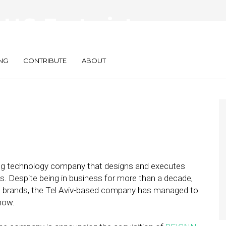
U.S. Footprint
cquisition
NG
CONTRIBUTE
ABOUT
ing technology company that designs and executes
s. Despite being in business for more than a decade,
st brands, the Tel Aviv-based company has managed to
 now.