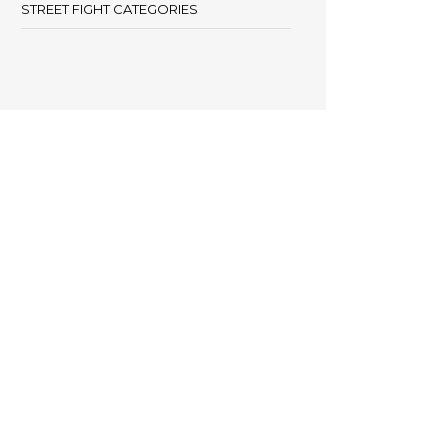
STREET FIGHT CATEGORIES