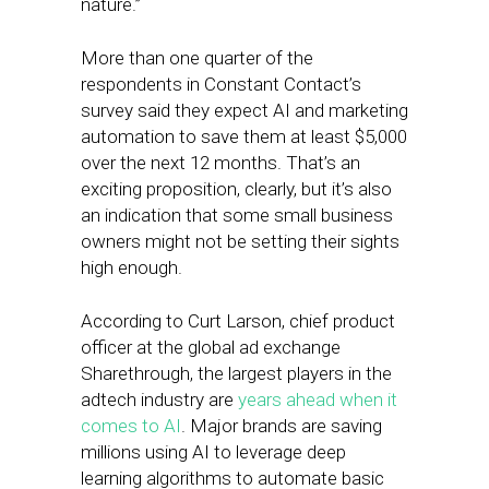
nature.”
More than one quarter of the
respondents in Constant Contact’s
survey said they expect AI and marketing
automation to save them at least $5,000
over the next 12 months. That’s an
exciting proposition, clearly, but it’s also
an indication that some small business
owners might not be setting their sights
high enough.
According to Curt Larson, chief product
officer at the global ad exchange
Sharethrough, the largest players in the
adtech industry are
years ahead when it
comes to AI
. Major brands are saving
millions using AI to leverage deep
learning algorithms to automate basic