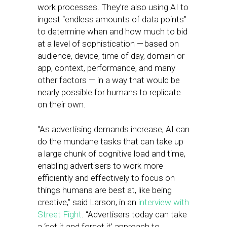
work processes. They’re also using AI to
ingest “endless amounts of data points”
to determine when and how much to bid
at a level of sophistication — based on
audience, device, time of day, domain or
app, context, performance, and many
other factors — in a way that would be
nearly possible for humans to replicate
on their own.
“As advertising demands increase, AI can
do the mundane tasks that can take up
a large chunk of cognitive load and time,
enabling advertisers to work more
efficiently and effectively to focus on
things humans are best at, like being
creative,” said Larson, in an
interview with
Street Fight
. “Advertisers today can take
a ‘set it and forget it’ approach to