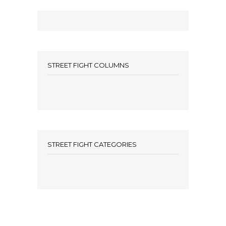
STREET FIGHT COLUMNS
STREET FIGHT CATEGORIES