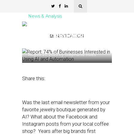
News & Analysis
Report: 74% of Businesses
Interested in Using AI and
NAVIGATION
Automation
August 23, 2023
by
Stephanie Miles
Share this:
Was the last email newsletter from your
favorite jewelry boutique generated by
AI? What about the Facebook and
Instagram posts from your local coffee
shop? Years after big brands first