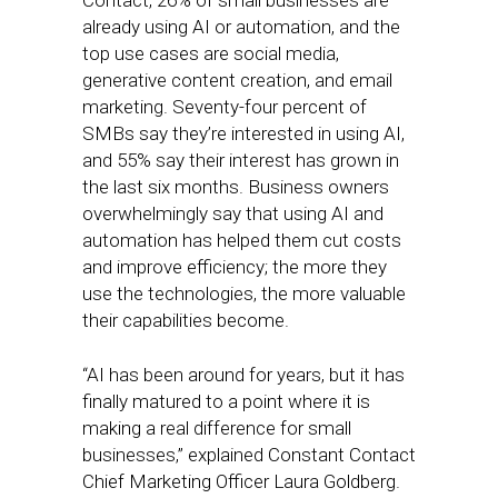
Contact, 26% of small businesses are
already using AI or automation, and the
top use cases are social media,
generative content creation, and email
marketing. Seventy-four percent of
SMBs say they’re interested in using AI,
and 55% say their interest has grown in
the last six months. Business owners
overwhelmingly say that using AI and
automation has helped them cut costs
and improve efficiency; the more they
use the technologies, the more valuable
their capabilities become.
“AI has been around for years, but it has
finally matured to a point where it is
making a real difference for small
businesses,” explained Constant Contact
Chief Marketing Officer Laura Goldberg.