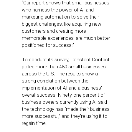
“Our report shows that small businesses
who harness the power of AI and
marketing automation to solve their
biggest challenges, like acquiring new
customers and creating more
memorable experiences, are much better
positioned for success.”
To conduct its survey, Constant Contact
polled more than 480 small businesses
across the U.S. The results show a
strong correlation between the
implementation of AI and a business’
overall success. Ninety-one percent of
business owners currently using AI said
the technology has “made their business
more successful,” and they’re using it to
regain time.