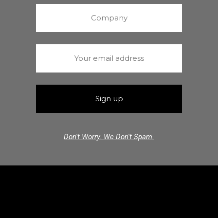
Don't Worry. We Don't Spam.