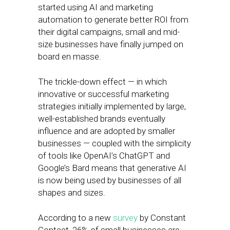
started using AI and marketing
automation to generate better ROI from
their digital campaigns, small and mid-
size businesses have finally jumped on
board en masse.
The trickle-down effect — in which
innovative or successful marketing
strategies initially implemented by large,
well-established brands eventually
influence and are adopted by smaller
businesses — coupled with the simplicity
of tools like OpenAI’s ChatGPT and
Google’s Bard means that generative AI
is now being used by businesses of all
shapes and sizes.
According to a new
survey
by Constant