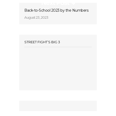
Next Post
Back-to-School 2023 by the Numbers
August 23, 2023
STREET FIGHT’S BIG 3