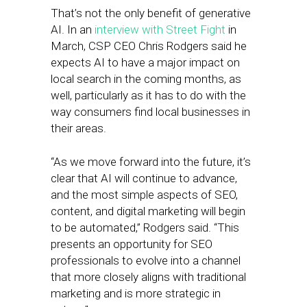
That’s not the only benefit of generative
AI. In an
interview with Street Fight
in
March, CSP CEO Chris Rodgers said he
expects AI to have a major impact on
local search in the coming months, as
well, particularly as it has to do with the
way consumers find local businesses in
their areas.
“As we move forward into the future, it’s
clear that AI will continue to advance,
and the most simple aspects of SEO,
content, and digital marketing will begin
to be automated,” Rodgers said. “This
presents an opportunity for SEO
professionals to evolve into a channel
that more closely aligns with traditional
marketing and is more strategic in