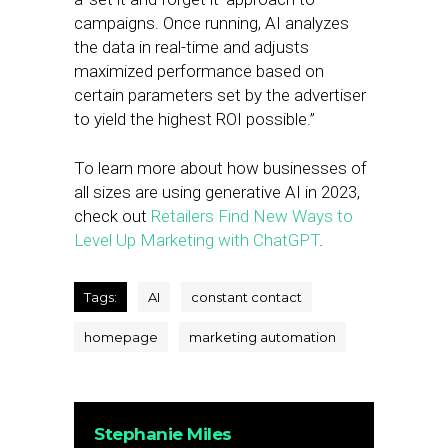
campaigns. Once running, AI analyzes
the data in real-time and adjusts
maximized performance based on
certain parameters set by the advertiser
to yield the highest ROI possible.”
To learn more about how businesses of
all sizes are using generative AI in 2023,
check out
Retailers Find New Ways to
Level Up Marketing with ChatGPT
.
Tags:
AI
constant contact
homepage
marketing automation
Stephanie Miles