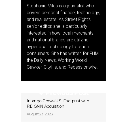
Stephanie Miles is a journalist who
covers personal finance, technology,
and real estate. As Street Fight’s
senior editor, she is particularly
interested in how local merchants
and national brands are utilizing
hyperlocal technology to reach
consumers. She has written for FHM,
the Daily News, Working World,
Gawker, Cityfile, and Recessionwire.
Previous Post
Intango Grows U.S. Footprint with
REIGNN Acquisition
August 23, 2023