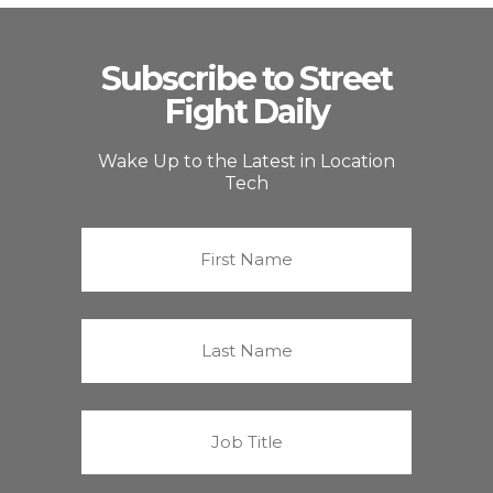
Subscribe to Street
Fight Daily
Wake Up to the Latest in Location
Tech