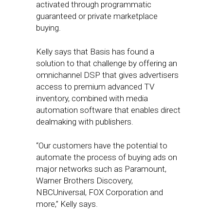
activated through programmatic
guaranteed or private marketplace
buying.
Kelly says that Basis has found a
solution to that challenge by offering an
omnichannel DSP that gives advertisers
access to premium advanced TV
inventory, combined with media
automation software that enables direct
dealmaking with publishers.
“Our customers have the potential to
automate the process of buying ads on
major networks such as Paramount,
Warner Brothers Discovery,
NBCUniversal, FOX Corporation and
more,” Kelly says.