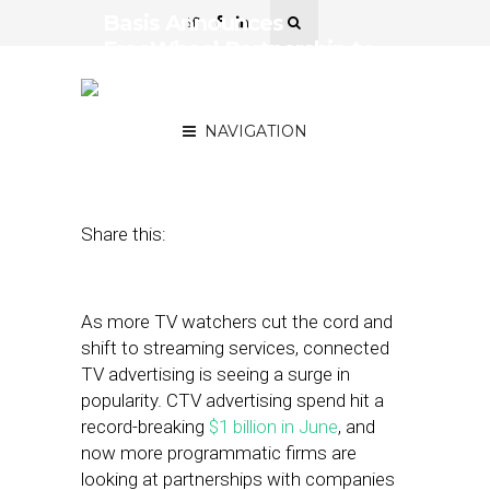
Basis Announces
FreeWheel Partnership to
Democratize CTV
Advertising
NAVIGATION
August 24, 2023
by
Stephanie Miles
Share this:
As more TV watchers cut the cord and
shift to streaming services, connected
TV advertising is seeing a surge in
popularity. CTV advertising spend hit a
record-breaking
$1 billion in June
, and
now more programmatic firms are
looking at partnerships with companies