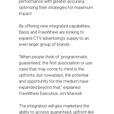
performance with greater accuracy,
optimizing their strategies for maximum
impact.
By offering new integrated capabilities,
Basis and FreeWheel are looking to
expand CTV advertising’s supply to an
even larger group of brands.
“When people think of ‘programmatic
guaranteed,’ the first association or use
case that may come to mind is the
upfronts, but nowadays, the potential
and opportunity for this medium have
expanded beyond that,” explained
FreeWheel Executive Jon Mansell.
The integration will give marketers the
ability to access guaranteed, upfront-like