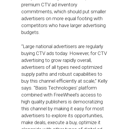
premium CTV ad inventory
commitments, which should put smaller
advertisers on more equal footing with
competitors who have larger advertising
budgets.
“Large national advertisers are regularly
buying CTV ads today. However, for CTV
advertising to grow rapidly overall,
advertisers of all types need optimized
supply paths and robust capabilities to
buy this channel efficiently at scale,” Kelly
says. “Basis Technologies’ platform
combined with FreeWheel’s access to
high quality publishers is democratizing
this channel by making it easy for most
advertisers to explore its opportunities,
make deals, execute a buy, optimize it