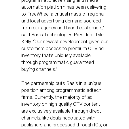
programmatic advertising and media
automation platform has been delivering
to FreeWheel a critical mass of regional
and local advertising demand sourced
from our agency and brand customers,”
said Basis Technologies President Tyler
Kelly. “Our newest development gives our
customers access to premium CTV ad
inventory that’s uniquely available
through programmatic guaranteed
buying channels.”
The partnership puts Basis in a unique
position among programmatic adtech
firms. Currently, the majority of ad
inventory on high-quality CTV content
are exclusively available through direct
channels, like deals negotiated with
publishers and processed through IOs, or