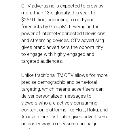
CTV advertising is expected to grow by
more than 13% globally this year, to
$25.9 billion, according to mid-year
forecasts by GroupM. Leveraging the
power of internet-connected televisions
and streaming devices, CTV advertising
gives brand advertisers the opportunity
to engage with highly-engaged and
targeted audiences.
Unlike traditional TV, CTV allows for more
precise demographic and behavioral
targeting, which means advertisers can
deliver personalized messages to
viewers who are actively consuming
content on platforms like Hulu, Roku, and
Amazon Fire TV. It also gives advertisers
an easier way to measure campaign