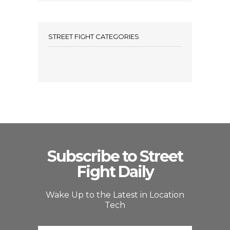
STREET FIGHT CATEGORIES
Subscribe to Street
Fight Daily
Wake Up to the Latest in Location
Tech