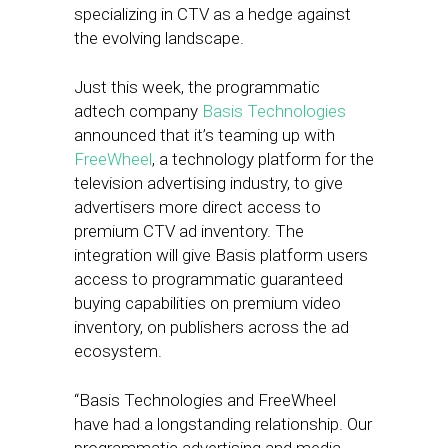
specializing in CTV as a hedge against
the evolving landscape.
Just this week, the programmatic
adtech company
Basis Technologies
announced that it’s teaming up with
FreeWheel
, a technology platform for the
television advertising industry, to give
advertisers more direct access to
premium CTV ad inventory. The
integration will give Basis platform users
access to programmatic guaranteed
buying capabilities on premium video
inventory, on publishers across the ad
ecosystem.
“Basis Technologies and FreeWheel
have had a longstanding relationship. Our