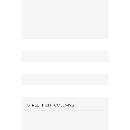
STREET FIGHT COLUMNS