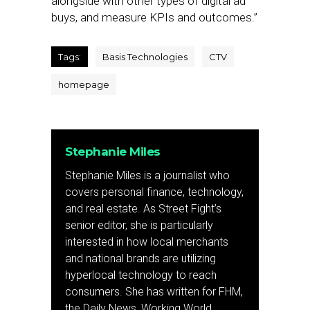
alongside with other types of digital ad
buys, and measure KPIs and outcomes.”
Tags:
Basis Technologies
CTV
homepage
Stephanie Miles
Stephanie Miles is a journalist who
covers personal finance, technology,
and real estate. As Street Fight’s
senior editor, she is particularly
interested in how local merchants
and national brands are utilizing
hyperlocal technology to reach
consumers. She has written for FHM,
the Daily News, Working World,