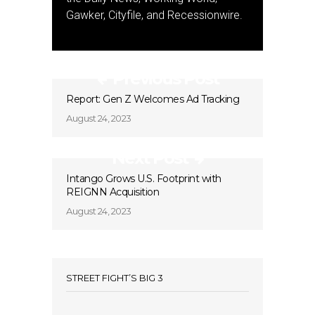
Gawker, Cityfile, and Recessionwire.
Previous Post
Report: Gen Z Welcomes Ad Tracking
August 24, 2023
Next Post
Intango Grows U.S. Footprint with
REIGNN Acquisition
August 24, 2023
STREET FIGHT’S BIG 3