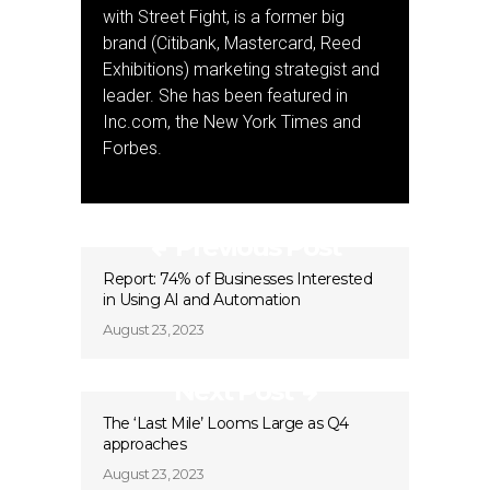
with Street Fight, is a former big
brand (Citibank, Mastercard, Reed
Exhibitions) marketing strategist and
leader. She has been featured in
Inc.com, the New York Times and
Forbes.
Previous Post
Report: 74% of Businesses Interested
in Using AI and Automation
August 23, 2023
Next Post
The ‘Last Mile’ Looms Large as Q4
approaches
August 23, 2023