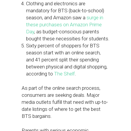
Clothing and electronics are
mandatory for BTS (back-to-school)
season, and Amazon saw a
surge in
these purchases on Amazon Prime
Day
, as budget-conscious parents
bought these necessities for students.
Sixty percent of shoppers for BTS
season start with an online search,
and 41 percent split their spending
between physical and digital shopping,
according to
The Shelf
.
As part of the online search process,
consumers are seeking deals. Major
media outlets fulfill that need with up-to-
date listings of where to get the best
BTS bargains.
Parents with serious economic