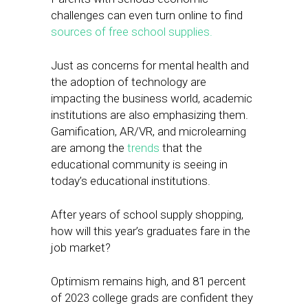
challenges can even turn online to find
sources of free school supplies.
Just as concerns for mental health and
the adoption of technology are
impacting the business world, academic
institutions are also emphasizing them.
Gamification, AR/VR, and microlearning
are among the
trends
that the
educational community is seeing in
today’s educational institutions.
After years of school supply shopping,
how will this year’s graduates fare in the
job market?
Optimism remains high, and 81 percent
of 2023 college grads are confident they