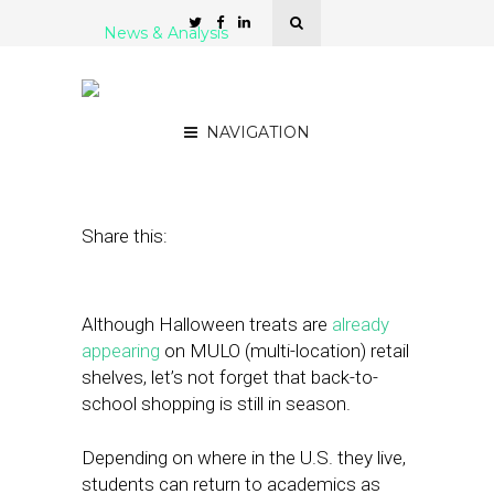
News & Analysis
Back-to-School 2023 by
the Numbers
NAVIGATION
August 23, 2023
by
Nancy A Shenker
Share this:
Although Halloween treats are
already
appearing
on MULO (multi-location) retail
shelves, let’s not forget that back-to-
school shopping is still in season.
Depending on where in the U.S. they live,
students can return to academics as