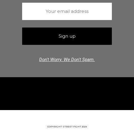
Don't Worry. We Don't Spam.
COPYRIGHT STREET FIGHT 2024