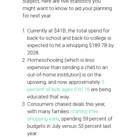
subject, here are five statistics you
might want to know to aid your planning
for next year.
Currently at $41B, the total spend for
back-to-school and back-to-college is
expected to hit a whopping $189.7B by
2028.
Homeschooling (which is less
expensive than sending a child to an
out-of-home institution) is on the
upswing, and now approximately
5
percent of kids ages 5 to 18
are being
educated that way.
Consumers chased deals this year,
with many families
starting their
shopping early
, spending 59 percent of
budgets in July versus 53 percent last
year.