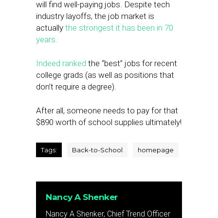
will find well-paying jobs. Despite tech
industry layoffs, the job market is
actually
the strongest it has been in 70
years.
Indeed ranked
the “best” jobs for recent
college grads (as well as positions that
don’t require a degree).
After all, someone needs to pay for that
$890 worth of school supplies ultimately!
Tags:
Back-to-School
homepage
Nancy A Shenker
Nancy A Shenker, Chief Trend Officer