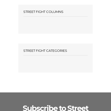
STREET FIGHT COLUMNS
STREET FIGHT CATEGORIES
Subscribe to Street