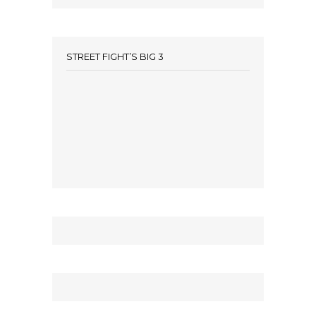
STREET FIGHT’S BIG 3