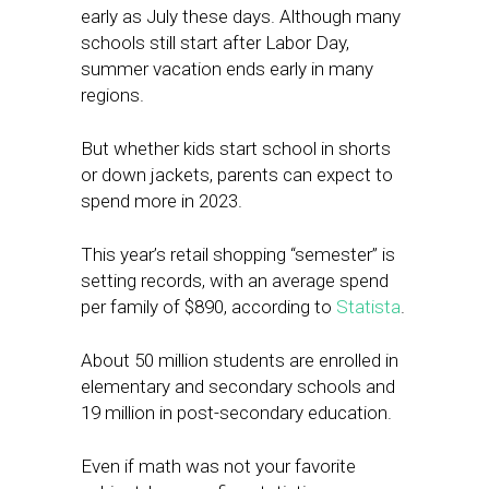
early as July these days. Although many
schools still start after Labor Day,
summer vacation ends early in many
regions.
But whether kids start school in shorts
or down jackets, parents can expect to
spend more in 2023.
This year’s retail shopping “semester” is
setting records, with an average spend
per family of $890, according to
Statista
.
About 50 million students are enrolled in
elementary and secondary schools and
19 million in post-secondary education.
Even if math was not your favorite