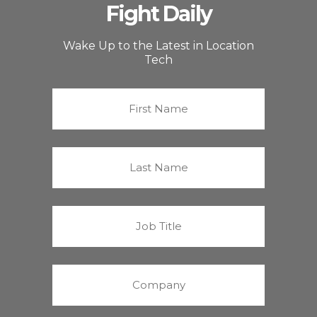
Fight Daily
Wake Up to the Latest in Location
Tech