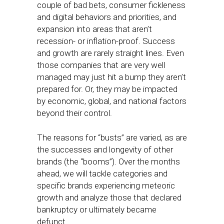
couple of bad bets, consumer fickleness
and digital behaviors and priorities, and
expansion into areas that aren’t
recession- or inflation-proof. Success
and growth are rarely straight lines. Even
those companies that are very well
managed may just hit a bump they aren’t
prepared for. Or, they may be impacted
by economic, global, and national factors
beyond their control.
The reasons for “busts” are varied, as are
the successes and longevity of other
brands (the “booms”). Over the months
ahead, we will tackle categories and
specific brands experiencing meteoric
growth and analyze those that declared
bankruptcy or ultimately became
defunct.