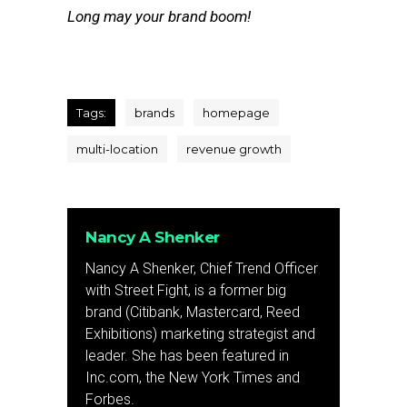
Long may your brand boom!
Tags:
brands
homepage
multi-location
revenue growth
Nancy A Shenker
Nancy A Shenker, Chief Trend Officer
with Street Fight, is a former big
brand (Citibank, Mastercard, Reed
Exhibitions) marketing strategist and
leader. She has been featured in
Inc.com, the New York Times and
Forbes.