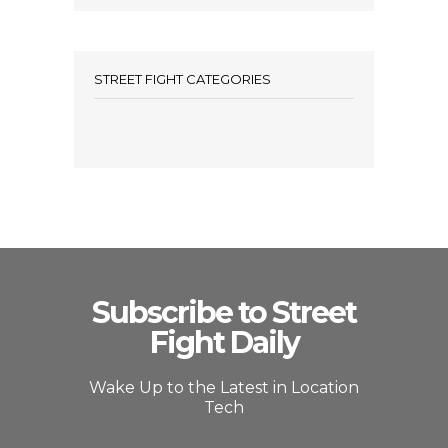
STREET FIGHT CATEGORIES
Subscribe to Street
Fight Daily
Wake Up to the Latest in Location
Tech