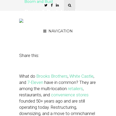
Boom and Bust
Boom & Bust: Learnings
from Multi-location
Brands
NAVIGATION
April 28, 2023
by
Nancy A Shenker
Share this:
What do
Brooks Brothers
,
White Castle
,
and
7-Eleven
have in common? They are
among the multi-location
retailers
,
restaurants, and
convenience stores
founded 50+ years ago and are still
operating today. Restructuring,
downsizing, and a move to omnichannel