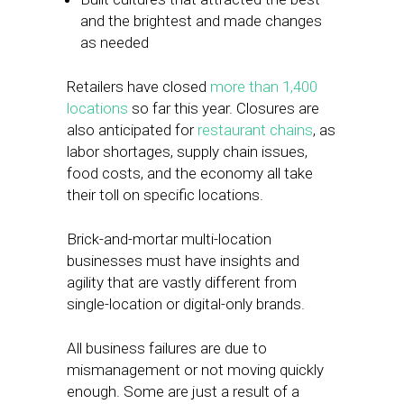
and the brightest and made changes
as needed
Retailers have closed
more than 1,400
locations
so far this year. Closures are
also anticipated for
restaurant chains
, as
labor shortages, supply chain issues,
food costs, and the economy all take
their toll on specific locations.
Brick-and-mortar multi-location
businesses must have insights and
agility that are vastly different from
single-location or digital-only brands.
All business failures are due to
mismanagement or not moving quickly
enough. Some are just a result of a