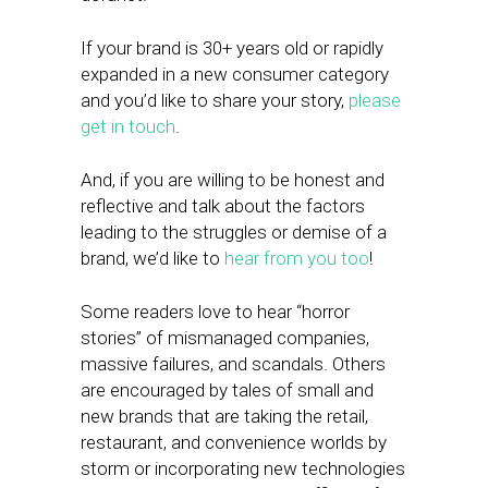
If your brand is 30+ years old or rapidly
expanded in a new consumer category
and you’d like to share your story,
please
get in touch
.
And, if you are willing to be honest and
reflective and talk about the factors
leading to the struggles or demise of a
brand, we’d like to
hear from you too
!
Some readers love to hear “horror
stories” of mismanaged companies,
massive failures, and scandals. Others
are encouraged by tales of small and
new brands that are taking the retail,
restaurant, and convenience worlds by
storm or incorporating new technologies