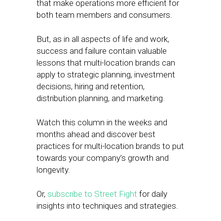
that make operations more efficient for
both team members and consumers.
But, as in all aspects of life and work,
success and failure contain valuable
lessons that multi-location brands can
apply to strategic planning, investment
decisions, hiring and retention,
distribution planning, and marketing.
Watch this column in the weeks and
months ahead and discover best
practices for multi-location brands to put
towards your company’s growth and
longevity.
Or,
subscribe to Street Fight
for daily
insights into techniques and strategies.