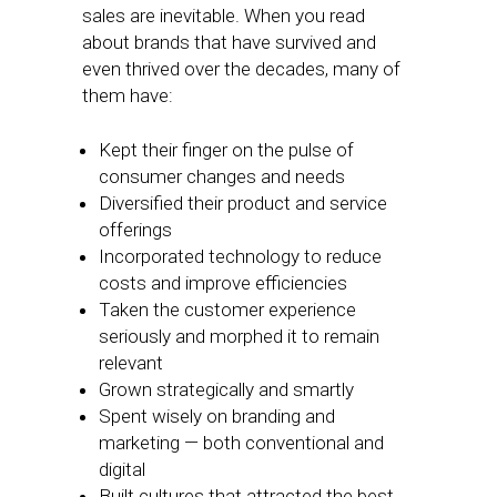
sales are inevitable. When you read
about brands that have survived and
even thrived over the decades, many of
them have:
Kept their finger on the pulse of
consumer changes and needs
Diversified their product and service
offerings
Incorporated technology to reduce
costs and improve efficiencies
Taken the customer experience
seriously and morphed it to remain
relevant
Grown strategically and smartly
Spent wisely on branding and
marketing — both conventional and
digital
Built cultures that attracted the best