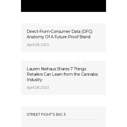
Previous Post
Direct-From-Consumer Data (DFC):
Anatomy Of A Future-Proof Brand
April 28, 2023
Next Post
Lauren Niehaus Shares 7 Things
Retailers Can Learn from the Cannabis
Industry
April 28, 2023
STREET FIGHT’S BIG 3