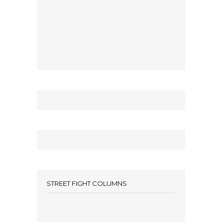
STREET FIGHT COLUMNS