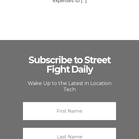
expenses to […]
Subscribe to Street
Fight Daily
Wake Up to the Latest in Location
Tech