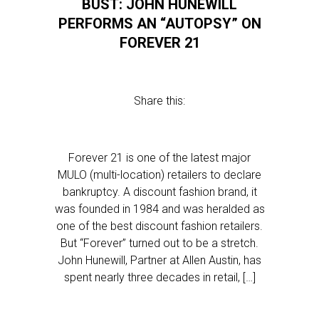
BUST: JOHN HUNEWILL
PERFORMS AN “AUTOPSY” ON
FOREVER 21
Share this:
Forever 21 is one of the latest major
MULO (multi-location) retailers to declare
bankruptcy. A discount fashion brand, it
was founded in 1984 and was heralded as
one of the best discount fashion retailers.
But “Forever” turned out to be a stretch.
John Hunewill, Partner at Allen Austin, has
spent nearly three decades in retail, […]