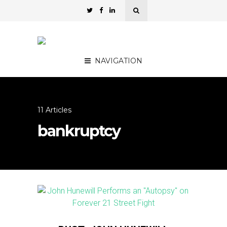
NAVIGATION
11 Articles
bankruptcy