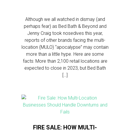
Although we all watched in dismay (and
perhaps fear) as Bed Bath & Beyond and
Jenny Craig took nosedives this year,
reports of other brands facing the multi-
location (MULO) “apocalypse” may contain
more than a little hype. Here are some
facts: More than 2,100 retail locations are
expected to close in 2023, but Bed Bath
[…]
FIRE SALE: HOW MULTI-