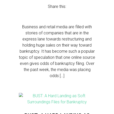
Share this:
Business and retail media are filled with
stories of companies that are in the
express lane towards restructuring and
holding huge sales on their way toward
bankruptcy. It has become such a popular
topic of speculation that one online source
even gives odds of bankruptcy filing. Over
the past week, the media was placing
odds […]