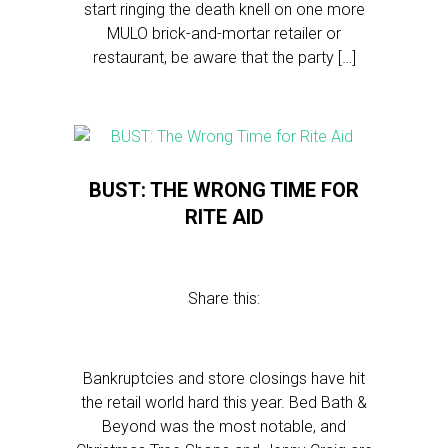
start ringing the death knell on one more
MULO brick-and-mortar retailer or
restaurant, be aware that the party […]
BUST: THE WRONG TIME FOR
RITE AID
Share this:
Bankruptcies and store closings have hit
the retail world hard this year. Bed Bath &
Beyond was the most notable, and