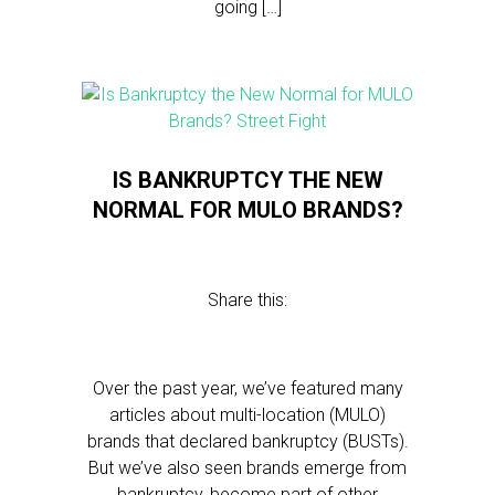
going […]
IS BANKRUPTCY THE NEW
NORMAL FOR MULO BRANDS?
Share this:
Over the past year, we’ve featured many
articles about multi-location (MULO)
brands that declared bankruptcy (BUSTs).
But we’ve also seen brands emerge from
bankruptcy, become part of other