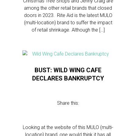
Christmas Tree Shops and Jenny Craig are
among the other retail brands that closed
doors in 2023. Rite Aid is the latest MULO
(multi-location) brand to suffer the impact
of retail shrinkage. Although the […]
BUST: WILD WING CAFE
DECLARES BANKRUPTCY
Share this:
Looking at the website of this MULO (multi-
location) brand, one would think it has all