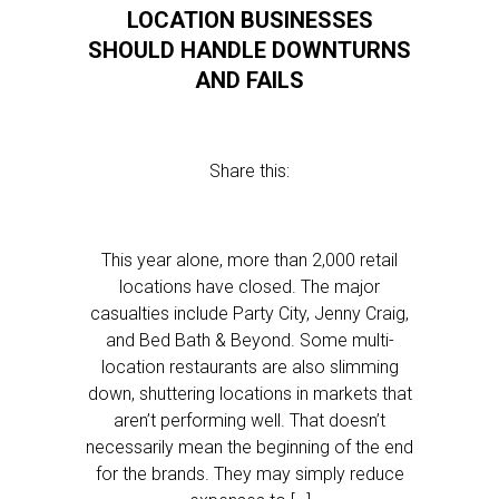
LOCATION BUSINESSES
SHOULD HANDLE DOWNTURNS
AND FAILS
Share this:
This year alone, more than 2,000 retail
locations have closed. The major
casualties include Party City, Jenny Craig,
and Bed Bath & Beyond. Some multi-
location restaurants are also slimming
down, shuttering locations in markets that
aren’t performing well. That doesn’t
necessarily mean the beginning of the end
for the brands. They may simply reduce