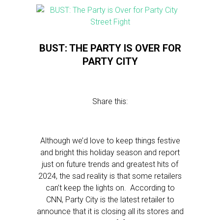
BUST: THE PARTY IS OVER FOR
PARTY CITY
Share this:
Although we’d love to keep things festive
and bright this holiday season and report
just on future trends and greatest hits of
2024, the sad reality is that some retailers
can’t keep the lights on. According to
CNN, Party City is the latest retailer to
announce that it is closing all its stores and