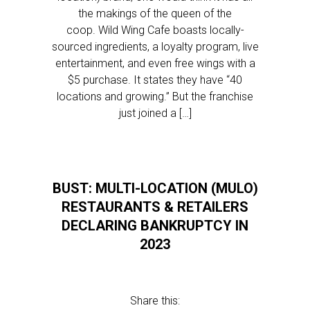
the makings of the queen of the
coop. Wild Wing Cafe boasts locally-
sourced ingredients, a loyalty program, live
entertainment, and even free wings with a
$5 purchase. It states they have “40
locations and growing.” But the franchise
just joined a […]
BUST: MULTI-LOCATION (MULO)
RESTAURANTS & RETAILERS
DECLARING BANKRUPTCY IN
2023
Share this: