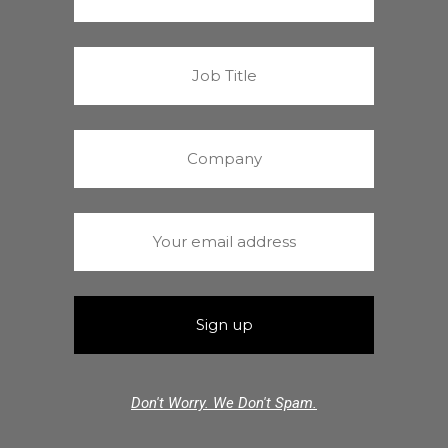
Don't Worry. We Don't Spam.