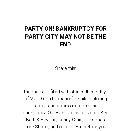
PARTY ON! BANKRUPTCY FOR
PARTY CITY MAY NOT BE THE
END
Share this:
The media is filled with stories these days
of MULO (multi-location) retailers closing
stores and doors and declaring
bankruptcy. Our BUST series covered Bed
Bath & Beyond, Jenny Craig, Christmas
Tree Shops, and others. But before you