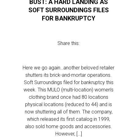
BUST: A HARD LANDING AS
SOFT SURROUNDINGS FILES
FOR BANKRUPTCY
Share this:
Here we go again…another beloved retailer
shutters its brick-and-mortar operations.
Soft Surroundings filed for bankruptcy this
week. This MULO (multi-location) women’s
clothing brand once had 80 locations
physical locations (reduced to 44) and is
now shuttering all of them. The company,
which released its first catalog in 1999,
also sold home goods and accessories.
However, […]