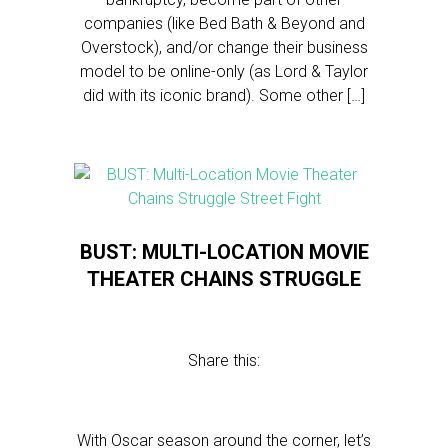
companies (like Bed Bath & Beyond and
Overstock), and/or change their business
model to be online-only (as Lord & Taylor
did with its iconic brand). Some other […]
BUST: MULTI-LOCATION MOVIE
THEATER CHAINS STRUGGLE
Share this:
With Oscar season around the corner, let’s