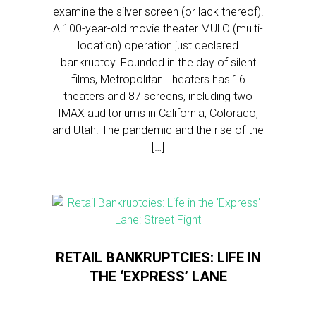
examine the silver screen (or lack thereof).
A 100-year-old movie theater MULO (multi-
location) operation just declared
bankruptcy. Founded in the day of silent
films, Metropolitan Theaters has 16
theaters and 87 screens, including two
IMAX auditoriums in California, Colorado,
and Utah. The pandemic and the rise of the
[…]
RETAIL BANKRUPTCIES: LIFE IN
THE ‘EXPRESS’ LANE