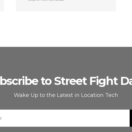
bscribe to Street Fight Da
Wake Up to the Latest in Location Tech