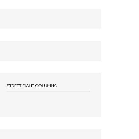
STREET FIGHT COLUMNS