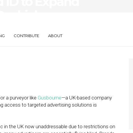
 ID to Expand
Cookieless
NG
CONTRIBUTE
ABOUT
or a purveyor like
Gusbourne
—a UK-based company
g access to targeted advertising solutions is
ffic in the UK now unaddressable due to restrictions on