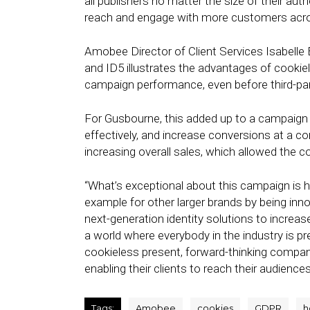
all publishers no matter the size of their auth
reach and engage with more customers acro
Amobee Director of Client Services Isabell
and ID5 illustrates the advantages of cookie
campaign performance, even before third-par
For Gusbourne, this added up to a campaign 
effectively, and increase conversions at a co
increasing overall sales, which allowed the 
“What’s exceptional about this campaign is 
example for other larger brands by being inno
next-generation identity solutions to increas
a world where everybody in the industry is pre
cookieless present, forward-thinking compa
enabling their clients to reach their audience
Tags:
Amobee
cookies
GDPR
h