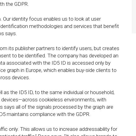
ith the GDPR.
. Our identity focus enables us to look at user
identification methodologies and services that benefit
os says.
rom its publisher partners to identify users, but creates
nsent to be identified. The company has developed an
ta associated with the ID5 ID is accessed only by
vice graph in Europe, which enables buy-side clients to
cross devices.
ll as the ID5 ID, to the same individual or household,
n devices—across cookieless environments, with
says all of the signals processed by the graph are
 ID5 maintains compliance with the GDPR.
ffic only. This allows us to increase addressability for