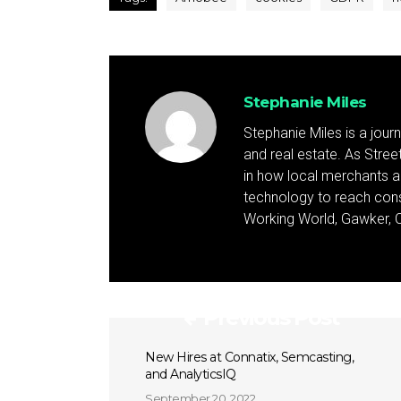
Stephanie Miles
Stephanie Miles is a jour
and real estate. As Street 
in how local merchants an
technology to reach cons
Working World, Gawker, C
Previous Post
New Hires at Connatix, Semcasting,
and AnalyticsIQ
September 20, 2022