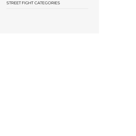
STREET FIGHT CATEGORIES