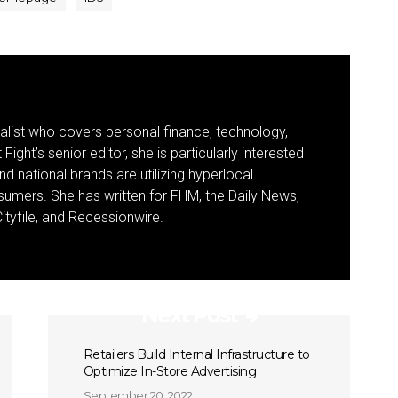
nalist who covers personal finance, technology,
Fight’s senior editor, she is particularly interested
d national brands are utilizing hyperlocal
umers. She has written for FHM, the Daily News,
ityfile, and Recessionwire.
Next Post
Retailers Build Internal Infrastructure to
Optimize In-Store Advertising
September 20, 2022