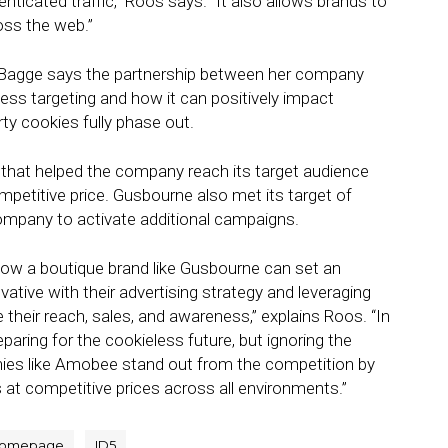
enticated traffic,” Roos says. “It also allows brands to
ss the web.”
e Bagge says the partnership between her company
less targeting and how it can positively impact
ty cookies fully phase out.
that helped the company reach its target audience
mpetitive price. Gusbourne also met its target of
company to activate additional campaigns.
how a boutique brand like Gusbourne can set an
vative with their advertising strategy and leveraging
e their reach, sales, and awareness,” explains Roos. “In
paring for the cookieless future, but ignoring the
nies like Amobee stand out from the competition by
s at competitive prices across all environments.”
omepage
ID5