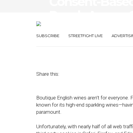
Consent-Based
Reach Across 
Environments
SUBSCRIBE
STREETFIGHT LIVE
ADVERTISI
September 20, 2022
by
Stephanie Miles
Share this:
Boutique English wines aren’t for everyone. F
known for its high-end sparkling wines—havin
paramount.
Unfortunately, with nearly half of all web tra