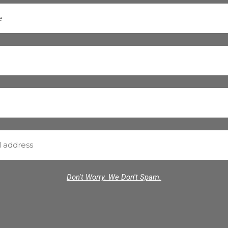
Don't Worry. We Don't Spam.