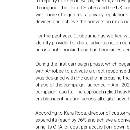
third-party cookies in Safari, Firefox, and Edg
throughout the United States and the UK are
with more stringent data privacy regulations 
devices and achieve the conversion rates nec
For the past year, Gusbourne has worked wit
identity provider for digital advertising, o
across both cookie-based and cookieless e
During the first campaign phase, which bega
with Amobee to activate a direct-response 
was designed with the goal of increasing th
phase of the campaign, launched in April 202
campaign results. The approach relied heavil
enables identification across all digital adve
According to Kara Roos, director of custom
expand its reach by 76% and achieve a conv
bring its CPA, or cost per acquisition, dow