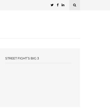
STREET FIGHT’S BIG 3