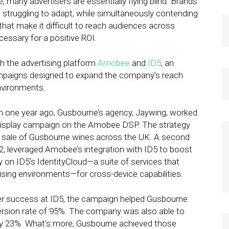
e, many advertisers are essentially flying blind. Brands
 struggling to adapt, while simultaneously contending
that make it difficult to reach audiences across
essary for a positive ROI.
h the advertising platform
Amobee
and
ID5
, an
n campaigns designed to expand the company’s reach
nvironments.
n one year ago, Gusbourne’s agency, Jaywing, worked
display campaign on the Amobee DSP. The strategy
e sale of Gusbourne wines across the UK. A second
2, leveraged Amobee’s integration with ID5 to boost
y on ID5’s IdentityCloud—a suite of services that
rtising environments—for cross-device capabilities.
er success at ID5, the campaign helped Gusbourne
ersion rate of 95%. The company was also able to
n by 23%. What’s more, Gusbourne achieved those