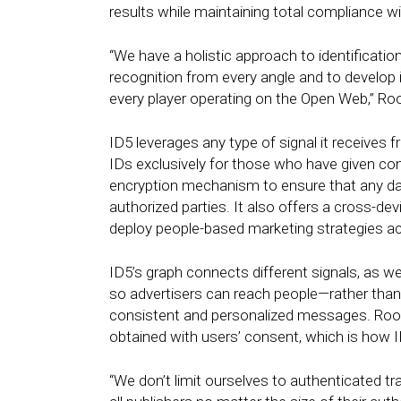
results while maintaining total compliance w
“We have a holistic approach to identification
recognition from every angle and to develop 
every player operating on the Open Web,” Ro
ID5 leverages any type of signal it receives f
IDs exclusively for those who have given co
encryption mechanism to ensure that any da
authorized parties. It also offers a cross-de
deploy people-based marketing strategies a
ID5’s graph connects different signals, as we
so advertisers can reach people—rather tha
consistent and personalized messages. Roos 
obtained with users’ consent, which is how
“We don’t limit ourselves to authenticated tra