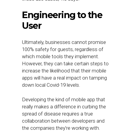
Engineering to the
User
Ultimately, businesses cannot promise
100% safety for guests, regardless of
which mobile tools they implement.
However, they can take certain steps to
increase the likelihood that their mobile
apps will have a real impact on tamping
down local Covid-19 levels.
Developing the kind of mobile app that
really makes a difference in curbing the
spread of disease requires a true
collaboration between developers and
the companies they’re working with.