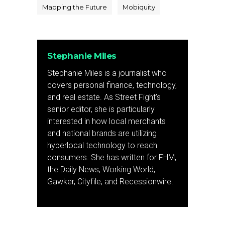
Mapping the Future
Mobiquity
Stephanie Miles
Stephanie Miles is a journalist who
covers personal finance, technology,
and real estate. As Street Fight’s
senior editor, she is particularly
interested in how local merchants
and national brands are utilizing
hyperlocal technology to reach
consumers. She has written for FHM,
the Daily News, Working World,
Gawker, Cityfile, and Recessionwire.