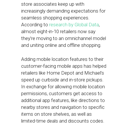
store associates keep up with
increasingly demanding expectations for
seamless shopping experiences.
According to
research by Global Data
,
almost eight-in-10 retailers now say
they’re moving to an omnichannel model
and uniting online and offline shopping.
Adding mobile location features to their
customer-facing mobile apps has helped
retailers like Home Depot and Michael’s
speed up curbside and in-store pickups.
In exchange for allowing mobile location
permissions, customers get access to
additional app features, like directions to
nearby stores and navigation to specific
items on store shelves, as well as
limited-time deals and discounts codes.