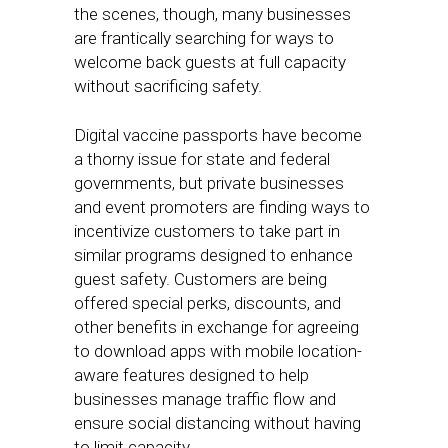
the scenes, though, many businesses
are frantically searching for ways to
welcome back guests at full capacity
without sacrificing safety.
Digital vaccine passports have become
a thorny issue for state and federal
governments, but private businesses
and event promoters are finding ways to
incentivize customers to take part in
similar programs designed to enhance
guest safety. Customers are being
offered special perks, discounts, and
other benefits in exchange for agreeing
to download apps with mobile location-
aware features designed to help
businesses manage traffic flow and
ensure social distancing without having
to limit capacity.