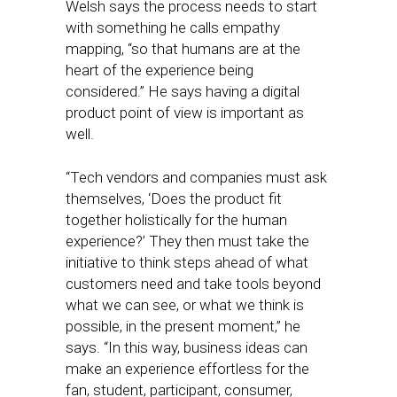
Welsh says the process needs to start
with something he calls empathy
mapping, “so that humans are at the
heart of the experience being
considered.” He says having a digital
product point of view is important as
well.
“Tech vendors and companies must ask
themselves, ‘Does the product fit
together holistically for the human
experience?’ They then must take the
initiative to think steps ahead of what
customers need and take tools beyond
what we can see, or what we think is
possible, in the present moment,” he
says. “In this way, business ideas can
make an experience effortless for the
fan, student, participant, consumer,