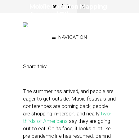
Mobile Location Mapping
Apps and Other
Technologies Make
Reopenings Safer
NAVIGATION
July 7, 2021
by
Stephanie Miles
Share this:
The summer has arrived, and people are
eager to get outside. Music festivals and
conferences are coming back, people
are shopping in-person, and nearly
two-
thirds of Americans
say they are going
out to eat. On its face, it looks a lot like
pre-pandemic life has resumed. Behind