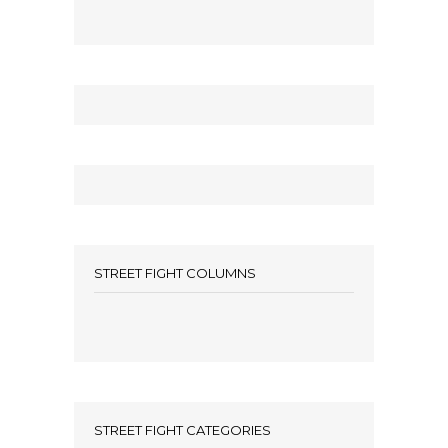
STREET FIGHT COLUMNS
STREET FIGHT CATEGORIES