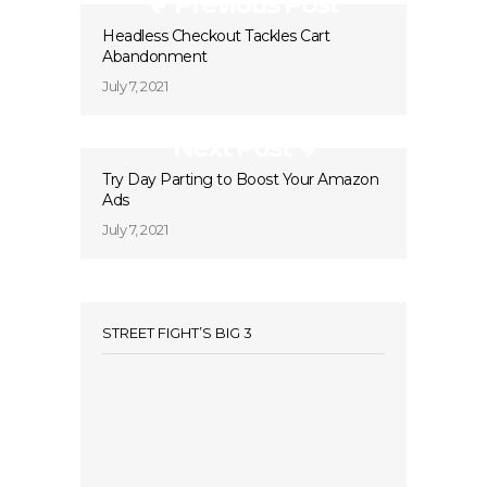
Previous Post
Headless Checkout Tackles Cart
Abandonment
July 7, 2021
Next Post
Try Day Parting to Boost Your Amazon
Ads
July 7, 2021
STREET FIGHT’S BIG 3