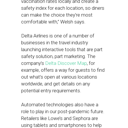
vaccination rates locally and create a
safety index for each location, so diners
can make the choice they’re most
comfortable with,” Welsh says.
Delta Airlines is one of a number of
businesses in the travel industry
launching interactive tools that are part
safety solution, part marketing. The
company’s
Delta Discover Map
, for
example, offers a way for guests to find
out what’s open at various locations
worldwide, and get details on any
potential entry requirements.
Automated technologies also have a
role to play in our post-pandemic future.
Retailers like Lowe’s and Sephora are
using tablets and smartphones to help