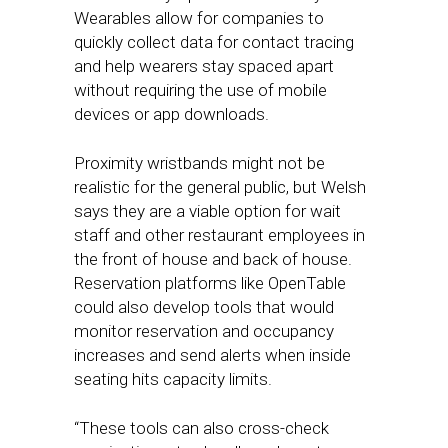
Wearables allow for companies to
quickly collect data for contact tracing
and help wearers stay spaced apart
without requiring the use of mobile
devices or app downloads.
Proximity wristbands might not be
realistic for the general public, but Welsh
says they are a viable option for wait
staff and other restaurant employees in
the front of house and back of house.
Reservation platforms like OpenTable
could also develop tools that would
monitor reservation and occupancy
increases and send alerts when inside
seating hits capacity limits.
“These tools can also cross-check