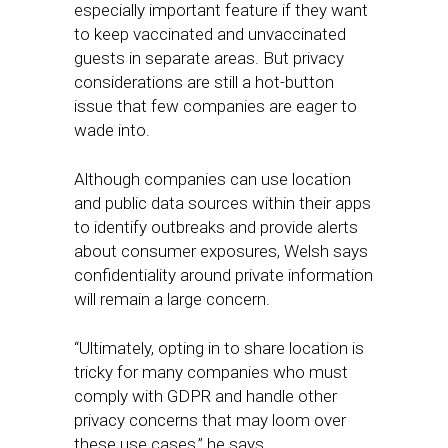
especially important feature if they want
to keep vaccinated and unvaccinated
guests in separate areas. But privacy
considerations are still a hot-button
issue that few companies are eager to
wade into.
Although companies can use location
and public data sources within their apps
to identify outbreaks and provide alerts
about consumer exposures, Welsh says
confidentiality around private information
will remain a large concern.
“Ultimately, opting in to share location is
tricky for many companies who must
comply with GDPR and handle other
privacy concerns that may loom over
these use cases,” he says.