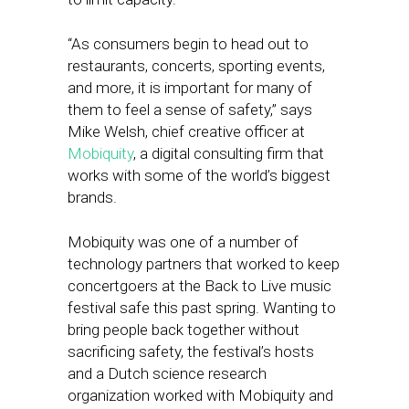
“As consumers begin to head out to
restaurants, concerts, sporting events,
and more, it is important for many of
them to feel a sense of safety,” says
Mike Welsh, chief creative officer at
Mobiquity
, a digital consulting firm that
works with some of the world’s biggest
brands.
Mobiquity was one of a number of
technology partners that worked to keep
concertgoers at the Back to Live music
festival safe this past spring. Wanting to
bring people back together without
sacrificing safety, the festival’s hosts
and a Dutch science research
organization worked with Mobiquity and