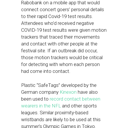
Rabobank on a mobile app that would
connect concert goers’ personal details
to their rapid Covid-19 test results.
Attendees who’d received negative
COVID-19 test results were given motion
trackers that traced their movements
and contact with other people at the
festival site. If an outbreak did occur,
those motion trackers would be critical
for detecting with whom each person
had come into contact.
Plastic “SafeTags” developed by the
German company
Kinexon
have also
been used to
record contact between
wearers in the NFL
and other sports
leagues. Similar proximity-based
wristbands are likely to be used at this
summer’s Olympic Games in Tokyo.