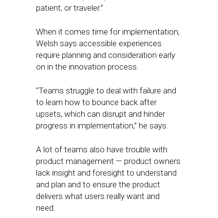
patient, or traveler.”
When it comes time for implementation,
Welsh says accessible experiences
require planning and consideration early
on in the innovation process.
“Teams struggle to deal with failure and
to learn how to bounce back after
upsets, which can disrupt and hinder
progress in implementation,” he says.
A lot of teams also have trouble with
product management — product owners
lack insight and foresight to understand
and plan and to ensure the product
delivers what users really want and
need.