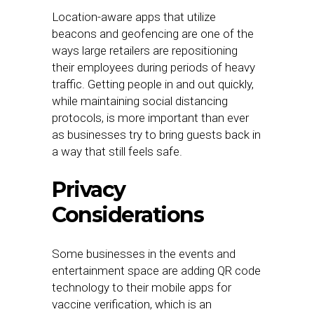
Location-aware apps that utilize
beacons and geofencing are one of the
ways large retailers are repositioning
their employees during periods of heavy
traffic. Getting people in and out quickly,
while maintaining social distancing
protocols, is more important than ever
as businesses try to bring guests back in
a way that still feels safe.
Privacy
Considerations
Some businesses in the events and
entertainment space are adding QR code
technology to their mobile apps for
vaccine verification, which is an