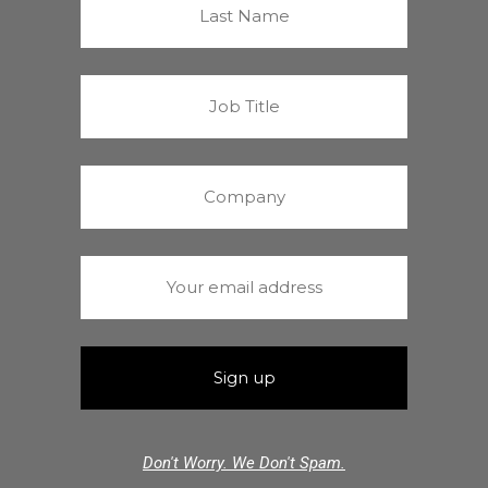
Don't Worry. We Don't Spam.