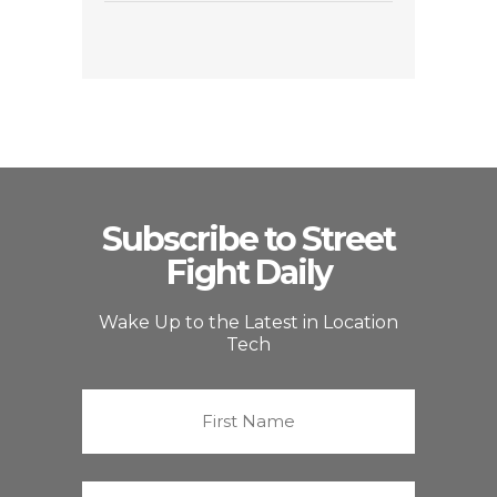
Subscribe to Street
Fight Daily
Wake Up to the Latest in Location
Tech