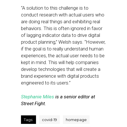
“A solution to this challenge is to
conduct research with actual users who
are doing real things and exhibiting real
behaviors. This is often ignored in favor
of lagging indicator data to drive digital
product planning,” Welsh says. “However,
if the goal is to really understand human
experiences, the actual user needs to be
kept in mind. This will help companies
develop technologies that will create a
brand experience with digital products
engineered to its users.”
Stephanie Miles
is a senior editor at
Street Fight.
Tags:
covid-19
homepage