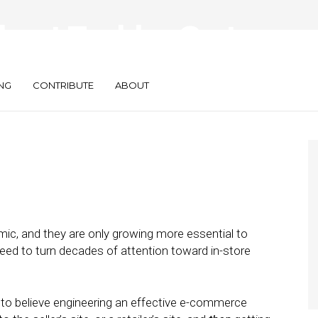
kout Tackles Cart
t
NG
CONTRIBUTE
ABOUT
, and they are only growing more essential to
ed to turn decades of attention toward in-store
 to believe engineering an effective e-commerce