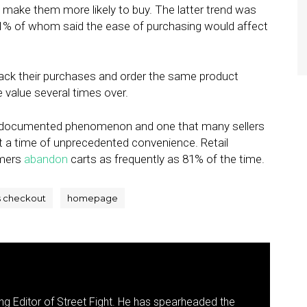
d make them more likely to buy. The latter trend was
71% of whom said the ease of purchasing would affect
ack their purchases and order the same product
e value several times over.
ll-documented phenomenon and one that many sellers
t a time of unprecedented convenience. Retail
omers
abandon
carts as frequently as 81% of the time.
s checkout
homepage
g Editor of Street Fight. He has spearheaded the