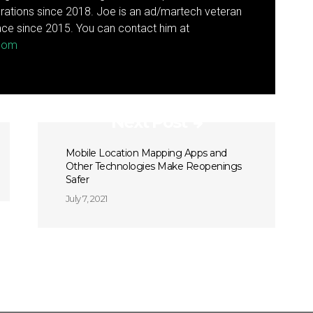
rations since 2018. Joe is an ad/martech veteran
ce since 2015. You can contact him at
.com
Next Post
Mobile Location Mapping Apps and
Other Technologies Make Reopenings
Safer
July 7, 2021