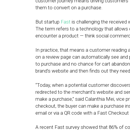
customer journey means driving customers to th
them to convert on a purchase.
But startup
Fast
is challenging the received
The term refers to a technology that allows
encounter a product — think social commerc
In practice, that means a customer reading a
on a review page can automatically see and 
to purchase and no chance for cart abando
brand’s website and then finds out they need
“Today, when a potential customer discovers a
redirected to the merchant’s website and 
make a purchase,” said Calanthia Mei, vice p
checkout, the buyer can make a purchase insta
email or via a QR code with a Fast Checkou
A recent Fast survey showed that 86% of co