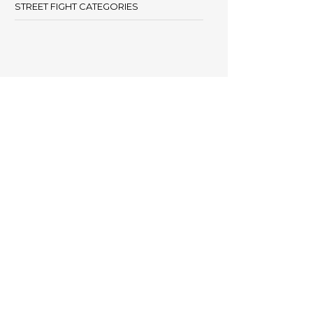
STREET FIGHT CATEGORIES