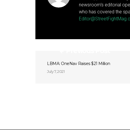
newsroom's editorial ope
who has covered the spa
Editor@StreetFightMag
Previous Post
LBMA: OneNav Raises $21 Million
July 7, 2021