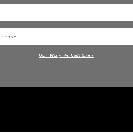
Don't Worry. We Don't Spam.