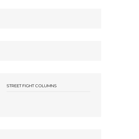
STREET FIGHT COLUMNS