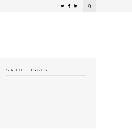
STREET FIGHT’S BIG 3