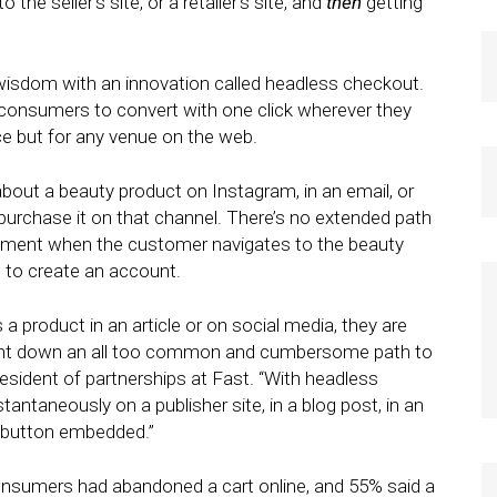
e seller’s site, or a retailer’s site, and
then
getting
 wisdom with an innovation called headless checkout.
 consumers to convert with one click wherever they
e but for any venue on the web.
bout a beauty product on Instagram, in an email, or
purchase it on that channel. There’s no extended path
nment when the customer navigates to the beauty
 to create an account.
 product in an article or on social media, they are
sent down an all too common and cumbersome path to
resident of partnerships at Fast. “With headless
ntaneously on a publisher site, in a blog post, in an
t button embedded.”
nsumers had abandoned a cart online, and 55% said a