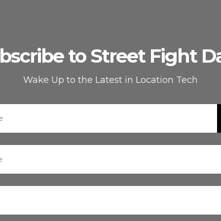
bscribe to Street Fight Da
Wake Up to the Latest in Location Tech