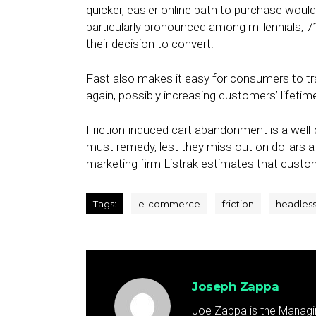
quicker, easier online path to purchase woul
particularly pronounced among millennials, 
their decision to convert.
Fast also makes it easy for consumers to tr
again, possibly increasing customers’ lifetim
Friction-induced cart abandonment is a we
must remedy, lest they miss out on dollars a
marketing firm Listrak estimates that cust
Tags:
e-commerce
friction
headles
Joseph Zappa
Joe Zappa is the Managin