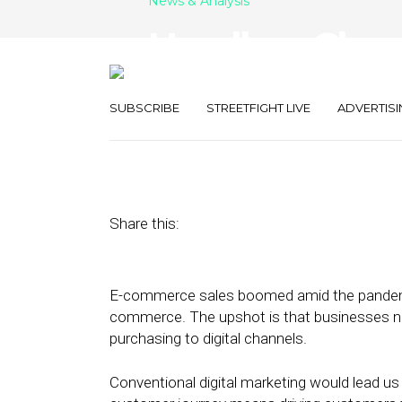
News & Analysis
Headless Chec
Abandonmen
SUBSCRIBE
STREETFIGHT LIVE
ADVERTISI
July 7, 2021
by
Joseph Zappa
Share this:
E-commerce sales boomed amid the pandemic
commerce. The upshot is that businesses ne
purchasing to digital channels.
Conventional digital marketing would lead us