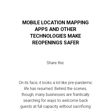
MOBILE LOCATION MAPPING
APPS AND OTHER
TECHNOLOGIES MAKE
REOPENINGS SAFER
Share this:
On its face, it looks a lot like pre-pandemic
life has resumed. Behind the scenes,
though, many businesses are frantically
searching for ways to welcome back
guests at full capacity without sacrificing