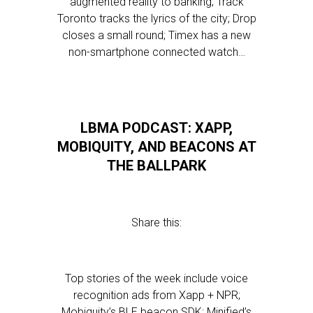
augmented reality to banking; Track
Toronto tracks the lyrics of the city; Drop
closes a small round; Timex has a new
non-smartphone connected watch…
LBMA PODCAST: XAPP,
MOBIQUITY, AND BEACONS AT
THE BALLPARK
Share this:
Top stories of the week include voice
recognition ads from Xapp + NPR;
Mobiquity’s BLE beacon SDK; Minified’s