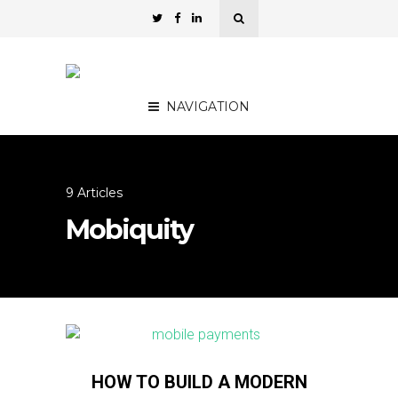
NAVIGATION
9 Articles
Mobiquity
HOW TO BUILD A MODERN