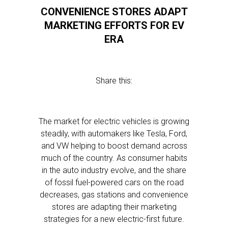
CONVENIENCE STORES ADAPT
MARKETING EFFORTS FOR EV
ERA
Share this:
The market for electric vehicles is growing
steadily, with automakers like Tesla, Ford,
and VW helping to boost demand across
much of the country. As consumer habits
in the auto industry evolve, and the share
of fossil fuel-powered cars on the road
decreases, gas stations and convenience
stores are adapting their marketing
strategies for a new electric-first future.