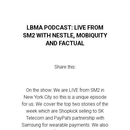
LBMA PODCAST: LIVE FROM
SM2 WITH NESTLE, MOBIQUITY
AND FACTUAL
Share this:
On the show: We are LIVE from SM2 in
New York City so this is a unique episode
for us. We cover the top two stories of the
week which are Shopkick selling to SK
Telecom and PayPal’s partnership with
Samsung for wearable payments. We also