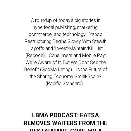
A roundup of today’s big stories in
hyperlocal publishing, marketing,
commerce, and technology… Yahoo
Restructuring Begins Slowly With Stealth
Layoffs and ‘Invest/Maintain/Kill’ List
(Recode)… Consumers and Mobile Pay:
We’re Aware of It, But We Don’t See the
Benefit (GeoMarketing)… Is the Future of
the Sharing Economy Small-Scale?
(Pacific Standard)…
LBMA PODCAST: EATSA
REMOVES WAITERS FROM THE