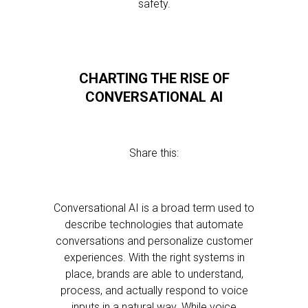
safety.
CHARTING THE RISE OF
CONVERSATIONAL AI
Share this:
Conversational AI is a broad term used to
describe technologies that automate
conversations and personalize customer
experiences. With the right systems in
place, brands are able to understand,
process, and actually respond to voice
inputs in a natural way. While voice