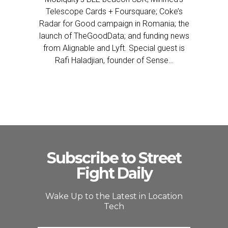
Telescope Cards + Foursquare; Coke’s
Radar for Good campaign in Romania; the
launch of TheGoodData; and funding news
from Alignable and Lyft. Special guest is
Rafi Haladjian, founder of Sense…
Subscribe to Street
Fight Daily
Wake Up to the Latest in Location
Tech