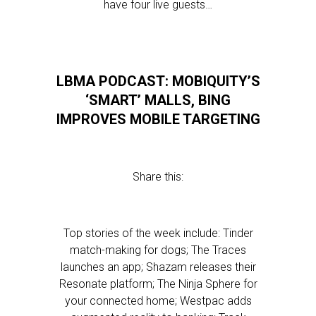
have four live guests…
LBMA PODCAST: MOBIQUITY’S
‘SMART’ MALLS, BING
IMPROVES MOBILE TARGETING
Share this:
Top stories of the week include: Tinder
match-making for dogs; The Traces
launches an app; Shazam releases their
Resonate platform; The Ninja Sphere for
your connected home; Westpac adds