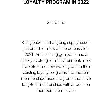
LOYALTY PROGRAM IN 2022
Share this:
Rising prices and ongoing supply issues
put brand retailers on the defensive in
2021. Amid shifting goalposts and a
quickly evolving retail environment, more
marketers are now working to turn their
existing loyalty programs into modern
membership-based programs that drive
long-term relationships with a focus on
members themselves.