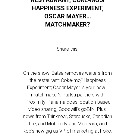
RESTAURANT, COKE-MOJI
HAPPINESS EXPERIMENT,
OSCAR MAYER…
MATCHMAKER?
Share this:
On the show: Eatsa removes waiters from
the restaurant; Coke-moji Happiness
Experiment; Oscar Mayer is your new…
matchmaker?; Fujitsu partners with
iProximity; Panama does location-based
video sharing; Goodwill’s goBIN. Plus,
news from Thinknear, Starbucks, Canadian
Tire, and Mobiquity and Mobeam, and
Rob’s new gig as VP of marketing at Foko.