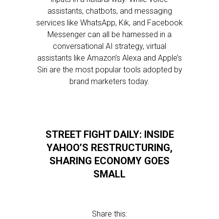
assistants, chatbots, and messaging
services like WhatsApp, Kik, and Facebook
Messenger can all be harnessed in a
conversational AI strategy, virtual
assistants like Amazon’s Alexa and Apple’s
Siri are the most popular tools adopted by
brand marketers today.
STREET FIGHT DAILY: INSIDE
YAHOO’S RESTRUCTURING,
SHARING ECONOMY GOES
SMALL
Share this: