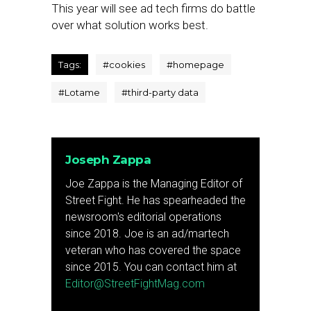
This year will see ad tech firms do battle
over what solution works best.
Tags:
#
cookies
#
homepage
#
Lotame
#
third-party data
Joseph Zappa
Joe Zappa is the Managing Editor of
Street Fight. He has spearheaded the
newsroom's editorial operations
since 2018. Joe is an ad/martech
veteran who has covered the space
since 2015. You can contact him at
Editor@StreetFightMag.com