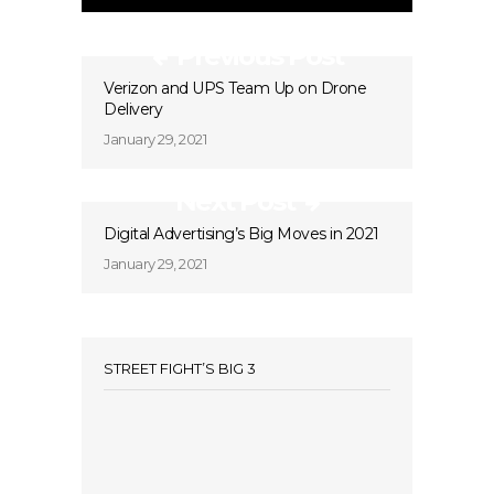
Previous Post
Verizon and UPS Team Up on Drone
Delivery
January 29, 2021
Next Post
Digital Advertising’s Big Moves in 2021
January 29, 2021
STREET FIGHT’S BIG 3