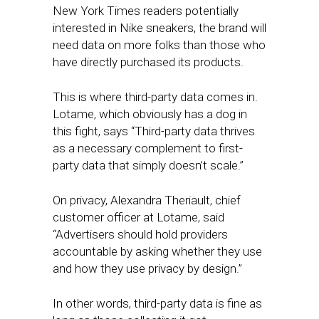
New York Times readers potentially
interested in Nike sneakers, the brand will
need data on more folks than those who
have directly purchased its products.
This is where third-party data comes in.
Lotame, which obviously has a dog in
this fight, says “Third-party data thrives
as a necessary complement to first-
party data that simply doesn’t scale.”
On privacy, Alexandra Theriault, chief
customer officer at Lotame, said
“Advertisers should hold providers
accountable by asking whether they use
and how they use privacy by design.”
In other words, third-party data is fine as