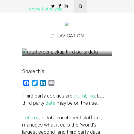
News & Analysis
Third-Party Data Remains
Even as Cookies
Deprecate
NAVIGATION
January 29, 2021
by
Joseph Zappa
Share this:
Facebook
Twitter
LinkedIn
Email
Third-party cookies are
crumbling
, but
third-party
data
may be on the rise.
Lotame
, a data enrichment platform,
manages what it calls the “world’s
largest second- and third-party data