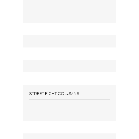
STREET FIGHT COLUMNS