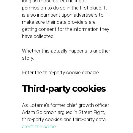
long as those collecting it got
permission to do so in the first place. It
is also incumbent upon advertisers to
make sure their data providers are
getting consent for the information they
have collected.
Whether this actually happens is another
story.
Enter the third-party cookie debacle.
Third-party cookies
As Lotame’s former chief growth officer
Adam Solomon argued in Street Fight,
third-party cookies and third-party data
aren’t the same
.