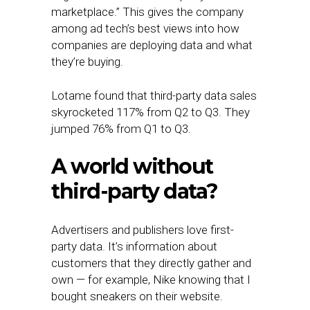
marketplace.” This gives the company
among ad tech’s best views into how
companies are deploying data and what
they’re buying.
Lotame found that third-party data sales
skyrocketed 117% from Q2 to Q3. They
jumped 76% from Q1 to Q3.
A world without
third-party data?
Advertisers and publishers love first-
party data. It’s information about
customers that they directly gather and
own — for example, Nike knowing that I
bought sneakers on their website.