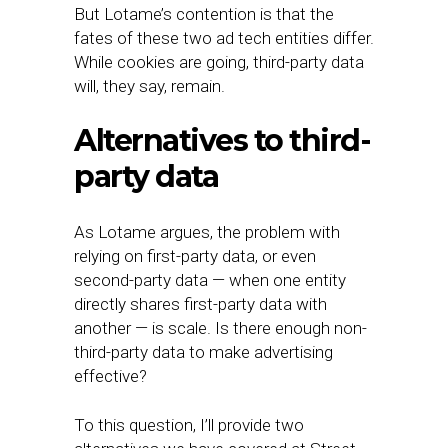
But Lotame’s contention is that the
fates of these two ad tech entities differ.
While cookies are going, third-party data
will, they say, remain.
Alternatives to third-
party data
As Lotame argues, the problem with
relying on first-party data, or even
second-party data — when one entity
directly shares first-party data with
another — is scale. Is there enough non-
third-party data to make advertising
effective?
To this question, I’ll provide two