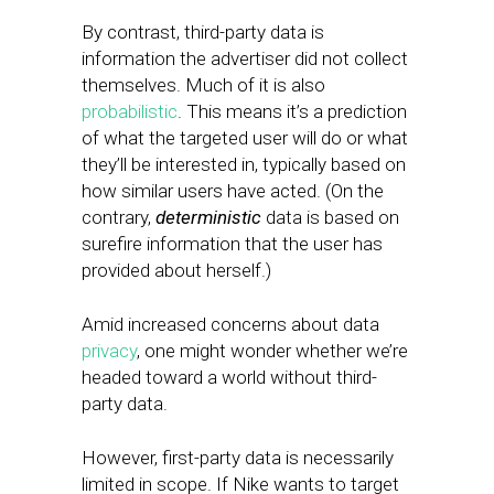
By contrast, third-party data is
information the advertiser did not collect
themselves. Much of it is also
probabilistic
. This means it’s a prediction
of what the targeted user will do or what
they’ll be interested in, typically based on
how similar users have acted. (On the
contrary,
deterministic
data is based on
surefire information that the user has
provided about herself.)
Amid increased concerns about data
privacy
, one might wonder whether we’re
headed toward a world without third-
party data.
However, first-party data is necessarily
limited in scope. If Nike wants to target