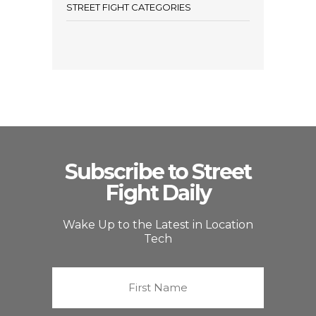
STREET FIGHT CATEGORIES
Subscribe to Street
Fight Daily
Wake Up to the Latest in Location
Tech