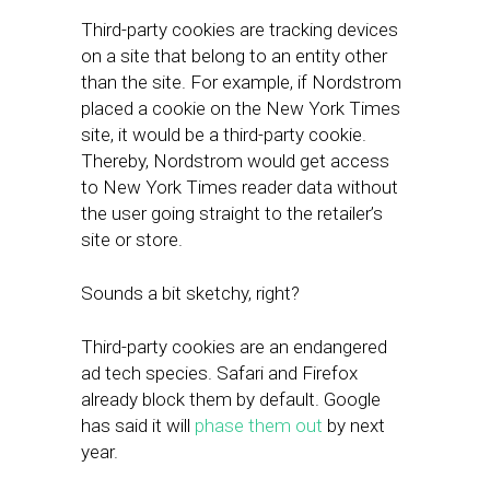
Third-party cookies are tracking devices
on a site that belong to an entity other
than the site. For example, if Nordstrom
placed a cookie on the New York Times
site, it would be a third-party cookie.
Thereby, Nordstrom would get access
to New York Times reader data without
the user going straight to the retailer’s
site or store.
Sounds a bit sketchy, right?
Third-party cookies are an endangered
ad tech species. Safari and Firefox
already block them by default. Google
has said it will
phase them out
by next
year.