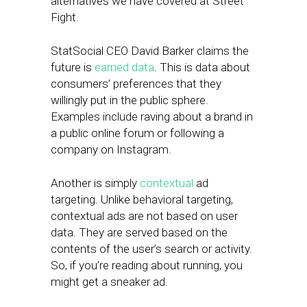
alternatives we have covered at Street
Fight.
StatSocial CEO David Barker claims the
future is
earned data
. This is data about
consumers’ preferences that they
willingly put in the public sphere.
Examples include raving about a brand in
a public online forum or following a
company on Instagram.
Another is simply
contextual
ad
targeting. Unlike behavioral targeting,
contextual ads are not based on user
data. They are served based on the
contents of the user’s search or activity.
So, if you’re reading about running, you
might get a sneaker ad.