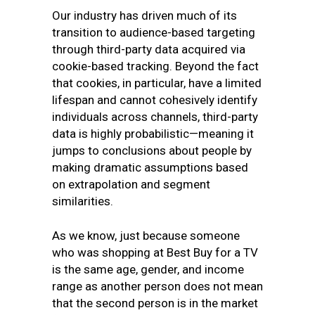
Our industry has driven much of its
transition to audience-based targeting
through third-party data acquired via
cookie-based tracking. Beyond the fact
that cookies, in particular, have a limited
lifespan and cannot cohesively identify
individuals across channels, third-party
data is highly probabilistic—meaning it
jumps to conclusions about people by
making dramatic assumptions based
on extrapolation and segment
similarities.
As we know, just because someone
who was shopping at Best Buy for a TV
is the same age, gender, and income
range as another person does not mean
that the second person is in the market