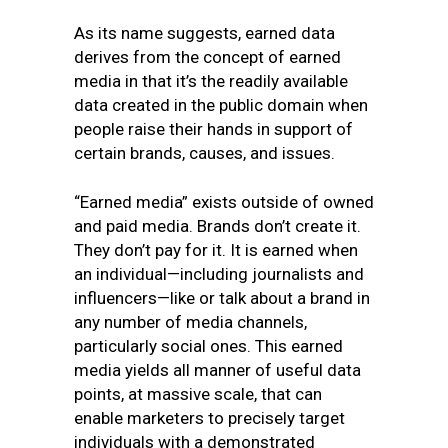
As its name suggests, earned data
derives from the concept of earned
media in that it’s the readily available
data created in the public domain when
people raise their hands in support of
certain brands, causes, and issues.
“Earned media” exists outside of owned
and paid media. Brands don’t create it.
They don’t pay for it. It is earned when
an individual—including journalists and
influencers—like or talk about a brand in
any number of media channels,
particularly social ones. This earned
media yields all manner of useful data
points, at massive scale, that can
enable marketers to precisely target
individuals with a demonstrated