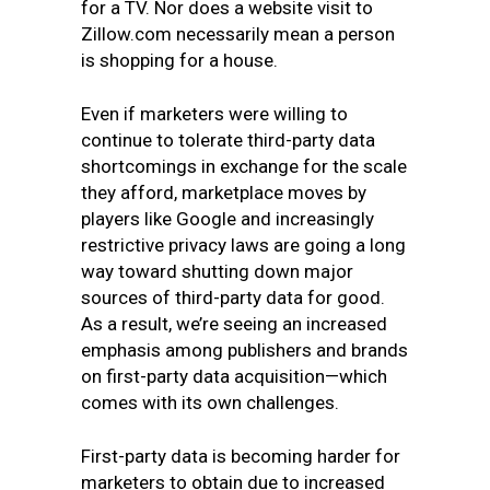
for a TV. Nor does a website visit to
Zillow.com necessarily mean a person
is shopping for a house.
Even if marketers were willing to
continue to tolerate third-party data
shortcomings in exchange for the scale
they afford, marketplace moves by
players like Google and increasingly
restrictive privacy laws are going a long
way toward shutting down major
sources of third-party data for good.
As a result, we’re seeing an increased
emphasis among publishers and brands
on first-party data acquisition—which
comes with its own challenges.
First-party data is becoming harder for
marketers to obtain due to increased