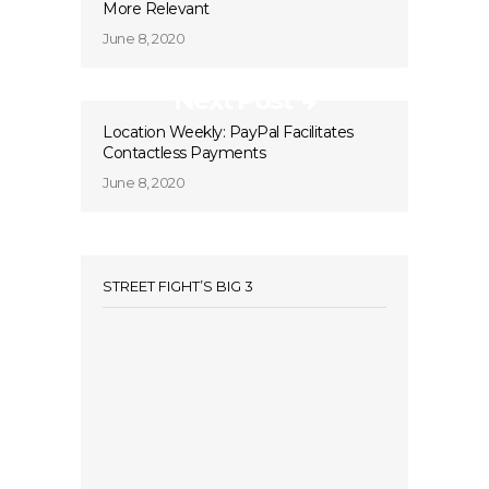
More Relevant
June 8, 2020
Next Post
Location Weekly: PayPal Facilitates
Contactless Payments
June 8, 2020
STREET FIGHT’S BIG 3