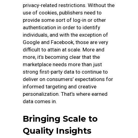
privacy-related restrictions. Without the
use of cookies, publishers need to
provide some sort of log-in or other
authentication in order to identify
individuals, and with the exception of
Google and Facebook, those are very
difficult to attain at scale. More and
more, it’s becoming clear that the
marketplace needs more than just
strong first-party data to continue to
deliver on consumers’ expectations for
informed targeting and creative
personalization. That’s where earned
data comes in.
Bringing Scale to
Quality Insights