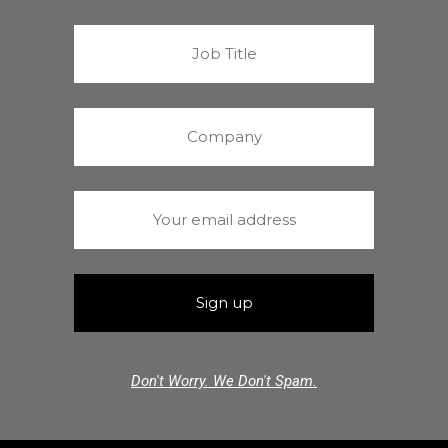
Don't Worry. We Don't Spam.