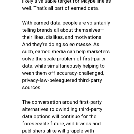
likely a valuable target for Maybelline as
well. That’s all part of earned data.
With earned data, people are voluntarily
telling brands all about themselves—
their likes, dislikes, and motivations.
And they’re doing so
en masse
. As
such, earned media can help marketers
solve the scale problem of first-party
data, while simultaneously helping to
wean them off accuracy-challenged,
privacy-law-beleaguered third-party
sources.
The conversation around first-party
alternatives to dwindling third-party
data options will continue for the
foreseeable future, and brands and
publishers alike will grapple with