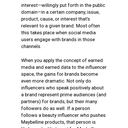
interest—willingly put forth in the public
domain—in a certain company, issue,
product, cause, or interest that’s
relevant to a given brand. Most often
this takes place when social media
users engage with brands in those
channels.
When you apply the concept of earned
media and earned data to the influencer
space, the gains for brands become
even more dramatic. Not only do
influencers who speak positively about
a brand represent prime audiences (and
partners) for brands, but their many
followers do as well. If a person
follows a beauty influencer who pushes
Maybelline products, that person is