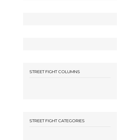
STREET FIGHT COLUMNS
STREET FIGHT CATEGORIES