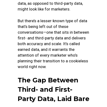
data, as opposed to third-party data,
might look like for marketers.
But there’s a lesser-known type of data
that’s being left out of these
conversations—one that sits in between
first- and third-party data and delivers
both accuracy and scale. It’s called
earned data, and it warrants the
attention of every marketer who’s
planning their transition to a cookieless
world right now.
The Gap Between
Third- and First-
Party Data, Laid Bare