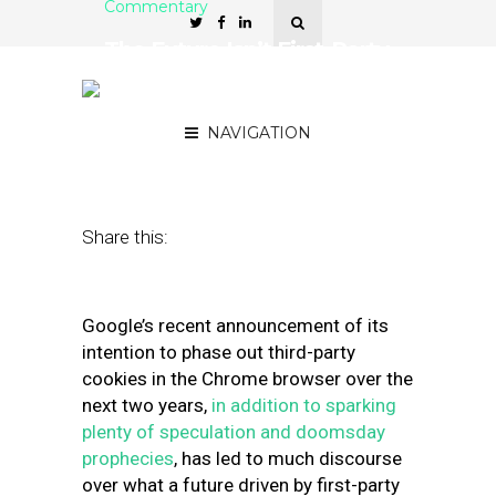
Commentary
The Future Isn’t First-Party
or Third-Party Data. It’s
Earned Data.
NAVIGATION
June 8, 2020
by
David Barker
Share this:
Google’s recent announcement of its
intention to phase out third-party
cookies in the Chrome browser over the
next two years,
in addition to sparking
plenty of speculation and doomsday
prophecies
, has led to much discourse
over what a future driven by first-party