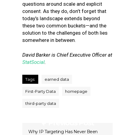
questions around scale and explicit
consent. As they do, don’t forget that
today’s landscape extends beyond
these two common buckets—and the
solution to the challenges of both lies
somewhere in between.
David Barker is Chief Executive Officer at
StatSocial
.
Tags:
earned data
First-Party Data
homepage
third-party data
Previous Post
Why IP Targeting Has Never Been