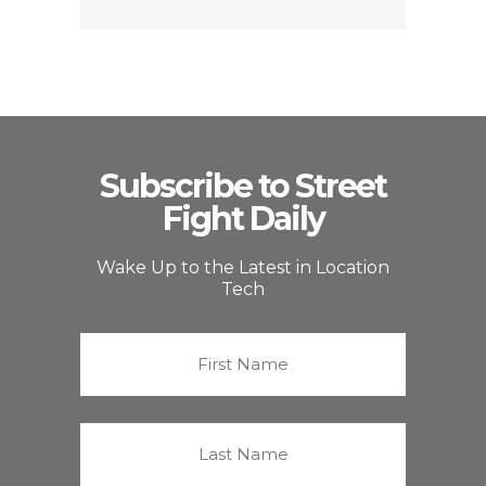
Subscribe to Street
Fight Daily
Wake Up to the Latest in Location
Tech