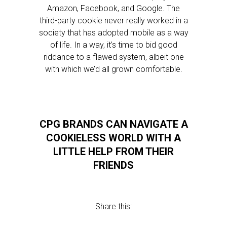
Amazon, Facebook, and Google. The
third-party cookie never really worked in a
society that has adopted mobile as a way
of life. In a way, it’s time to bid good
riddance to a flawed system, albeit one
with which we’d all grown comfortable.
CPG BRANDS CAN NAVIGATE A
COOKIELESS WORLD WITH A
LITTLE HELP FROM THEIR
FRIENDS
Share this: