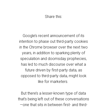
Share this:
Google’s recent announcement of its
intention to phase out third-party cookies
in the Chrome browser over the next two
years, in addition to sparking plenty of
speculation and doomsday prophecies,
has led to much discourse over what a
future driven by first-party data, as
opposed to third-party data, might look
like for marketers.
But there’s a lesser-known type of data
that’s being left out of these conversations
—one that sits in between first- and third-