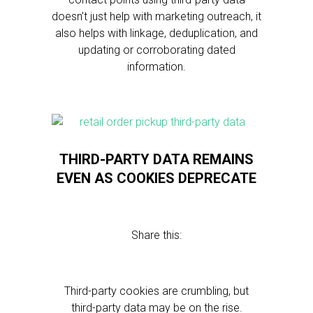
doesn’t just help with marketing outreach, it
also helps with linkage, deduplication, and
updating or corroborating dated
information.
THIRD-PARTY DATA REMAINS
EVEN AS COOKIES DEPRECATE
Share this:
Third-party cookies are crumbling, but
third-party data may be on the rise.