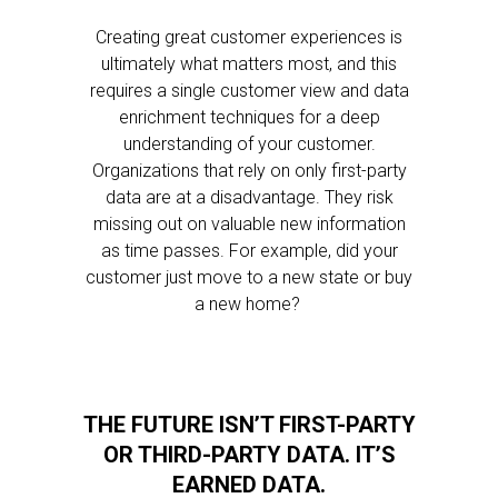
Creating great customer experiences is
ultimately what matters most, and this
requires a single customer view and data
enrichment techniques for a deep
understanding of your customer.
Organizations that rely on only first-party
data are at a disadvantage. They risk
missing out on valuable new information
as time passes. For example, did your
customer just move to a new state or buy
a new home?
THE FUTURE ISN’T FIRST-PARTY
OR THIRD-PARTY DATA. IT’S
EARNED DATA.