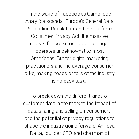
In the wake of Facebook’s Cambridge
Analytica scandal, Europe’s General Data
Production Regulation, and the California
Consumer Privacy Act, the massive
market for consumer data no longer
operates unbeknownst to most
Americans. But for digital marketing
practitioners and the average consumer
alike, making heads or tails of the industry
is no easy task.
To break down the different kinds of
customer data in the market, the impact of
data sharing and selling on consumers,
and the potential of privacy regulations to
shape the industry going forward, Anindya
Datta, founder, CEO, and chairman of