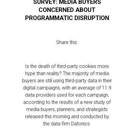
SURVEY: MEDIA BUYERS
CONCERNED ABOUT
PROGRAMMATIC DISRUPTION
Share this:
Is the death of third-party cookies more
hype than reality? The majority of media
buyers are still using third-party data in their
digital campaigns, with an average of 11.9
data providers used for each campaign,
according to the results of a new study of
media buyers, planners, and strategists
released this morning and conducted by
the data firm Datonics.