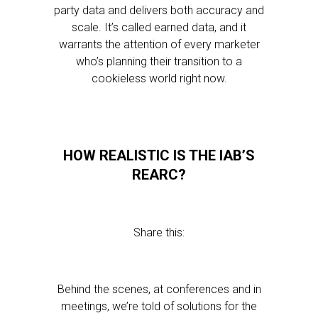
party data and delivers both accuracy and
scale. It’s called earned data, and it
warrants the attention of every marketer
who’s planning their transition to a
cookieless world right now.
HOW REALISTIC IS THE IAB’S
REARC?
Share this:
Behind the scenes, at conferences and in
meetings, we’re told of solutions for the