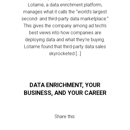
Lotame, a data enrichment platform,
manages what it calls the “world’s largest
second- and third-party data marketplace.”
This gives the company among ad tech’s
best views into how companies are
deploying data and what they’re buying.
Lotame found that third-party data sales
skyrocketed […]
DATA ENRICHMENT, YOUR
BUSINESS, AND YOUR CAREER
Share this: