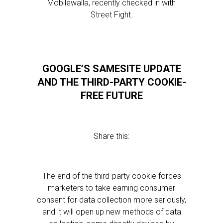
Mobilewalla, recently checked in with
Street Fight.
GOOGLE’S SAMESITE UPDATE
AND THE THIRD-PARTY COOKIE-
FREE FUTURE
Share this:
The end of the third-party cookie forces
marketers to take earning consumer
consent for data collection more seriously,
and it will open up new methods of data