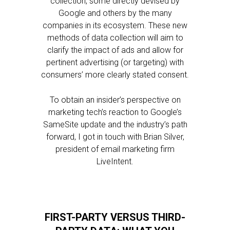
collection, some directly devised by
Google and others by the many
companies in its ecosystem. These new
methods of data collection will aim to
clarify the impact of ads and allow for
pertinent advertising (or targeting) with
consumers’ more clearly stated consent.
To obtain an insider’s perspective on
marketing tech’s reaction to Google’s
SameSite update and the industry’s path
forward, I got in touch with Brian Silver,
president of email marketing firm
LiveIntent.
FIRST-PARTY VERSUS THIRD-