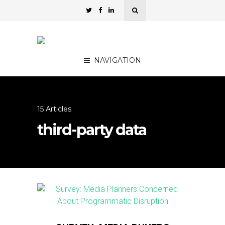
NAVIGATION
15 Articles
third-party data