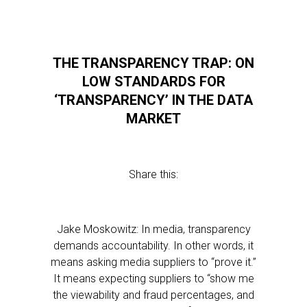
THE TRANSPARENCY TRAP: ON
LOW STANDARDS FOR
‘TRANSPARENCY’ IN THE DATA
MARKET
Share this:
Jake Moskowitz: In media, transparency
demands accountability. In other words, it
means asking media suppliers to “prove it.”
It means expecting suppliers to “show me
the viewability and fraud percentages, and