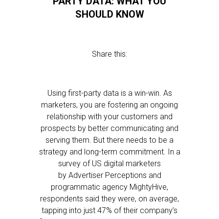
PARTY DATA: WHAT YOU
SHOULD KNOW
Share this:
Using first-party data is a win-win. As
marketers, you are fostering an ongoing
relationship with your customers and
prospects by better communicating and
serving them. But there needs to be a
strategy and long-term commitment. In a
survey of US digital marketers
by Advertiser Perceptions and
programmatic agency MightyHive,
respondents said they were, on average,
tapping into just 47% of their company’s