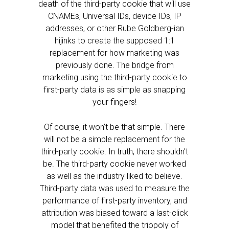
death of the third-party cookie that will use
CNAMEs, Universal IDs, device IDs, IP
addresses, or other Rube Goldberg-ian
hijinks to create the supposed 1:1
replacement for how marketing was
previously done. The bridge from
marketing using the third-party cookie to
first-party data is as simple as snapping
your fingers!
Of course, it won’t be that simple. There
will not be a simple replacement for the
third-party cookie. In truth, there shouldn’t
be. The third-party cookie never worked
as well as the industry liked to believe.
Third-party data was used to measure the
performance of first-party inventory, and
attribution was biased toward a last-click
model that benefited the triopoly of