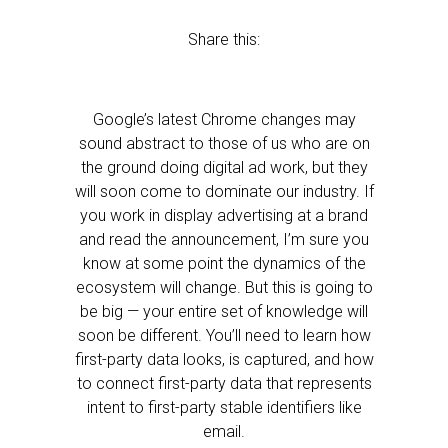
Share this:
Google’s latest Chrome changes may
sound abstract to those of us who are on
the ground doing digital ad work, but they
will soon come to dominate our industry. If
you work in display advertising at a brand
and read the announcement, I’m sure you
know at some point the dynamics of the
ecosystem will change. But this is going to
be big — your entire set of knowledge will
soon be different. You’ll need to learn how
first-party data looks, is captured, and how
to connect first-party data that represents
intent to first-party stable identifiers like
email.