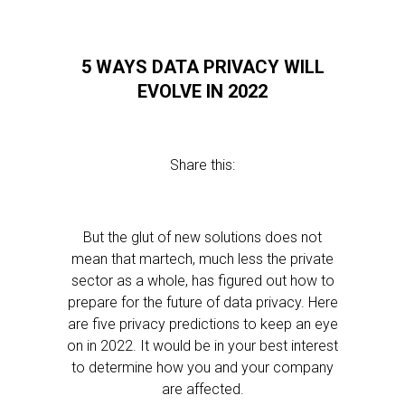
5 WAYS DATA PRIVACY WILL
EVOLVE IN 2022
Share this:
But the glut of new solutions does not
mean that martech, much less the private
sector as a whole, has figured out how to
prepare for the future of data privacy. Here
are five privacy predictions to keep an eye
on in 2022. It would be in your best interest
to determine how you and your company
are affected.