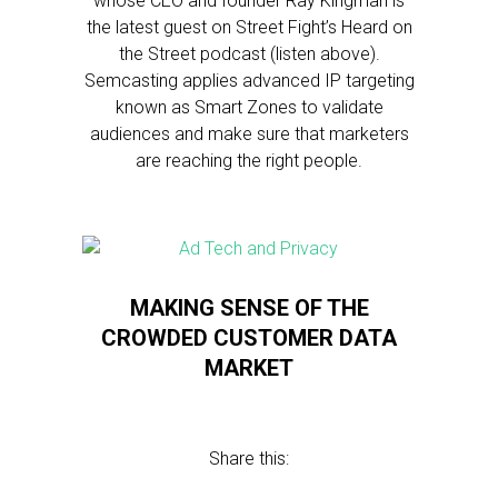
whose CEO and founder Ray Kingman is
the latest guest on Street Fight’s Heard on
the Street podcast (listen above).
Semcasting applies advanced IP targeting
known as Smart Zones to validate
audiences and make sure that marketers
are reaching the right people.
MAKING SENSE OF THE
CROWDED CUSTOMER DATA
MARKET
Share this: