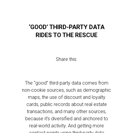
‘GOOD’ THIRD-PARTY DATA
RIDES TO THE RESCUE
Share this:
The “good” third-party data comes from
non-cookie sources, such as demographic
maps, the use of discount and loyalty
cards, public records about real estate
transactions, and many other sources,
because it’s diversified and anchored to
real-world activity. And getting more
contact points using third-party data