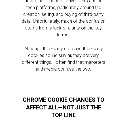
about the impact on advertisers and ad
tech platforms, particularly around the
creation, selling, and buying of third-party
data. Unfortunately, much of the confusion
stems from a lack of clarity on the key
terms.
Although third-party data and third-party
cookies sound similar, they are very
different things. I often find that marketers
and media confuse the two.
CHROME COOKIE CHANGES TO
AFFECT ALL—NOT JUST THE
TOP LINE