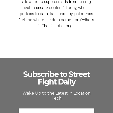
allow me to suppress ads from running
next to unsafe content.” Today, when it
pertains to data, transparency just means
“tell me where the data came from”—that’s
it. That is not enough.
Subscribe to Street
Fight Daily
Wake Up to the Latest in Location
Tech