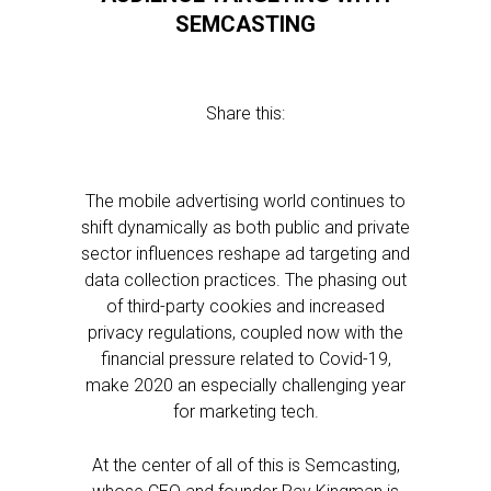
SEMCASTING
Share this:
The mobile advertising world continues to
shift dynamically as both public and private
sector influences reshape ad targeting and
data collection practices. The phasing out
of third-party cookies and increased
privacy regulations, coupled now with the
financial pressure related to Covid-19,
make 2020 an especially challenging year
for marketing tech.
At the center of all of this is Semcasting,