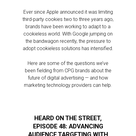
Ever since Apple announced it was limiting
third-party cookies two to three years ago,
brands have been working to adapt to a
cookieless world. With Google jumping on
the bandwagon recently, the pressure to
adopt cookieless solutions has intensified.
Here are some of the questions we’ve
been fielding from CPG brands about the
future of digital advertising — and how
marketing technology providers can help.
HEARD ON THE STREET,
EPISODE 48: ADVANCING
AUDIENCE TARGETING WITH