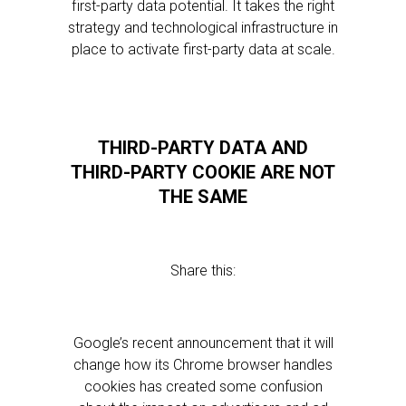
first-party data potential. It takes the right
strategy and technological infrastructure in
place to activate first-party data at scale.
THIRD-PARTY DATA AND
THIRD-PARTY COOKIE ARE NOT
THE SAME
Share this:
Google’s recent announcement that it will
change how its Chrome browser handles
cookies has created some confusion