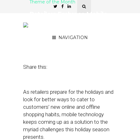
Theme of the Month
Retailers Embrace Mobile
As Pandemic Holiday
Shopping Ramps Up
NAVIGATION
October 28, 2020
by
Stephanie Miles
Share this:
As retailers prepare for the holidays and
look for better ways to cater to
customers’ new online and offline
shopping habits, mobile technology
keeps coming up as a solution to the
myriad challenges this holiday season
presents.