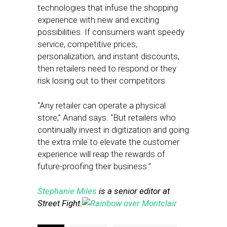
technologies that infuse the shopping
experience with new and exciting
possibilities. If consumers want speedy
service, competitive prices,
personalization, and instant discounts,
then retailers need to respond or they
risk losing out to their competitors.
“Any retailer can operate a physical
store,” Anand says. “But retailers who
continually invest in digitization and going
the extra mile to elevate the customer
experience will reap the rewards of
future-proofing their business.”
Stephanie Miles
is a senior editor at
Street Fight.