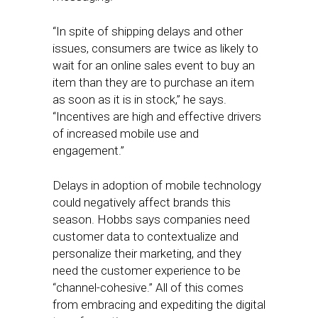
“In spite of shipping delays and other
issues, consumers are twice as likely to
wait for an online sales event to buy an
item than they are to purchase an item
as soon as it is in stock,” he says.
“Incentives are high and effective drivers
of increased mobile use and
engagement.”
Delays in adoption of mobile technology
could negatively affect brands this
season. Hobbs says companies need
customer data to contextualize and
personalize their marketing, and they
need the customer experience to be
“channel-cohesive.” All of this comes
from embracing and expediting the digital