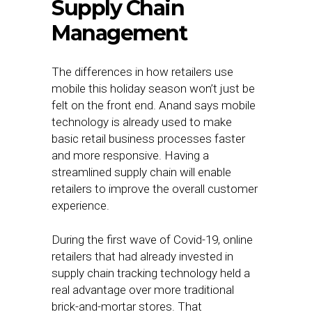
Supply Chain
Management
The differences in how retailers use
mobile this holiday season won’t just be
felt on the front end. Anand says mobile
technology is already used to make
basic retail business processes faster
and more responsive. Having a
streamlined supply chain will enable
retailers to improve the overall customer
experience.
During the first wave of Covid-19, online
retailers that had already invested in
supply chain tracking technology held a
real advantage over more traditional
brick-and-mortar stores. That