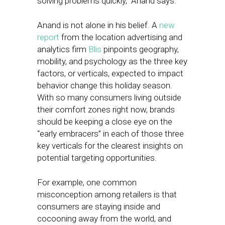
solving problems quickly,” Anand says.
Anand is not alone in his belief. A
new
report
from the location advertising and
analytics firm
Blis
pinpoints geography,
mobility, and psychology as the three key
factors, or verticals, expected to impact
behavior change this holiday season.
With so many consumers living outside
their comfort zones right now, brands
should be keeping a close eye on the
“early embracers” in each of those three
key verticals for the clearest insights on
potential targeting opportunities.
For example, one common
misconception among retailers is that
consumers are staying inside and
cocooning away from the world, and