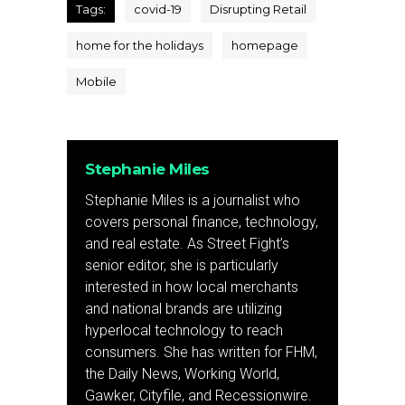
Tags:
covid-19
Disrupting Retail
home for the holidays
homepage
Mobile
Stephanie Miles
Stephanie Miles is a journalist who
covers personal finance, technology,
and real estate. As Street Fight’s
senior editor, she is particularly
interested in how local merchants
and national brands are utilizing
hyperlocal technology to reach
consumers. She has written for FHM,
the Daily News, Working World,
Gawker, Cityfile, and Recessionwire.