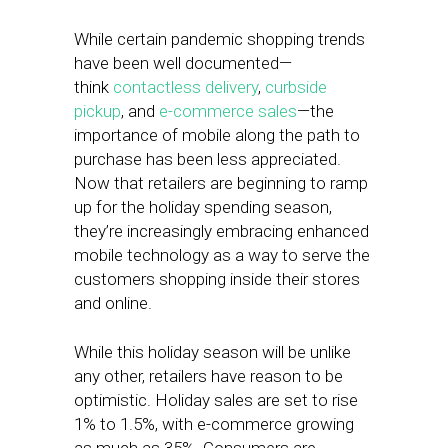
While certain pandemic shopping trends
have been well documented—
think
contactless delivery
,
curbside
pickup
, and
e-commerce sales
—the
importance of mobile along the path to
purchase has been less appreciated.
Now that retailers are beginning to ramp
up for the holiday spending season,
they’re increasingly embracing enhanced
mobile technology as a way to serve the
customers shopping inside their stores
and online.
While this holiday season will be unlike
any other, retailers have reason to be
optimistic. Holiday sales are set to rise
1% to 1.5%, with e-commerce growing