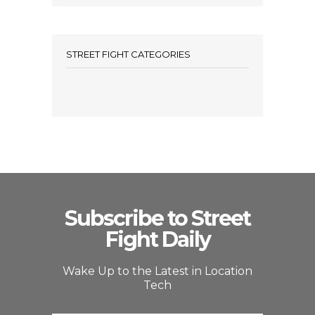
STREET FIGHT CATEGORIES
Subscribe to Street
Fight Daily
Wake Up to the Latest in Location
Tech