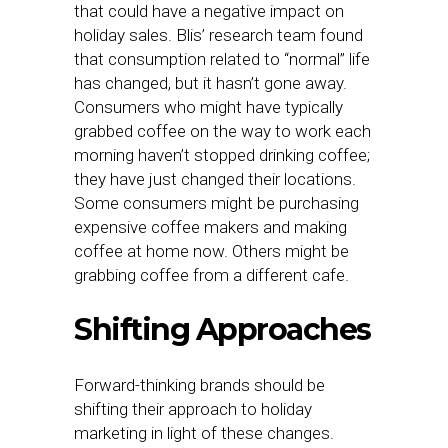
that could have a negative impact on
holiday sales. Blis’ research team found
that consumption related to “normal” life
has changed, but it hasn’t gone away.
Consumers who might have typically
grabbed coffee on the way to work each
morning haven’t stopped drinking coffee;
they have just changed their locations.
Some consumers might be purchasing
expensive coffee makers and making
coffee at home now. Others might be
grabbing coffee from a different cafe.
Shifting Approaches
Forward-thinking brands should be
shifting their approach to holiday
marketing in light of these changes.