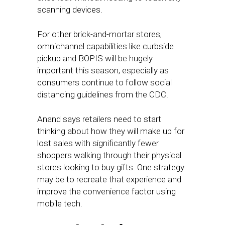
scanning devices.
For other brick-and-mortar stores,
omnichannel capabilities like curbside
pickup and BOPIS will be hugely
important this season, especially as
consumers continue to follow social
distancing guidelines from the CDC.
Anand says retailers need to start
thinking about how they will make up for
lost sales with significantly fewer
shoppers walking through their physical
stores looking to buy gifts. One strategy
may be to recreate that experience and
improve the convenience factor using
mobile tech.