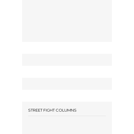
STREET FIGHT COLUMNS