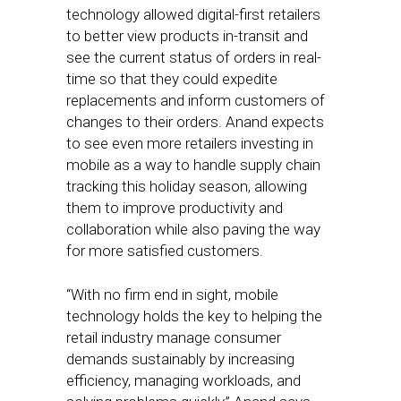
technology allowed digital-first retailers
to better view products in-transit and
see the current status of orders in real-
time so that they could expedite
replacements and inform customers of
changes to their orders. Anand expects
to see even more retailers investing in
mobile as a way to handle supply chain
tracking this holiday season, allowing
them to improve productivity and
collaboration while also paving the way
for more satisfied customers.
“With no firm end in sight, mobile
technology holds the key to helping the
retail industry manage consumer
demands sustainably by increasing
efficiency, managing workloads, and