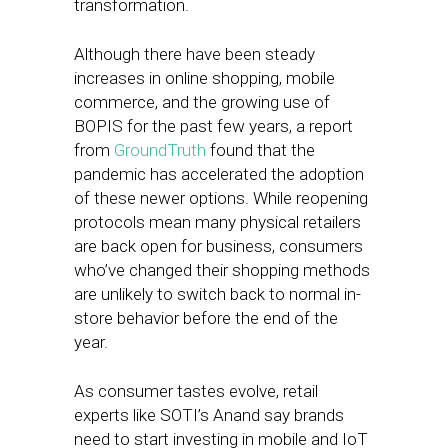
transformation.
Although there have been steady
increases in online shopping, mobile
commerce, and the growing use of
BOPIS for the past few years, a report
from
GroundTruth
found that the
pandemic has accelerated the adoption
of these newer options. While reopening
protocols mean many physical retailers
are back open for business, consumers
who’ve changed their shopping methods
are unlikely to switch back to normal in-
store behavior before the end of the
year.
As consumer tastes evolve, retail
experts like SOTI’s Anand say brands
need to start investing in mobile and IoT