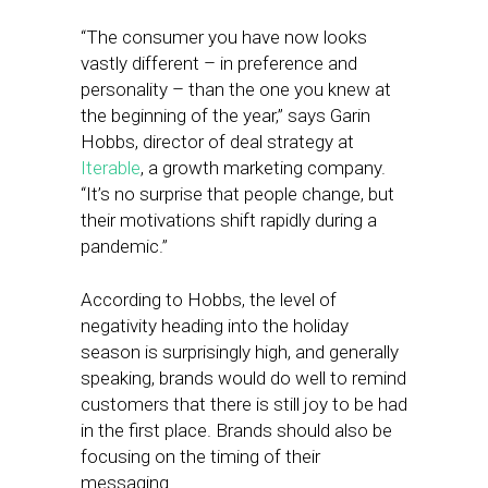
“The consumer you have now looks
vastly different – in preference and
personality – than the one you knew at
the beginning of the year,” says Garin
Hobbs, director of deal strategy at
Iterable
, a growth marketing company.
“It’s no surprise that people change, but
their motivations shift rapidly during a
pandemic.”
According to Hobbs, the level of
negativity heading into the holiday
season is surprisingly high, and generally
speaking, brands would do well to remind
customers that there is still joy to be had
in the first place. Brands should also be
focusing on the timing of their
messaging.