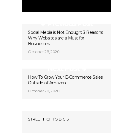
Previous Post
Social Media is Not Enough: 3 Reasons
Why Websites are a Must for
Businesses
October 28, 2020
Next Post
How To Grow Your E-Commerce Sales
Outside of Amazon
October 28, 2020
STREET FIGHT’S BIG 3