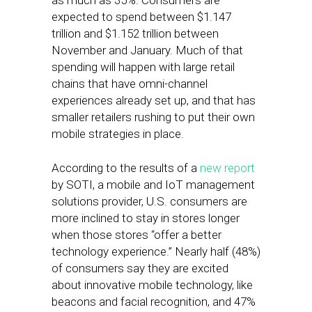
as much as 35%. Consumers are
expected to spend between $1.147
trillion and $1.152 trillion between
November and January. Much of that
spending will happen with large retail
chains that have omni-channel
experiences already set up, and that has
smaller retailers rushing to put their own
mobile strategies in place.
According to the results of a
new report
by SOTI, a mobile and IoT management
solutions provider, U.S. consumers are
more inclined to stay in stores longer
when those stores “offer a better
technology experience.” Nearly half (48%)
of consumers say they are excited
about innovative mobile technology, like
beacons and facial recognition, and 47%