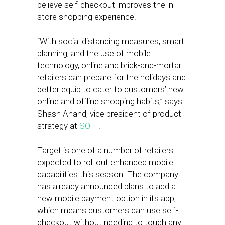
believe self-checkout improves the in-
store shopping experience.
“With social distancing measures, smart
planning, and the use of mobile
technology, online and brick-and-mortar
retailers can prepare for the holidays and
better equip to cater to customers’ new
online and offline shopping habits,” says
Shash Anand, vice president of product
strategy at
SOTI
.
Target is one of a number of retailers
expected to roll out enhanced mobile
capabilities this season. The company
has already announced plans to add a
new mobile payment option in its app,
which means customers can use self-
checkout without needing to touch any