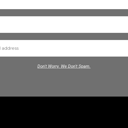
Don't Worry. We Don't Spam.