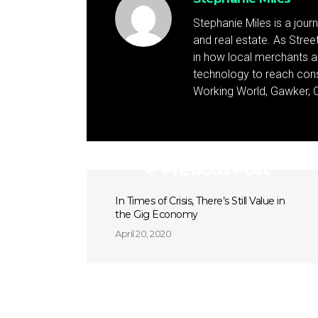
Stephanie Miles is a jour
and real estate. As Street 
in how local merchants an
technology to reach cons
Working World, Gawker, C
Previous Post
In Times of Crisis, There’s Still Value in
the Gig Economy
April 20, 2020