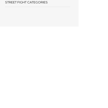
STREET FIGHT CATEGORIES