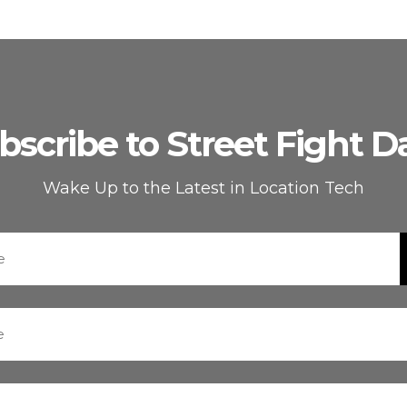
bscribe to Street Fight Da
Wake Up to the Latest in Location Tech