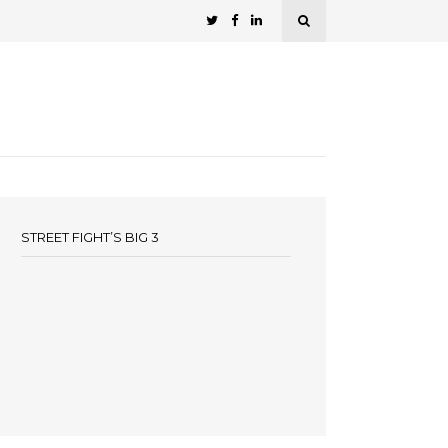
STREET FIGHT’S BIG 3