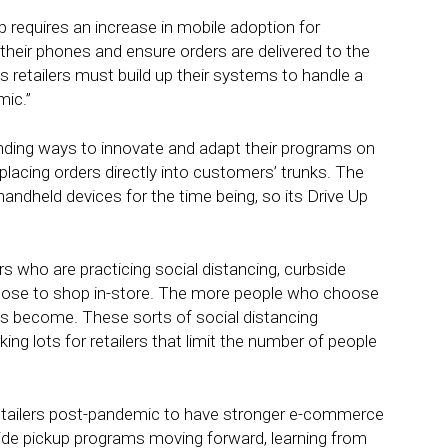
p requires an increase in mobile adoption for
heir phones and ensure orders are delivered to the
s retailers must build up their systems to handle a
mic.”
finding ways to innovate and adapt their programs on
 placing orders directly into customers’ trunks. The
ndheld devices for the time being, so its Drive Up
rs who are practicing social distancing, curbside
hoose to shop in-store. The more people who choose
es become. These sorts of social distancing
ing lots for retailers that limit the number of people
retailers post-pandemic to have stronger e-commerce
bside pickup programs moving forward, learning from