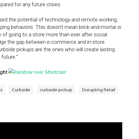
pared for any future crises.
ed the potential of technology and remote working,
pping behaviors. This doesn’t mean brick-and-mortar is
 of going to a store more than ever after social
bridge the gap between e-commerce and in-store
bside pickups are the ones who will create lasting
future.”
ight.
s
Curbside
curbside pickup
Disrupting Retail