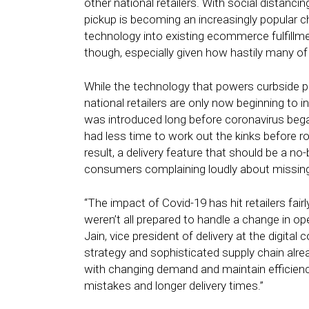
other national retailers. With social distanci
pickup is becoming an increasingly popular ch
technology into existing ecommerce fulfillme
though, especially given how hastily many of
While the technology that powers curbside pi
national retailers are only now beginning to in
was introduced long before coronavirus began
had less time to work out the kinks before ro
result, a delivery feature that should be a no-
consumers complaining loudly about missing
“The impact of Covid-19 has hit retailers fair
weren’t all prepared to handle a change in op
Jain, vice president of delivery at the digital
strategy and sophisticated supply chain alrea
with changing demand and maintain efficiency 
mistakes and longer delivery times.”