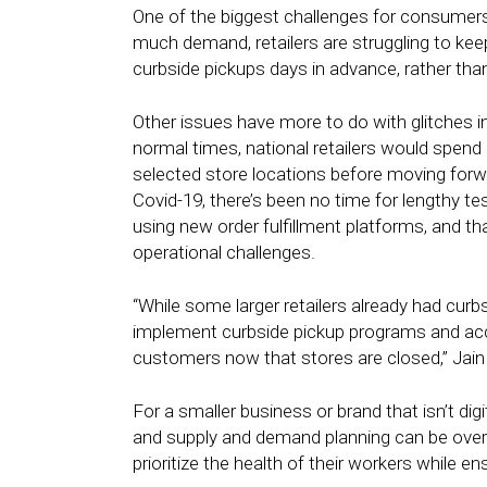
One of the biggest challenges for consumer
much demand, retailers are struggling to ke
curbside pickups days in advance, rather tha
Other issues have more to do with glitches i
normal times, national retailers would spen
selected store locations before moving forwa
Covid-19, there’s been no time for lengthy te
using new order fulfillment platforms, and t
operational challenges.
“While some larger retailers already had curbs
implement curbside pickup programs and accele
customers now that stores are closed,” Jain 
For a smaller business or brand that isn’t digi
and supply and demand planning can be overw
prioritize the health of their workers while 