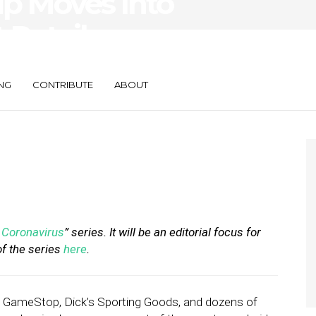
up Moves Into
 Retailers
 Implementation
NG
CONTRIBUTE
ABOUT
Coronavirus
” series. It will be an editorial focus for
of the series
here
.
y, GameStop, Dick’s Sporting Goods, and dozens of