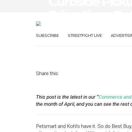
Curbside Pick
Primetime, But
Struggle With
SUBSCRIBE
STREETFIGHT LIVE
ADVERTISI
April 20, 2020
by
Stephanie Miles
Share this:
This post is the latest in our “
Commerce and 
the month of April, and you can see the rest 
Petsmart and Kohl’s have it. So do Best Bu