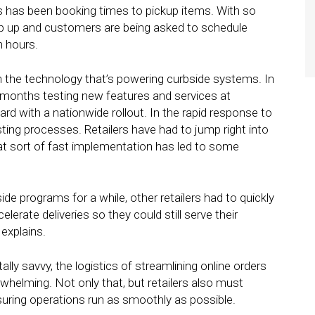
s has been booking times to pickup items. With so
ep up and customers are being asked to schedule
n hours.
n the technology that’s powering curbside systems. In
d months testing new features and services at
rd with a nationwide rollout. In the rapid response to
sting processes. Retailers have had to jump right into
hat sort of fast implementation has led to some
ide programs for a while, other retailers had to quickly
rate deliveries so they could still serve their
explains.
tally savvy, the logistics of streamlining online orders
helming. Not only that, but retailers also must
ensuring operations run as smoothly as possible.