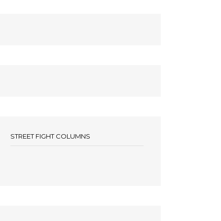
STREET FIGHT COLUMNS