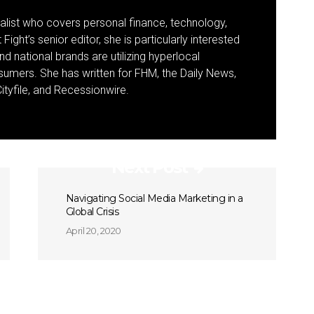
nalist who covers personal finance, technology,
Fight’s senior editor, she is particularly interested
d national brands are utilizing hyperlocal
umers. She has written for FHM, the Daily News,
ityfile, and Recessionwire.
Next Post
Navigating Social Media Marketing in a
Global Crisis
April 20, 2020