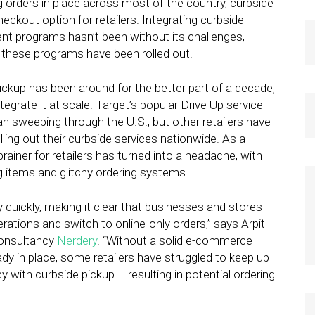
ng orders in place across most of the country, curbside
eckout option for retailers. Integrating curbside
nt programs hasn’t been without its challenges,
 these programs have been rolled out.
ckup has been around for the better part of a decade,
tegrate it at scale. Target’s popular Drive Up service
 sweeping through the U.S., but other retailers have
lling out their curbside services nationwide. As a
brainer for retailers has turned into a headache, with
 items and glitchy ordering systems.
ly quickly, making it clear that businesses and stores
erations and switch to online-only orders,” says Arpit
 consultancy
Nerdery
. “Without a solid e-commerce
dy in place, some retailers have struggled to keep up
with curbside pickup – resulting in potential ordering