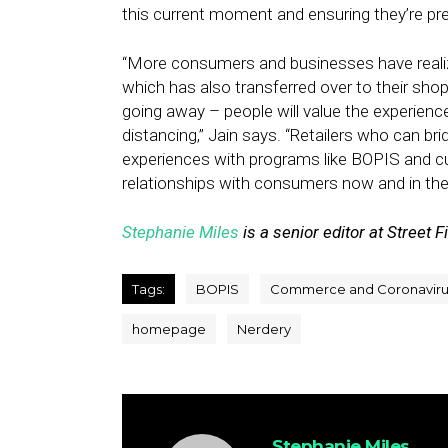
this current moment and ensuring they’re pre
“More consumers and businesses have realiz
which has also transferred over to their sho
going away – people will value the experience
distancing,” Jain says. “Retailers who can 
experiences with programs like BOPIS and cur
relationships with consumers now and in the 
Stephanie Miles
is a senior editor at Street F
Tags:
BOPIS
Commerce and Coronaviru
homepage
Nerdery
Stephanie Miles