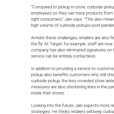
“Compared to pickup in-store, curbside picku
employees so they can track products from t
right consumers,” Jain says. “This also mean
high volume of curbside pickups post-pande
Amidst these challenges, retailers are also 
the fly. At Target, for example, staff are now
company has also eliminated signatures on ha
service can be entirely contactless.
In addition to providing a service to custome
pickup also benefits customers who still c
curbside pickup, the less crowded store aisl
measures are also shortening lines in the park
inside their stores.
Looking into the future, Jain expects more 
strategies. He thinks retailers will keep cur