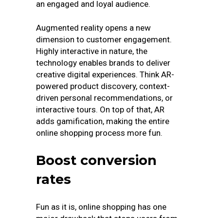
an engaged and loyal audience.
Augmented reality opens a new
dimension to customer engagement.
Highly interactive in nature, the
technology enables brands to deliver
creative digital experiences. Think AR-
powered product discovery, context-
driven personal recommendations, or
interactive tours. On top of that, AR
adds gamification, making the entire
online shopping process more fun.
Boost conversion
rates
Fun as it is, online shopping has one