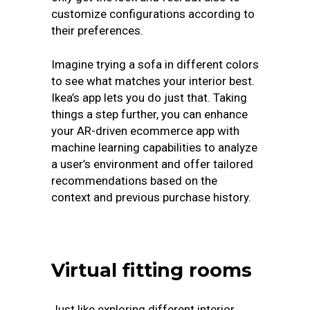
customize configurations according to
their preferences.
Imagine trying a sofa in different colors
to see what matches your interior best.
Ikea’s app lets you do just that. Taking
things a step further, you can enhance
your AR-driven ecommerce app with
machine learning capabilities to analyze
a user’s environment and offer tailored
recommendations based on the
context and previous purchase history.
Virtual fitting rooms
Just like exploring different interior