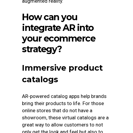
augmented reality.
How can you
integrate AR into
your ecommerce
strategy?
Immersive product
catalogs
AR-powered catalog apps help brands
bring their products to life. For those
online stores that do not have a
showroom, these virtual catalogs are a
great way to allow customers to not
only get the look and feel but also to