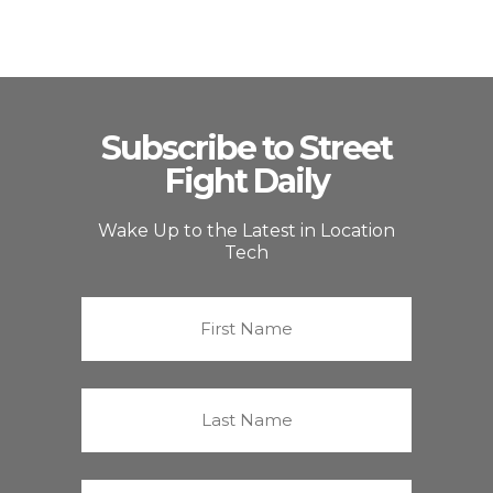
Subscribe to Street
Fight Daily
Wake Up to the Latest in Location
Tech