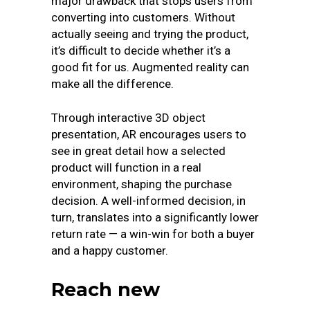
major drawback that stops users from
converting into customers. Without
actually seeing and trying the product,
it’s difficult to decide whether it’s a
good fit for us. Augmented reality can
make all the difference.
Through interactive 3D object
presentation, AR encourages users to
see in great detail how a selected
product will function in a real
environment, shaping the purchase
decision. A well-informed decision, in
turn, translates into a significantly lower
return rate — a win-win for both a buyer
and a happy customer.
Reach new