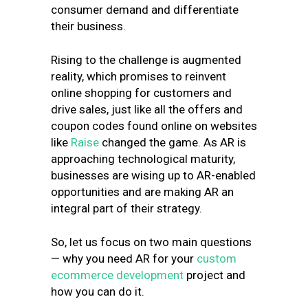
consumer demand and differentiate
their business.
Rising to the challenge is augmented
reality, which promises to reinvent
online shopping for customers and
drive sales, just like all the offers and
coupon codes found online on websites
like
Raise
changed the game. As AR is
approaching technological maturity,
businesses are wising up to AR-enabled
opportunities and are making AR an
integral part of their strategy.
So, let us focus on two main questions
— why you need AR for your
custom
ecommerce development
project and
how you can do it.