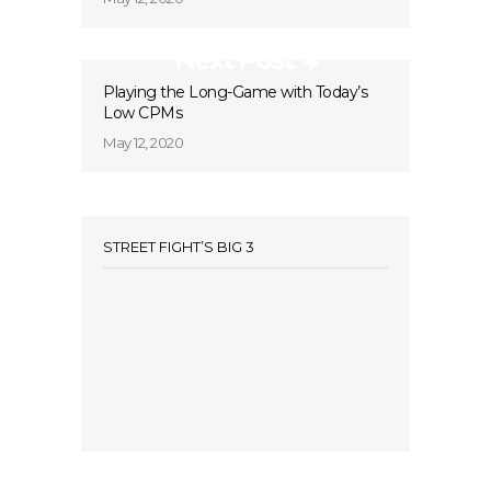
Next Post
Playing the Long-Game with Today’s
Low CPMs
May 12, 2020
STREET FIGHT’S BIG 3