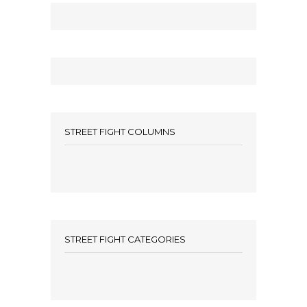
STREET FIGHT COLUMNS
STREET FIGHT CATEGORIES