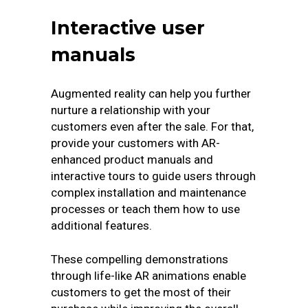
Interactive user
manuals
Augmented reality can help you further
nurture a relationship with your
customers even after the sale. For that,
provide your customers with AR-
enhanced product manuals and
interactive tours to guide users through
complex installation and maintenance
processes or teach them how to use
additional features.
These compelling demonstrations
through life-like AR animations enable
customers to get the most of their