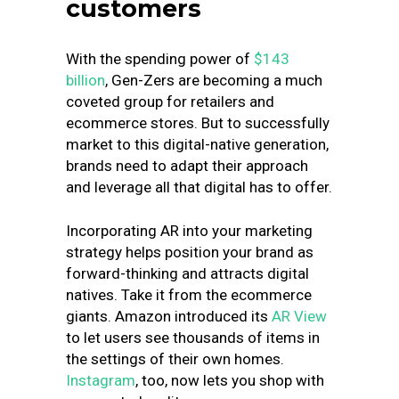
customers
With the spending power of
$143
billion
, Gen-Zers are becoming a much
coveted group for retailers and
ecommerce stores. But to successfully
market to this digital-native generation,
brands need to adapt their approach
and leverage all that digital has to offer.
Incorporating AR into your marketing
strategy helps position your brand as
forward-thinking and attracts digital
natives. Take it from the ecommerce
giants. Amazon introduced its
AR View
to let users see thousands of items in
the settings of their own homes.
Instagram
, too, now lets you shop with