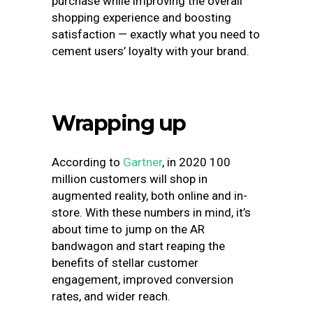
purchase while improving the overall
shopping experience and boosting
satisfaction — exactly what you need to
cement users’ loyalty with your brand.
Wrapping up
According to
Gartner
, in 2020 100
million customers will shop in
augmented reality, both online and in-
store. With these numbers in mind, it’s
about time to jump on the AR
bandwagon and start reaping the
benefits of stellar customer
engagement, improved conversion
rates, and wider reach.