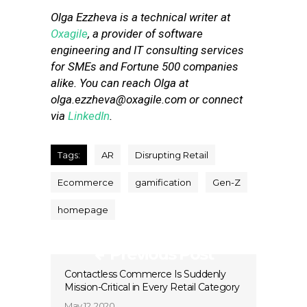
Olga Ezzheva is a technical writer at
Oxagile
, a provider of software
engineering and IT consulting services
for SMEs and Fortune 500 companies
alike. You can reach Olga at
olga.ezzheva@oxagile.com
or connect
via
LinkedIn
.
Tags:
AR
Disrupting Retail
Ecommerce
gamification
Gen-Z
homepage
Previous Post
Contactless Commerce Is Suddenly
Mission-Critical in Every Retail Category
May 12, 2020