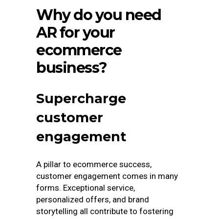
Why do you need
AR for your
ecommerce
business?
Supercharge
customer
engagement
A pillar to ecommerce success,
customer engagement comes in many
forms. Exceptional service,
personalized offers, and brand
storytelling all contribute to fostering