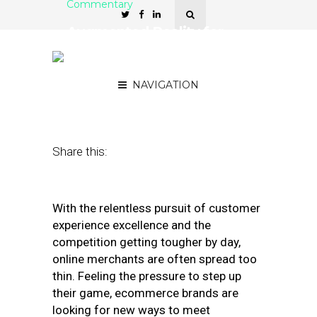
Commentary
Augmented Reality for
Ecommerce: the Why and
the How
NAVIGATION
May 12, 2020
by
Olga Ezzheva
Share this:
With the relentless pursuit of customer
experience excellence and the
competition getting tougher by day,
online merchants are often spread too
thin. Feeling the pressure to step up
their game, ecommerce brands are
looking for new ways to meet