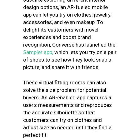
design options, an AR-fueled mobile
app can let you try on clothes, jewelry,
accessories, and even makeup. To
delight its customers with novel
experiences and boost brand
recognition, Converse has launched the
Sampler app,
which lets you try on a pair
of shoes to see how they look, snap a
picture, and share it with friends.
These virtual fitting rooms can also
solve the size problem for potential
buyers. An AR-enabled app captures a
user’s measurements and reproduces
the accurate silhouette so that
customers can try on clothes and
adjust size as needed until they find a
perfect fit.