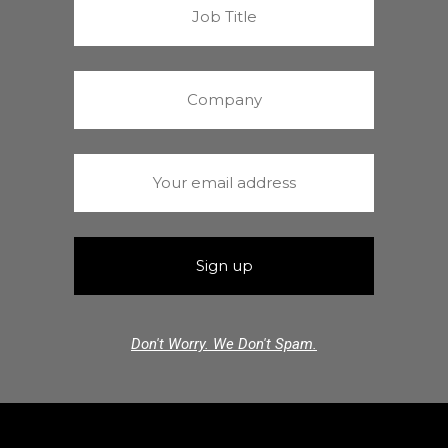
Don't Worry. We Don't Spam.