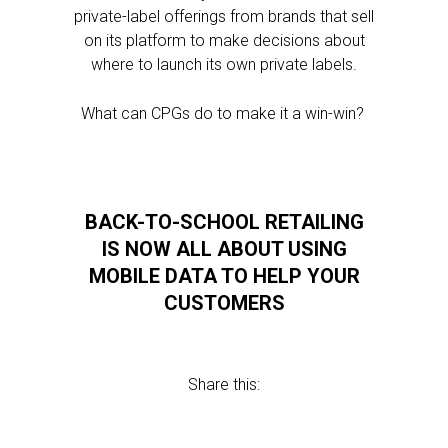
private-label offerings from brands that sell
on its platform to make decisions about
where to launch its own private labels.
What can CPGs do to make it a win-win?
BACK-TO-SCHOOL RETAILING
IS NOW ALL ABOUT USING
MOBILE DATA TO HELP YOUR
CUSTOMERS
Share this: