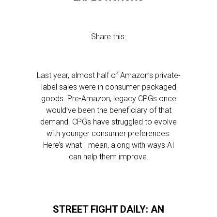
Share this:
Last year, almost half of Amazon’s private-
label sales were in consumer-packaged
goods. Pre-Amazon, legacy CPGs once
would’ve been the beneficiary of that
demand. CPGs have struggled to evolve
with younger consumer preferences.
Here’s what I mean, along with ways AI
can help them improve.
STREET FIGHT DAILY: AN