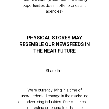
opportunities does it offer brands and
agencies?
PHYSICAL STORES MAY
RESEMBLE OUR NEWSFEEDS IN
THE NEAR FUTURE
Share this:
We’re currently living in a time of
unprecedented change in the marketing
and advertising industries. One of the most
interesting emerging trends is the