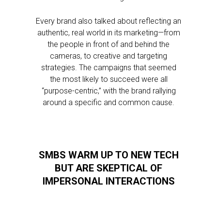
Every brand also talked about reflecting an
authentic, real world in its marketing—from
the people in front of and behind the
cameras, to creative and targeting
strategies. The campaigns that seemed
the most likely to succeed were all
“purpose-centric,” with the brand rallying
around a specific and common cause.
SMBS WARM UP TO NEW TECH
BUT ARE SKEPTICAL OF
IMPERSONAL INTERACTIONS