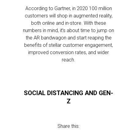
According to Gartner, in 2020 100 million
customers will shop in augmented reality,
both online and in-store. With these
numbers in mind, it’s about time to jump on
the AR bandwagon and start reaping the
benefits of stellar customer engagement,
improved conversion rates, and wider
reach.
SOCIAL DISTANCING AND GEN-
Z
Share this: