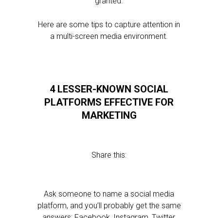
granted.
Here are some tips to capture attention in
a multi-screen media environment.
4 LESSER-KNOWN SOCIAL
PLATFORMS EFFECTIVE FOR
MARKETING
Share this:
Ask someone to name a social media
platform, and you’ll probably get the same
answers: Facebook, Instagram, Twitter,