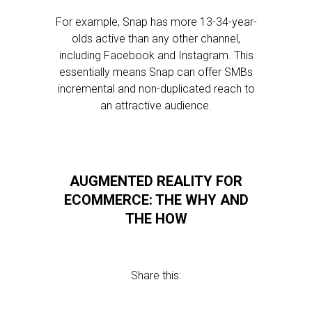
For example, Snap has more 13-34-year-
olds active than any other channel,
including Facebook and Instagram. This
essentially means Snap can offer SMBs
incremental and non-duplicated reach to
an attractive audience.
AUGMENTED REALITY FOR
ECOMMERCE: THE WHY AND
THE HOW
Share this: