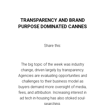
TRANSPARENCY AND BRAND
PURPOSE DOMINATED CANNES
Share this:
The big topic of the week was industry
change, driven largely by transparency.
Agencies are evaluating opportunities and
challenges to their business model as
buyers demand more oversight of media,
fees, and attribution. Increasing interest in
ad tech in-housing has also stoked soul-
searching.