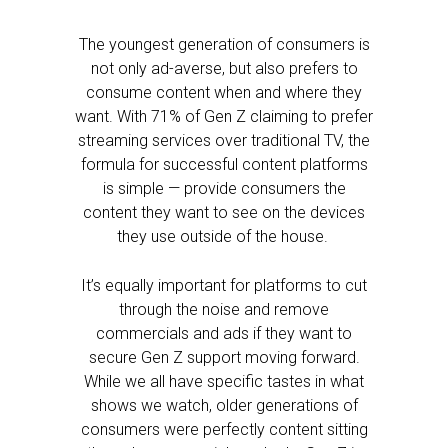
The youngest generation of consumers is
not only ad-averse, but also prefers to
consume content when and where they
want. With 71% of Gen Z claiming to prefer
streaming services over traditional TV, the
formula for successful content platforms
is simple — provide consumers the
content they want to see on the devices
they use outside of the house.
It’s equally important for platforms to cut
through the noise and remove
commercials and ads if they want to
secure Gen Z support moving forward.
While we all have specific tastes in what
shows we watch, older generations of
consumers were perfectly content sitting