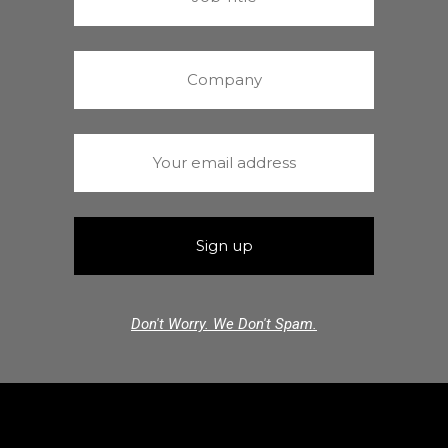
Don't Worry. We Don't Spam.