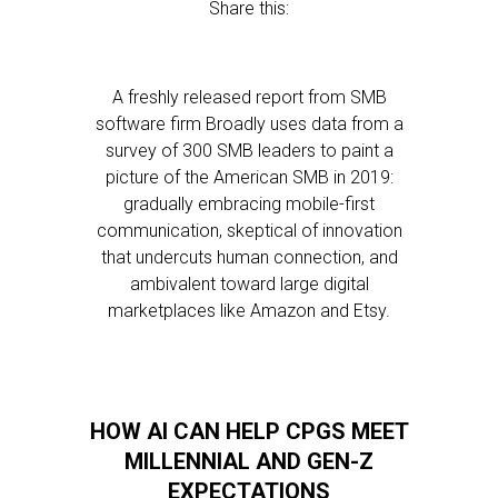
Share this:
A freshly released report from SMB
software firm Broadly uses data from a
survey of 300 SMB leaders to paint a
picture of the American SMB in 2019:
gradually embracing mobile-first
communication, skeptical of innovation
that undercuts human connection, and
ambivalent toward large digital
marketplaces like Amazon and Etsy.
HOW AI CAN HELP CPGS MEET
MILLENNIAL AND GEN-Z
EXPECTATIONS