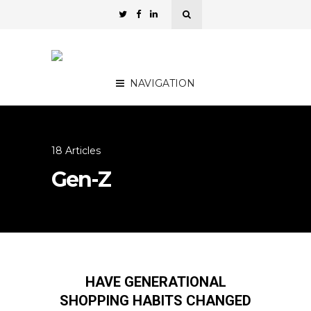
NAVIGATION
18 Articles
Gen-Z
HAVE GENERATIONAL
SHOPPING HABITS CHANGED