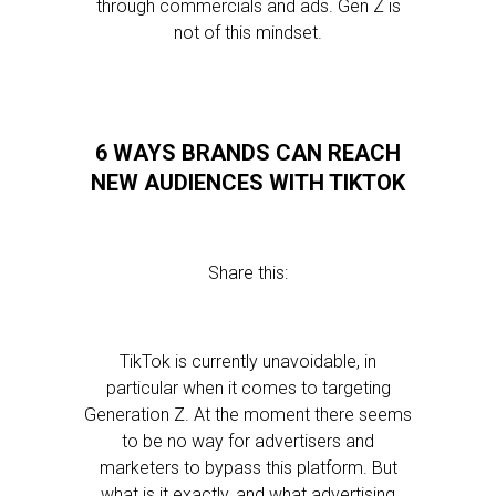
through commercials and ads. Gen Z is
not of this mindset.
6 WAYS BRANDS CAN REACH
NEW AUDIENCES WITH TIKTOK
Share this:
TikTok is currently unavoidable, in
particular when it comes to targeting
Generation Z. At the moment there seems
to be no way for advertisers and
marketers to bypass this platform. But
what is it exactly, and what advertising