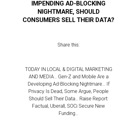
IMPENDING AD-BLOCKING
NIGHTMARE, SHOULD
CONSUMERS SELL THEIR DATA?
Share this:
TODAY IN LOCAL & DIGITAL MARKETING
AND MEDIA… Gen-Z and Mobile Are a
Developing Ad-Blocking Nightmare… If
Privacy Is Dead, Some Argue, People
Should Sell Their Data… Raise Report:
Factual, Uberall, SOCi Secure New
Funding…