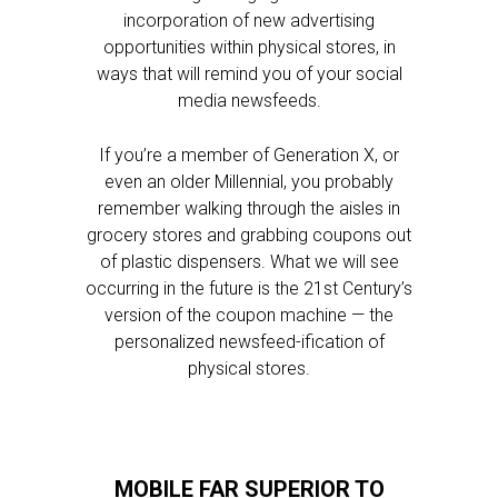
incorporation of new advertising
opportunities within physical stores, in
ways that will remind you of your social
media newsfeeds.
If you’re a member of Generation X, or
even an older Millennial, you probably
remember walking through the aisles in
grocery stores and grabbing coupons out
of plastic dispensers. What we will see
occurring in the future is the 21st Century’s
version of the coupon machine — the
personalized newsfeed-ification of
physical stores.
MOBILE FAR SUPERIOR TO