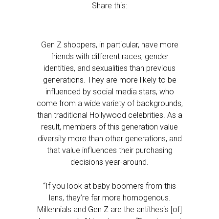
Share this:
Gen Z shoppers, in particular, have more
friends with different races, gender
identities, and sexualities than previous
generations. They are more likely to be
influenced by social media stars, who
come from a wide variety of backgrounds,
than traditional Hollywood celebrities. As a
result, members of this generation value
diversity more than other generations, and
that value influences their purchasing
decisions year-around.
“If you look at baby boomers from this
lens, they’re far more homogenous.
Millennials and Gen Z are the antithesis [of]