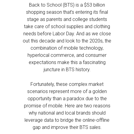
Back to School (BTS) is a $53 billion
shopping season that’s entering its final
stage as parents and college students
take care of school supplies and clothing
needs before Labor Day. And as we close
out this decade and look to the 2020s, the
combination of mobile technology,
hyperlocal commerce, and consumer
expectations make this a fascinating
juncture in BTS history.
Fortunately, these complex market
scenarios represent more of a golden
opportunity than a paradox due to the
promise of mobile. Here are two reasons
why national and local brands should
leverage data to bridge the online-offline
gap and improve their BTS sales.