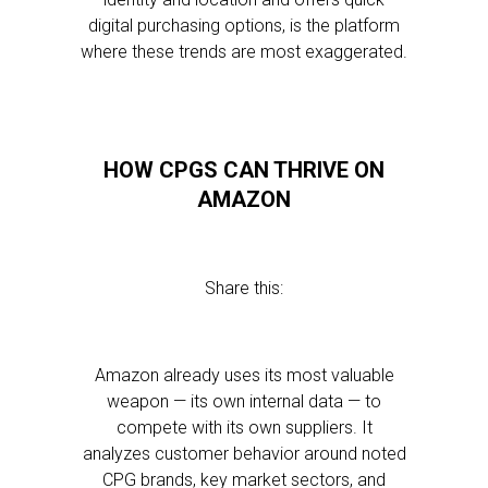
digital purchasing options, is the platform
where these trends are most exaggerated.
HOW CPGS CAN THRIVE ON
AMAZON
Share this:
Amazon already uses its most valuable
weapon — its own internal data — to
compete with its own suppliers. It
analyzes customer behavior around noted
CPG brands, key market sectors, and