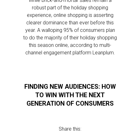
While brick-and-mortar sales remain a
robust part of the holiday shopping
experience, online shopping is asserting
clearer dominance than ever before this
year. A walloping 95% of consumers plan
to do the majority of their holiday shopping
this season online, according to multi-
channel engagement platform Leanplum.
FINDING NEW AUDIENCES: HOW
TO WIN WITH THE NEXT
GENERATION OF CONSUMERS
Share this: