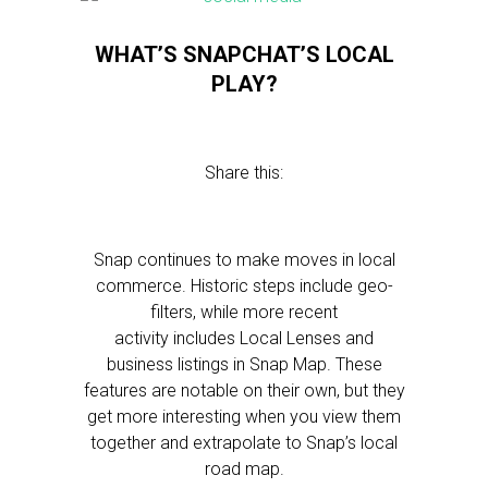
WHAT’S SNAPCHAT’S LOCAL
PLAY?
Share this:
Snap continues to make moves in local
commerce. Historic steps include geo-
filters, while more recent
activity includes Local Lenses and
business listings in Snap Map. These
features are notable on their own, but they
get more interesting when you view them
together and extrapolate to Snap’s local
road map.