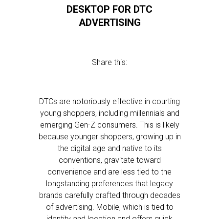
DESKTOP FOR DTC
ADVERTISING
Share this:
DTCs are notoriously effective in courting
young shoppers, including millennials and
emerging Gen-Z consumers. This is likely
because younger shoppers, growing up in
the digital age and native to its
conventions, gravitate toward
convenience and are less tied to the
longstanding preferences that legacy
brands carefully crafted through decades
of advertising. Mobile, which is tied to
identity and location and offers quick