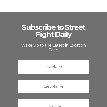
Subscribe to Street
Fight Daily
Wake Up to the Latest in Location
Tech