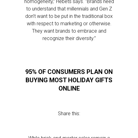
homogeneity,” Hebets says. “Brands need
to understand that millennials and Gen Z
don’t want to be put in the traditional box
with respect to marketing or otherwise.
They want brands to embrace and
recognize their diversity.”
95% OF CONSUMERS PLAN ON
BUYING MOST HOLIDAY GIFTS
ONLINE
Share this: