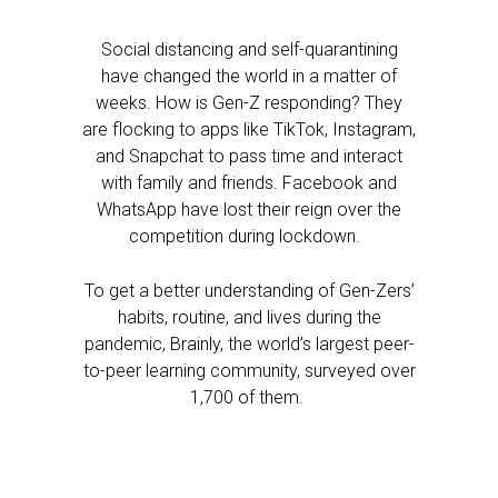
Social distancing and self-quarantining
have changed the world in a matter of
weeks. How is Gen-Z responding? They
are flocking to apps like TikTok, Instagram,
and Snapchat to pass time and interact
with family and friends. Facebook and
WhatsApp have lost their reign over the
competition during lockdown.
To get a better understanding of Gen-Zers’
habits, routine, and lives during the
pandemic, Brainly, the world’s largest peer-
to-peer learning community, surveyed over
1,700 of them.