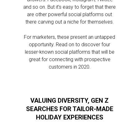
and so on. But it’s easy to forget that there
are other powerful social platforms out
there carving out a niche for themselves.
For marketers, these present an untapped
opportunity. Read on to discover four
lesser-known social platforms that will be
great for connecting with prospective
customers in 2020.
VALUING DIVERSITY, GEN Z
SEARCHES FOR TAILOR-MADE
HOLIDAY EXPERIENCES