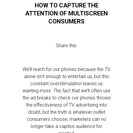
HOW TO CAPTURE THE
ATTENTION OF MULTISCREEN
CONSUMERS
Share this:
We’ll reach for our phones because the TV
alone isn’t enough to entertain us, but this
constant overstimulation leaves us
wanting more. The fact that we’ll often use
the ad breaks to check our phones throws
the effectiveness of TV advertising into
doubt, but the truth is whatever outlet
consumers choose, marketers can no
longer take a captive audience for