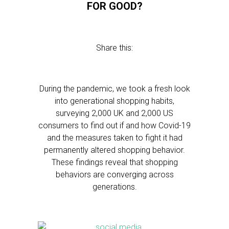
FOR GOOD?
Share this:
During the pandemic, we took a fresh look
into generational shopping habits,
surveying 2,000 UK and 2,000 US
consumers to find out if and how Covid-19
and the measures taken to fight it had
permanently altered shopping behavior.
These findings reveal that shopping
behaviors are converging across
generations.