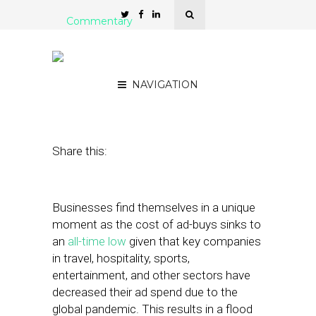
Commentary
Playing the Long-Game
with Today’s Low CPMs
NAVIGATION
May 12, 2020
by
Tiffany Ou
Share this:
Businesses find themselves in a unique
moment as the cost of ad-buys sinks to
an
all-time low
given that key companies
in travel, hospitality, sports,
entertainment, and other sectors have
decreased their ad spend due to the
global pandemic. This results in a flood