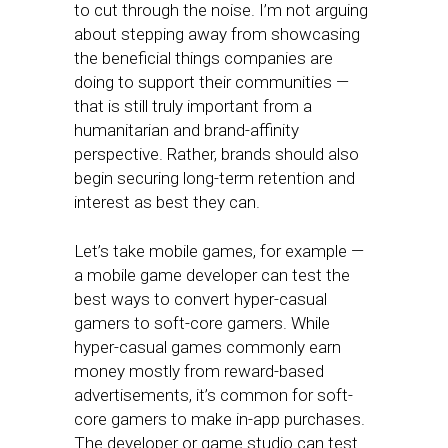
to cut through the noise. I’m not arguing
about stepping away from showcasing
the beneficial things companies are
doing to support their communities —
that is still truly important from a
humanitarian and brand-affinity
perspective. Rather, brands should also
begin securing long-term retention and
interest as best they can.
Let’s take mobile games, for example —
a mobile game developer can test the
best ways to convert hyper-casual
gamers to soft-core gamers. While
hyper-casual games commonly earn
money mostly from reward-based
advertisements, it’s common for soft-
core gamers to make in-app purchases.
The developer or game studio can test