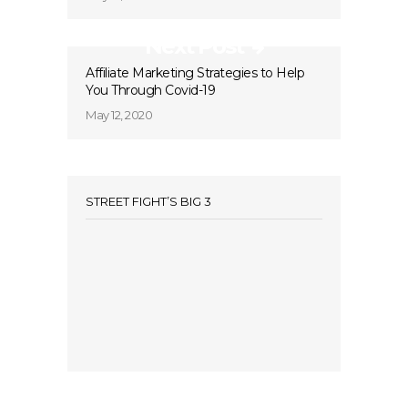
Next Post
Affiliate Marketing Strategies to Help
You Through Covid-19
May 12, 2020
STREET FIGHT’S BIG 3