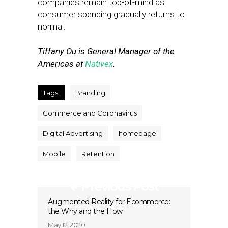
companies remain top-of-mind as
consumer spending gradually returns to
normal.
Tiffany Ou is General Manager of the
Americas at
Nativex
.
Tags:
Branding
Commerce and Coronavirus
Digital Advertising
homepage
Mobile
Retention
Previous Post
Augmented Reality for Ecommerce:
the Why and the How
May 12, 2020