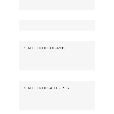
STREET FIGHT COLUMNS
STREET FIGHT CATEGORIES