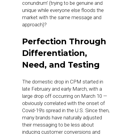
conundrum’ (trying to be genuine and
unique while everyone else floods the
market with the same message and
approach)?
Perfection Through
Differentiation,
Need, and Testing
The domestic drop in CPM started in
late February and early March, with a
large drop off occurring on March 10 —
obviously correlated with the onset of
Covid-19’s spread in the U.S. Since then,
many brands have naturally adjusted
their messaging to be less about
inducing customer conversions and