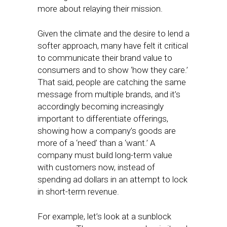
more about relaying their mission.
Given the climate and the desire to lend a
softer approach, many have felt it critical
to communicate their brand value to
consumers and to show ‘how they care.’
That said, people are catching the same
message from multiple brands, and it’s
accordingly becoming increasingly
important to differentiate offerings,
showing how a company’s goods are
more of a ‘need’ than a ‘want.’ A
company must build long-term value
with customers now, instead of
spending ad dollars in an attempt to lock
in short-term revenue.
For example, let’s look at a sunblock