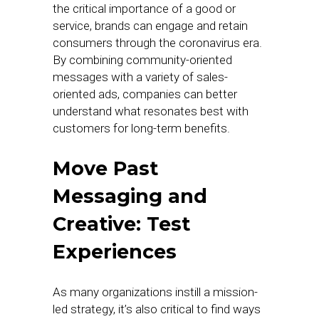
the critical importance of a good or
service, brands can engage and retain
consumers through the coronavirus era.
By combining community-oriented
messages with a variety of sales-
oriented ads, companies can better
understand what resonates best with
customers for long-term benefits.
Move Past
Messaging and
Creative: Test
Experiences
As many organizations instill a mission-
led strategy, it’s also critical to find ways