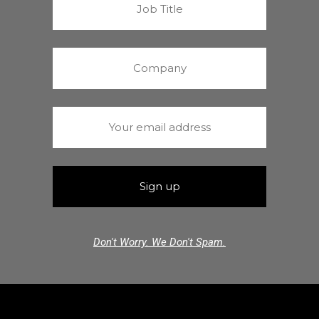
Don't Worry. We Don't Spam.