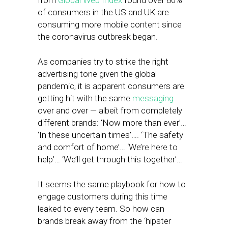
from
Global Web Index
found over 80%
of consumers in the US and UK are
consuming more mobile content since
the coronavirus outbreak began.
As companies try to strike the right
advertising tone given the global
pandemic, it is apparent consumers are
getting hit with the same
messaging
over and over — albeit from completely
different brands: ‘Now more than ever’…
‘In these uncertain times’…. ‘The safety
and comfort of home’… ‘We’re here to
help’… ‘We’ll get through this together’…
It seems the same playbook for how to
engage customers during this time
leaked to every team. So how can
brands break away from the ‘hipster