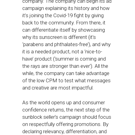
company. The company can begin its ad
campaign explaining its history and how
it’s joining the Covid-19 fight by giving
back to the community. From there, it
can differentiate itself by showcasing
why its sunscreen is different (it’s
‘parabens and phthalates-free’), and why
it is a needed product, not a ‘nice-to-
have’ product (‘summer is coming and
the rays are stronger than ever’). All the
while, the company can take advantage
of the low CPM to test what messages
and creative are most impactful.
As the world opens up and consumer
confidence returns, the next step of the
sunblock seller’s campaign should focus
on respectfully offering promotions. By
declaring relevancy, differentiation, and