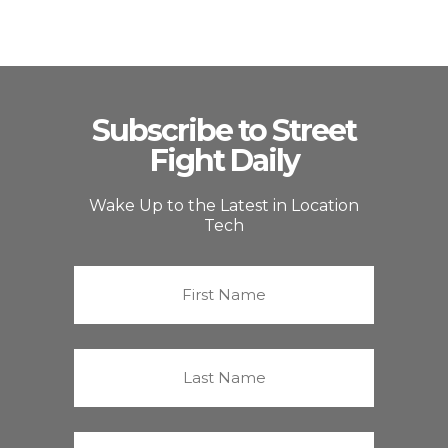
Subscribe to Street
Fight Daily
Wake Up to the Latest in Location
Tech