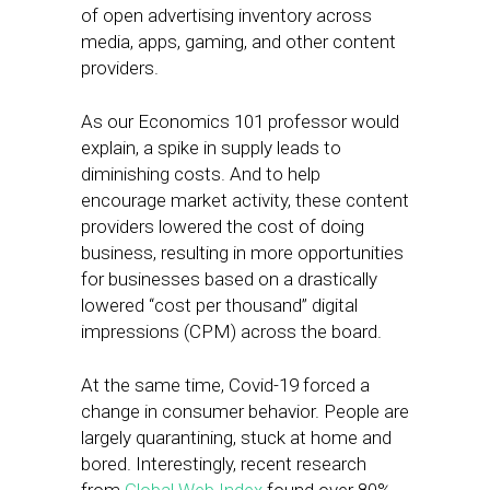
of open advertising inventory across
media, apps, gaming, and other content
providers.
As our Economics 101 professor would
explain, a spike in supply leads to
diminishing costs. And to help
encourage market activity, these content
providers lowered the cost of doing
business, resulting in more opportunities
for businesses based on a drastically
lowered “cost per thousand” digital
impressions (CPM) across the board.
At the same time, Covid-19 forced a
change in consumer behavior. People are
largely quarantining, stuck at home and
bored. Interestingly, recent research