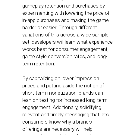
gameplay retention and purchases by
experimenting with lowering the price of
in-app purchases and making the game
harder or easier. Through different
variations of this across a wide sample
set, developers will learn what experience
works best for consumer engagement,
game style conversion rates, and long-
term retention.
By capitalizing on lower impression
prices and putting aside the notion of
short-term monetization, brands can
lean on testing for increased long-term
engagement. Additionally, solidifying
relevant and timely messaging that lets
consumers know why a brand’s
offerings are necessary will help