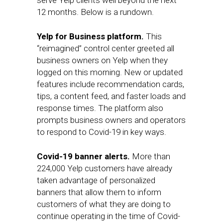
serve Yelp clients well beyond the next
12 months. Below is a rundown.
Yelp for Business platform.
This
“reimagined” control center greeted all
business owners on Yelp when they
logged on this morning. New or updated
features include recommendation cards,
tips, a content feed, and faster loads and
response times. The platform also
prompts business owners and operators
to respond to Covid-19 in key ways.
Covid-19 banner alerts.
More than
224,000 Yelp customers have already
taken advantage of personalized
banners that allow them to inform
customers of what they are doing to
continue operating in the time of Covid-