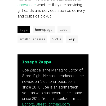
showcase
whether they are providing
gift cards and services such as delivery
and curbside pickup.
Tags:
homepage
Local
small businesses
SMBs
Yelp
Joseph Zappa
Joe Zappa is the Managing Editor of
Street Fight. He has spearheaded the
newsroom's editorial operations
since 2018. Joe is an ad/martech
veteran who has covered the space
since 2015. You can contact him at
Editor@StreetFightMag.com