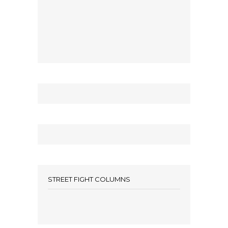
STREET FIGHT COLUMNS