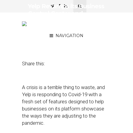
Yelp Revamps its Business
Control Center and
Releases Other Pandemic-
Adaptive Features
NAVIGATION
May 5, 2020
by
Joseph Zappa
Share this:
A crisis is a terrible thing to waste, and
Yelp is responding to Covid-19 with a
fresh set of features designed to help
businesses on its platform showcase
the ways they are adjusting to the
pandemic.