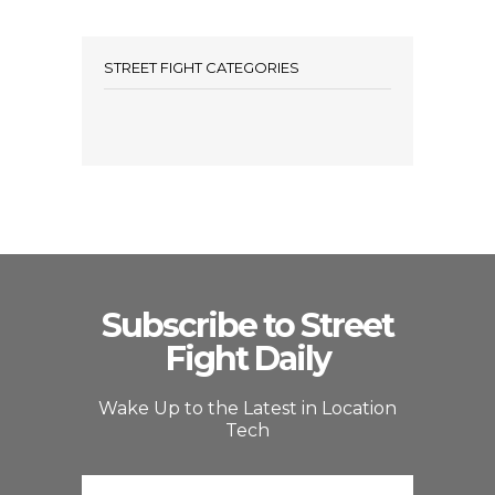
STREET FIGHT CATEGORIES
Subscribe to Street
Fight Daily
Wake Up to the Latest in Location
Tech