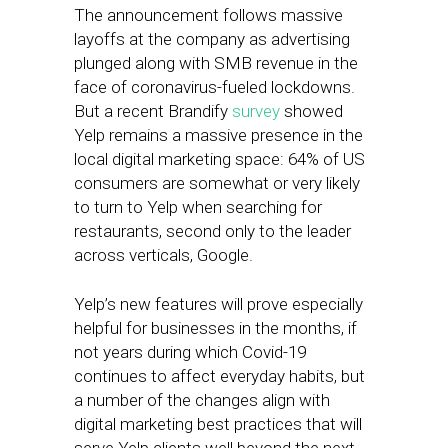
The announcement follows massive
layoffs at the company as advertising
plunged along with SMB revenue in the
face of coronavirus-fueled lockdowns.
But a recent Brandify
survey
showed
Yelp remains a massive presence in the
local digital marketing space: 64% of US
consumers are somewhat or very likely
to turn to Yelp when searching for
restaurants, second only to the leader
across verticals, Google.
Yelp’s new features will prove especially
helpful for businesses in the months, if
not years during which Covid-19
continues to affect everyday habits, but
a number of the changes align with
digital marketing best practices that will