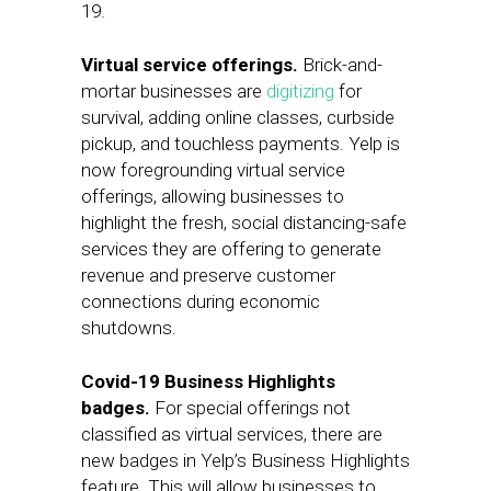
19.
Virtual service offerings.
Brick-and-
mortar businesses are
digitizing
for
survival, adding online classes, curbside
pickup, and touchless payments. Yelp is
now foregrounding virtual service
offerings, allowing businesses to
highlight the fresh, social distancing-safe
services they are offering to generate
revenue and preserve customer
connections during economic
shutdowns.
Covid-19 Business Highlights
badges.
For special offerings not
classified as virtual services, there are
new badges in Yelp’s Business Highlights
feature. This will allow businesses to