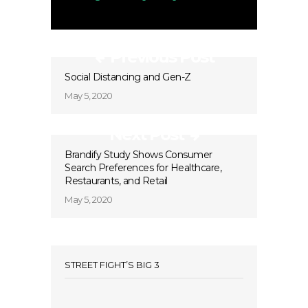
Previous Post
Social Distancing and Gen-Z
May 5, 2020
Next Post
Brandify Study Shows Consumer
Search Preferences for Healthcare,
Restaurants, and Retail
May 5, 2020
STREET FIGHT’S BIG 3