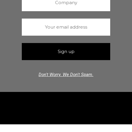
Don't Worry. We Don't Spam.