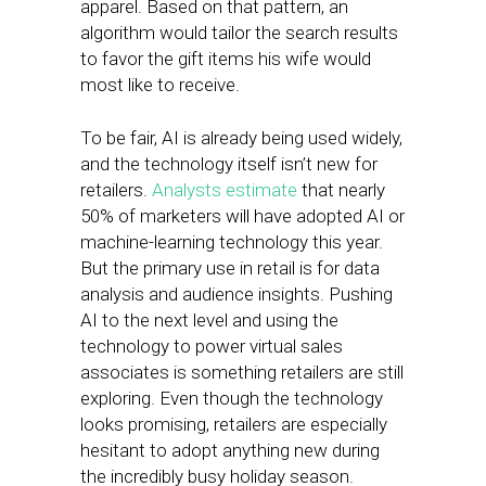
apparel. Based on that pattern, an
algorithm would tailor the search results
to favor the gift items his wife would
most like to receive.
To be fair, AI is already being used widely,
and the technology itself isn’t new for
retailers.
Analysts estimate
that nearly
50% of marketers will have adopted AI or
machine-learning technology this year.
But the primary use in retail is for data
analysis and audience insights. Pushing
AI to the next level and using the
technology to power virtual sales
associates is something retailers are still
exploring. Even though the technology
looks promising, retailers are especially
hesitant to adopt anything new during
the incredibly busy holiday season.