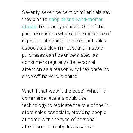
Seventy-seven percent of millennials say
they plan to
shop at brick-and-mortar
stores
this holiday season. One of the
primary reasons why is the experience of
in-person shopping. The role that sales
associates play in motivating in-store
purchases can’t be understated, as
consumers regularly cite personal
attention as a reason why they prefer to
shop offline versus online.
What if that wasn’t the case? What if e-
commerce retailers could use
technology to replicate the role of the in-
store sales associate, providing people
at home with the type of personal
attention that really drives sales?