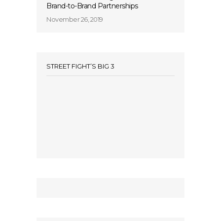
Brand-to-Brand Partnerships
November 26, 2019
STREET FIGHT’S BIG 3