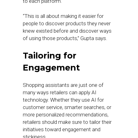
to each platform.
“This is all about making it easier for
people to discover products they never
knew existed before and discover ways
of using those products,” Gupta says.
Tailoring for
Engagement
Shopping assistants are just one of
many ways retailers can apply AI
technology. Whether they use AI for
customer service, smarter searches, or
more personalized recommendations,
retailers should make sure to tailor their
initiatives toward engagement and
stickiness.