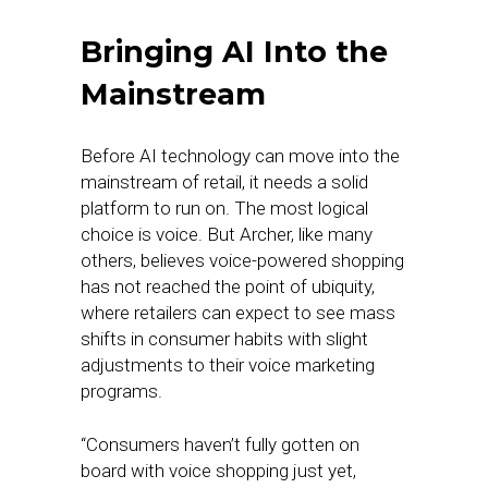
Bringing AI Into the
Mainstream
Before AI technology can move into the
mainstream of retail, it needs a solid
platform to run on. The most logical
choice is voice. But Archer, like many
others, believes voice-powered shopping
has not reached the point of ubiquity,
where retailers can expect to see mass
shifts in consumer habits with slight
adjustments to their voice marketing
programs.
“Consumers haven’t fully gotten on
board with voice shopping just yet,