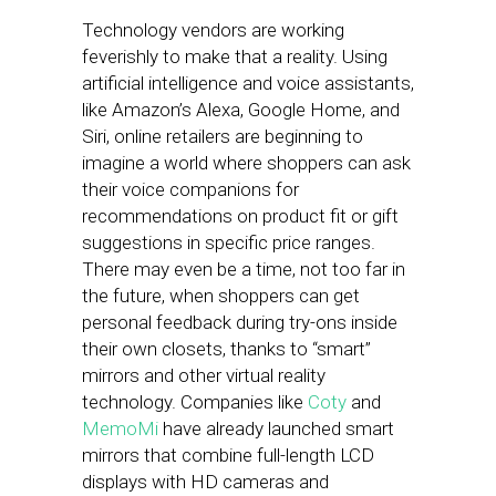
Technology vendors are working
feverishly to make that a reality. Using
artificial intelligence and voice assistants,
like Amazon’s Alexa, Google Home, and
Siri, online retailers are beginning to
imagine a world where shoppers can ask
their voice companions for
recommendations on product fit or gift
suggestions in specific price ranges.
There may even be a time, not too far in
the future, when shoppers can get
personal feedback during try-ons inside
their own closets, thanks to “smart”
mirrors and other virtual reality
technology. Companies like
Coty
and
MemoMi
have already launched smart
mirrors that combine full-length LCD
displays with HD cameras and