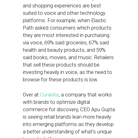
and shopping experiences are best
suited to voice and other technology
platforms. For example, when Elastic
Path asked consumers which products
they are most interested in purchasing
via voice, 69% said groceries, 67% said
health and beauty products, and 59%
said books, movies, and music. Retailers
that sell these products should be
investing heavily in voice, as the need to
browse for these products is low.
Over at
Curalate
, a company that works
with brands to optimize digital
commerce for discovery, CEO Apu Gupta
is seeing retail brands lean more heavily
into emerging platforms as they develop
a better understanding of what’s unique