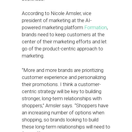
According to Nicole Amsler, vice
president of marketing at the AI-
powered marketing platform
Formation
,
brands need to keep customers at the
center of their marketing efforts and let
go of the product-centric approach to
marketing.
“More and more brands are prioritizing
customer experience and personalizing
their promotions. I think a customer-
centric strategy will be key to building
stronger, long-term relationships with
shoppers,” Amsler says. “Shoppers have
an increasing number of options when
shopping, so brands looking to build
these long-term relationships will need to