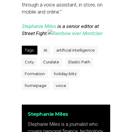
through a voice assistant, in store, on
mobile and online.”
Stephanie Miles
is a senior editor at
Street Fight.
Tags:
AI
artificial intelligence
Coty
Curalate
Elastic Path
Formation
holiday blitz
homepage
voice
Stephanie Miles
Stephanie Miles is a journalist who
covers personal finance, technology,