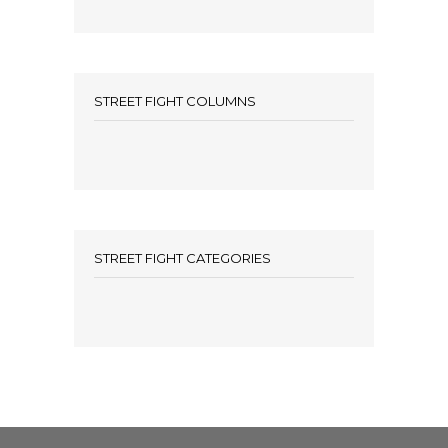
STREET FIGHT COLUMNS
STREET FIGHT CATEGORIES