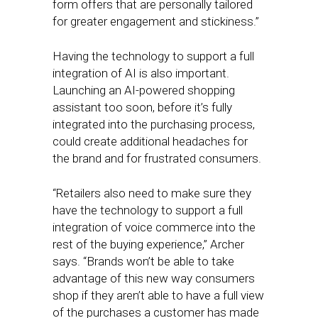
form offers that are personally tailored
for greater engagement and stickiness.”
Having the technology to support a full
integration of AI is also important.
Launching an AI-powered shopping
assistant too soon, before it’s fully
integrated into the purchasing process,
could create additional headaches for
the brand and for frustrated consumers.
“Retailers also need to make sure they
have the technology to support a full
integration of voice commerce into the
rest of the buying experience,” Archer
says. “Brands won’t be able to take
advantage of this new way consumers
shop if they aren’t able to have a full view
of the purchases a customer has made