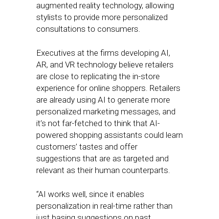
augmented reality technology, allowing
stylists to provide more personalized
consultations to consumers.
Executives at the firms developing AI,
AR, and VR technology believe retailers
are close to replicating the in-store
experience for online shoppers. Retailers
are already using AI to generate more
personalized marketing messages, and
it’s not far-fetched to think that AI-
powered shopping assistants could learn
customers’ tastes and offer
suggestions that are as targeted and
relevant as their human counterparts.
“AI works well, since it enables
personalization in real-time rather than
just basing suggestions on past