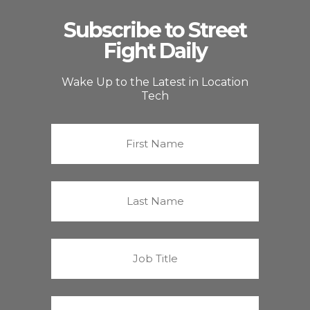
Subscribe to Street
Fight Daily
Wake Up to the Latest in Location
Tech