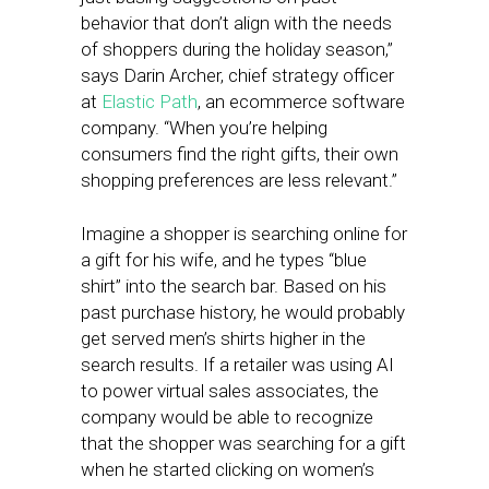
behavior that don’t align with the needs
of shoppers during the holiday season,”
says Darin Archer, chief strategy officer
at
Elastic Path
, an ecommerce software
company. “When you’re helping
consumers find the right gifts, their own
shopping preferences are less relevant.”
Imagine a shopper is searching online for
a gift for his wife, and he types “blue
shirt” into the search bar. Based on his
past purchase history, he would probably
get served men’s shirts higher in the
search results. If a retailer was using AI
to power virtual sales associates, the
company would be able to recognize
that the shopper was searching for a gift
when he started clicking on women’s