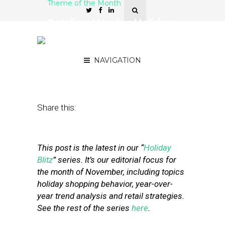
Theme of the Month
Retailers Wooing Holiday
Shoppers Try AI On for
Size
NAVIGATION
November 26, 2019
by
Stephanie Miles
Share this:
This post is the latest in our “
Holiday
Blitz
” series. It’s our editorial focus for
the month of November, including topics
holiday shopping behavior, year-over-
year trend analysis and retail strategies.
See the rest of the series
here
.