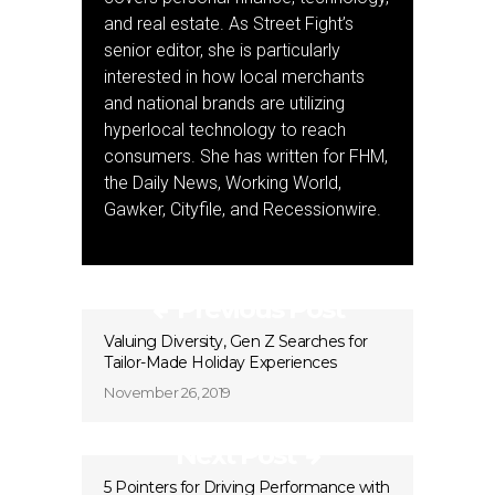
and real estate. As Street Fight’s
senior editor, she is particularly
interested in how local merchants
and national brands are utilizing
hyperlocal technology to reach
consumers. She has written for FHM,
the Daily News, Working World,
Gawker, Cityfile, and Recessionwire.
Previous Post
Valuing Diversity, Gen Z Searches for
Tailor-Made Holiday Experiences
November 26, 2019
Next Post
5 Pointers for Driving Performance with