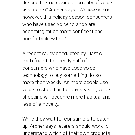
despite the increasing popularity of voice
assistants,” Archer says. “We
are
seeing,
however, this holiday season consumers
who have used voice to shop are
becoming much more confident and
comfortable with it.”
A recent study conducted by Elastic
Path found that nearly half of
consumers who have used voice
technology to buy something do so
more than weekly. As more people use
voice to shop this holiday season, voice
shopping will become more habitual and
less of a novelty.
While they wait for consumers to catch
up, Archer says retailers should work to
understand which of their own products